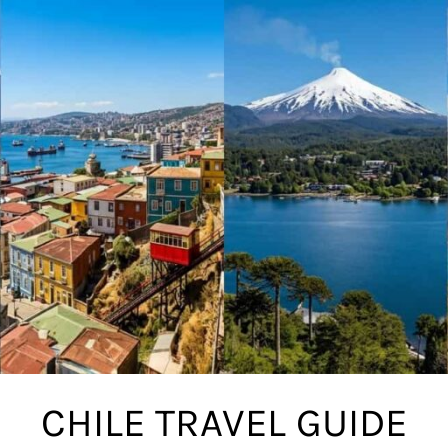
CHILE TRAVEL GUIDE