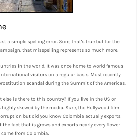
me
st a simple spelling error. Sure, that’s true but for the
 campaign, that misspelling represents so much more.
untries in the world. It was once home to world famous
nternational visitors on a regular basis. Most recently
prostitution scandal during the Summit of the Americas.
se is there to this country? If you live in the US or
 is highly skewed by the media. Sure, the Hollywood film
orruption but did you know Colombia actually exports
 the fact that is grows and exports nearly every flower
ly came from Colombia.