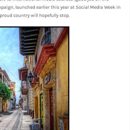
paign, launched earlier this year at Social Media Week in
proud country will hopefully stop.