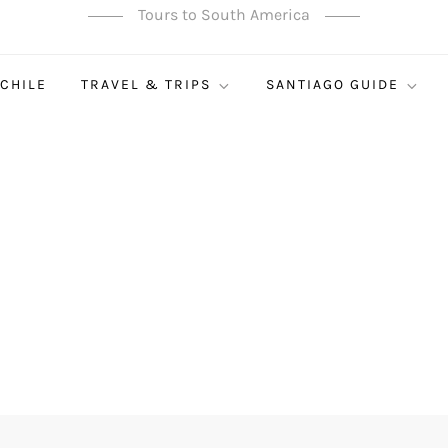
Tours to South America
 CHILE
TRAVEL & TRIPS
SANTIAGO GUIDE