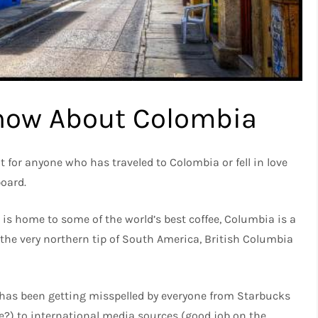
now About Colombia
ut for anyone who has traveled to Colombia or fell in love
board.
is home to some of the world’s best coffee, Columbia is a
 the very northern tip of South America, British Columbia
 has been getting misspelled by everyone from Starbucks
e?) to international media sources (good job on the