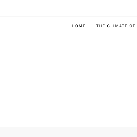
HOME
THE CLIMATE OF