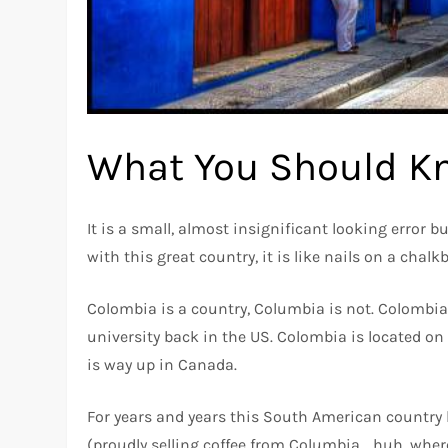
What You Should K
It is a small, almost insignificant looking error b
with this great country, it is like nails on a chalk
Colombia is a country, Columbia is not. Colombia 
university back in the US. Colombia is located on
is way up in Canada.
For years and years this South American country
(proudly selling coffee from Columbia… huh, wher