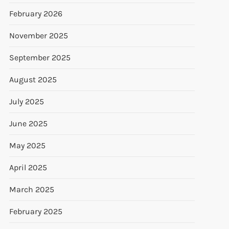
February 2026
November 2025
September 2025
August 2025
July 2025
June 2025
May 2025
April 2025
March 2025
February 2025