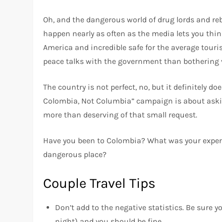
Oh, and the dangerous world of drug lords and reb
happen nearly as often as the media lets you think
America and incredible safe for the average touris
peace talks with the government than bothering v
The country is not perfect, no, but it definitely do
Colombia, Not Columbia” campaign is about asking
more than deserving of that small request.
Have you been to Colombia? What was your experien
dangerous place?
Couple Travel Tips
Don’t add to the negative statistics. Be sure yo
night) and you should be fine.