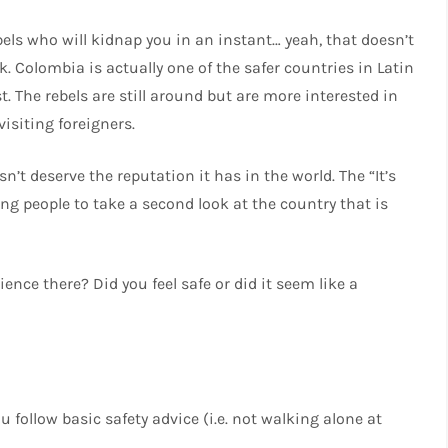
els who will kidnap you in an instant… yeah, that doesn’t
. Colombia is actually one of the safer countries in Latin
t. The rebels are still around but are more interested in
isiting foreigners.
esn’t deserve the reputation it has in the world. The “It’s
 people to take a second look at the country that is
ce there? Did you feel safe or did it seem like a
u follow basic safety advice (i.e. not walking alone at