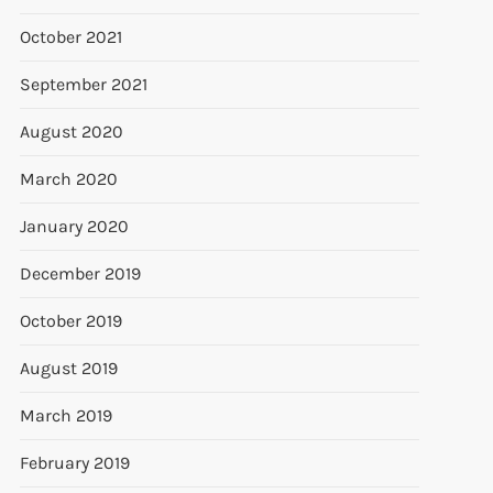
October 2021
September 2021
August 2020
March 2020
January 2020
December 2019
October 2019
August 2019
March 2019
February 2019