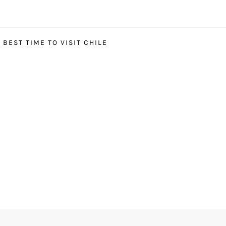
BEST TIME TO VISIT CHILE