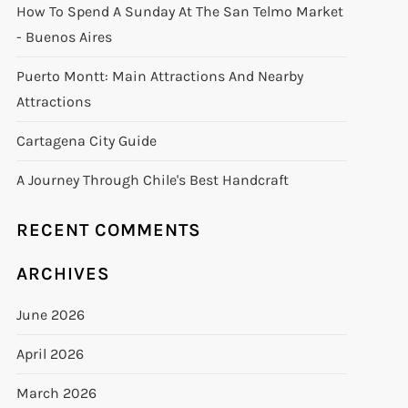
How To Spend A Sunday At The San Telmo Market
- Buenos Aires
Puerto Montt: Main Attractions And Nearby
Attractions
Cartagena City Guide
A Journey Through Chile's Best Handcraft
RECENT COMMENTS
ARCHIVES
June 2026
April 2026
March 2026