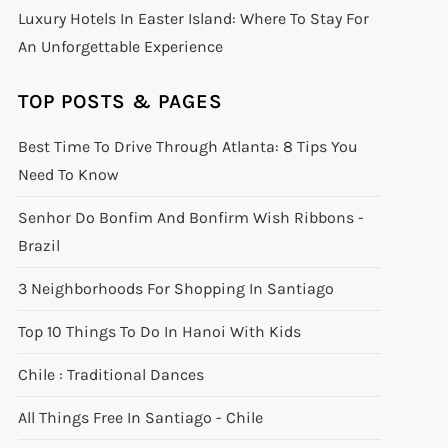
Luxury Hotels In Easter Island: Where To Stay For
An Unforgettable Experience
TOP POSTS & PAGES
Best Time To Drive Through Atlanta: 8 Tips You
Need To Know
Senhor Do Bonfim And Bonfirm Wish Ribbons -
Brazil
3 Neighborhoods For Shopping In Santiago
Top 10 Things To Do In Hanoi With Kids
Chile : Traditional Dances
All Things Free In Santiago - Chile