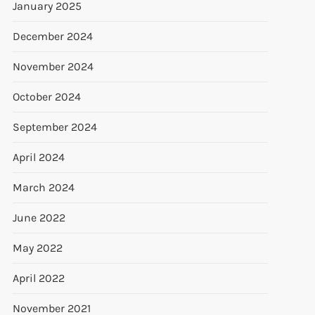
January 2025
December 2024
November 2024
October 2024
September 2024
April 2024
March 2024
June 2022
May 2022
April 2022
November 2021