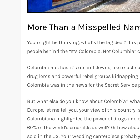
More Than a Misspelled Na
You might be thinking, what’s the big deal? It is ju
people behind the “It’s Colombia, Not Columbia”
Colombia has had it’s up and downs, like most co
drug lords and powerful rebel groups kidnapping i
Colombia was in the news for the Secret Service 
But what else do you know about Colombia? What el
Europe, let me tell you, your view of this country
Colombiana highlighted the power of drugs and c
60% of the world’s emeralds as well? Or how about
sold in the US. Your wedding centerpiece probab