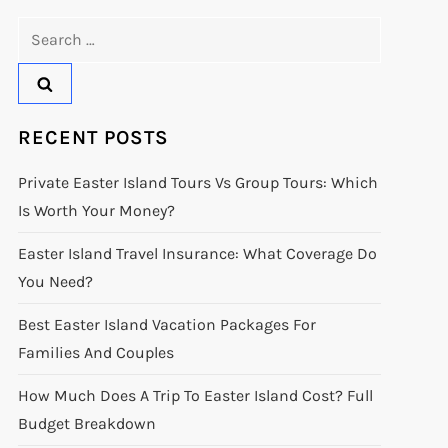
Search
for:
RECENT POSTS
Private Easter Island Tours Vs Group Tours: Which
Is Worth Your Money?
Easter Island Travel Insurance: What Coverage Do
You Need?
Best Easter Island Vacation Packages For
Families And Couples
How Much Does A Trip To Easter Island Cost? Full
Budget Breakdown