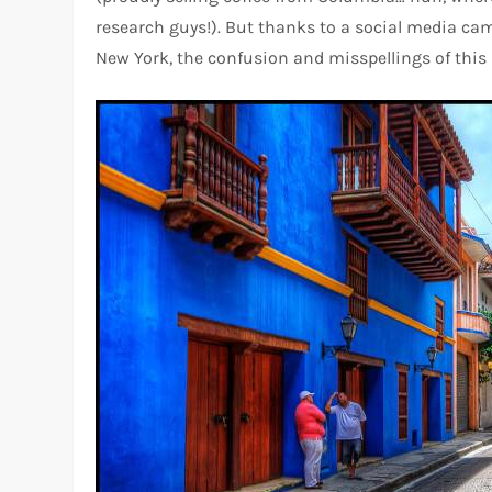
research guys!). But thanks to a social media cam
New York, the confusion and misspellings of this 