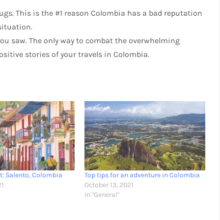
ugs. This is the #1 reason Colombia has a bad reputation
situation.
t you saw. The only way to combat the overwhelming
sitive stories of your travels in Colombia.
it: Salento, Colombia
Top tips for an adventure in Colombia
21
October 13, 2021
In "General"