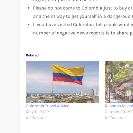
Please do not come to Colombia just to buy dr
and the #1 way to get yourself in a dangerous 
If you have visited Colombia, tell people wha
number of negative news reports is to share po
Related
Colombia Travel Advice
Reasons to vis
May 11, 2022
October 29, 20
In "General"
In "General"