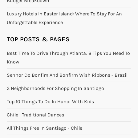
Budget Breakdown
Luxury Hotels In Easter Island: Where To Stay For An
Unforgettable Experience
TOP POSTS & PAGES
Best Time To Drive Through Atlanta: 8 Tips You Need To
Know
Senhor Do Bonfim And Bonfirm Wish Ribbons - Brazil
3 Neighborhoods For Shopping In Santiago
Top 10 Things To Do In Hanoi With Kids
Chile : Traditional Dances
All Things Free In Santiago - Chile