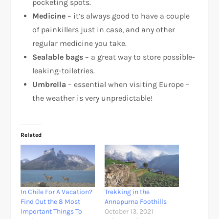
pocketing spots.
Medicine
– it’s always good to have a couple
of painkillers just in case, and any other
regular medicine you take.
Sealable bags
– a great way to store possible-
leaking-toiletries.
Umbrella
– essential when visiting Europe –
the weather is very unpredictable!
Related
In Chile For A Vacation?
Trekking in the
Find Out the 8 Most
Annapurna Foothills
Important Things To
October 13, 2021