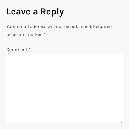
Leave a Reply
t
n
Your email address will not be published.
Required
fields are marked
*
a
Comment
*
v
i
g
a
t
i