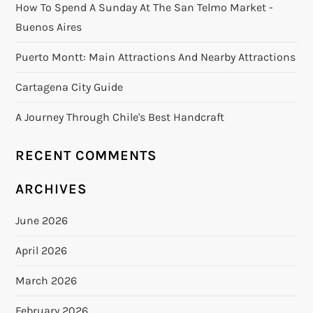
How To Spend A Sunday At The San Telmo Market -
Buenos Aires
Puerto Montt: Main Attractions And Nearby Attractions
Cartagena City Guide
A Journey Through Chile's Best Handcraft
RECENT COMMENTS
ARCHIVES
June 2026
April 2026
March 2026
February 2026