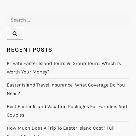
Search
for:
RECENT POSTS
Private Easter Island Tours Vs Group Tours: Which Is
Worth Your Money?
Easter Island Travel Insurance: What Coverage Do You
Need?
Best Easter Island Vacation Packages For Families And
Couples
How Much Does A Trip To Easter Island Cost? Full