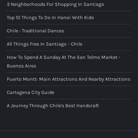
3 Neighborhoods For Shopping In Santiago
Top 10 Things To Do In Hanoi With Kids
Chile : Traditional Dances
All Things Free In Santiago - Chile
How To Spend A Sunday At The San Telmo Market -
Buenos Aires
Puerto Montt: Main Attractions And Nearby Attractions
Cartagena City Guide
A Journey Through Chile's Best Handcraft