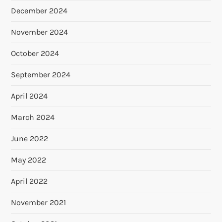
December 2024
November 2024
October 2024
September 2024
April 2024
March 2024
June 2022
May 2022
April 2022
November 2021