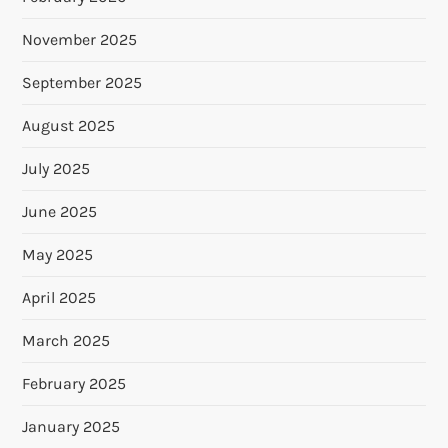
November 2025
September 2025
August 2025
July 2025
June 2025
May 2025
April 2025
March 2025
February 2025
January 2025