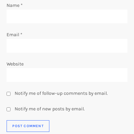
o
Name
*
n
Email
*
Website
Notify me of follow-up comments by email.
Notify me of new posts by email.