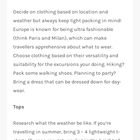
Decide on clothing based on location and
weather but always keep light packing in mind!
Europe is known for being ultra fashionable
(think Paris and Milan), which can make
travellers apprehensive about what to wear.
Choose clothing based on their versatility and
suitability for the excursions your doing. Hiking?
Pack some walking shoes. Planning to party?
Bring a dress that can be dressed down for day-
wear.
Tops
Research what the weather be like. If you’re
travelling in summer, bring 3 – 4 lightweight t-