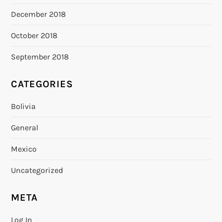
December 2018
October 2018
September 2018
CATEGORIES
Bolivia
General
Mexico
Uncategorized
META
Log In