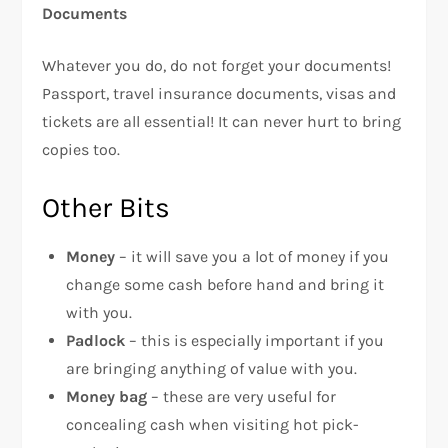
Documents
Whatever you do, do not forget your documents!
Passport, travel insurance documents, visas and
tickets are all essential! It can never hurt to bring
copies too.
Other Bits
Money
– it will save you a lot of money if you
change some cash before hand and bring it
with you.
Padlock
– this is especially important if you
are bringing anything of value with you.
Money bag
– these are very useful for
concealing cash when visiting hot pick-