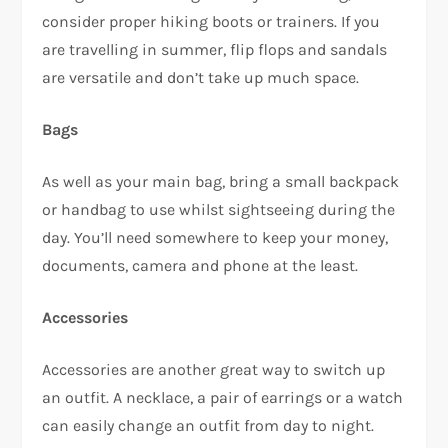
consider proper hiking boots or trainers. If you
are travelling in summer, flip flops and sandals
are versatile and don’t take up much space.
Bags
As well as your main bag, bring a small backpack
or handbag to use whilst sightseeing during the
day. You’ll need somewhere to keep your money,
documents, camera and phone at the least.
Accessories
Accessories are another great way to switch up
an outfit. A necklace, a pair of earrings or a watch
can easily change an outfit from day to night.