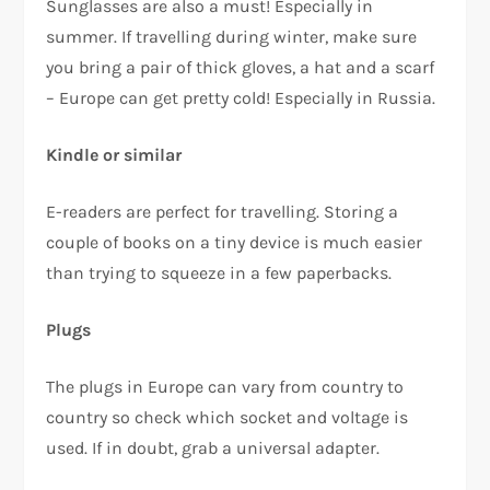
Sunglasses are also a must! Especially in
summer. If travelling during winter, make sure
you bring a pair of thick gloves, a hat and a scarf
– Europe can get pretty cold! Especially in Russia.
Kindle or similar
E-readers are perfect for travelling. Storing a
couple of books on a tiny device is much easier
than trying to squeeze in a few paperbacks.
Plugs
The plugs in Europe can vary from country to
country so check which socket and voltage is
used. If in doubt, grab a universal adapter.