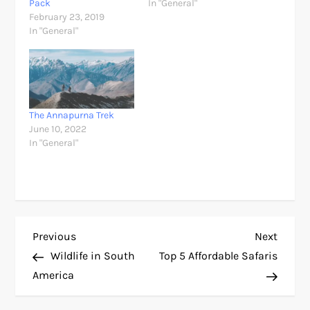
Pack
In "General"
February 23, 2019
In "General"
The Annapurna Trek
June 10, 2022
In "General"
P
Previous
Next
Previous
Next
Post
Post
Wildlife in South
Top 5 Affordable Safaris
o
America
s