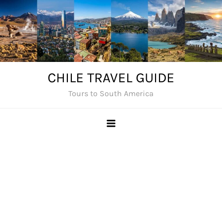
Skip
to
content
CHILE TRAVEL GUIDE
Tours to South America