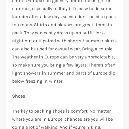
shirts (Europe can get very hot in the height of
summer, especially in Italy!) It’s easy to do some
laundry after a few days so you don’t need to pack
too many. Shirts and blouses are great items to
pack. They can easily dress up an outfit for a
night out or if paired with shorts / summer skirts
can also be used for casual wear. Bring a couple.
The weather in Europe can be very unpredictable,
so make sure you bring a few layers. There’s often
light showers in summer and parts of Europe dip
below freezing in winter!
Shoes
The key to packing shoes is comfort. No matter
where you are in Europe, chances are you will be
doing a lot of walking. And if you’re hiking,