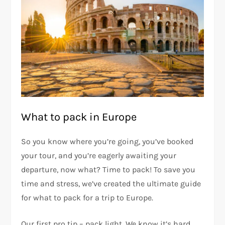
What to pack in Europe
So you know where you’re going, you’ve booked
your tour, and you’re eagerly awaiting your
departure, now what? Time to pack! To save you
time and stress, we’ve created the ultimate guide
for what to pack for a trip to Europe.
Our first pro tip – pack light. We know it’s hard,