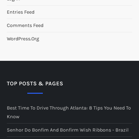
Entries Feed
Comments Feed
WordPress.org
TOP POSTS & PAGES
Best Time To Drive Through Atlanta: 8 Tips You Need To
Know
Senhor Do Bonfim And Bonfirm Wish Ribbons - Brazil