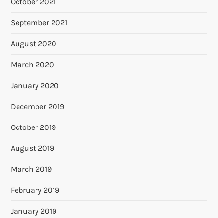
October 2021
September 2021
August 2020
March 2020
January 2020
December 2019
October 2019
August 2019
March 2019
February 2019
January 2019