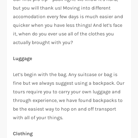
but you will thank us! Moving into different
accomodation every few days is much easier and
quicker when you have less things! And let’s face
it, when do you ever use all of the clothes you
actually brought with you?
Luggage
Let’s begin with the bag. Any suitcase or bag is
fine but we always suggest using a backpack. Our
tours require you to carry your own luggage and
through experience, we have found backpacks to
be the easiest way to hop on and off transport
with all of your things.
Clothing