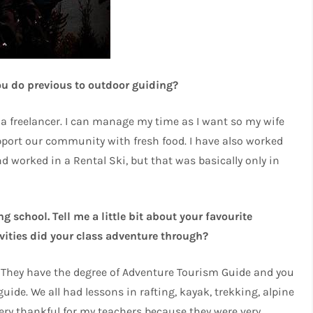
ou do previous to outdoor guiding?
m a freelancer. I can manage my time as I want so my wife
port our community with fresh food. I have also worked
d worked in a Rental Ski, but that was basically only in
 school. Tell me a little bit about your favourite
vities did your class adventure through?
n. They have the degree of Adventure Tourism Guide and you
ide. We all had lessons in rafting, kayak, trekking, alpine
very thankful for my teachers because they were very