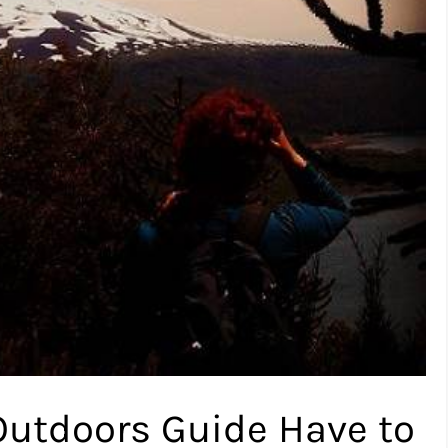
Outdoors Guide Have to