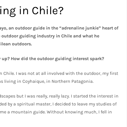
ng in Chile?
yo, an outdoor guide in the “adrenaline junkie” heart of
e outdoor guiding industry in Chile and what he
ilean outdoors.
ow up? How did the outdoor guiding interest spark?
 Chile. I was not at all involved with the outdoor, my first
 living in Coyhaique, in Northern Patagonia.
apes but I was really, really lazy. I started the interest in
ed by a spiritual master, I decided to leave my studies of
ome a mountain guide. Without knowing much, I fell in