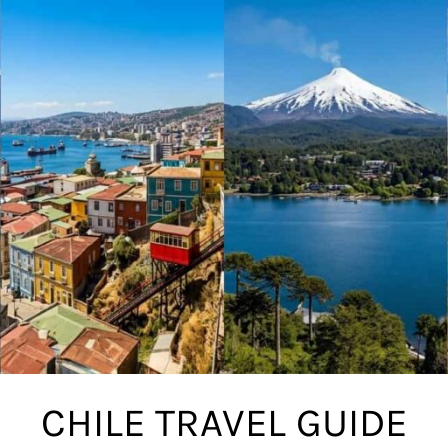
CHILE TRAVEL GUIDE