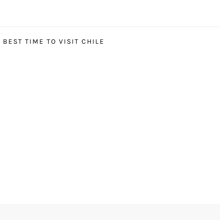
BEST TIME TO VISIT CHILE