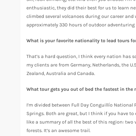
enthusiastic, they did their best for us to learn 
climbed several volcanoes during our career and w
approximately 330 hours of outdoor adventuring 
What is your favorite nationality to lead tours f
That’s a hard question, I think every nation has 
my clients are from Germany, Netherlands, the U.S
Zealand, Australia and Canada.
What tour gets you out of bed the fastest in the
I’m divided between Full Day Conguillío National
Springs. Both are great, but I think if you have to
like a summary of all the best of this region: two v
forests. It’s an awesome trail.