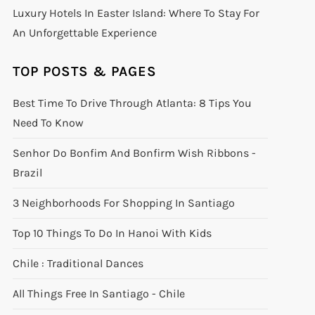
Luxury Hotels In Easter Island: Where To Stay For
An Unforgettable Experience
TOP POSTS & PAGES
Best Time To Drive Through Atlanta: 8 Tips You
Need To Know
Senhor Do Bonfim And Bonfirm Wish Ribbons -
Brazil
3 Neighborhoods For Shopping In Santiago
Top 10 Things To Do In Hanoi With Kids
Chile : Traditional Dances
All Things Free In Santiago - Chile