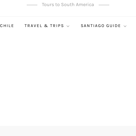
Tours to South America
 CHILE
TRAVEL & TRIPS
SANTIAGO GUIDE