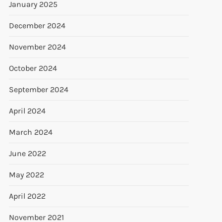
January 2025
December 2024
November 2024
October 2024
September 2024
April 2024
March 2024
June 2022
May 2022
April 2022
November 2021