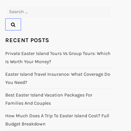
Search
for:
RECENT POSTS
Private Easter Island Tours Vs Group Tours: Which
Is Worth Your Money?
Easter Island Travel Insurance: What Coverage Do
You Need?
Best Easter Island Vacation Packages For
Families And Couples
How Much Does A Trip To Easter Island Cost? Full
Budget Breakdown