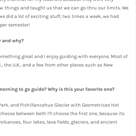
new things and taught us that we can go thru our limits. We
e did a lot of exciting stuff, two times a week, we had
per semester!
or and why?
something great and I enjoy guiding with everyone. Most of
., the U.K., and a few from other places such as New
 morning to go guide? Why is this your favorite one?
 Park, and Pichillancahue Glacier with Geometricas Hot
 choose between both I’ll choose the first one, because its
olcanoes, four lakes, lava fields, glaciers, and ancient