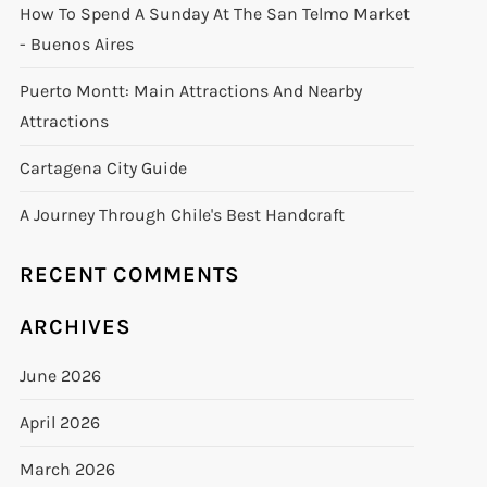
How To Spend A Sunday At The San Telmo Market
- Buenos Aires
Puerto Montt: Main Attractions And Nearby
Attractions
Cartagena City Guide
A Journey Through Chile's Best Handcraft
RECENT COMMENTS
ARCHIVES
June 2026
April 2026
March 2026