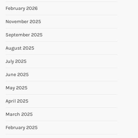
February 2026
November 2025
September 2025
August 2025
July 2025
June 2025
May 2025
April 2025
March 2025
February 2025