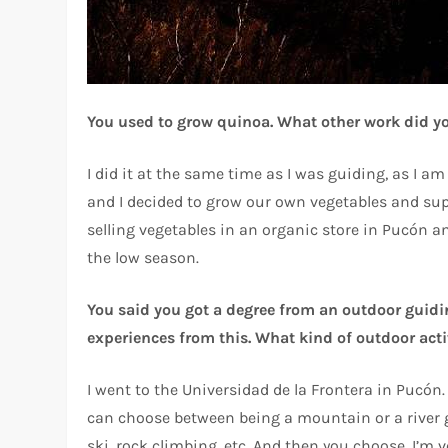
You used to grow quinoa. What other work did y
I did it at the same time as I was guiding, as I a
and I decided to grow our own vegetables and sup
selling vegetables in an organic store in Pucón an
the low season.
You said you got a degree from an outdoor guiding
experiences from this. What kind of outdoor acti
I went to the Universidad de la Frontera in Pucó
can choose between being a mountain or a river gu
ski, rock climbing, etc. And then you choose. I’m 