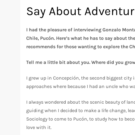
Say About Adventuri
I had the pleasure of interviewing Gonzalo Monta
Chile, Pucón. Here’s what he has to say about th
recommends for those wanting to explore the Ch
Tell me a little bit about you. Where did you gr
I grew up in Concepción, the second biggest city in
approaches where because I had an uncle who was
I always wondered about the scenic beauty of landsc
guiding when I decided to make a life change, lead
Sociology to come to Pucón, to study how to bec
love with it.