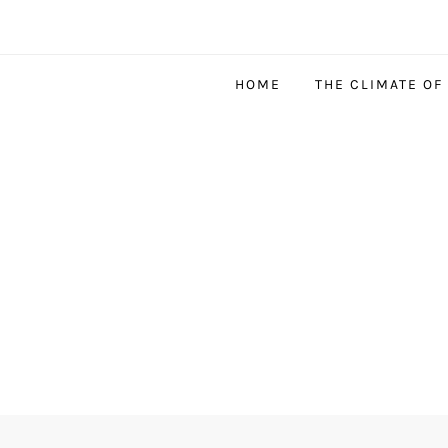
HOME
THE CLIMATE OF