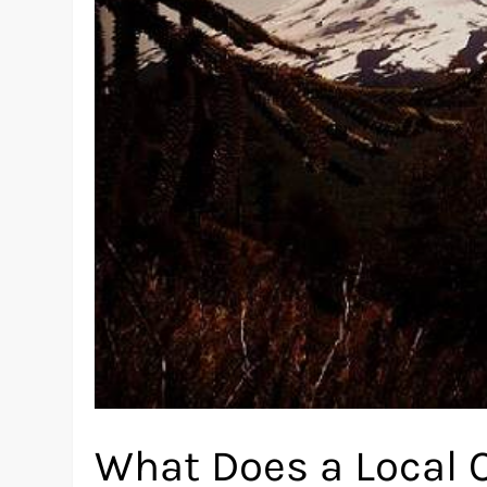
What Does a Local 