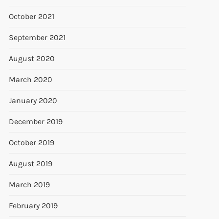
October 2021
September 2021
August 2020
March 2020
January 2020
December 2019
October 2019
August 2019
March 2019
February 2019