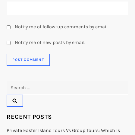
Notify me of follow-up comments by email.
Notify me of new posts by email.
Search
for:
RECENT POSTS
Private Easter Island Tours Vs Group Tours: Which Is