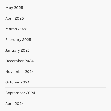
May 2025
April 2025
March 2025
February 2025
January 2025
December 2024
November 2024
October 2024
September 2024
April 2024