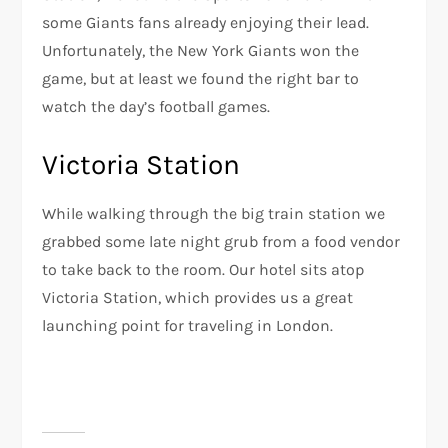
some Giants fans already enjoying their lead.
Unfortunately, the New York Giants won the
game, but at least we found the right bar to
watch the day’s football games.
Victoria Station
While walking through the big train station we
grabbed some late night grub from a food vendor
to take back to the room. Our hotel sits atop
Victoria Station, which provides us a great
launching point for traveling in London.