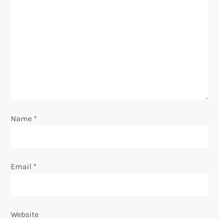
g
a
t
i
o
Name
*
n
Email
*
Website