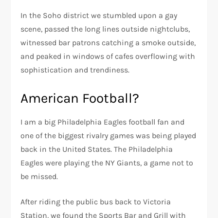
In the Soho district we stumbled upon a gay
scene, passed the long lines outside nightclubs,
witnessed bar patrons catching a smoke outside,
and peaked in windows of cafes overflowing with
sophistication and trendiness.
American Football?
I am a big Philadelphia Eagles football fan and
one of the biggest rivalry games was being played
back in the United States. The Philadelphia
Eagles were playing the NY Giants, a game not to
be missed.
After riding the public bus back to Victoria
Station, we found the Sports Bar and Grill with