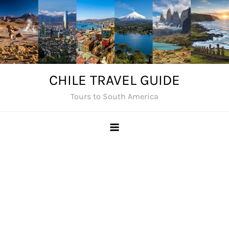
Skip
to
content
CHILE TRAVEL GUIDE
Tours to South America