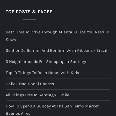
TOP POSTS & PAGES
Best Time To Drive Through Atlanta: 8 Tips You Need To
Know
Senhor Do Bonfim And Bonfirm Wish Ribbons - Brazil
3 Neighborhoods For Shopping In Santiago
Top 10 Things To Do In Hanoi With Kids
Chile : Traditional Dances
All Things Free In Santiago - Chile
How To Spend A Sunday At The San Telmo Market -
Buenos Aires