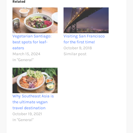
Related
Vegetarian Santiago:
Visiting San Francisco
best spots for leaf-
for the first time!
eaters
October 9, 2018
March 15, 2024
Similar post
In "General"
Why Southeast Asia is
the ultimate vegan
travel destination
October 19, 2021
In "General"