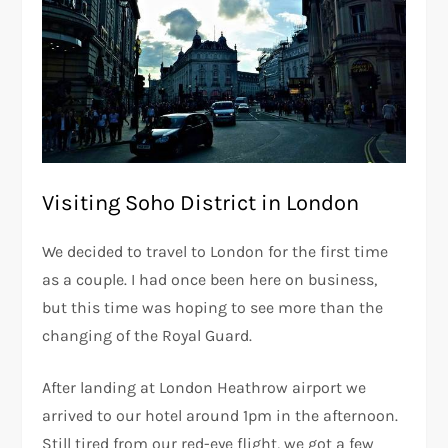
Visiting Soho District in London
We decided to travel to London for the first time
as a couple. I had once been here on business,
but this time was hoping to see more than the
changing of the Royal Guard.
After landing at London Heathrow airport we
arrived to our hotel around 1pm in the afternoon.
Still tired from our red-eye flight, we got a few