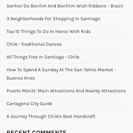
Senhor Do Bonfim And Bonfirm Wish Ribbons - Brazil
3 Neighborhoods For Shopping In Santiago
Top 10 Things To Do In Hanoi With Kids
Chile : Traditional Dances
All Things Free In Santiago - Chile
How To Spend A Sunday At The San Telmo Market -
Buenos Aires
Puerto Montt: Main Attractions And Nearby Attractions
Cartagena City Guide
A Journey Through Chile's Best Handcraft
RECENT COMMENTS