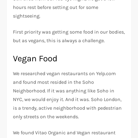
hours rest before setting out for some
sightseeing.
First priority was getting some food in our bodies,
but as vegans, this is always a challenge.
Vegan Food
We researched vegan restaurants on Yelp.com
and found most resided in the Soho
Neighborhood. If it was anything like Soho in
NYC, we would enjoy it. And it was. Soho London,
is a trendy, active neighborhood with pedestrian
only streets on the weekends.
We found Vitao Organic and Vegan restaurant