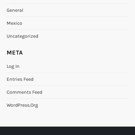
General
Mexico
Uncategorized
META
Log In
Entries Feed
Comments Feed
WordPress.org