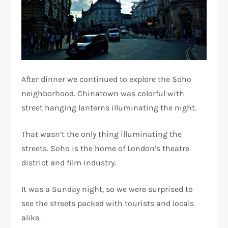
After dinner we continued to explore the Soho
neighborhood. Chinatown was colorful with
street hanging lanterns illuminating the night.
That wasn’t the only thing illuminating the
streets. Soho is the home of London’s theatre
district and film industry.
It was a Sunday night, so we were surprised to
see the streets packed with tourists and locals
alike.