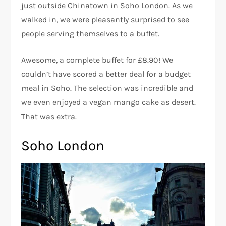
just outside Chinatown in Soho London. As we
walked in, we were pleasantly surprised to see
people serving themselves to a buffet.
Awesome, a complete buffet for £8.90! We
couldn’t have scored a better deal for a budget
meal in Soho. The selection was incredible and
we even enjoyed a vegan mango cake as desert.
That was extra.
Soho London