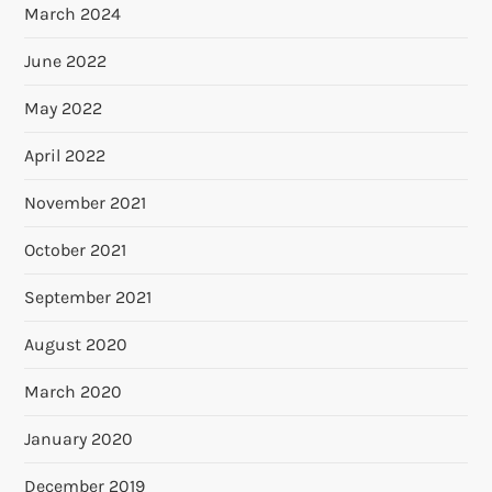
March 2024
June 2022
May 2022
April 2022
November 2021
October 2021
September 2021
August 2020
March 2020
January 2020
December 2019