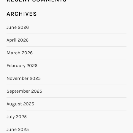
ARCHIVES
June 2026
April 2026
March 2026
February 2026
November 2025
September 2025
August 2025
July 2025
June 2025