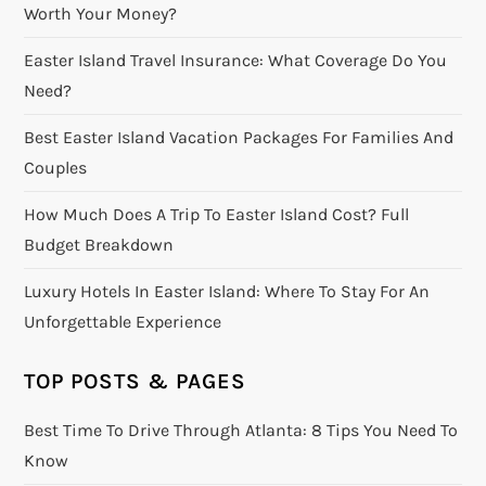
Worth Your Money?
Easter Island Travel Insurance: What Coverage Do You
Need?
Best Easter Island Vacation Packages For Families And
Couples
How Much Does A Trip To Easter Island Cost? Full
Budget Breakdown
Luxury Hotels In Easter Island: Where To Stay For An
Unforgettable Experience
TOP POSTS & PAGES
Best Time To Drive Through Atlanta: 8 Tips You Need To
Know