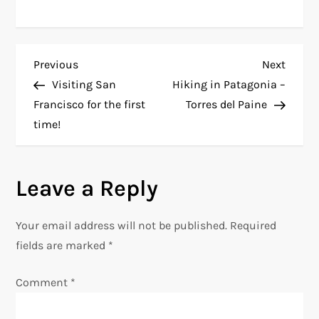
P
Previous
Next
Previous
Next
Post
Post
Visiting San
Hiking in Patagonia –
o
Francisco for the first
Torres del Paine
time!
s
t
Leave a Reply
n
Your email address will not be published.
Required
a
fields are marked
*
v
Comment
*
i