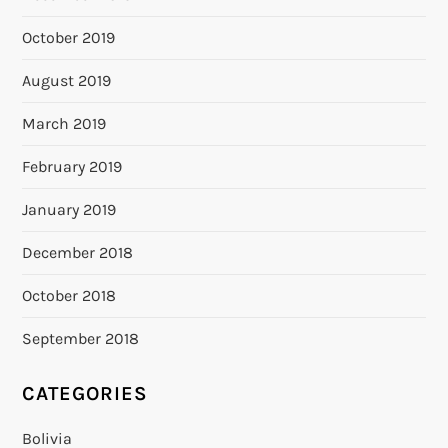
October 2019
August 2019
March 2019
February 2019
January 2019
December 2018
October 2018
September 2018
CATEGORIES
Bolivia