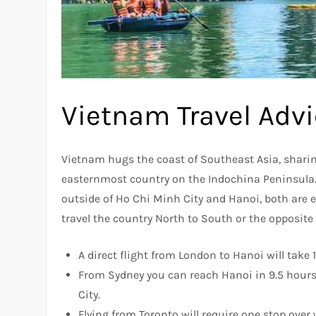
Vietnam Travel Adv
Vietnam hugs the coast of Southeast Asia, shari
easternmost country on the Indochina Peninsula. 
outside of Ho Chi Minh City and Hanoi, both are e
travel the country North to South or the opposite
A direct flight from London to Hanoi will take 
From Sydney you can reach Hanoi in 9.5 hours o
City.
Flying from Toronto will require one stop ove