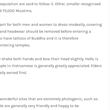
pulation are said to follow it. Other, smaller recognised
nd 75,000 Muslims.
rtant for both men and women to dress modestly, covering
r and headwear should be removed before entering a
 to have tattoos of Buddha and it is therefore
ntering temples.
 shake both hands and bow their head slightly. Hello is
le in Vietnamese is generally greatly appreciated. Elders
lly served first.
onderful sites that are extremely photogenic, such as
e are generally very friendly and happy to be