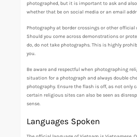
photographed, but it is important to ask and also
whether that be on social media or an email addr
Photography at border crossings or other official 
Should you come across demonstrations or protes
do, do not take photographs. This is highly prohibi
you.
Be aware and respectful when photographing religio
situation for a photograph and always double chec
photography. Ensure the flash is off, as not only c
certain religious sites can also be seen as disr
sense.
Languages Spoken
The official language of Vietnam is Vietnamese. O