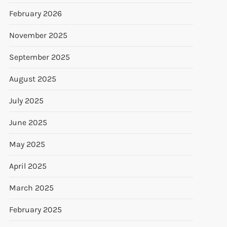
February 2026
November 2025
September 2025
August 2025
July 2025
June 2025
May 2025
April 2025
March 2025
February 2025