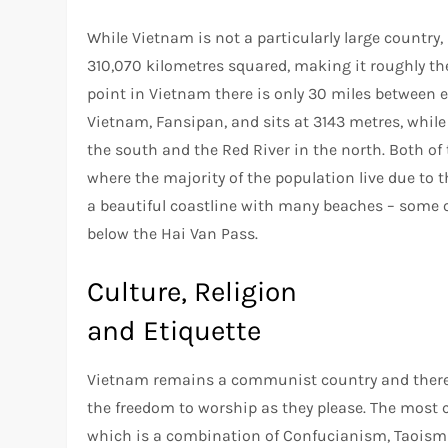
While Vietnam is not a particularly large country,
310,070 kilometres squared, making it roughly the
point in Vietnam there is only 30 miles between 
Vietnam, Fansipan, and sits at 3143 metres, while
the south and the Red River in the north. Both of
where the majority of the population live due to t
a beautiful coastline with many beaches – some o
below the Hai Van Pass.
Culture, Religion
and Etiquette
Vietnam remains a communist country and therefor
the freedom to worship as they please. The most 
which is a combination of Confucianism, Taoism 