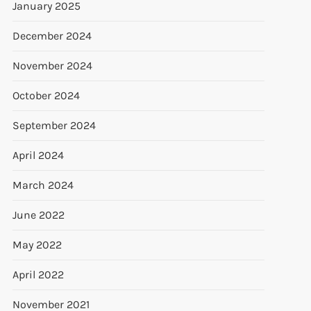
January 2025
December 2024
November 2024
October 2024
September 2024
April 2024
March 2024
June 2022
May 2022
April 2022
November 2021