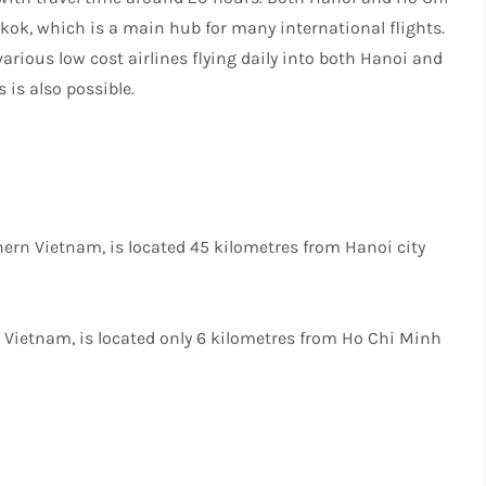
gkok, which is a main hub for many international flights.
various low cost airlines flying daily into both Hanoi and
 is also possible.
thern Vietnam, is located 45 kilometres from Hanoi city
in Vietnam, is located only 6 kilometres from Ho Chi Minh