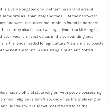
 it is a very elongated one. Vietnam has a land area of
 same size as Japan, Italy and the UK. At the narrowest
east and west. The tallest mountain is found in northern
 the country also boasts two large rivers, the Mekong in
 these rivers form vast deltas in the surrounding area
he fertile lands needed for agriculture. Vietnam also boasts
f the best are found in Nha Trang, Hoi An and dotted
e has no official state religion, with people possessing
common religion is Tam Giao, known as the triple religion,
and Buddhism. It is sometimes referred to as the