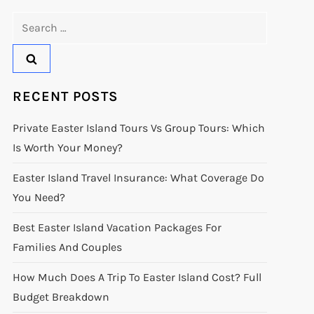
Search
for:
RECENT POSTS
Private Easter Island Tours Vs Group Tours: Which
Is Worth Your Money?
Easter Island Travel Insurance: What Coverage Do
You Need?
Best Easter Island Vacation Packages For
Families And Couples
How Much Does A Trip To Easter Island Cost? Full
Budget Breakdown