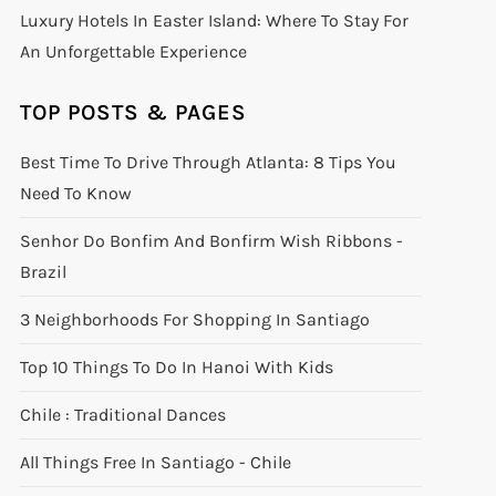
Luxury Hotels In Easter Island: Where To Stay For
An Unforgettable Experience
TOP POSTS & PAGES
Best Time To Drive Through Atlanta: 8 Tips You
Need To Know
Senhor Do Bonfim And Bonfirm Wish Ribbons -
Brazil
3 Neighborhoods For Shopping In Santiago
Top 10 Things To Do In Hanoi With Kids
Chile : Traditional Dances
All Things Free In Santiago - Chile