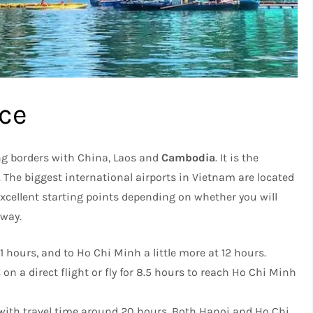
ice
ng borders with China, Laos and
Cambodia
. It is the
The biggest international airports in Vietnam are located
xcellent starting points depending on whether you will
 way.
11 hours, and to Ho Chi Minh a little more at 12 hours.
n a direct flight or fly for 8.5 hours to reach Ho Chi Minh
r with travel time around 20 hours. Both Hanoi and Ho Chi