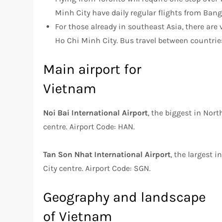
Minh City have daily regular flights from Ban
For those already in southeast Asia, there are 
Ho Chi Minh City. Bus travel between countries
Main airport for
Vietnam
Noi Bai International Airport
, the biggest in Nor
centre. Airport Code: HAN.
Tan Son Nhat International Airport
, the largest 
City centre. Airport Code: SGN.
Geography and landscape
of Vietnam