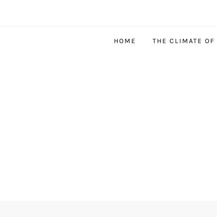
HOME
THE CLIMATE OF