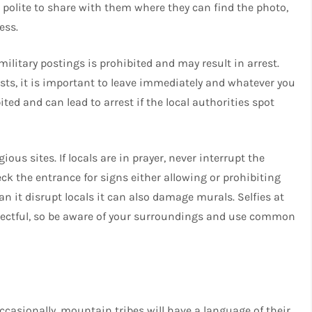
 polite to share with them where they can find the photo,
ess.
military postings is prohibited and may result in arrest.
ts, it is important to leave immediately and whatever you
ted and can lead to arrest if the local authorities spot
us sites. If locals are in prayer, never interrupt the
k the entrance for signs either allowing or prohibiting
an it disrupt locals it can also damage murals. Selfies at
espectful, so be aware of your surroundings and use common
ccasionally, mountain tribes will have a language of their