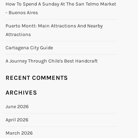
How To Spend A Sunday At The San Telmo Market
- Buenos Aires
Puerto Montt: Main Attractions And Nearby
Attractions
Cartagena City Guide
A Journey Through Chile's Best Handcraft
RECENT COMMENTS
ARCHIVES
June 2026
April 2026
March 2026