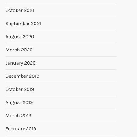
October 2021
September 2021
August 2020
March 2020
January 2020
December 2019
October 2019
August 2019
March 2019
February 2019