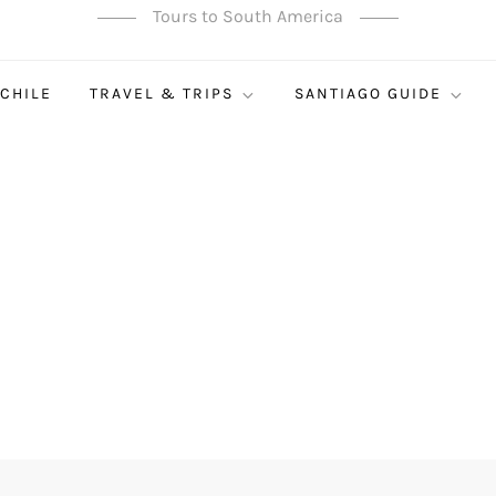
Tours to South America
 CHILE
TRAVEL & TRIPS
SANTIAGO GUIDE