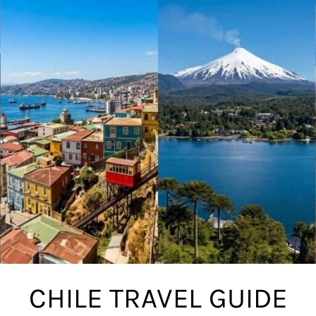
CHILE TRAVEL GUIDE