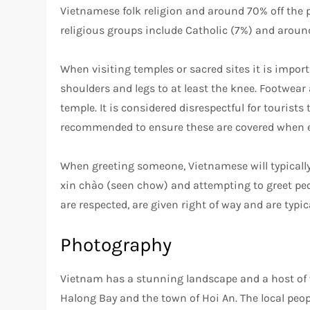
Vietnamese folk religion and around 70% off the po
religious groups include Catholic (7%) and arou
When visiting temples or sacred sites it is impo
shoulders and legs to at least the knee. Footwea
temple. It is considered disrespectful for tourists
recommended to ensure these are covered when e
When greeting someone, Vietnamese will typically
xin chào (seen chow) and attempting to greet peop
are respected, are given right of way and are typica
Photography
Vietnam has a stunning landscape and a host of w
Halong Bay and the town of Hoi An. The local peopl