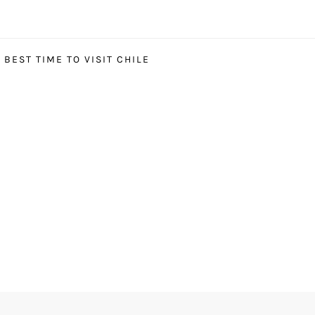
BEST TIME TO VISIT CHILE