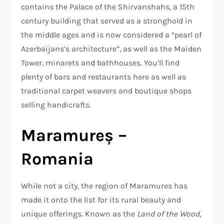
contains the Palace of the Shirvanshahs, a 15th
century building that served as a stronghold in
the middle ages and is now considered a “pearl of
Azerbaijans’s architecture”, as well as the Maiden
Tower, minarets and bathhouses. You’ll find
plenty of bars and restaurants here as well as
traditional carpet weavers and boutique shops
selling handicrafts.
Maramureș –
Romania
While not a city, the region of Maramures has
made it onto the list for its rural beauty and
unique offerings. Known as the
Land of the Wood,