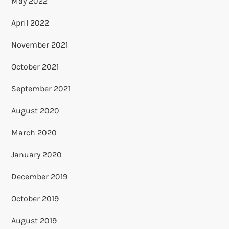
May 2022
April 2022
November 2021
October 2021
September 2021
August 2020
March 2020
January 2020
December 2019
October 2019
August 2019