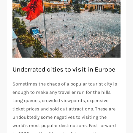
Underrated cities to visit in Europe
Sometimes the chaos of a popular tourist city is
enough to make any traveller run for the hills.
Long queues, crowded viewpoints, expensive
ticket prices and sold out attractions. These are
undoubtedly some negatives to visiting the
world’s most popular destinations. Fast forward