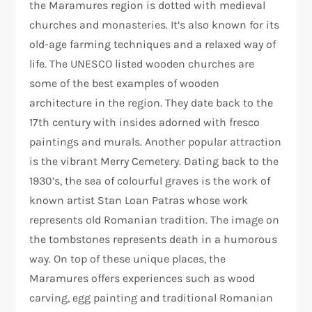
the Maramures region is dotted with medieval
churches and monasteries. It’s also known for its
old-age farming techniques and a relaxed way of
life. The UNESCO listed wooden churches are
some of the best examples of wooden
architecture in the region. They date back to the
17th century with insides adorned with fresco
paintings and murals. Another popular attraction
is the vibrant Merry Cemetery. Dating back to the
1930’s, the sea of colourful graves is the work of
known artist Stan Loan Patras whose work
represents old Romanian tradition. The image on
the tombstones represents death in a humorous
way. On top of these unique places, the
Maramures offers experiences such as wood
carving, egg painting and traditional Romanian