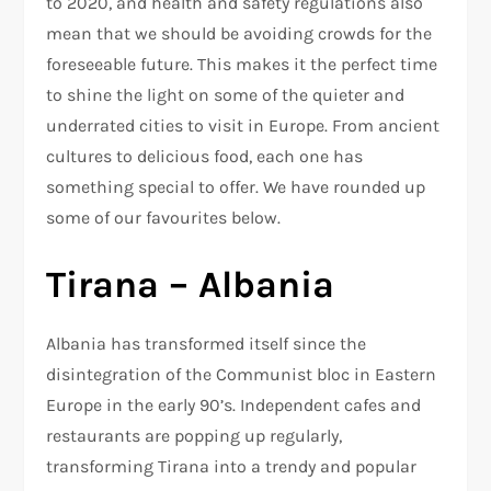
to 2020, and health and safety regulations also
mean that we should be avoiding crowds for the
foreseeable future. This makes it the perfect time
to shine the light on some of the quieter and
underrated cities to visit in Europe. From ancient
cultures to delicious food, each one has
something special to offer. We have rounded up
some of our favourites below.
Tirana – Albania
Albania has transformed itself since the
disintegration of the Communist bloc in Eastern
Europe in the early 90’s. Independent cafes and
restaurants are popping up regularly,
transforming Tirana into a trendy and popular