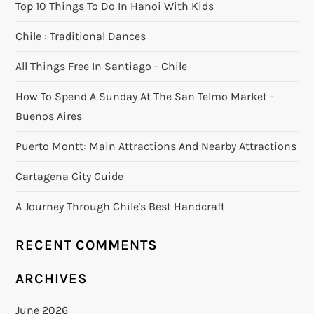
Top 10 Things To Do In Hanoi With Kids
Chile : Traditional Dances
All Things Free In Santiago - Chile
How To Spend A Sunday At The San Telmo Market -
Buenos Aires
Puerto Montt: Main Attractions And Nearby Attractions
Cartagena City Guide
A Journey Through Chile's Best Handcraft
RECENT COMMENTS
ARCHIVES
June 2026