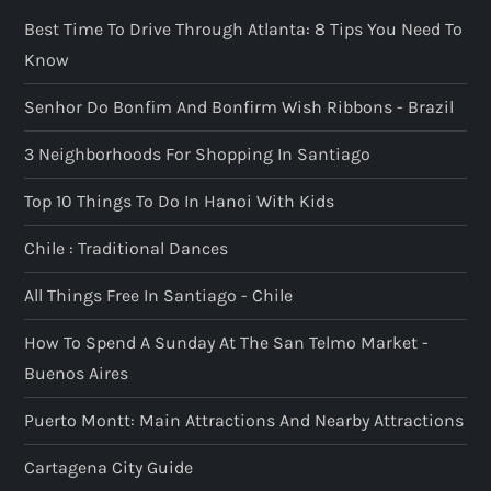
Best Time To Drive Through Atlanta: 8 Tips You Need To
Know
Senhor Do Bonfim And Bonfirm Wish Ribbons - Brazil
3 Neighborhoods For Shopping In Santiago
Top 10 Things To Do In Hanoi With Kids
Chile : Traditional Dances
All Things Free In Santiago - Chile
How To Spend A Sunday At The San Telmo Market -
Buenos Aires
Puerto Montt: Main Attractions And Nearby Attractions
Cartagena City Guide