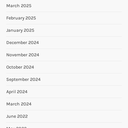
March 2025
February 2025
January 2025
December 2024
November 2024
October 2024
September 2024
April 2024
March 2024
June 2022