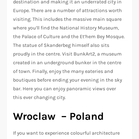
destination and making it an underrated city in
Europe. There are a number of attractions worth
visiting. This includes the massive main square
where you’ll find the National History Museum,
the Palace of Culture and the Et’hem Bey Mosque.
The statue of Skanderbeg himself also sits
proudly in the centre. Visit BunkArt2, a museum
created in an underground bunker in the centre
of town. Finally, enjoy the many eateries and
boutiques before ending your evening in the sky
bar. Here you can enjoy panoramic views over
this ever changing city.
Wroclaw – Poland
If you want to experience colourful architecture