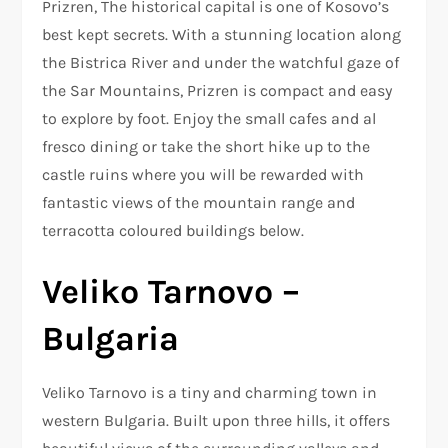
Prizren, The historical capital is one of Kosovo’s
best kept secrets. With a stunning location along
the Bistrica River and under the watchful gaze of
the Sar Mountains, Prizren is compact and easy
to explore by foot. Enjoy the small cafes and al
fresco dining or take the short hike up to the
castle ruins where you will be rewarded with
fantastic views of the mountain range and
terracotta coloured buildings below.
Veliko Tarnovo –
Bulgaria
Veliko Tarnovo is a tiny and charming town in
western Bulgaria. Built upon three hills, it offers