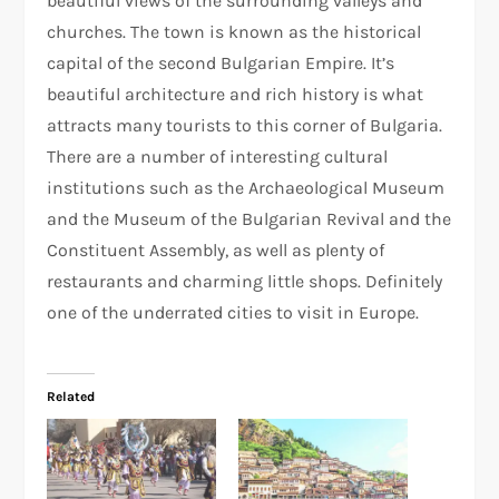
beautiful views of the surrounding valleys and
churches. The town is known as the historical
capital of the second Bulgarian Empire. It’s
beautiful architecture and rich history is what
attracts many tourists to this corner of Bulgaria.
There are a number of interesting cultural
institutions such as the Archaeological Museum
and the Museum of the Bulgarian Revival and the
Constituent Assembly, as well as plenty of
restaurants and charming little shops. Definitely
one of the underrated cities to visit in Europe.
Related