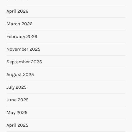
April 2026
March 2026
February 2026
November 2025
September 2025
August 2025
July 2025
June 2025
May 2025
April 2025