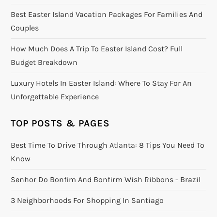
Best Easter Island Vacation Packages For Families And
Couples
How Much Does A Trip To Easter Island Cost? Full
Budget Breakdown
Luxury Hotels In Easter Island: Where To Stay For An
Unforgettable Experience
TOP POSTS & PAGES
Best Time To Drive Through Atlanta: 8 Tips You Need To
Know
Senhor Do Bonfim And Bonfirm Wish Ribbons - Brazil
3 Neighborhoods For Shopping In Santiago