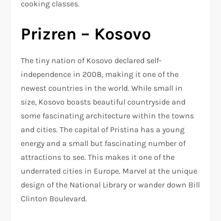
cooking classes.
Prizren – Kosovo
The tiny nation of Kosovo declared self-
independence in 2008, making it one of the
newest countries in the world. While small in
size, Kosovo boasts beautiful countryside and
some fascinating architecture within the towns
and cities. The capital of Pristina has a young
energy and a small but fascinating number of
attractions to see. This makes it one of the
underrated cities in Europe. Marvel at the unique
design of the National Library or wander down Bill
Clinton Boulevard.