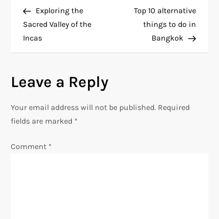
P
Post
Post
Exploring the
Top 10 alternative
o
Sacred Valley of the
things to do in
Incas
Bangkok
s
t
Leave a Reply
n
Your email address will not be published.
Required
a
fields are marked
*
v
Comment
*
i
g
a