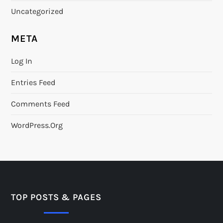
Uncategorized
META
Log In
Entries Feed
Comments Feed
WordPress.org
TOP POSTS & PAGES