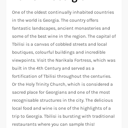
One of the oldest continually inhabited countries
in the world is Georgia. The country offers
fantastic landscapes, ancient monasteries and
some of the best wine in the region. The capital of
Tbilisi is a canvas of cobbled streets and local
boutiques, colourful buildings and incredible
viewpoints. Visit the Narikala Fortress, which was
built in the 4th Century and served as a
fortification of Tbilisi throughout the centuries.
Or the Holy Trinity Church, which is considered a
sacred place for Georgians and one of the most
recognisable structures in the city. The delicious
local food and wine is one of the highlights of a
trip to Georgia. Tbilisi is bursting with traditional
restaurants where you can sample this!