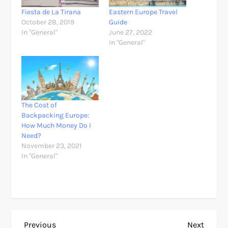
Fiesta de La Tirana
Eastern Europe Travel
October 28, 2019
Guide
In "General"
June 27, 2022
In "General"
The Cost of
Backpacking Europe:
How Much Money Do I
Need?
November 23, 2021
In "General"
Previous
Next
Previous
Next