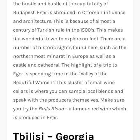
the hustle and bustle of the capital city of
Budapest. Eger is shrouded in Ottoman influence
and architecture. This is because of almost a
century of Turkish rule in the 1500’s. This makes
it a wonderful town to explore on foot. There are a
number of historic sights found here, such as the
northernmost minaret in Europe as well as a
castle and cathedral. The highlight of a trip to
Eger is spending time in the “Valley of the
Beautiful Women”. This cluster of small wine
cellars is where you can sample local blends and
speak with the producers themselves. Make sure
you try the
Bulls Blood
– a famous red wine which
is produced in Eger.
Tbilisi – Georgia