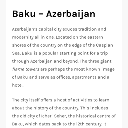
Baku – Azerbaijan
Azerbaijan’s capital city exudes tradition and
modernity all in one. Located on the eastern
shores of the country on the edge of the Caspian
Sea, Baku is a popular starting point for a trip
through Azerbaijan and beyond. The three giant
flame towers
are perhaps the most known image
of Baku and serve as offices, apartments and a
hotel.
The city itself offers a host of activities to learn
about the history of the country. This includes
the old city of Icheri Seher, the historical centre of
Baku, which dates back to the 12th century. It