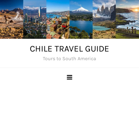
Skip
to
content
CHILE TRAVEL GUIDE
Tours to South America