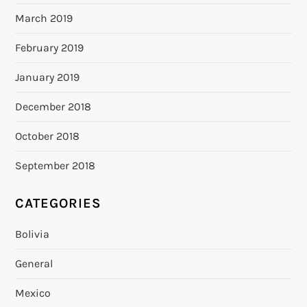
March 2019
February 2019
January 2019
December 2018
October 2018
September 2018
CATEGORIES
Bolivia
General
Mexico