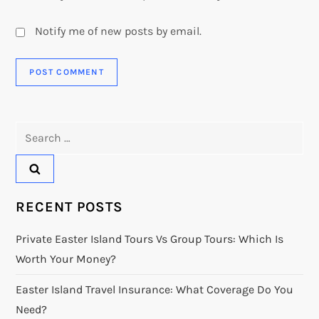
Notify me of new posts by email.
Search
for:
RECENT POSTS
Private Easter Island Tours Vs Group Tours: Which Is
Worth Your Money?
Easter Island Travel Insurance: What Coverage Do You
Need?