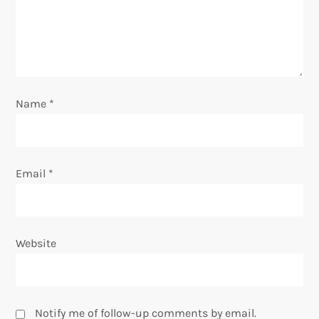
t
i
o
Name
*
n
Email
*
Website
Notify me of follow-up comments by email.