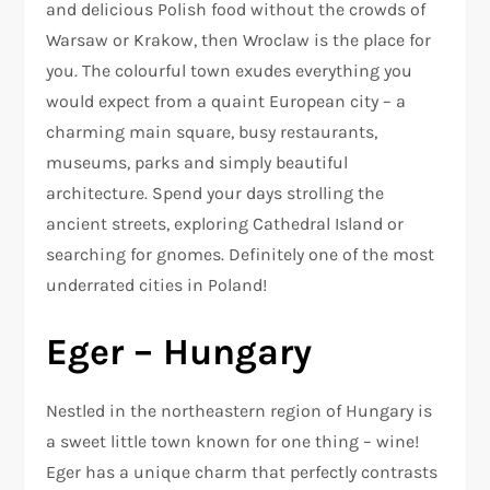
and delicious Polish food without the crowds of
Warsaw or Krakow, then Wroclaw is the place for
you. The colourful town exudes everything you
would expect from a quaint European city – a
charming main square, busy restaurants,
museums, parks and simply beautiful
architecture. Spend your days strolling the
ancient streets, exploring Cathedral Island or
searching for gnomes. Definitely one of the most
underrated cities in Poland!
Eger – Hungary
Nestled in the northeastern region of Hungary is
a sweet little town known for one thing – wine!
Eger has a unique charm that perfectly contrasts