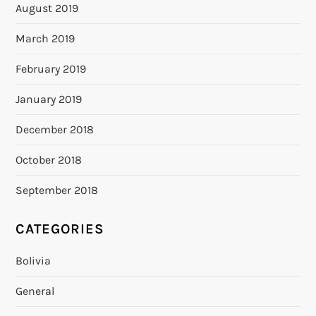
August 2019
March 2019
February 2019
January 2019
December 2018
October 2018
September 2018
CATEGORIES
Bolivia
General