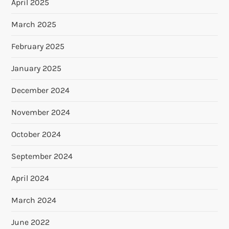
April 2025
March 2025
February 2025
January 2025
December 2024
November 2024
October 2024
September 2024
April 2024
March 2024
June 2022