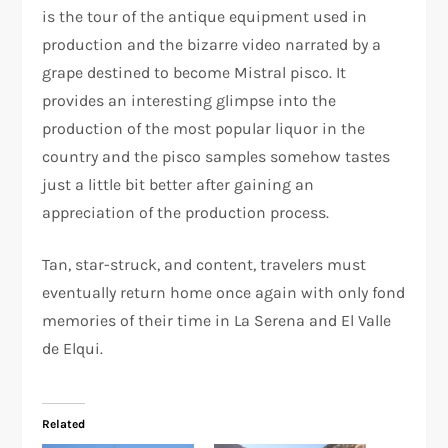
is the tour of the antique equipment used in
production and the bizarre video narrated by a
grape destined to become Mistral pisco. It
provides an interesting glimpse into the
production of the most popular liquor in the
country and the pisco samples somehow tastes
just a little bit better after gaining an
appreciation of the production process.
Tan, star-struck, and content, travelers must
eventually return home once again with only fond
memories of their time in La Serena and El Valle
de Elqui.
Related