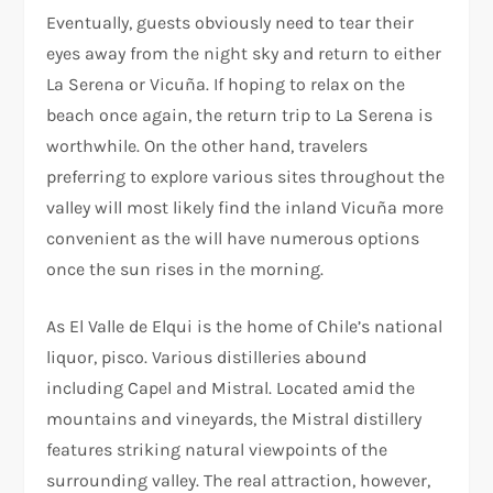
Eventually, guests obviously need to tear their
eyes away from the night sky and return to either
La Serena or Vicuña. If hoping to relax on the
beach once again, the return trip to La Serena is
worthwhile. On the other hand, travelers
preferring to explore various sites throughout the
valley will most likely find the inland Vicuña more
convenient as the will have numerous options
once the sun rises in the morning.
As El Valle de Elqui is the home of Chile’s national
liquor, pisco. Various distilleries abound
including Capel and Mistral. Located amid the
mountains and vineyards, the Mistral distillery
features striking natural viewpoints of the
surrounding valley. The real attraction, however,