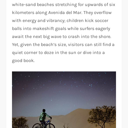
white-sand beaches stretching for upwards of six
kilometers along Avenida del Mar. They overflow
with energy and vibrancy; children kick soccer
balls into makeshift goals while surfers eagerly
await the next big wave to crash into the shore.
Yet, given the beach’s size, visitors can still find a
quiet corner to doze in the sun or dive into a
good book.