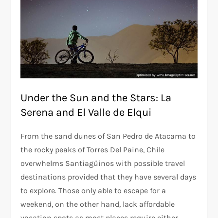
Under the Sun and the Stars: La
Serena and El Valle de Elqui
From the sand dunes of San Pedro de Atacama to
the rocky peaks of Torres Del Paine, Chile
overwhelms Santiagüinos with possible travel
destinations provided that they have several days
to explore. Those only able to escape for a
weekend, on the other hand, lack affordable
vacation spots as most places require either