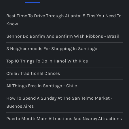
Best Time To Drive Through Atlanta: 8 Tips You Need To
Know
Senhor Do Bonfim And Bonfirm Wish Ribbons - Brazil
3 Neighborhoods For Shopping In Santiago
Top 10 Things To Do In Hanoi With Kids
Chile : Traditional Dances
All Things Free In Santiago - Chile
How To Spend A Sunday At The San Telmo Market -
Buenos Aires
Puerto Montt: Main Attractions And Nearby Attractions