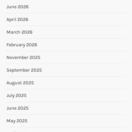
June 2026
April 2026
March 2026
February 2026
November 2025
September 2025
August 2025
July 2025
June 2025
May 2025