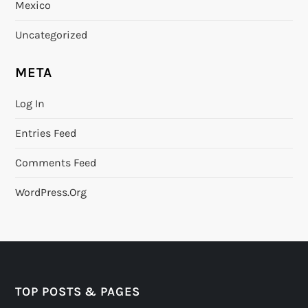
Mexico
Uncategorized
META
Log In
Entries Feed
Comments Feed
WordPress.org
TOP POSTS & PAGES