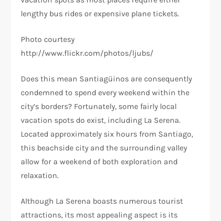
lengthy bus rides or expensive plane tickets.
Photo courtesy
http://www.flickr.com/photos/ljubs/
Does this mean Santiagüinos are consequently
condemned to spend every weekend within the
city’s borders? Fortunately, some fairly local
vacation spots do exist, including La Serena.
Located approximately six hours from Santiago,
this beachside city and the surrounding valley
allow for a weekend of both exploration and
relaxation.
Although La Serena boasts numerous tourist
attractions, its most appealing aspect is its