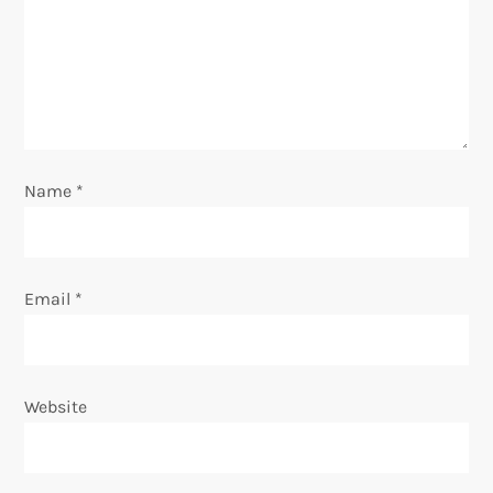
a
t
i
o
Name
*
n
Email
*
Website