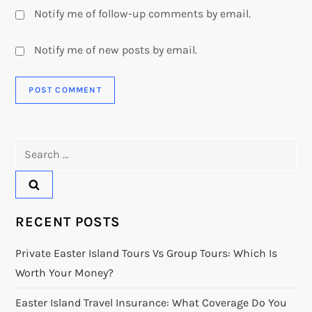
Notify me of follow-up comments by email.
Notify me of new posts by email.
Search
for:
RECENT POSTS
Private Easter Island Tours Vs Group Tours: Which Is
Worth Your Money?
Easter Island Travel Insurance: What Coverage Do You