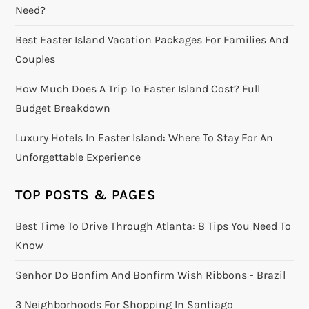
Need?
Best Easter Island Vacation Packages For Families And
Couples
How Much Does A Trip To Easter Island Cost? Full
Budget Breakdown
Luxury Hotels In Easter Island: Where To Stay For An
Unforgettable Experience
TOP POSTS & PAGES
Best Time To Drive Through Atlanta: 8 Tips You Need To
Know
Senhor Do Bonfim And Bonfirm Wish Ribbons - Brazil
3 Neighborhoods For Shopping In Santiago