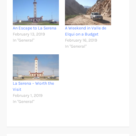
An Escape to La Serena
A Weekend in Valle de
February 13, 2019
Elqui on a Budget
In "General"
February 16, 2019
In "General"
La Serena – Worth the
Visit
February 1, 2019
In "General"