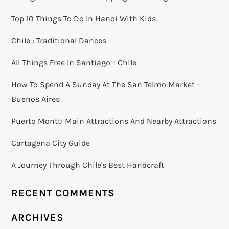
Top 10 Things To Do In Hanoi With Kids
Chile : Traditional Dances
All Things Free In Santiago - Chile
How To Spend A Sunday At The San Telmo Market -
Buenos Aires
Puerto Montt: Main Attractions And Nearby Attractions
Cartagena City Guide
A Journey Through Chile's Best Handcraft
RECENT COMMENTS
ARCHIVES