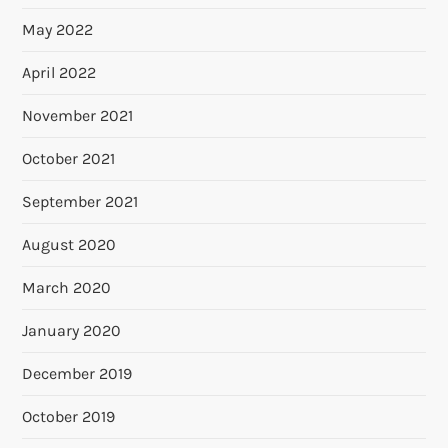
May 2022
April 2022
November 2021
October 2021
September 2021
August 2020
March 2020
January 2020
December 2019
October 2019