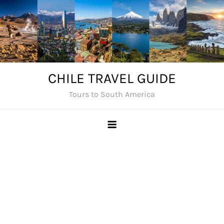
Skip
to
content
CHILE TRAVEL GUIDE
Tours to South America