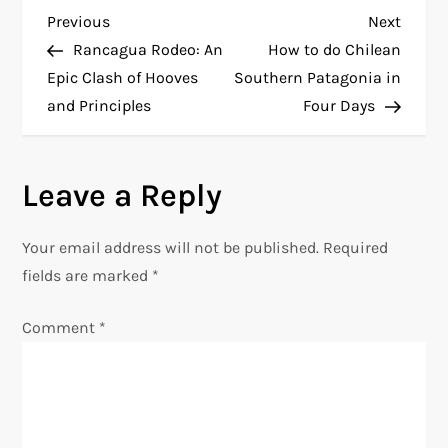
P
Previous
Next
Previous
Next
Post
Post
Rancagua Rodeo: An
How to do Chilean
o
Epic Clash of Hooves
Southern Patagonia in
and Principles
Four Days
s
t
Leave a Reply
n
Your email address will not be published.
Required
a
fields are marked
*
v
Comment
*
i
g