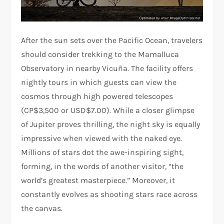
After the sun sets over the Pacific Ocean, travelers
should consider trekking to the Mamalluca
Observatory in nearby Vicuña. The facility offers
nightly tours in which guests can view the
cosmos through high powered telescopes
(CP$3,500 or USD$7.00). While a closer glimpse
of Jupiter proves thrilling, the night sky is equally
impressive when viewed with the naked eye.
Millions of stars dot the awe-inspiring sight,
forming, in the words of another visitor, “the
world’s greatest masterpiece.” Moreover, it
constantly evolves as shooting stars race across
the canvas.