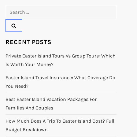
Search
for:
RECENT POSTS
Private Easter Island Tours Vs Group Tours: Which
Is Worth Your Money?
Easter Island Travel Insurance: What Coverage Do
You Need?
Best Easter Island Vacation Packages For
Families And Couples
How Much Does A Trip To Easter Island Cost? Full
Budget Breakdown