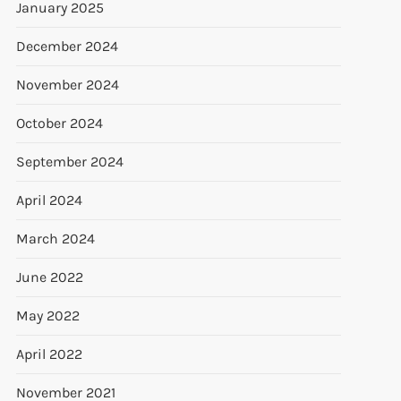
January 2025
December 2024
November 2024
October 2024
September 2024
April 2024
March 2024
June 2022
May 2022
t
t
April 2022
November 2021