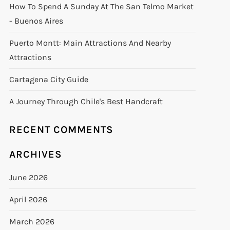
How To Spend A Sunday At The San Telmo Market
- Buenos Aires
Puerto Montt: Main Attractions And Nearby
Attractions
Cartagena City Guide
A Journey Through Chile's Best Handcraft
RECENT COMMENTS
ARCHIVES
June 2026
April 2026
March 2026