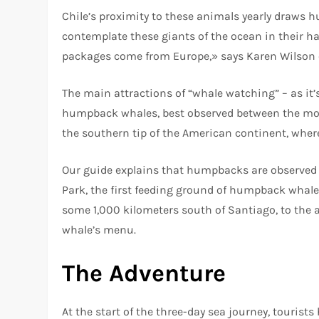
Chile’s proximity to these animals yearly draws hu
contemplate these giants of the ocean in their ha
packages come from Europe,» says Karen Wilson
The main attractions of “whale watching” – as it’s
humpback whales, best observed between the mont
the southern tip of the American continent, where
Our guide explains that humpbacks are observed 
Park, the first feeding ground of humpback whale
some 1,000 kilometers south of Santiago, to the a
whale’s menu.
The Adventure
At the start of the three-day sea journey, tourist