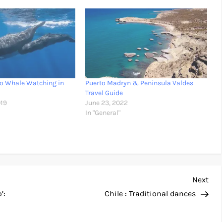
Go Whale Watching in
Puerto Madryn & Peninsula Valdes
Travel Guide
019
June 23, 2022
In "General"
Nex
Next
Pos
’:
Chile : Traditional dances