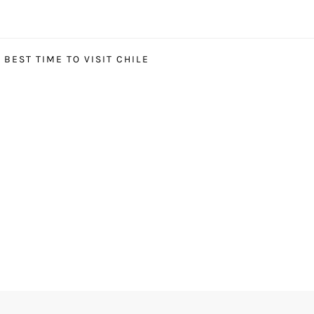
BEST TIME TO VISIT CHILE