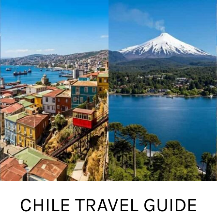
CHILE TRAVEL GUIDE