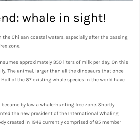
nd: whale in sight!
 in the Chilean coastal waters, especially after the passing
free zone.
nsumes approximately 350 liters of milk per day. On this
ily. The animal, larger than all the dinosaurs that once
. Half of the 87 existing whale species in the world have
st became by law a whale-hunting free zone. Shortly
nted the new president of the International Whaling
ody created in 1946 currently comprised of 85 member