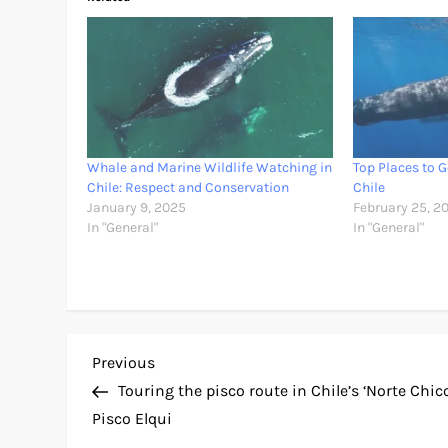
Whale and Marine Wildlife Watching in
Top Places to 
Chile: Respect and Conservation
Chile
January 9, 2025
February 25, 2
In "General"
In "General"
P
Previous
Previous
Post
Touring the pisco route in Chile’s ‘Norte Chico
o
Pisco Elqui