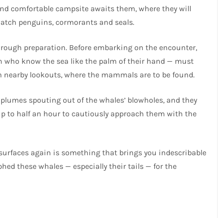
d and comfortable campsite awaits them, where they will
o watch penguins, cormorants and seals.
orough preparation. Before embarking on the encounter,
 who know the sea like the palm of their hand — must
rom nearby lookouts, where the mammals are to be found.
r plumes spouting out of the whales’ blowholes, and they
up to half an hour to cautiously approach them with the
surfaces again is something that brings you indescribable
hed these whales — especially their tails — for the