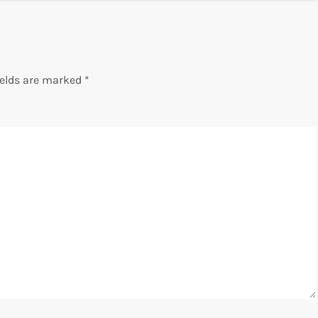
ields are marked
*