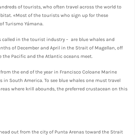
ndreds of tourists, who often travel across the world to
bitat. «Most of the tourists who sign up for these
 of Turismo Yámana.
 called in the tourist industry – are blue whales and
hs of December and April in the Strait of Magellan, off
 the Pacific and the Atlantic oceans meet.
from the end of the year in Francisco Coloane Marine
s in South America. To see blue whales one must travel
reas where krill abounds, the preferred crustacean on this
s head out from the city of Punta Arenas toward the Strait