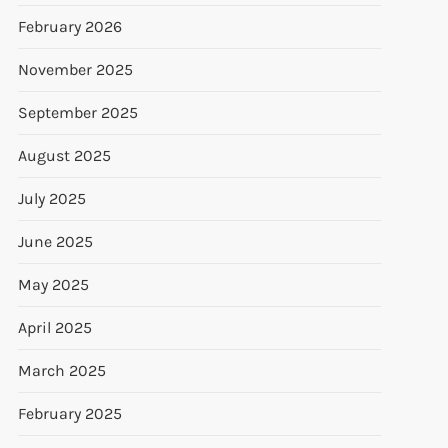
February 2026
November 2025
September 2025
August 2025
July 2025
June 2025
May 2025
April 2025
March 2025
February 2025