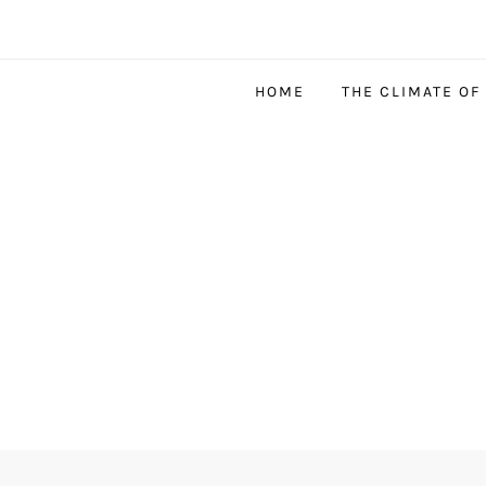
HOME
THE CLIMATE OF