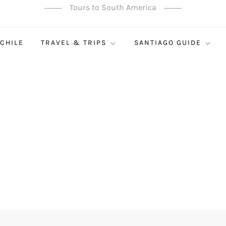
Tours to South America
 CHILE
TRAVEL & TRIPS
SANTIAGO GUIDE