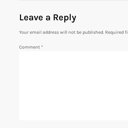
s
Leave a Reply
t
n
Your email address will not be published.
Required f
a
Comment
*
v
i
g
a
t
i