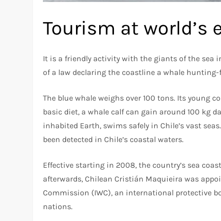
Tourism at world’s e
It is a friendly activity with the giants of the sea
of a law declaring the coastline a whale hunting-
The blue whale weighs over 100 tons. Its young co
basic diet, a whale calf can gain around 100 kg da
inhabited Earth, swims safely in Chile’s vast seas
been detected in Chile’s coastal waters.
Effective starting in 2008, the country’s sea coa
afterwards, Chilean Cristián Maquieira was appoi
Commission (IWC), an international protective b
nations.