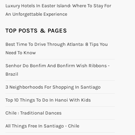
Luxury Hotels In Easter Island: Where To Stay For
An Unforgettable Experience
TOP POSTS & PAGES
Best Time To Drive Through Atlanta: 8 Tips You
Need To Know
Senhor Do Bonfim And Bonfirm Wish Ribbons -
Brazil
3 Neighborhoods For Shopping In Santiago
Top 10 Things To Do In Hanoi With Kids
Chile : Traditional Dances
All Things Free In Santiago - Chile