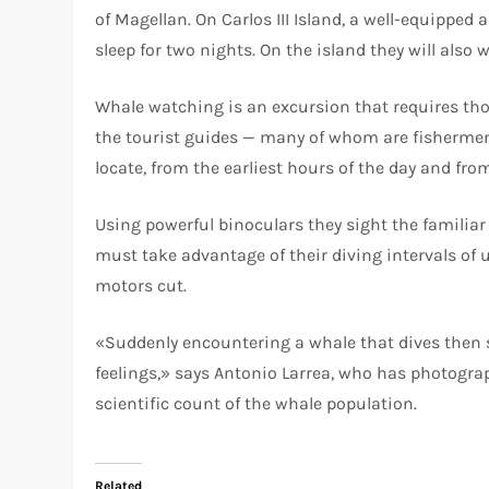
of Magellan. On Carlos III Island, a well-equippe
sleep for two nights. On the island they will als
Whale watching is an excursion that requires th
the tourist guides — many of whom are fishermen
locate, from the earliest hours of the day and f
Using powerful binoculars they sight the familia
must take advantage of their diving intervals of 
motors cut.
«Suddenly encountering a whale that dives then 
feelings,» says Antonio Larrea, who has photograp
scientific count of the whale population.
Related