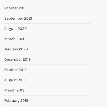
October 2021
September 2021
August 2020
March 2020
January 2020
December 2019
October 2019
August 2019
March 2019
February 2019