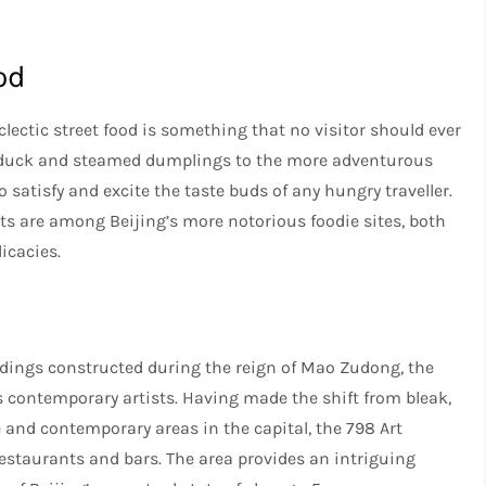
od
eclectic street food is something that no visitor should ever
ng duck and steamed dumplings to the more adventurous
 satisfy and excite the taste buds of any hungry traveller.
 are among Beijing’s more notorious foodie sites, both
licacies.
buildings constructed during the reign of Mao Zudong, the
s contemporary artists. Having made the shift from bleak,
 and contemporary areas in the capital, the 798 Art
 restaurants and bars. The area provides an intriguing