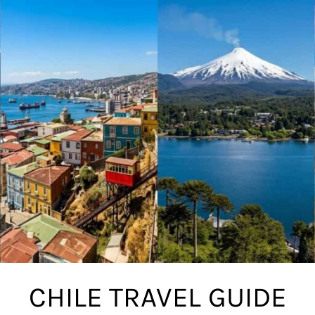
CHILE TRAVEL GUIDE