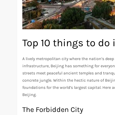
Top 10 things to do 
A lively metropolitan city where the nation’s dee
infrastructure, Beijing has something for everyone
streets meet peaceful ancient temples and tranqu
concrete jungle. Within the hectic nature of Beijin
foundations for the world’s largest capital. Here 
Beijing.
The Forbidden City