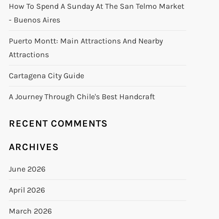
How To Spend A Sunday At The San Telmo Market
- Buenos Aires
Puerto Montt: Main Attractions And Nearby
Attractions
Cartagena City Guide
A Journey Through Chile's Best Handcraft
RECENT COMMENTS
ARCHIVES
June 2026
April 2026
March 2026