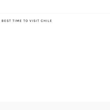
BEST TIME TO VISIT CHILE