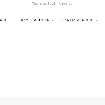
Tours to South America
 CHILE
TRAVEL & TRIPS
SANTIAGO GUIDE