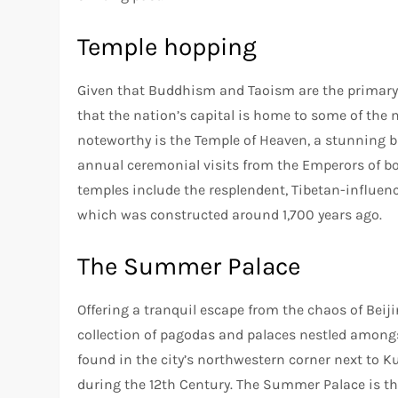
Temple hopping
Given that Buddhism and Taoism are the primary r
that the nation’s capital is home to some of the
noteworthy is the Temple of Heaven, a stunning b
annual ceremonial visits from the Emperors of b
temples include the resplendent, Tibetan-influen
which was constructed around 1,700 years ago.
The Summer Palace
Offering a tranquil escape from the chaos of Beiji
collection of pagodas and palaces nestled amongst
found in the city’s northwestern corner next to 
during the 12th Century. The Summer Palace is the 