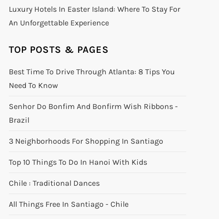
Luxury Hotels In Easter Island: Where To Stay For
An Unforgettable Experience
TOP POSTS & PAGES
Best Time To Drive Through Atlanta: 8 Tips You
Need To Know
Senhor Do Bonfim And Bonfirm Wish Ribbons -
Brazil
3 Neighborhoods For Shopping In Santiago
Top 10 Things To Do In Hanoi With Kids
Chile : Traditional Dances
All Things Free In Santiago - Chile