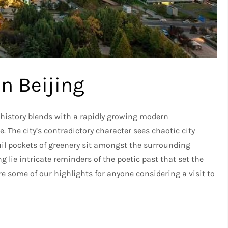
in Beijing
p history blends with a rapidly growing modern
. The city’s contradictory character sees chaotic city
il pockets of greenery sit amongst the surrounding
g lie intricate reminders of the poetic past that set the
are some of our highlights for anyone considering a visit to