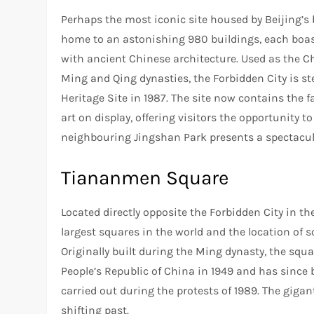
Perhaps the most iconic site housed by Beijing’s b
home to an astonishing 980 buildings, each boast
with ancient Chinese architecture. Used as the C
Ming and Qing dynasties, the Forbidden City is s
Heritage Site in 1987. The site now contains th
art on display, offering visitors the opportunity to
neighbouring Jingshan Park presents a spectacular 
Tiananmen Square
Located directly opposite the Forbidden City in t
largest squares in the world and the location of s
Originally built during the Ming dynasty, the squ
People’s Republic of China in 1949 and has since
carried out during the protests of 1989. The gigan
shifting past.