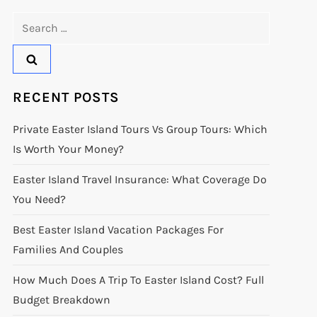
Search
for:
RECENT POSTS
Private Easter Island Tours Vs Group Tours: Which
Is Worth Your Money?
Easter Island Travel Insurance: What Coverage Do
You Need?
Best Easter Island Vacation Packages For
Families And Couples
How Much Does A Trip To Easter Island Cost? Full
Budget Breakdown