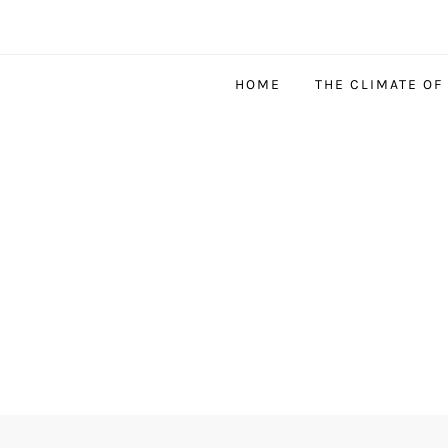
HOME
THE CLIMATE OF