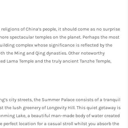
eligions of China’s people, it should come as no surprise
 more spectacular temples on the planet. Perhaps the most
uilding complex whose significance is reflected by the
oth the Ming and Qing dynasties. Other noteworthy
ced Lama Temple and the truly ancient Tanzhe Temple,
ng’s city streets, the Summer Palace consists of a tranquil
 the lush greenery of Longevity Hill. This quiet getaway is
Kunming Lake, a beautiful man-made body of water created
perfect location for a casual stroll whilst you absorb the