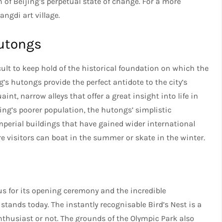
n of Beijing’s perpetual state of change. For a more
ngdi art village.
hutongs
ficult to keep hold of the historical foundation on which the
s hutongs provide the perfect antidote to the city’s
nt, narrow alleys that offer a great insight into life in
jing’s poorer population, the hutongs’ simplistic
mperial buildings that have gained wider international
e visitors can boat in the summer or skate in the winter.
s for its opening ceremony and the incredible
 stands today. The instantly recognisable Bird’s Nest is a
enthusiast or not. The grounds of the Olympic Park also