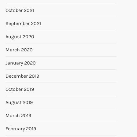
October 2021
September 2021
August 2020
March 2020
January 2020
December 2019
October 2019
August 2019
March 2019
February 2019