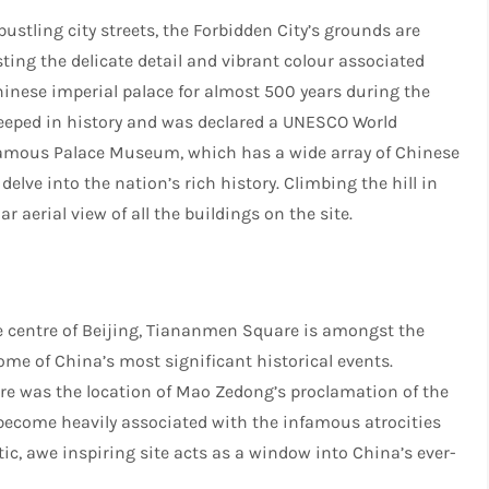
ustling city streets, the Forbidden City’s grounds are
ing the delicate detail and vibrant colour associated
hinese imperial palace for almost 500 years during the
teeped in history and was declared a UNESCO World
e famous Palace Museum, which has a wide array of Chinese
 delve into the nation’s rich history. Climbing the hill in
aerial view of all the buildings on the site.
he centre of Beijing, Tiananmen Square is amongst the
ome of China’s most significant historical events.
are was the location of Mao Zedong’s proclamation of the
 become heavily associated with the infamous atrocities
tic, awe inspiring site acts as a window into China’s ever-