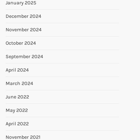
January 2025
December 2024
November 2024
October 2024
September 2024
April 2024
March 2024
June 2022
May 2022
April 2022
November 2021