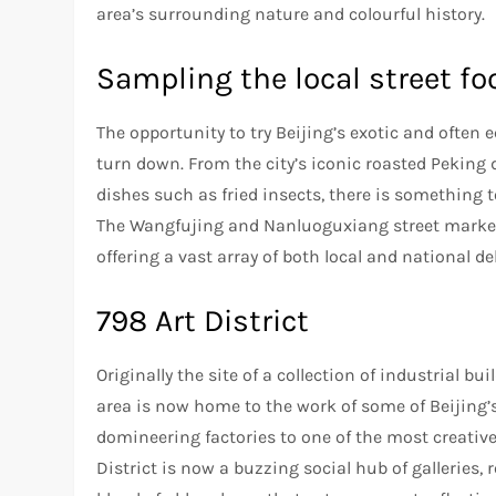
area’s surrounding nature and colourful history.
Sampling the local street fo
The opportunity to try Beijing’s exotic and often 
turn down. From the city’s iconic roasted Peki
dishes such as fried insects, there is something to
The Wangfujing and Nanluoguxiang street markets
offering a vast array of both local and national de
798 Art District
Originally the site of a collection of industrial 
area is now home to the work of some of Beijing’
domineering factories to one of the most creative
District is now a buzzing social hub of galleries,