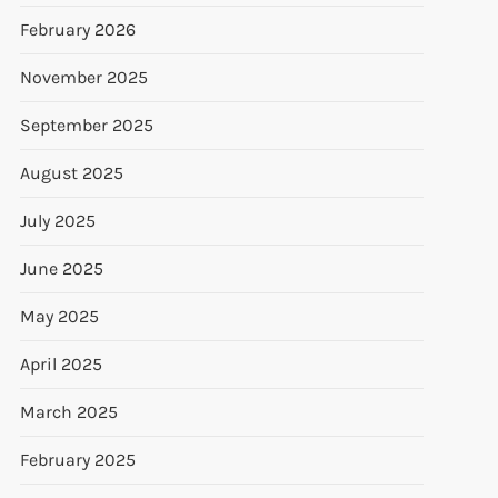
February 2026
November 2025
September 2025
August 2025
July 2025
June 2025
May 2025
April 2025
March 2025
February 2025