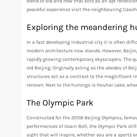
blend of old and new that acts as an apt reflectio
peaceful experience visit the neighbouring Caocha
Exploring the meandering 
In a fast developing industrial city it is often dif
modern architecture now stands. However, Beijing’
rapidly growing contemporary skyscrapers. The quai
old Beijing. Originally acting as the abodes of Bei
structures act as a contrast to the magnificent i
renown. Next to the hutongs is Houhai Lake, wher
The Olympic Park
Constructed for the 2008 Beijing Olympics, famou
performances of Usain Bolt, the Olympic Park still
sight that will inspire, whether you are a sports 