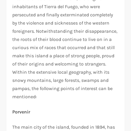
inhabitants of Tierra del Fuego, who were
persecuted and finally exterminated completely
by the violence and sicknesses of the western
foreigners. Notwithstanding their disappearance,
the roots of their blood continue to live on in a
curious mix of races that occurred and that still
make this island a place of strong people, proud
of their origins and welcoming to strangers.
Within the extensive local geography, with its
snowy mountains, large forests, swamps and
pampas, the following points of interest can be
mentioned:
Porvenir
The main city of the island, founded in 1894, has