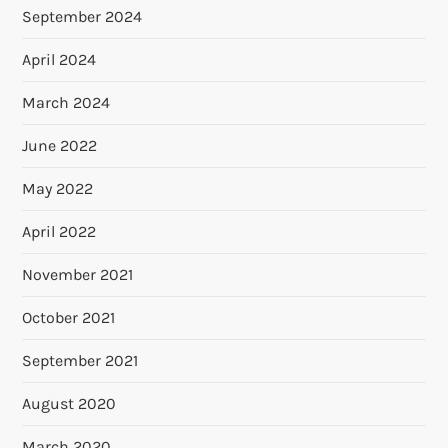
September 2024
April 2024
March 2024
June 2022
May 2022
April 2022
November 2021
October 2021
September 2021
August 2020
March 2020