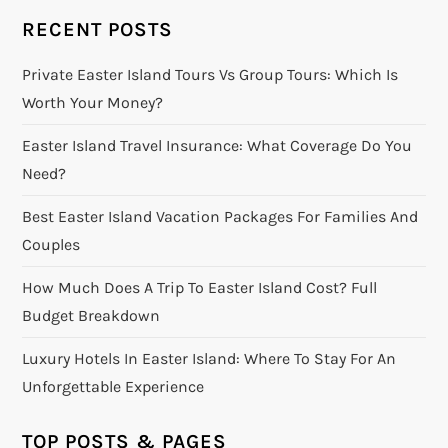
RECENT POSTS
Private Easter Island Tours Vs Group Tours: Which Is
Worth Your Money?
Easter Island Travel Insurance: What Coverage Do You
Need?
Best Easter Island Vacation Packages For Families And
Couples
How Much Does A Trip To Easter Island Cost? Full
Budget Breakdown
Luxury Hotels In Easter Island: Where To Stay For An
Unforgettable Experience
TOP POSTS & PAGES