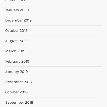
January 2020
December 2019
October 2019
August 2019
March 2019
February 2019
January 2019
December 2018
October 2018
September 2018