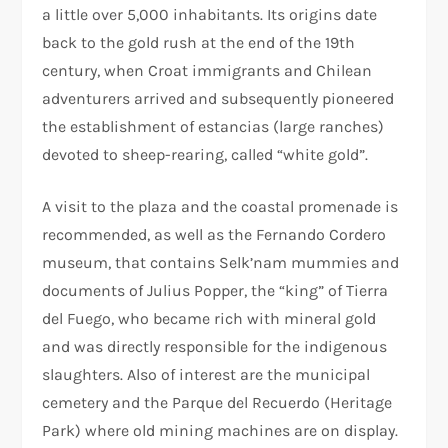
a little over 5,000 inhabitants. Its origins date
back to the gold rush at the end of the 19th
century, when Croat immigrants and Chilean
adventurers arrived and subsequently pioneered
the establishment of estancias (large ranches)
devoted to sheep-rearing, called “white gold”.
A visit to the plaza and the coastal promenade is
recommended, as well as the Fernando Cordero
museum, that contains Selk’nam mummies and
documents of Julius Popper, the “king” of Tierra
del Fuego, who became rich with mineral gold
and was directly responsible for the indigenous
slaughters. Also of interest are the municipal
cemetery and the Parque del Recuerdo (Heritage
Park) where old mining machines are on display.