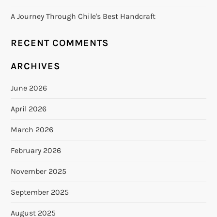
A Journey Through Chile's Best Handcraft
RECENT COMMENTS
ARCHIVES
June 2026
April 2026
March 2026
February 2026
November 2025
September 2025
August 2025