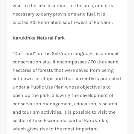
visit to the lake is a must in the area, and it is
necessary to carry provisions and fuel. It is
located 210 kilometers south-west of Porvenir.
Karukinka Natural Park
“Our Land”, in the Selk’nam language, is a model
conservation site. It encompasses 270 thousand
hectares of forests that were saved from being
cut down for chips and that currently is protected
under a Public Use Plan whose objective is to
open up the park, allowing the development of
conservation management, education, research
and tourism activities. It is possible to visit the
sector of Lake Escondido, part of Karukinka,
which gives rise to the most important