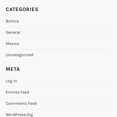
CATEGORIES
Bolivia
General
Mexico
Uncategorized
META
Log In
Entries Feed
Comments Feed
WordPress.org