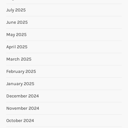
July 2025
June 2025
May 2025
April 2025
March 2025
February 2025
January 2025
December 2024
November 2024
October 2024