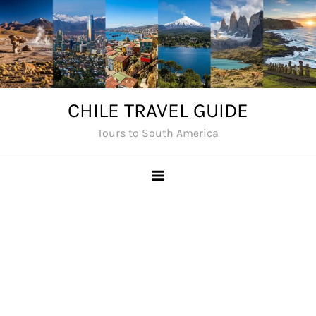
Skip
to
content
CHILE TRAVEL GUIDE
Tours to South America