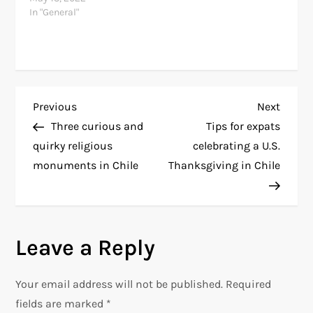
In "General"
P
Previous
Next
Previous
Next
Post
Post
Three curious and
Tips for expats
o
quirky religious
celebrating a U.S.
monuments in Chile
Thanksgiving in Chile
s
t
n
Leave a Reply
a
Your email address will not be published.
Required
v
fields are marked
*