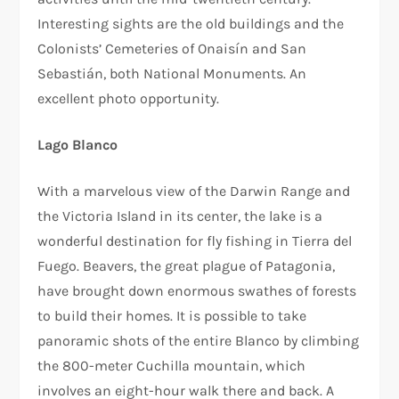
Interesting sights are the old buildings and the
Colonists’ Cemeteries of Onaisín and San
Sebastián, both National Monuments. An
excellent photo opportunity.
Lago Blanco
With a marvelous view of the Darwin Range and
the Victoria Island in its center, the lake is a
wonderful destination for fly fishing in Tierra del
Fuego. Beavers, the great plague of Patagonia,
have brought down enormous swathes of forests
to build their homes. It is possible to take
panoramic shots of the entire Blanco by climbing
the 800-meter Cuchilla mountain, which
involves an eight-hour walk there and back. A