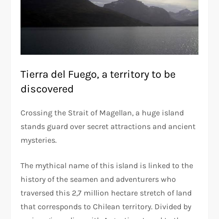
Tierra del Fuego, a territory to be
discovered
Crossing the Strait of Magellan, a huge island
stands guard over secret attractions and ancient
mysteries.
The mythical name of this island is linked to the
history of the seamen and adventurers who
traversed this 2,7 million hectare stretch of land
that corresponds to Chilean territory. Divided by