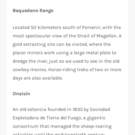
Baquedano Range
Located 50 kilometers south of Porvenir, with the
most spectacular view of the Strait of Magellan. A
gold extracting site can be visited, where the
placer miners work using a large metal plate to
dredge the river, just as we used to see in the old
cowboy movies. Horse-riding treks of two or more
days are also available.
Onaisín
An old estancia founded in 1833 by Sociedad
Explotadora de Tierra del Fuego, a gigantic
consortium that managed the sheep-rearing
activities until the mid-twentieth century.