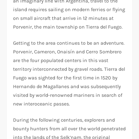
an imaginary line with Argentina, travel to the
island requires sailing on modern ferries or flying
on small aircraft that arrive in 12 minutes at
Porvenir, the main township on Tierra del Fuego.
Getting to the area continues to be an adventure.
Porvenir, Cameron, Onaisín and Cerro Sombrero
are the four populated centers in this vast
territory interconnected by gravel roads. Tierra del
Fuego was sighted for the first time in 1520 by
Hernando de Magallanes and was subsequently
visited by world-renowned mariners in search of
new interoceanic passes.
During the following centuries, explorers and
bounty hunters from all over the world penetrated
into the lands of the Selk’nam, the original