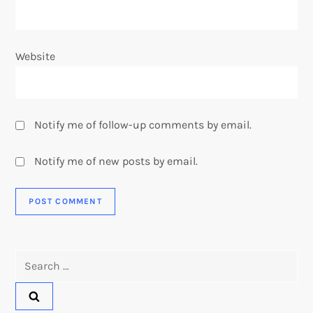
Website
Notify me of follow-up comments by email.
Notify me of new posts by email.
Search
for: