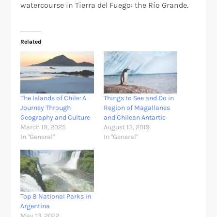
watercourse in Tierra del Fuego: the Río Grande.
Related
The Islands of Chile: A
Things to See and Do in
Journey Through
Region of Magallanes
Geography and Culture
and Chilean Antartic
March 19, 2025
August 13, 2019
In "General"
In "General"
Top 8 National Parks in
Argentina
May 13, 2022