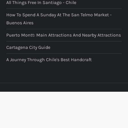
All Things Free In Santiago - Chile
How To Spend A Sunday At The San Telmo Market -
Buenos Aires
Puerto Montt: Main Attractions And Nearby Attractions
Cartagena City Guide
A Journey Through Chile's Best Handcraft