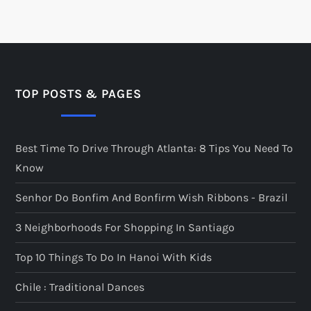
TOP POSTS & PAGES
Best Time To Drive Through Atlanta: 8 Tips You Need To
Know
Senhor Do Bonfim And Bonfirm Wish Ribbons - Brazil
3 Neighborhoods For Shopping In Santiago
Top 10 Things To Do In Hanoi With Kids
Chile : Traditional Dances