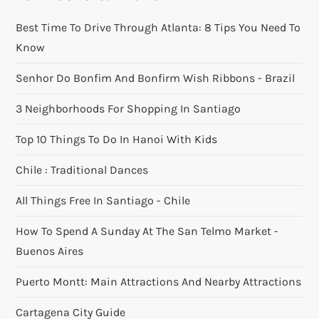
Best Time To Drive Through Atlanta: 8 Tips You Need To
Know
Senhor Do Bonfim And Bonfirm Wish Ribbons - Brazil
3 Neighborhoods For Shopping In Santiago
Top 10 Things To Do In Hanoi With Kids
Chile : Traditional Dances
All Things Free In Santiago - Chile
How To Spend A Sunday At The San Telmo Market -
Buenos Aires
Puerto Montt: Main Attractions And Nearby Attractions
Cartagena City Guide