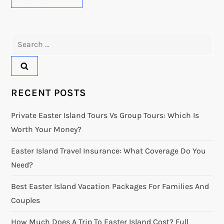
Search
for:
RECENT POSTS
Private Easter Island Tours Vs Group Tours: Which Is
Worth Your Money?
Easter Island Travel Insurance: What Coverage Do You
Need?
Best Easter Island Vacation Packages For Families And
Couples
How Much Does A Trip To Easter Island Cost? Full