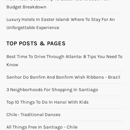
Budget Breakdown
Luxury Hotels In Easter Island: Where To Stay For An
Unforgettable Experience
TOP POSTS & PAGES
Best Time To Drive Through Atlanta: 8 Tips You Need To
Know
Senhor Do Bonfim And Bonfirm Wish Ribbons - Brazil
3 Neighborhoods For Shopping In Santiago
Top 10 Things To Do In Hanoi With Kids
Chile : Traditional Dances
All Things Free In Santiago - Chile