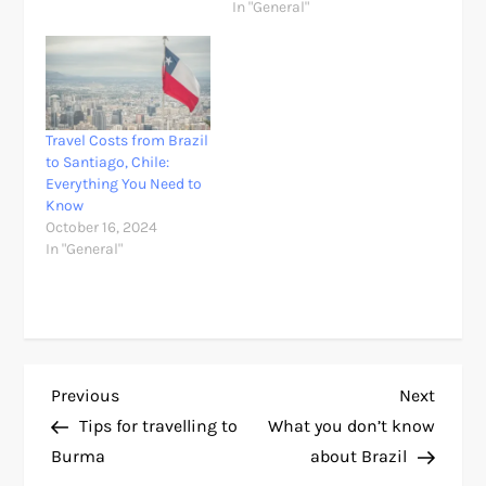
In "General"
Travel Costs from Brazil
to Santiago, Chile:
Everything You Need to
Know
October 16, 2024
In "General"
P
Previous
Next
Previous
Next
Post
Post
Tips for travelling to
What you don’t know
o
Burma
about Brazil