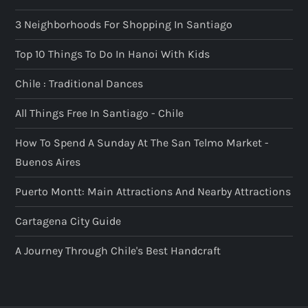
3 Neighborhoods For Shopping In Santiago
Top 10 Things To Do In Hanoi With Kids
Chile : Traditional Dances
All Things Free In Santiago - Chile
How To Spend A Sunday At The San Telmo Market -
Buenos Aires
Puerto Montt: Main Attractions And Nearby Attractions
Cartagena City Guide
A Journey Through Chile's Best Handcraft