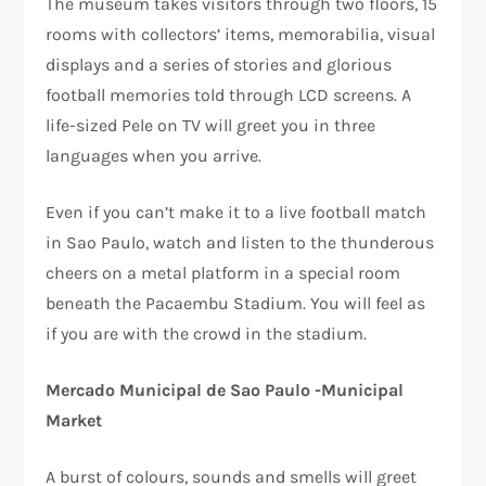
The museum takes visitors through two floors, 15
rooms with collectors’ items, memorabilia, visual
displays and a series of stories and glorious
football memories told through LCD screens. A
life-sized Pele on TV will greet you in three
languages when you arrive.
Even if you can’t make it to a live football match
in Sao Paulo, watch and listen to the thunderous
cheers on a metal platform in a special room
beneath the Pacaembu Stadium. You will feel as
if you are with the crowd in the stadium.
Mercado Municipal de Sao Paulo -Municipal
Market
A burst of colours, sounds and smells will greet