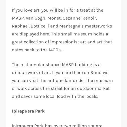
If you love art, you will be in for a treat at the
MASP. Van Gogh, Monet, Cezanne, Renoir,
Raphael, Botticelli and Mantegna’s masterworks
are displayed here. This small museum holds a
great collection of impressionist art and art that
dates back to the 1400’s.
The rectangular shaped MASP building is a
unique work of art. If you are there on Sundays
you can visit the antique fair under the museum
or walk across the street for an outdoor market
and savor some local food with the locals.
Ipirapuera Park
Ipirapuera Park has over two million square