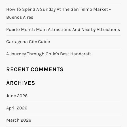
How To Spend A Sunday At The San Telmo Market -
Buenos Aires
Puerto Montt: Main Attractions And Nearby Attractions
Cartagena City Guide
A Journey Through Chile's Best Handcraft
RECENT COMMENTS
ARCHIVES
June 2026
April 2026
March 2026