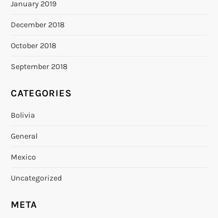
January 2019
December 2018
October 2018
September 2018
CATEGORIES
Bolivia
General
Mexico
Uncategorized
META