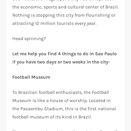
the economic, sports and cultural center of Brazil.
Nothing is stopping this city from flourishing or
attracting 12 million tourists every year.
Head spinning?
Let me help you find 4 things to do in Sao Paulo
if you have two days or two weeks in the city-
Football Museum
To Brazilian football enthusiasts, the Football
Museum is like a house of worship. Located in
the Pacaembu Stadium, this is the first national
football museum of its kind in Brazil.