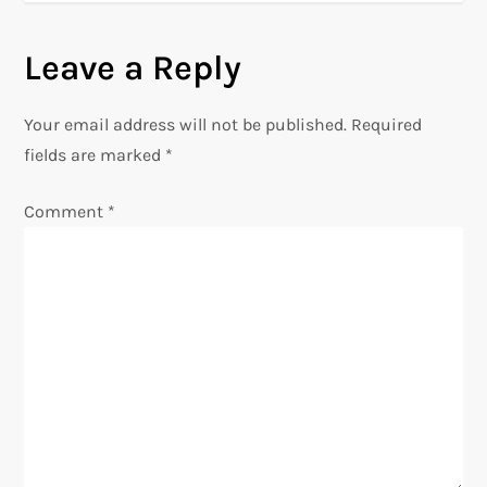
s
Leave a Reply
t
n
Your email address will not be published.
Required
fields are marked
*
a
Comment
*
v
i
g
a
t
i