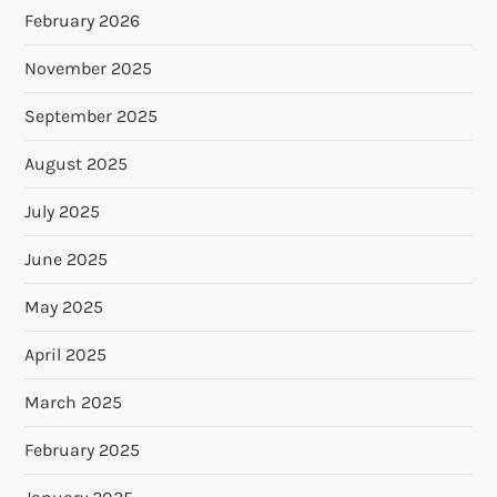
February 2026
November 2025
September 2025
August 2025
July 2025
June 2025
May 2025
April 2025
March 2025
February 2025