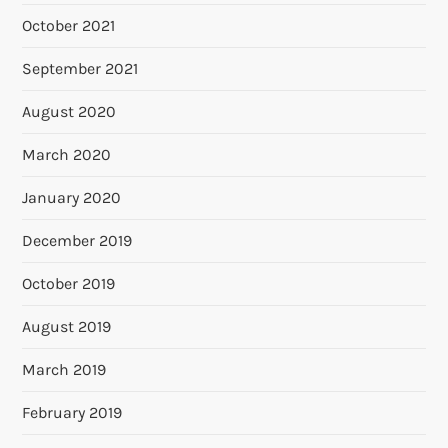
October 2021
September 2021
August 2020
March 2020
January 2020
December 2019
October 2019
August 2019
March 2019
February 2019