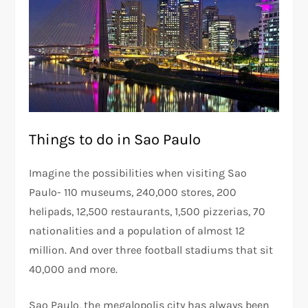
Things to do in Sao Paulo
Imagine the possibilities when visiting Sao
Paulo- 110 museums, 240,000 stores, 200
helipads, 12,500 restaurants, 1,500 pizzerias, 70
nationalities and a population of almost 12
million. And over three football stadiums that sit
40,000 and more.
Sao Paulo, the megalopolis city has always been