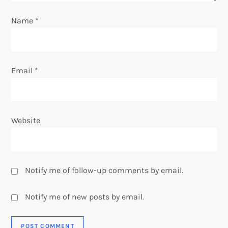
o
Name
*
n
Email
*
Website
Notify me of follow-up comments by email.
Notify me of new posts by email.