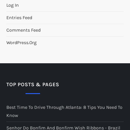
Log In
Entries Feed
Comments Feed
WordPress.org
TOP POSTS & PAGES
Best Time To Drive Through Atlanta: 8 Tips You Need To
Know
Senhor Do Bonfim And Bonfirm Wish Ribbons - Brazil