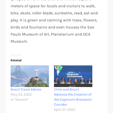
meters of space for locals and visitors to walk,
bike, skate, roller-blade, sunbathe, read, eat and
play. It is green and calming with trees, flowers,
birds and fountains and even houses the Sao
Paulo Museum of Art, Planetarium and OCA
Museum.
Related
Brazil Travel Advice
Chile and Brazil
May 23, 2022
Advance the Creation of
In "General"
the Capricorn Bioceanic
Corridor
April 27, 2025