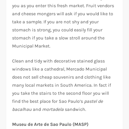
you as you enter this fresh market. Fruit vendors
and cheese mongers will ask if you would like to
take a sample. If you are not shy and your
stomach is strong, you could easily fill your
stomach if you take a slow stroll around the
Municipal Market.
Clean and tidy with decorative stained glass
windows like a cathedral, Mercado Municipal
does not sell cheap souvenirs and clothing like
many local markets in South America. In fact if
you take the stairs to the second floor you will
find the best place for Sao Paulo’s
pastel de
bacalhau
and
mortadela
sandwich.
Museu de Arte de Sao Paulo (MASP)