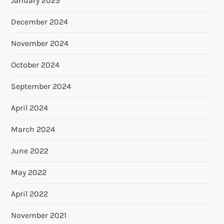
January 2025
December 2024
November 2024
October 2024
September 2024
April 2024
March 2024
June 2022
May 2022
April 2022
November 2021