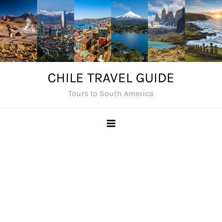
Skip
to
content
CHILE TRAVEL GUIDE
Tours to South America