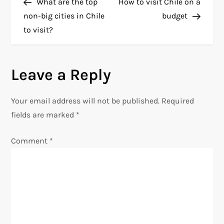
Post
Post
What are the top
How to visit Chile on a
o
non-big cities in Chile
budget
to visit?
s
t
Leave a Reply
n
Your email address will not be published.
Required
a
fields are marked
*
v
Comment
*
i
g
a