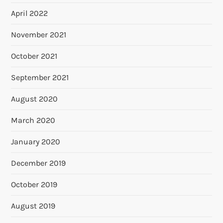
April 2022
November 2021
October 2021
September 2021
August 2020
March 2020
January 2020
December 2019
October 2019
August 2019