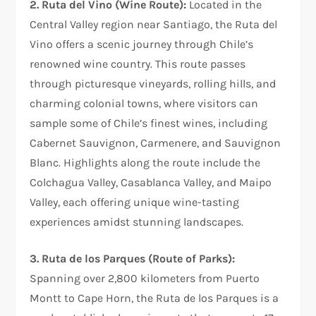
2. Ruta del Vino (Wine Route):
Located in the
Central Valley region near Santiago, the Ruta del
Vino offers a scenic journey through Chile’s
renowned wine country. This route passes
through picturesque vineyards, rolling hills, and
charming colonial towns, where visitors can
sample some of Chile’s finest wines, including
Cabernet Sauvignon, Carmenere, and Sauvignon
Blanc. Highlights along the route include the
Colchagua Valley, Casablanca Valley, and Maipo
Valley, each offering unique wine-tasting
experiences amidst stunning landscapes.
3. Ruta de los Parques (Route of Parks):
Spanning over 2,800 kilometers from Puerto
Montt to Cape Horn, the Ruta de los Parques is a