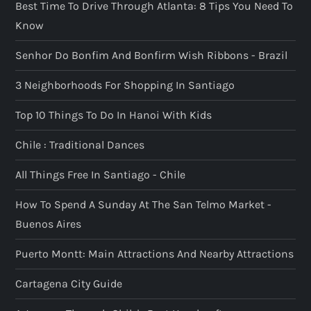
Best Time To Drive Through Atlanta: 8 Tips You Need To
Know
Senhor Do Bonfim And Bonfirm Wish Ribbons - Brazil
3 Neighborhoods For Shopping In Santiago
Top 10 Things To Do In Hanoi With Kids
Chile : Traditional Dances
All Things Free In Santiago - Chile
How To Spend A Sunday At The San Telmo Market -
Buenos Aires
Puerto Montt: Main Attractions And Nearby Attractions
Cartagena City Guide