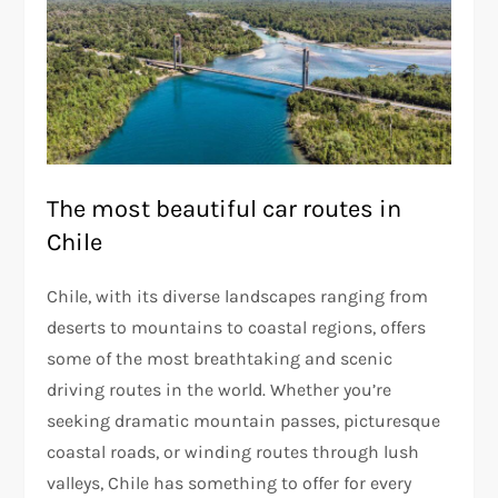
The most beautiful car routes in
Chile
Chile, with its diverse landscapes ranging from
deserts to mountains to coastal regions, offers
some of the most breathtaking and scenic
driving routes in the world. Whether you’re
seeking dramatic mountain passes, picturesque
coastal roads, or winding routes through lush
valleys, Chile has something to offer for every