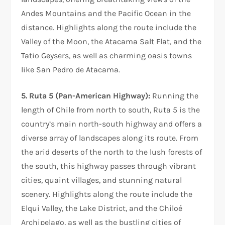
Andes Mountains and the Pacific Ocean in the
distance. Highlights along the route include the
Valley of the Moon, the Atacama Salt Flat, and the
Tatio Geysers, as well as charming oasis towns
like San Pedro de Atacama.
5. Ruta 5 (Pan-American Highway):
Running the
length of Chile from north to south, Ruta 5 is the
country’s main north-south highway and offers a
diverse array of landscapes along its route. From
the arid deserts of the north to the lush forests of
the south, this highway passes through vibrant
cities, quaint villages, and stunning natural
scenery. Highlights along the route include the
Elqui Valley, the Lake District, and the Chiloé
Archipelago, as well as the bustling cities of