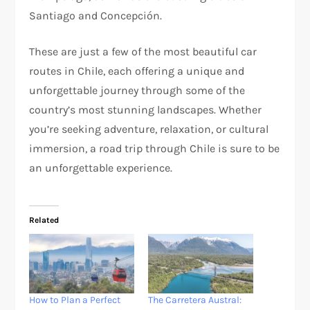
Santiago and Concepción.
These are just a few of the most beautiful car
routes in Chile, each offering a unique and
unforgettable journey through some of the
country’s most stunning landscapes. Whether
you’re seeking adventure, relaxation, or cultural
immersion, a road trip through Chile is sure to be
an unforgettable experience.
Related
How to Plan a Perfect
The Carretera Austral: