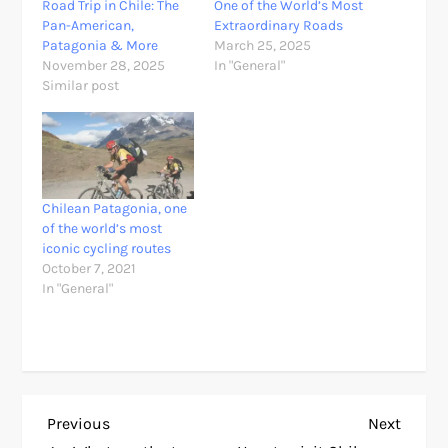
Road Trip in Chile: The
One of the World’s Most
Pan-American,
Extraordinary Roads
Patagonia & More
March 25, 2025
November 28, 2025
In "General"
Similar post
Chilean Patagonia, one
of the world’s most
iconic cycling routes
October 7, 2021
In "General"
P
Previous
Next
Previous
Next