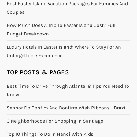
Best Easter Island Vacation Packages For Families And
Couples
How Much Does A Trip To Easter Island Cost? Full
Budget Breakdown
Luxury Hotels In Easter Island: Where To Stay For An
Unforgettable Experience
TOP POSTS & PAGES
Best Time To Drive Through Atlanta: 8 Tips You Need To
Know
Senhor Do Bonfim And Bonfirm Wish Ribbons - Brazil
3 Neighborhoods For Shopping In Santiago
Top 10 Things To Do In Hanoi With Kids