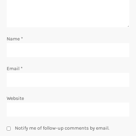
t
i
o
Name
*
n
Email
*
Website
Notify me of follow-up comments by email.