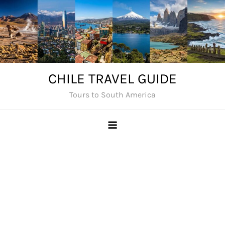
Skip
to
content
CHILE TRAVEL GUIDE
Tours to South America