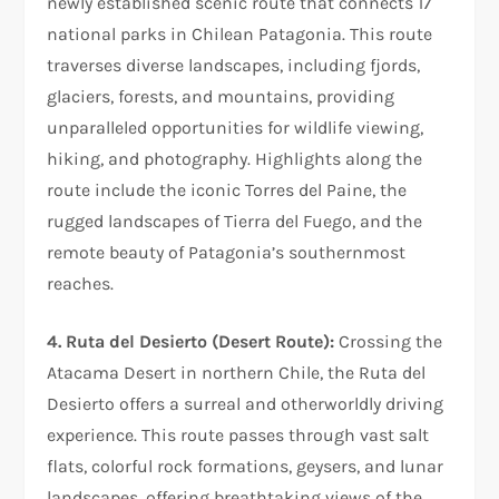
newly established scenic route that connects 17
national parks in Chilean Patagonia. This route
traverses diverse landscapes, including fjords,
glaciers, forests, and mountains, providing
unparalleled opportunities for wildlife viewing,
hiking, and photography. Highlights along the
route include the iconic Torres del Paine, the
rugged landscapes of Tierra del Fuego, and the
remote beauty of Patagonia’s southernmost
reaches.
4. Ruta del Desierto (Desert Route):
Crossing the
Atacama Desert in northern Chile, the Ruta del
Desierto offers a surreal and otherworldly driving
experience. This route passes through vast salt
flats, colorful rock formations, geysers, and lunar
landscapes, offering breathtaking views of the