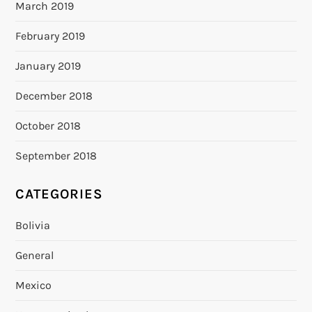
March 2019
February 2019
January 2019
December 2018
October 2018
September 2018
CATEGORIES
Bolivia
General
Mexico