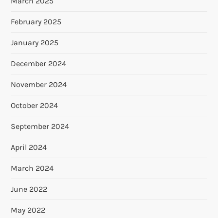
March 2025
February 2025
January 2025
December 2024
November 2024
October 2024
September 2024
April 2024
March 2024
June 2022
May 2022