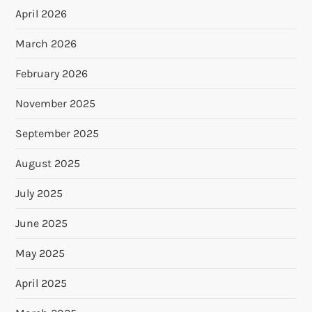
April 2026
March 2026
February 2026
November 2025
September 2025
August 2025
July 2025
June 2025
May 2025
April 2025