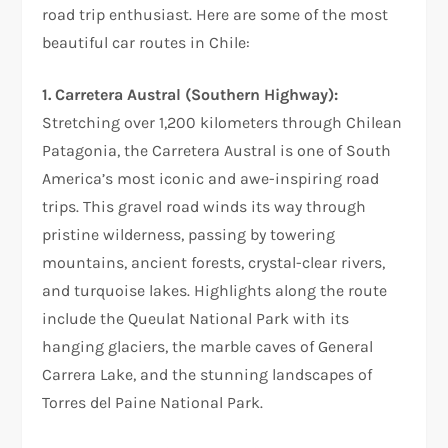
road trip enthusiast. Here are some of the most
beautiful car routes in Chile:
1. Carretera Austral (Southern Highway):
Stretching over 1,200 kilometers through Chilean
Patagonia, the Carretera Austral is one of South
America’s most iconic and awe-inspiring road
trips. This gravel road winds its way through
pristine wilderness, passing by towering
mountains, ancient forests, crystal-clear rivers,
and turquoise lakes. Highlights along the route
include the Queulat National Park with its
hanging glaciers, the marble caves of General
Carrera Lake, and the stunning landscapes of
Torres del Paine National Park.