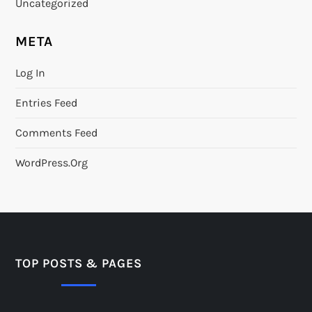
Uncategorized
META
Log In
Entries Feed
Comments Feed
WordPress.org
TOP POSTS & PAGES