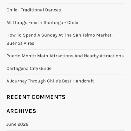
Chile : Traditional Dances
All Things Free In Santiago - Chile
How To Spend A Sunday At The San Telmo Market -
Buenos Aires
Puerto Montt: Main Attractions And Nearby Attractions
Cartagena City Guide
A Journey Through Chile's Best Handcraft
RECENT COMMENTS
ARCHIVES
June 2026