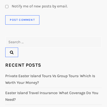
Notify me of new posts by email.
Search
for:
RECENT POSTS
Private Easter Island Tours Vs Group Tours: Which Is
Worth Your Money?
Easter Island Travel Insurance: What Coverage Do You
Need?