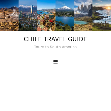
Skip
to
content
CHILE TRAVEL GUIDE
Tours to South America