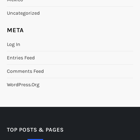
Uncategorized
META
Log In
Entries Feed
Comments Feed
WordPress.org
TOP POSTS & PAGES