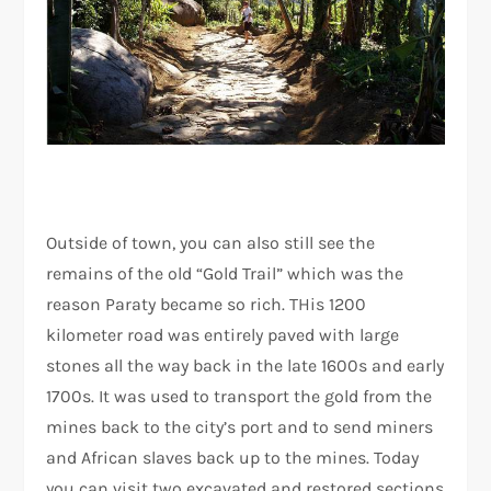
Outside of town, you can also still see the
remains of the old “Gold Trail” which was the
reason Paraty became so rich. THis 1200
kilometer road was entirely paved with large
stones all the way back in the late 1600s and early
1700s. It was used to transport the gold from the
mines back to the city’s port and to send miners
and African slaves back up to the mines. Today
you can visit two excavated and restored sections