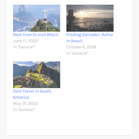
Best time to visit Brazil
Visiting Salvador, Bahia
June 11, 2022
in Brazil
In "General"
October 6, 2018
In "General"
Solo Travel in South
America
May 31, 2022
In "General"