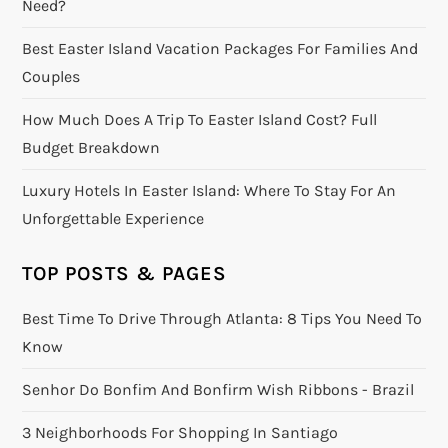
Need?
Best Easter Island Vacation Packages For Families And
Couples
How Much Does A Trip To Easter Island Cost? Full
Budget Breakdown
Luxury Hotels In Easter Island: Where To Stay For An
Unforgettable Experience
TOP POSTS & PAGES
Best Time To Drive Through Atlanta: 8 Tips You Need To
Know
Senhor Do Bonfim And Bonfirm Wish Ribbons - Brazil
3 Neighborhoods For Shopping In Santiago