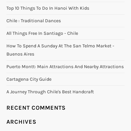
Top 10 Things To Do In Hanoi With Kids
Chile : Traditional Dances
All Things Free In Santiago - Chile
How To Spend A Sunday At The San Telmo Market -
Buenos Aires
Puerto Montt: Main Attractions And Nearby Attractions
Cartagena City Guide
A Journey Through Chile's Best Handcraft
RECENT COMMENTS
ARCHIVES