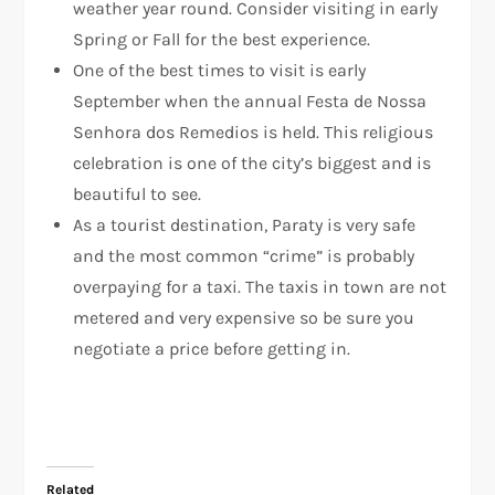
weather year round. Consider visiting in early
Spring or Fall for the best experience.
One of the best times to visit is early
September when the annual Festa de Nossa
Senhora dos Remedios is held. This religious
celebration is one of the city’s biggest and is
beautiful to see.
As a tourist destination, Paraty is very safe
and the most common “crime” is probably
overpaying for a taxi. The taxis in town are not
metered and very expensive so be sure you
negotiate a price before getting in.
Related