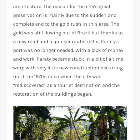
architecture. The reason for the city’s great
preservation is mainly due to the sudden and
complete end to the gold rush in this area. The
gold was still flowing out of Brazil but thanks to
a new road and a quicker route to Rio, Paraty’s
port was no longer needed. With a lack of money
and work, Paraty became stuck in a bit of a time
warp with very little new construction occurring
until the 1970s or so when the city was
“rediscovered” as a tourist destination and the
restoration of the buildings began.