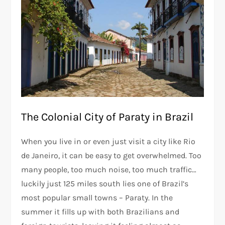
The Colonial City of Paraty in Brazil
When you live in or even just visit a city like Rio
de Janeiro, it can be easy to get overwhelmed. Too
many people, too much noise, too much traffic…
luckily just 125 miles south lies one of Brazil’s
most popular small towns – Paraty. In the
summer it fills up with both Brazilians and