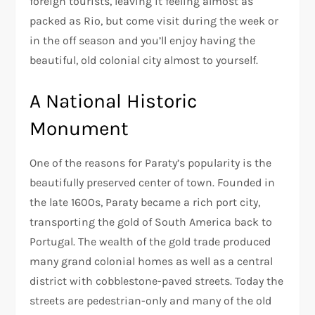
foreign tourists, leaving it feeling almost as
packed as Rio, but come visit during the week or
in the off season and you’ll enjoy having the
beautiful, old colonial city almost to yourself.
A National Historic
Monument
One of the reasons for Paraty’s popularity is the
beautifully preserved center of town. Founded in
the late 1600s, Paraty became a rich port city,
transporting the gold of South America back to
Portugal. The wealth of the gold trade produced
many grand colonial homes as well as a central
district with cobblestone-paved streets. Today the
streets are pedestrian-only and many of the old