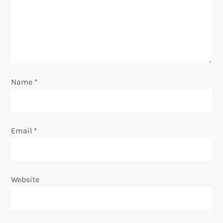
a
t
i
o
Name
*
n
Email
*
Website