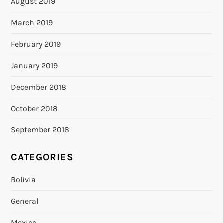
August 2019
March 2019
February 2019
January 2019
December 2018
October 2018
September 2018
CATEGORIES
Bolivia
General
Mexico