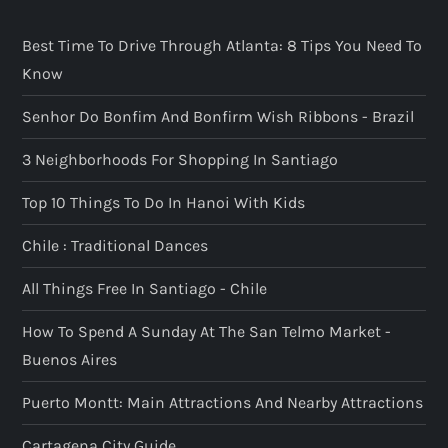
Best Time To Drive Through Atlanta: 8 Tips You Need To
Know
Senhor Do Bonfim And Bonfirm Wish Ribbons - Brazil
3 Neighborhoods For Shopping In Santiago
Top 10 Things To Do In Hanoi With Kids
Chile : Traditional Dances
All Things Free In Santiago - Chile
How To Spend A Sunday At The San Telmo Market -
Buenos Aires
Puerto Montt: Main Attractions And Nearby Attractions
Cartagena City Guide