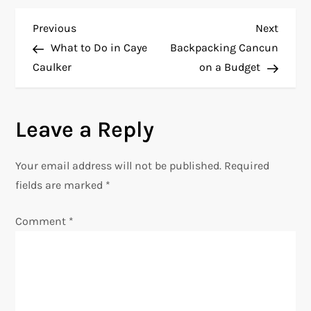
P
Previous
Next
Previous
Next
Post
Post
What to Do in Caye
Backpacking Cancun
o
Caulker
on a Budget
s
Leave a Reply
t
n
Your email address will not be published.
Required
fields are marked
*
a
Comment
*
v
i
g