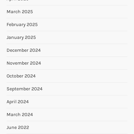
March 2025
February 2025
January 2025
December 2024
November 2024
October 2024
September 2024
April 2024
March 2024
June 2022