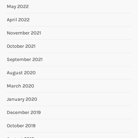
May 2022
April 2022
November 2021
October 2021
September 2021
August 2020
March 2020
January 2020
December 2019
October 2019