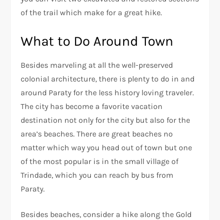
of the trail which make for a great hike.
What to Do Around Town
Besides marveling at all the well-preserved
colonial architecture, there is plenty to do in and
around Paraty for the less history loving traveler.
The city has become a favorite vacation
destination not only for the city but also for the
area’s beaches. There are great beaches no
matter which way you head out of town but one
of the most popular is in the small village of
Trindade, which you can reach by bus from
Paraty.
Besides beaches, consider a hike along the Gold