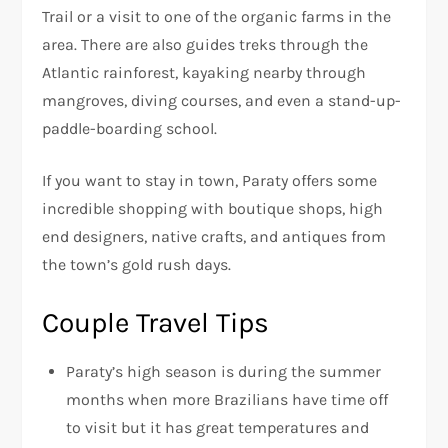
Trail or a visit to one of the organic farms in the
area. There are also guides treks through the
Atlantic rainforest, kayaking nearby through
mangroves, diving courses, and even a stand-up-
paddle-boarding school.
If you want to stay in town, Paraty offers some
incredible shopping with boutique shops, high
end designers, native crafts, and antiques from
the town’s gold rush days.
Couple Travel Tips
Paraty’s high season is during the summer
months when more Brazilians have time off
to visit but it has great temperatures and