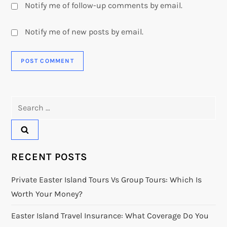
Notify me of follow-up comments by email.
Notify me of new posts by email.
Search
for:
RECENT POSTS
Private Easter Island Tours Vs Group Tours: Which Is
Worth Your Money?
Easter Island Travel Insurance: What Coverage Do You