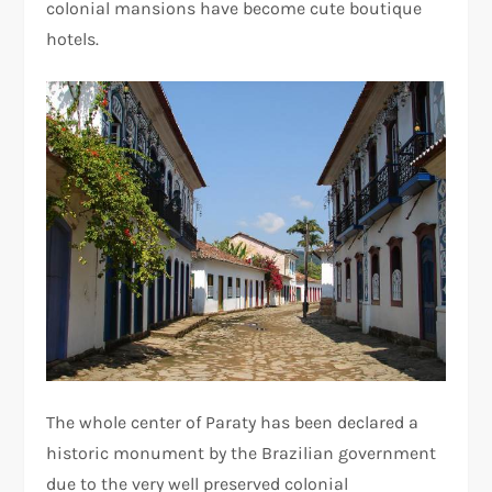
colonial mansions have become cute boutique
hotels.
The whole center of Paraty has been declared a
historic monument by the Brazilian government
due to the very well preserved colonial