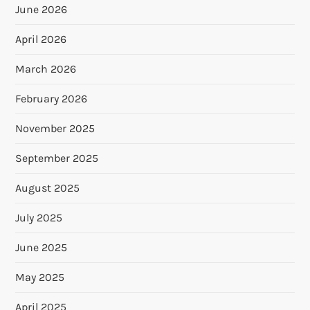
June 2026
April 2026
March 2026
February 2026
November 2025
September 2025
August 2025
July 2025
June 2025
May 2025
April 2025