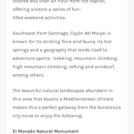
located less than an hour from the capital,
offering visitors a series of fun-
filled weekend activities.
Southeast from Santiago, Cajón del Maipo is
known for its striking flora and fauna, its hot
springs and a geography that lends itself to
adventure sports: trekking, mountain climbing,
high mountain climbing, rafting and windsurf,
among others.
The beautiful natural landscapes abundant in
this area that boasts a Mediterranean climate
makes this a perfect getaway from the boisterous
city noise to enjoy the following:
El Morado Natural Monument