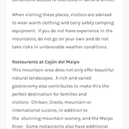
When visiting these places, visitors are advised
to wear warm clothing and carry safety camping
equipment. If you do not have experience in the
mountains, do not go on your own and do not
take risks in unfavorable weather conditions.
Restaurants at Cajón del Maipo
This mountain area does not only offer beautiful
natural landscapes. A rich and varied
gastronomy also contributes to make this the
perfect destination for families and
visitors: Chilean, Creole, mountain or
international cuisine, in addition to
the stunning mountain scenery, and the Maipo
River. Some restaurants also have additional