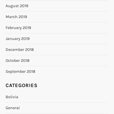
August 2019
March 2019
February 2019
January 2019
December 2018
October 2018
September 2018
CATEGORIES
Bolivia
General