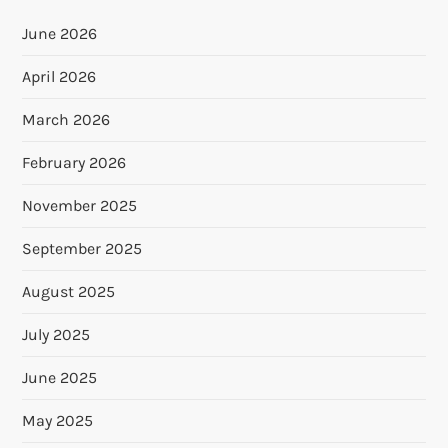
June 2026
April 2026
March 2026
February 2026
November 2025
September 2025
August 2025
July 2025
June 2025
May 2025