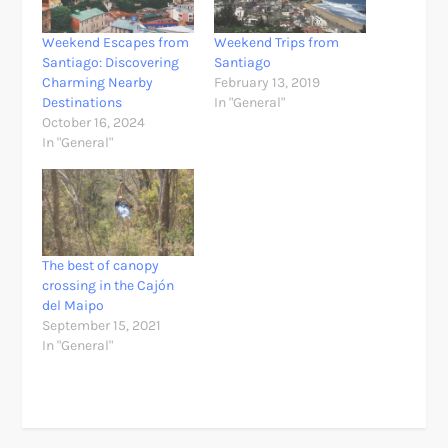
Weekend Escapes from
Weekend Trips from
Santiago: Discovering
Santiago
Charming Nearby
February 13, 2019
Destinations
In "General"
October 16, 2024
In "General"
The best of canopy
crossing in the Cajón
del Maipo
September 15, 2021
In "General"