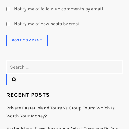
Notify me of follow-up comments by email.
Notify me of new posts by email.
Search
for:
RECENT POSTS
Private Easter Island Tours Vs Group Tours: Which Is
Worth Your Money?
Easter Island Travel Insurance: What Coverage Do You