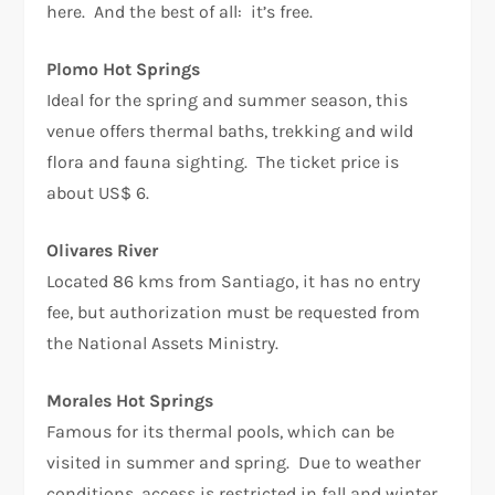
here. And the best of all: it’s free.
Plomo Hot Springs
Ideal for the spring and summer season, this
venue offers thermal baths, trekking and wild
flora and fauna sighting. The ticket price is
about US$ 6.
Olivares River
Located 86 kms from Santiago, it has no entry
fee, but authorization must be requested from
the National Assets Ministry.
Morales Hot Springs
Famous for its thermal pools, which can be
visited in summer and spring. Due to weather
conditions, access is restricted in fall and winter.