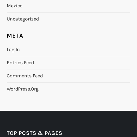
Mexico
Uncategorized
META
Log In
Entries Feed
Comments Feed
WordPress.org
TOP POSTS & PAGES