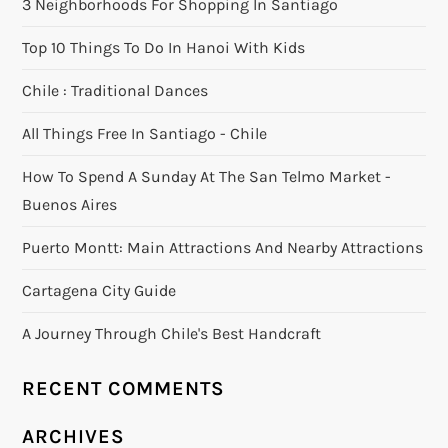
3 Neighborhoods For Shopping In Santiago
Top 10 Things To Do In Hanoi With Kids
Chile : Traditional Dances
All Things Free In Santiago - Chile
How To Spend A Sunday At The San Telmo Market -
Buenos Aires
Puerto Montt: Main Attractions And Nearby Attractions
Cartagena City Guide
A Journey Through Chile's Best Handcraft
RECENT COMMENTS
ARCHIVES