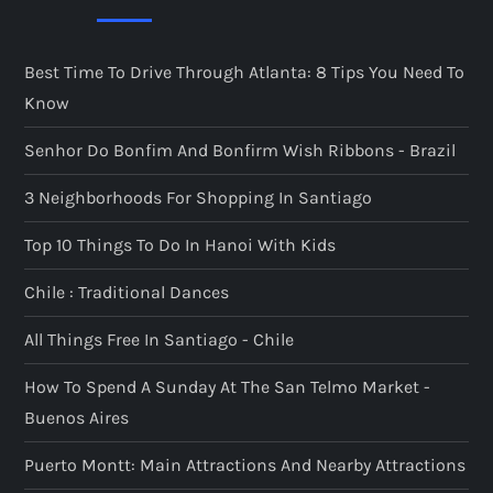
Best Time To Drive Through Atlanta: 8 Tips You Need To
Know
Senhor Do Bonfim And Bonfirm Wish Ribbons - Brazil
3 Neighborhoods For Shopping In Santiago
Top 10 Things To Do In Hanoi With Kids
Chile : Traditional Dances
All Things Free In Santiago - Chile
How To Spend A Sunday At The San Telmo Market -
Buenos Aires
Puerto Montt: Main Attractions And Nearby Attractions