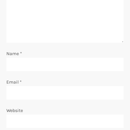
a
t
i
o
Name
*
n
Email
*
Website