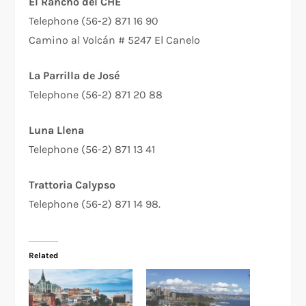
El Rancho del CHE
Telephone (56-2) 871 16 90
Camino al Volcán # 5247 El Canelo
La Parrilla de José
Telephone (56-2) 871 20 88
Luna Llena
Telephone (56-2) 871 13 41
Trattoria Calypso
Telephone (56-2) 871 14 98.
Related