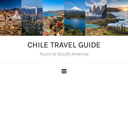
Skip
to
content
CHILE TRAVEL GUIDE
Tours to South America