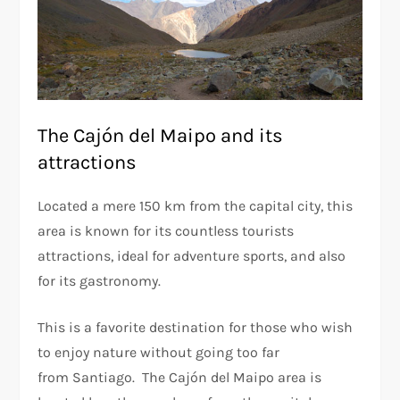
The Cajón del Maipo and its
attractions
Located a mere 150 km from the capital city, this
area is known for its countless tourists
attractions, ideal for adventure sports, and also
for its gastronomy.
This is a favorite destination for those who wish
to enjoy nature without going too far
from Santiago. The Cajón del Maipo area is