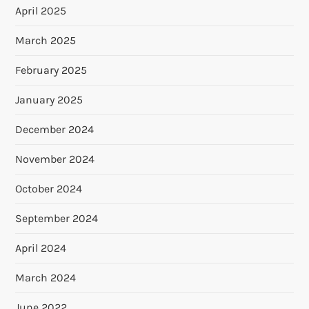
April 2025
March 2025
February 2025
January 2025
December 2024
November 2024
October 2024
September 2024
April 2024
March 2024
June 2022