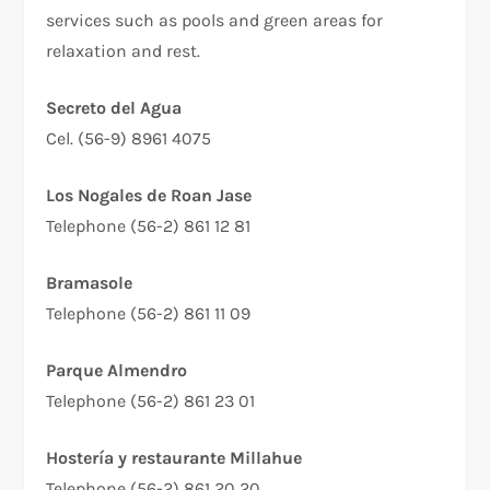
services such as pools and green areas for
relaxation and rest.
Secreto del Agua
Cel. (56-9) 8961 4075
Los Nogales de Roan Jase
Telephone (56-2) 861 12 81
Bramasole
Telephone (56-2) 861 11 09
Parque Almendro
Telephone (56-2) 861 23 01
Hostería y restaurante Millahue
Telephone (56-2) 861 20 20