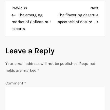
P
Previous
Next
Previous
Next
Post
Post
The emerging
The flowering desert: A
o
market of Chilean nut
spectacle of nature
exports
s
t
Leave a Reply
n
Your email address will not be published.
Required
a
fields are marked
*
v
Comment
*
i
g