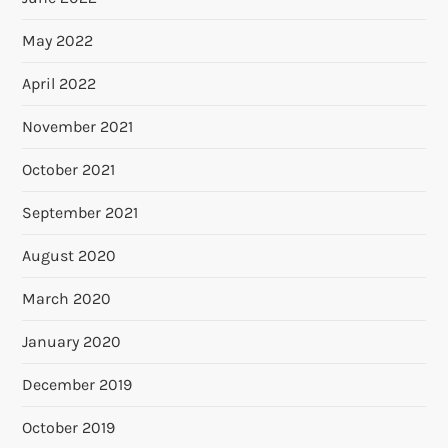
May 2022
April 2022
November 2021
October 2021
September 2021
August 2020
March 2020
January 2020
December 2019
October 2019