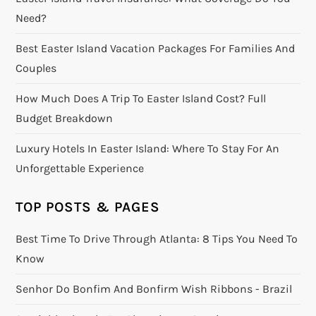
Need?
Best Easter Island Vacation Packages For Families And
Couples
How Much Does A Trip To Easter Island Cost? Full
Budget Breakdown
Luxury Hotels In Easter Island: Where To Stay For An
Unforgettable Experience
TOP POSTS & PAGES
Best Time To Drive Through Atlanta: 8 Tips You Need To
Know
Senhor Do Bonfim And Bonfirm Wish Ribbons - Brazil