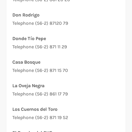
Don Rodrigo
Telephone (56-2) 87120 79
Donde Tío Pepe
Telephone (56-2) 871 11 29
Casa Bosque
Telephone (56-2) 871 15 70
La Oveja Negra
Telephone (56-2) 861 17 79
Los Cuernos del Toro
Telephone (56-2) 871 19 52