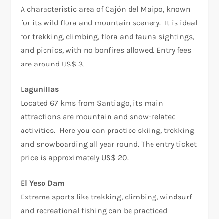
A characteristic area of Cajón del Maipo, known
for its wild flora and mountain scenery. It is ideal
for trekking, climbing, flora and fauna sightings,
and picnics, with no bonfires allowed. Entry fees
are around US$ 3.
Lagunillas
Located 67 kms from Santiago, its main
attractions are mountain and snow-related
activities. Here you can practice skiing, trekking
and snowboarding all year round. The entry ticket
price is approximately US$ 20.
El Yeso Dam
Extreme sports like trekking, climbing, windsurf
and recreational fishing can be practiced