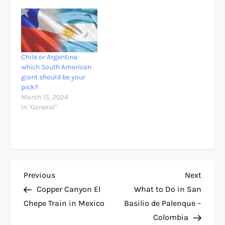
Chile or Argentina:
which South American
giant should be your
pick?
March 15, 2024
In "General"
P
Previous
Next
Previous
Next
Post
Post
Copper Canyon El
What to Do in San
o
Chepe Train in Mexico
Basilio de Palenque –
Colombia