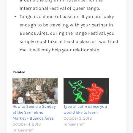
International Festival of Queer Tango.
Tango is a dance of passion. If you are lucky
enough to be traveling with your partner in
Buenos Aires, during the Tango Festival, you
simply must take at least a class or two. Trust
me, it will only help your relationship.
Related
How to Spend a Sunday
Type of Latin dance you
at the San Telmo
would like to learn
Market – Buenos Aires
October 3, 2018
October 4, 2018
In "General"
In "General"