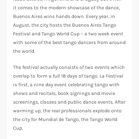
it comes to the modern showcase of the dance,
Buenos Aires wins hands down. Every year, in
August, the city hosts the Buenos Aires Tango
Festival and Tango World Cup – a two week event
with some of the best tango dancers from around
the world.
The festival actually consists of two events which
overlap to form a full 18 days of tango. La Festival
is first, a nine day event celebrating tango with
shows and recitals, book signings and movie
screenings, classes and public dance events. After
warming up, the real professionals explode onto
the city for Mundial de Tango, the Tango World
Cup.