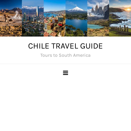
Skip
to
content
CHILE TRAVEL GUIDE
Tours to South America