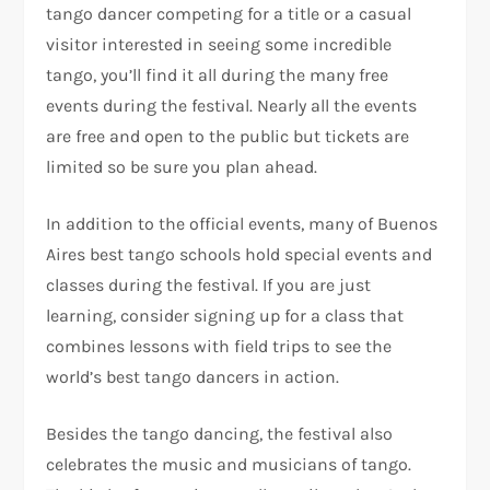
tango dancer competing for a title or a casual
visitor interested in seeing some incredible
tango, you’ll find it all during the many free
events during the festival. Nearly all the events
are free and open to the public but tickets are
limited so be sure you plan ahead.
In addition to the official events, many of Buenos
Aires best tango schools hold special events and
classes during the festival. If you are just
learning, consider signing up for a class that
combines lessons with field trips to see the
world’s best tango dancers in action.
Besides the tango dancing, the festival also
celebrates the music and musicians of tango.