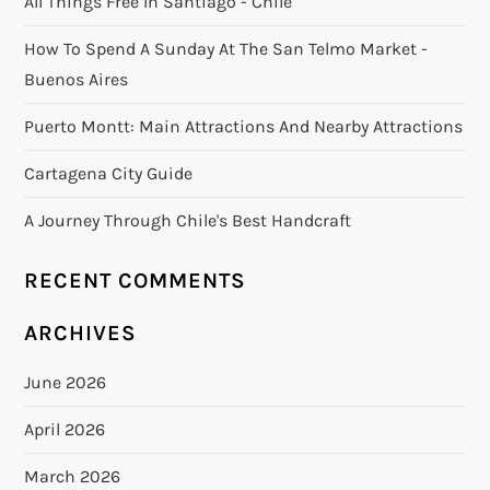
All Things Free In Santiago - Chile
How To Spend A Sunday At The San Telmo Market -
Buenos Aires
Puerto Montt: Main Attractions And Nearby Attractions
Cartagena City Guide
A Journey Through Chile's Best Handcraft
RECENT COMMENTS
ARCHIVES
June 2026
April 2026
March 2026