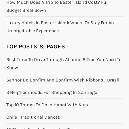
How Much Does A Trip To Easter Island Cost? Full
Budget Breakdown
Luxury Hotels In Easter Island: Where To Stay For An
Unforgettable Experience
TOP POSTS & PAGES
Best Time To Drive Through Atlanta: 8 Tips You Need To
Know
Senhor Do Bonfim And Bonfirm Wish Ribbons - Brazil
3 Neighborhoods For Shopping In Santiago
Top 10 Things To Do In Hanoi With Kids
Chile : Traditional Dances