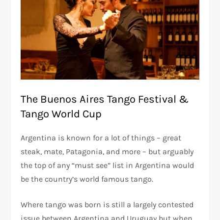
The Buenos Aires Tango Festival &
Tango World Cup
Argentina is known for a lot of things – great
steak, mate, Patagonia, and more – but arguably
the top of any “must see” list in Argentina would
be the country’s world famous tango.
Where tango was born is still a largely contested
issue between Argentina and Uruguay but when