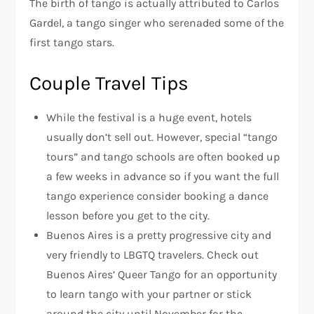
The birth of tango is actually attributed to Carlos
Gardel, a tango singer who serenaded some of the
first tango stars.
Couple Travel Tips
While the festival is a huge event, hotels
usually don’t sell out. However, special “tango
tours” and tango schools are often booked up
a few weeks in advance so if you want the full
tango experience consider booking a dance
lesson before you get to the city.
Buenos Aires is a pretty progressive city and
very friendly to LBGTQ travelers. Check out
Buenos Aires’ Queer Tango for an opportunity
to learn tango with your partner or stick
around the city until November for the