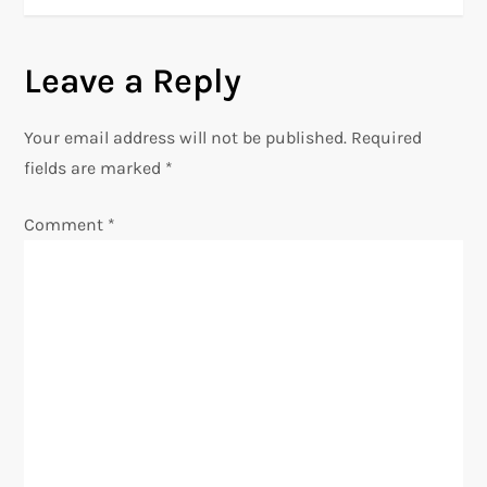
s
t
Leave a Reply
n
Your email address will not be published.
Required
a
fields are marked
*
v
Comment
*
i
g
a
t
i