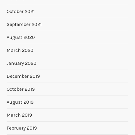
October 2021
September 2021
August 2020
March 2020
January 2020
December 2019
October 2019
August 2019
March 2019
February 2019