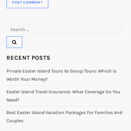
Search
for:
RECENT POSTS
Private Easter Island Tours Vs Group Tours: Which Is
Worth Your Money?
Easter Island Travel Insurance: What Coverage Do You
Need?
Best Easter Island Vacation Packages For Families And
Couples