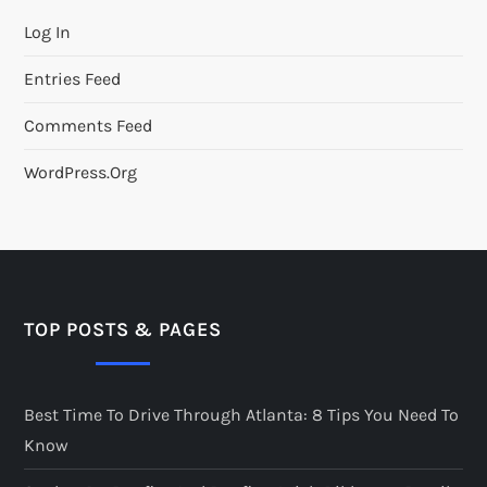
Log In
Entries Feed
Comments Feed
WordPress.org
TOP POSTS & PAGES
Best Time To Drive Through Atlanta: 8 Tips You Need To
Know