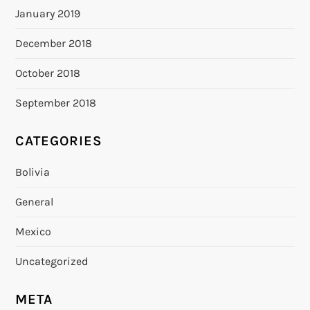
January 2019
December 2018
October 2018
September 2018
CATEGORIES
Bolivia
General
Mexico
Uncategorized
META