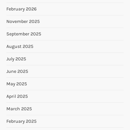
February 2026
November 2025
September 2025
August 2025
July 2025
June 2025
May 2025
April 2025
March 2025
February 2025