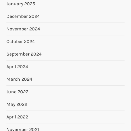
January 2025
December 2024
November 2024
October 2024
September 2024
April 2024
March 2024
June 2022
May 2022
April 2022
November 2021