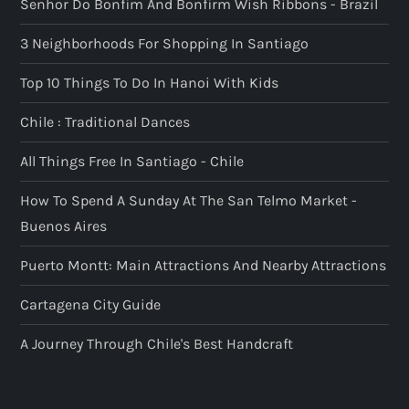
Senhor Do Bonfim And Bonfirm Wish Ribbons - Brazil
3 Neighborhoods For Shopping In Santiago
Top 10 Things To Do In Hanoi With Kids
Chile : Traditional Dances
All Things Free In Santiago - Chile
How To Spend A Sunday At The San Telmo Market -
Buenos Aires
Puerto Montt: Main Attractions And Nearby Attractions
Cartagena City Guide
A Journey Through Chile's Best Handcraft