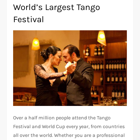
World’s Largest Tango
Festival
Over a half million people attend the Tango
Festival and World Cup every year, from countries
all over the world. Whether you are a professional