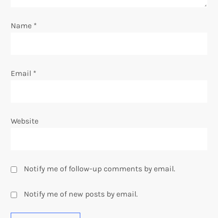
o
Name
*
n
Email
*
Website
Notify me of follow-up comments by email.
Notify me of new posts by email.