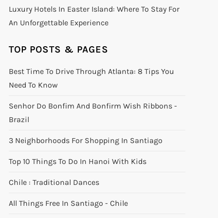
Luxury Hotels In Easter Island: Where To Stay For
An Unforgettable Experience
TOP POSTS & PAGES
Best Time To Drive Through Atlanta: 8 Tips You
Need To Know
Senhor Do Bonfim And Bonfirm Wish Ribbons -
Brazil
3 Neighborhoods For Shopping In Santiago
Top 10 Things To Do In Hanoi With Kids
Chile : Traditional Dances
All Things Free In Santiago - Chile