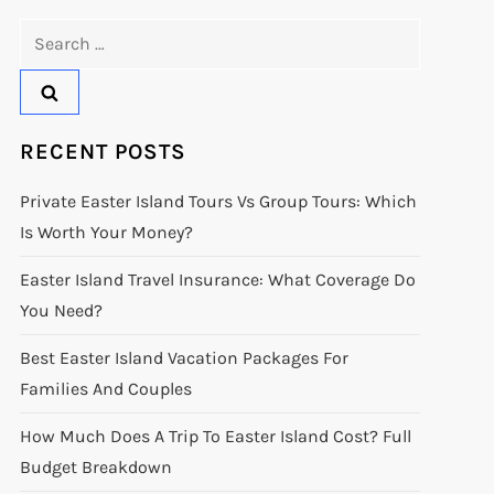
Search
for:
RECENT POSTS
Private Easter Island Tours Vs Group Tours: Which
Is Worth Your Money?
Easter Island Travel Insurance: What Coverage Do
You Need?
Best Easter Island Vacation Packages For
Families And Couples
How Much Does A Trip To Easter Island Cost? Full
Budget Breakdown