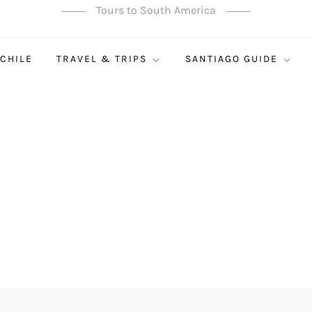
Tours to South America
 CHILE
TRAVEL & TRIPS
SANTIAGO GUIDE