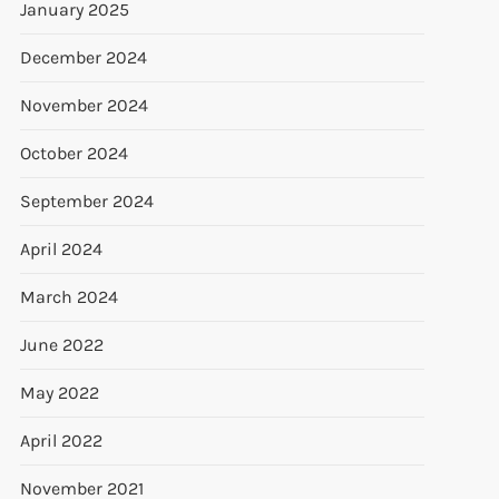
January 2025
December 2024
November 2024
October 2024
September 2024
April 2024
March 2024
June 2022
May 2022
April 2022
November 2021