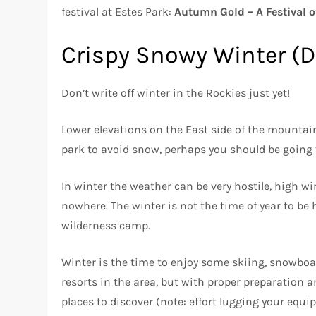
festival at Estes Park:
Autumn Gold – A Festival o
Crispy Snowy Winter (
Don’t write off winter in the Rockies just yet!
Lower elevations on the East side of the mountain
park to avoid snow, perhaps you should be going
In winter the weather can be very hostile, high 
nowhere. The winter is not the time of year to be
wilderness camp.
Winter is the time to enjoy some skiing, snowboa
resorts in the area, but with proper preparation a
places to discover (note: effort lugging your equipm