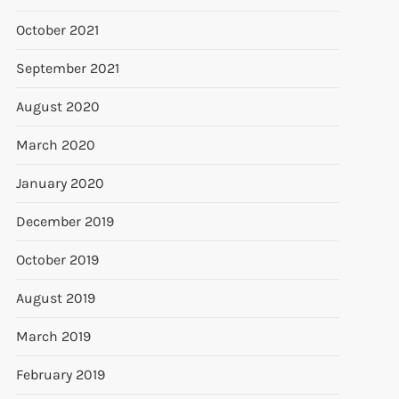
October 2021
September 2021
August 2020
March 2020
January 2020
December 2019
October 2019
August 2019
March 2019
February 2019