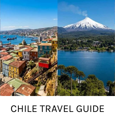
CHILE TRAVEL GUIDE