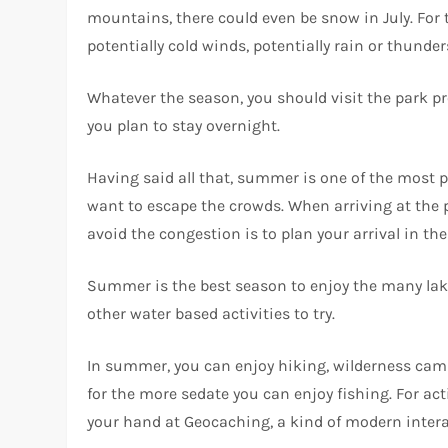
mountains, there could even be snow in July. For 
potentially cold winds, potentially rain or thunde
Whatever the season, you should visit the park pre
you plan to stay overnight.
Having said all that, summer is one of the most po
want to escape the crowds. When arriving at the 
avoid the congestion is to plan your arrival in th
Summer is the best season to enjoy the many lakes
other water based activities to try.
In summer, you can enjoy hiking, wilderness campi
for the more sedate you can enjoy fishing. For act
your hand at Geocaching, a kind of modern interac