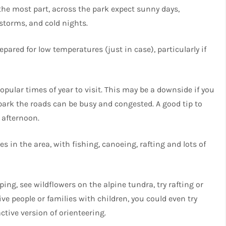
the most part, across the park expect sunny days,
rstorms, and cold nights.
pared for low temperatures (just in case), particularly if
pular times of year to visit. This may be a downside if you
park the roads can be busy and congested. A good tip to
e afternoon.
 in the area, with fishing, canoeing, rafting and lots of
ng, see wildflowers on the alpine tundra, try rafting or
ive people or families with children, you could even try
tive version of orienteering.