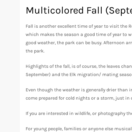
Multicolored Fall (Sep
Fall is another excellent time of year to visit th
which makes the season a good time of year to w
good weather, the park can be busy. Afternoon arr
the park.
Highlights of the fall, is of course, the leaves cha
September) and the Elk migration/ mating seaso
Even though the weather is generally drier than i
come prepared for cold nights or a storm, just in 
If you are interested in wildlife, or photography th
For young people, families or anyone else musically