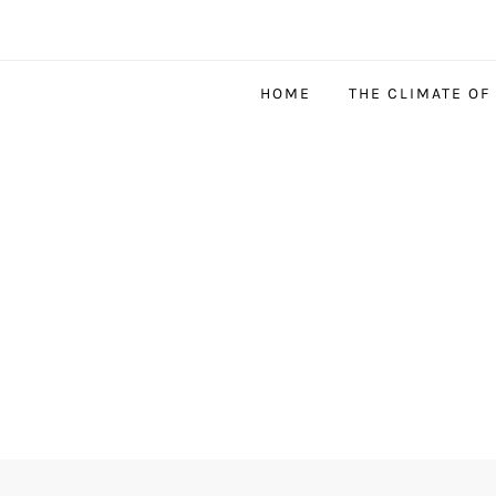
HOME
THE CLIMATE OF