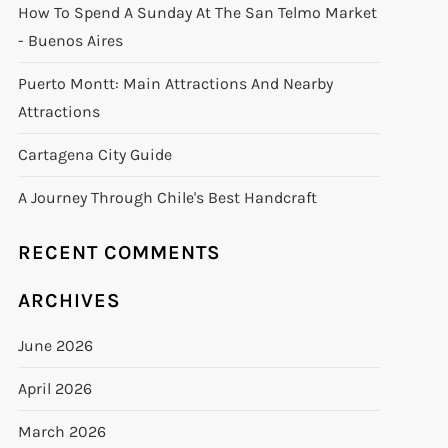
How To Spend A Sunday At The San Telmo Market
- Buenos Aires
Puerto Montt: Main Attractions And Nearby
Attractions
Cartagena City Guide
A Journey Through Chile's Best Handcraft
RECENT COMMENTS
ARCHIVES
June 2026
April 2026
March 2026