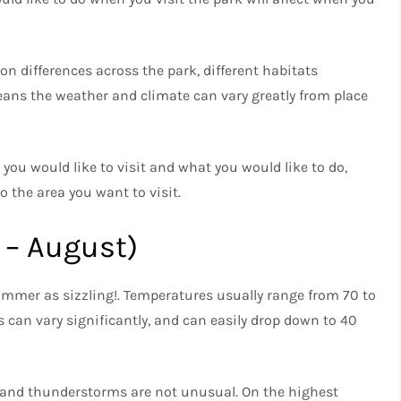
ion differences across the park, different habitats
eans the weather and climate can vary greatly from place
you would like to visit and what you would like to do,
 the area you want to visit.
 – August)
summer as sizzling!. Temperatures usually range from 70 to
 can vary significantly, and can easily drop down to 40
 and thunderstorms are not unusual. On the highest