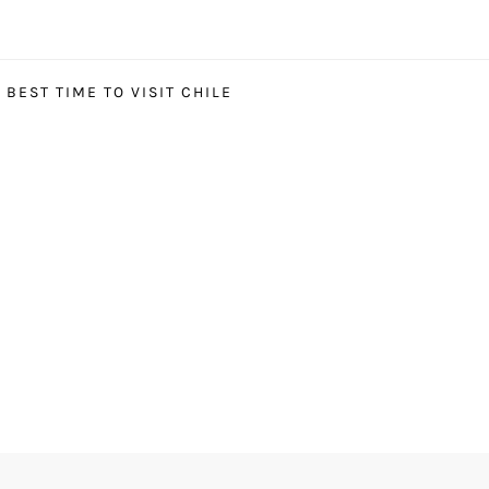
BEST TIME TO VISIT CHILE