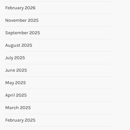
February 2026
November 2025
September 2025
August 2025
July 2025
June 2025
May 2025
April 2025
March 2025
February 2025