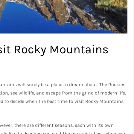
isit Rocky Mountains
ntains will surely be a place to dream about. The Rockies
ation, see wildlife, and escape from the grind of modern life.
need to decide when the best time to visit Rocky Mountains
owever, there are different seasons, each with its own
uld like to do when you visit the park will affect when you