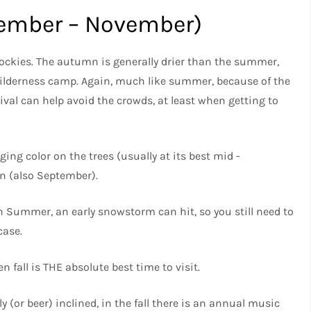
tember – November)
e Rockies. The autumn is generally drier than the summer,
ilderness camp. Again, much like summer, because of the
ival can help avoid the crowds, at least when getting to
nging color on the trees (usually at its best mid -
n (also September).
n Summer, an early snowstorm can hit, so you still need to
case.
en fall is THE absolute best time to visit.
 (or beer) inclined, in the fall there is an annual music