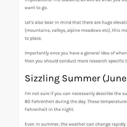
want to go.
Let’s also bear in mind that there are huge elevat
(mountains, valleys, alpine meadows etc), this m
to place.
Importantly once you have a general idea of when 
then you should conduct more research specific to
Sizzling Summer (June
I’m not sure if you can necessarily describe the 
80 Fahrenheit during the day. These temperatures
Fahrenheit in the night.
Even in summer, the weather can change rapidly