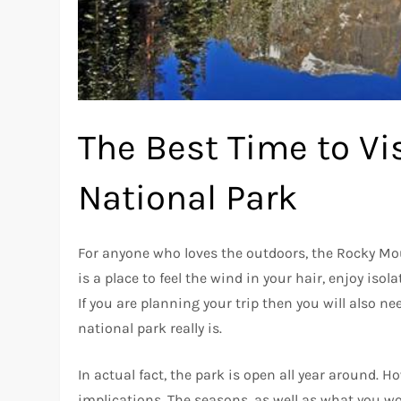
The Best Time to V
National Park
For anyone who loves the outdoors, the Rocky Mou
is a place to feel the wind in your hair, enjoy isol
If you are planning your trip then you will also 
national park really is.
In actual fact, the park is open all year around. H
implications. The seasons, as well as what you wo