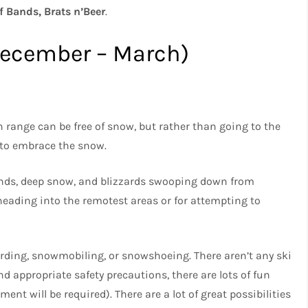
f Bands, Brats n’Beer
.
December – March)
 range can be free of snow, but rather than going to the
 to embrace the snow.
winds, deep snow, and blizzards swooping down from
 heading into the remotest areas or for attempting to
rding, snowmobiling, or snowshoeing. There aren’t any ski
nd appropriate safety precautions, there are lots of fun
ent will be required). There are a lot of great possibilities