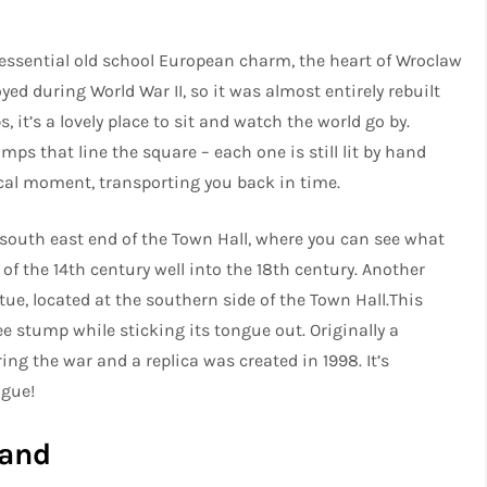
tessential old school European charm, the heart of Wroclaw
oyed during World War II, so it was almost entirely rebuilt
, it’s a lovely place to sit and watch the world go by.
ps that line the square – each one is still lit by hand
ical moment, transporting you back in time.
he south east end of the Town Hall, where you can see what
of the 14th century well into the 18th century. Another
tue, located at the southern side of the Town Hall.This
ee stump while sticking its tongue out. Originally a
ing the war and a replica was created in 1998. It’s
tongue!
land