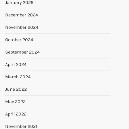
January 2025
December 2024
November 2024
October 2024
September 2024
April 2024
March 2024
June 2022
May 2022
April 2022
November 2021