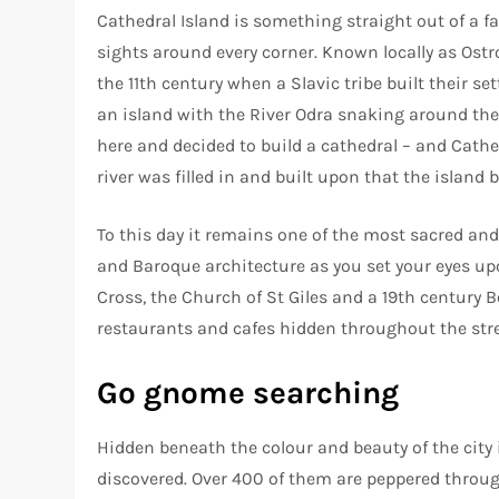
Cathedral Island is something straight out of a f
sights around every corner. Known locally as Ostro
the 11th century when a Slavic tribe built their s
an island with the River Odra snaking around the
here and decided to build a cathedral – and Cathe
river was filled in and built upon that the islan
To this day it remains one of the most sacred and
and Baroque architecture as you set your eyes upo
Cross, the Church of St Giles and a 19th century Bo
restaurants and cafes hidden throughout the str
Go gnome searching
Hidden beneath the colour and beauty of the city
discovered. Over 400 of them are peppered throug