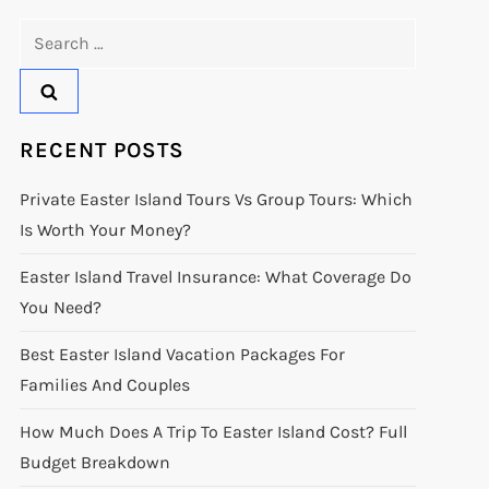
Search
for:
RECENT POSTS
Private Easter Island Tours Vs Group Tours: Which
Is Worth Your Money?
Easter Island Travel Insurance: What Coverage Do
You Need?
Best Easter Island Vacation Packages For
Families And Couples
How Much Does A Trip To Easter Island Cost? Full
Budget Breakdown