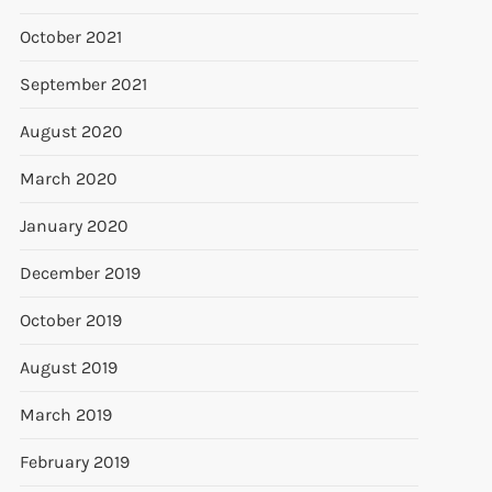
October 2021
September 2021
August 2020
March 2020
January 2020
December 2019
October 2019
August 2019
March 2019
February 2019