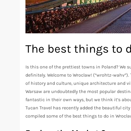
The best things to 
Is this one of the prettiest towns in Poland? We 
definitely. Welcome to Wroclaw! (“wrohtz-wahv”)
of history and culture, unique architecture and vi
Warsaw are undoubtedly the most popular destinat
fantastic in their own ways, but we think it’s ab
Tucan Travel has recently added the beautiful city
compiled some of the best things to do in Wrocl