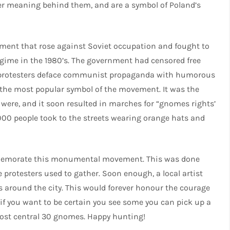
er meaning behind them, and are a symbol of Poland’s
ement that rose against Soviet occupation and fought to
ime in the 1980’s. The government had censored free
 protesters deface communist propaganda with humorous
he most popular symbol of the movement. It was the
 were, and it soon resulted in marches for “gnomes rights’
,000 people took to the streets wearing orange hats and
commemorate this monumental movement. This was done
 protesters used to gather. Soon enough, a local artist
 around the city. This would forever honour the courage
 if you want to be certain you see some you can pick up a
most central 30 gnomes. Happy hunting!