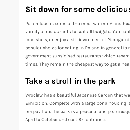
Sit down for some deliciou
Polish food is some of the most warming and hear
variety of restaurants to suit all budgets. You c
food stalls, or enjoy a sit down meal at Pierogarn
popular choice for eating in Poland in general is 
government subsidised restaurants which resem
times. They remain the cheapest way to get a heart
Take a stroll in the park
Wroclaw has a beautiful Japanese Garden that was 
Exhibition. Complete with a large pond housing l
tea pavilion, the park is a peaceful and picturesq
April to October and cost 8zl entrance.