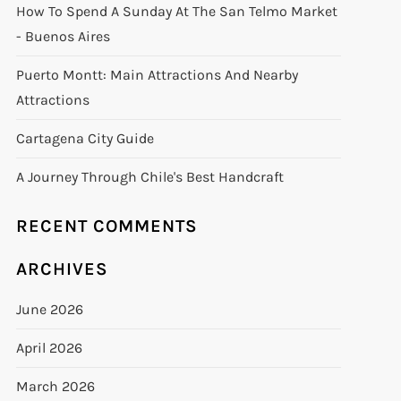
How To Spend A Sunday At The San Telmo Market
- Buenos Aires
Puerto Montt: Main Attractions And Nearby
Attractions
Cartagena City Guide
A Journey Through Chile's Best Handcraft
RECENT COMMENTS
ARCHIVES
June 2026
April 2026
March 2026