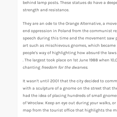
behind lamp posts. These statues do have a deep
strength and resistance.
They are an ode to the Orange Alternative, a mov
end oppression in Poland from the communist reg
speech during this time and the movement saw
art such as mischievous gnomes, which became t
people’s way of highlighting how absurd the laws
. The largest took place on 1st June 1988 when 10
chanting
freedom for the dwarves
.
It wasn’t until 2001 that the city decided to 
with a sculpture of a gnome on the street that the
had the idea of placing hundreds of small gnomes
of Wroclaw. Keep an eye out during your walks, or
map from the tourist office that highlights the 