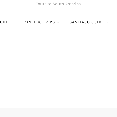
Tours to South America
 CHILE
TRAVEL & TRIPS
SANTIAGO GUIDE