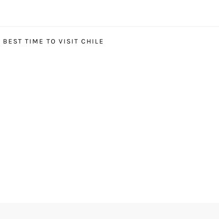
BEST TIME TO VISIT CHILE