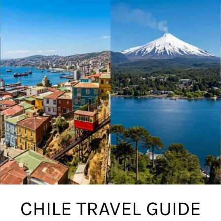
CHILE TRAVEL GUIDE