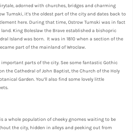
airytale, adorned with churches, bridges and charming
w Tumski, it’s the oldest part of the city and dates back to
ettlement here. During that time, Ostrow Tumski was in fact
 land. King Boleslaw the Brave established a bishopric
dral Island was born. It was in 1810 when a section of the
d became part of the mainland of Wroclaw.
 important parts of the city. See some fantastic Gothic
n the Cathedral of John Baptist, the Church of the Holy
tanical Garden. You’ll also find some lovely little
eets.
 is a whole population of cheeky gnomes waiting to be
hout the city, hidden in alleys and peeking out from