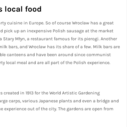
s local food
ty cuisine in Europe. So of course Wroclaw has a great
ould pick up an inexpensive Polish sausage at the market
ia Stary Młyn, a restaurant famous for its pierogi. Another
milk bars, and Wroclaw has its share of a few. Milk bars are
ble canteens and have been around since communist
y local meal and are all part of the Polish experience.
created in 1913 for the World Artistic Gardening
arge carps, various Japanese plants and even a bridge and
ue experience out of the city. The gardens are open from