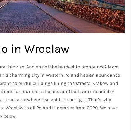
do in Wroclaw
sure think so. And one of the hardest to pronounce? Most
. This charming city in Western Poland has an abundance
brant colourful buildings lining the streets. Krakow and
ions for tourists in Poland, and both are undeniably
out time somewhere else got the spotlight. That’s why
 of Wroclaw to all Poland itineraries from 2020. We have
aw below.