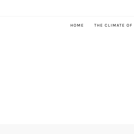
HOME
THE CLIMATE OF