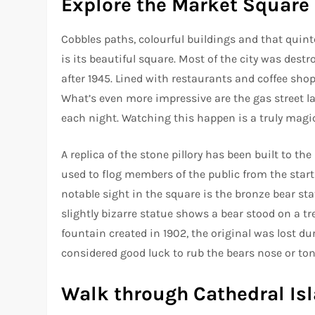
Explore the Market Square
Cobbles paths, colourful buildings and that quin
is its beautiful square. Most of the city was destr
after 1945. Lined with restaurants and coffee shops
What’s even more impressive are the gas street lam
each night. Watching this happen is a truly mag
A replica of the stone pillory has been built to t
used to flog members of the public from the start 
notable sight in the square is the bronze bear sta
slightly bizarre statue shows a bear stood on a tr
fountain created in 1902, the original was lost dur
considered good luck to rub the bears nose or 
Walk through Cathedral Is