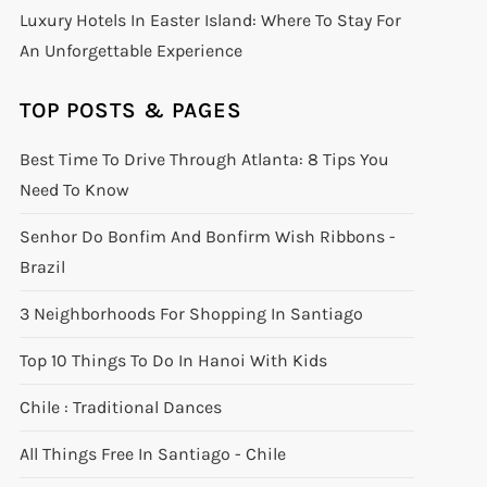
Luxury Hotels In Easter Island: Where To Stay For
An Unforgettable Experience
TOP POSTS & PAGES
Best Time To Drive Through Atlanta: 8 Tips You
Need To Know
Senhor Do Bonfim And Bonfirm Wish Ribbons -
Brazil
3 Neighborhoods For Shopping In Santiago
Top 10 Things To Do In Hanoi With Kids
Chile : Traditional Dances
All Things Free In Santiago - Chile