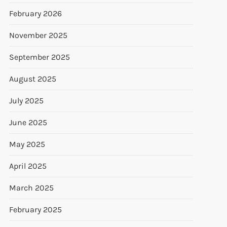
February 2026
November 2025
September 2025
August 2025
July 2025
June 2025
May 2025
April 2025
March 2025
February 2025