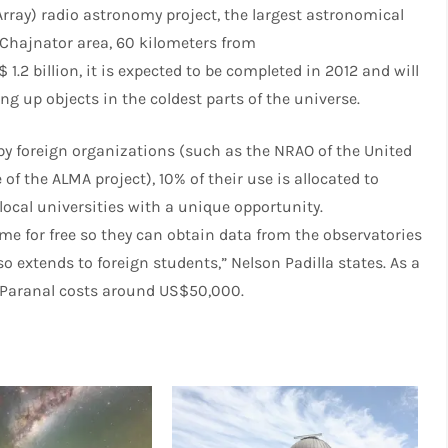
rray) radio astronomy project, the largest astronomical
de Chajnator area, 60 kilometers from
.2 billion, it is expected to be completed in 2012 and will
g up objects in the coldest parts of the universe.
y foreign organizations (such as the NRAO of the United
of the ALMA project), 10% of their use is allocated to
local universities with a unique opportunity.
me for free so they can obtain data from the observatories
so extends to foreign students,” Nelson Padilla states. As a
ro Paranal costs around US$50,000.