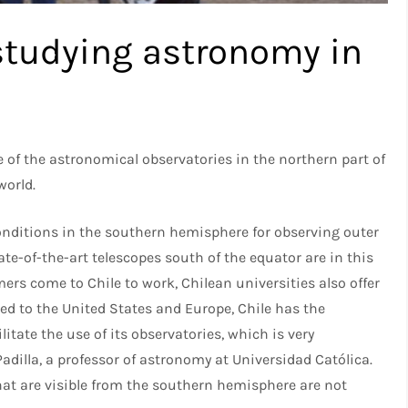
studying astronomy in
e of the astronomical observatories in the northern part of
world.
 conditions in the southern hemisphere for observing outer
ate-of-the-art telescopes south of the equator are in this
rs come to Chile to work, Chilean universities also offer
d to the United States and Europe, Chile has the
tate the use of its observatories, which is very
adilla, a professor of astronomy at Universidad Católica.
hat are visible from the southern hemisphere are not