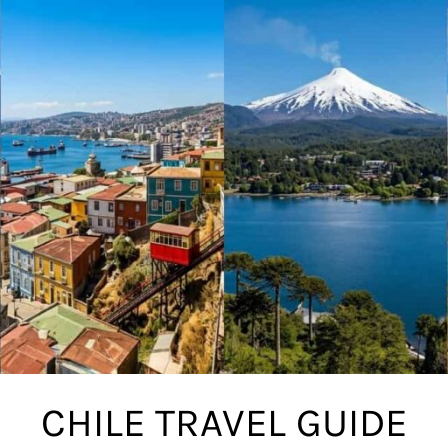
CHILE TRAVEL GUIDE