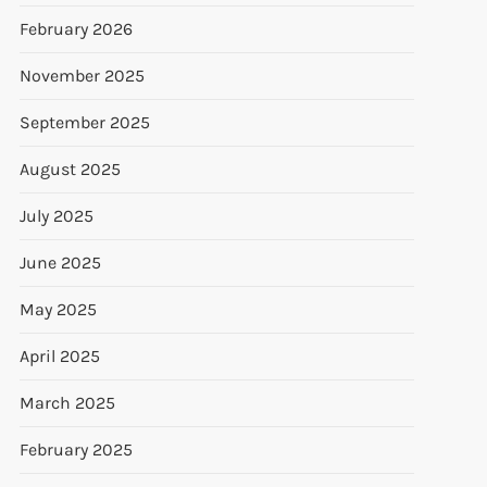
February 2026
November 2025
September 2025
August 2025
July 2025
June 2025
May 2025
April 2025
March 2025
February 2025