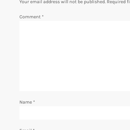
Your email address will not be published.
Required f
n
Comment
*
a
v
i
g
a
t
i
Name
*
o