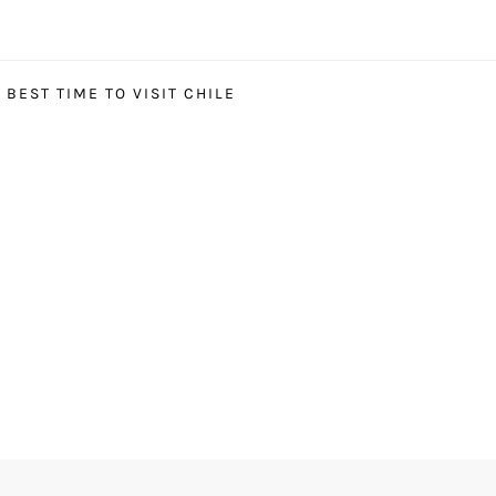
BEST TIME TO VISIT CHILE