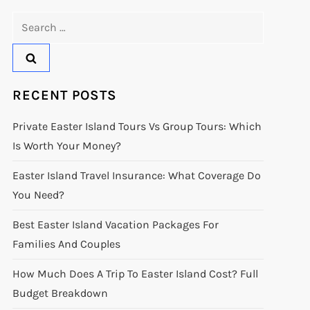
Search
for:
RECENT POSTS
Private Easter Island Tours Vs Group Tours: Which
Is Worth Your Money?
Easter Island Travel Insurance: What Coverage Do
You Need?
Best Easter Island Vacation Packages For
Families And Couples
How Much Does A Trip To Easter Island Cost? Full
Budget Breakdown