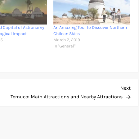
ld Capital of Astronomy
An Amazing Tour to Discover Northern
logical Impact
Chilean Skies
25
March 2, 2019
In "General"
Nex
Next
Pos
Temuco: Main Attractions and Nearby Attractions