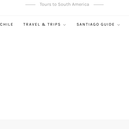
Tours to South America
 CHILE
TRAVEL & TRIPS
SANTIAGO GUIDE