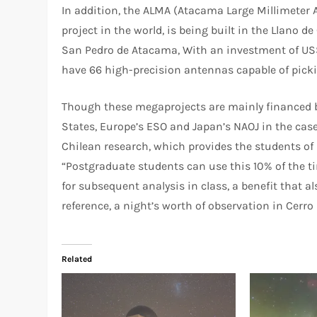
In addition, the ALMA (Atacama Large Millimeter A
project in the world, is being built in the Llano 
San Pedro de Atacama, With an investment of US$ 1
have 66 high-precision antennas capable of pickin
Though these megaprojects are mainly financed b
States, Europe’s ESO and Japan’s NAOJ in the case 
Chilean research, which provides the students of 
“Postgraduate students can use this 10% of the ti
for subsequent analysis in class, a benefit that al
reference, a night’s worth of observation in Cer
Related