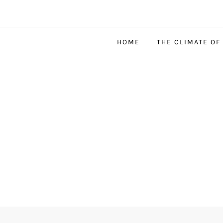
HOME
THE CLIMATE OF