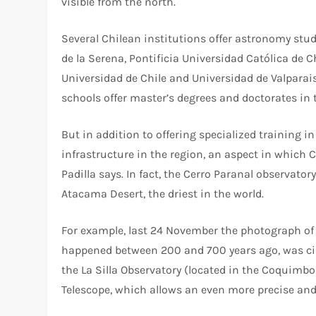
visible from the north.
Several Chilean institutions offer astronomy stud
de la Serena, Pontificia Universidad Católica de C
Universidad de Chile and Universidad de Valparai
schools offer master’s degrees and doctorates in 
But in addition to offering specialized training i
infrastructure in the region, an aspect in which 
Padilla says. In fact, the Cerro Paranal observator
Atacama Desert, the driest in the world.
For example, last 24 November the photograph of 
happened between 200 and 700 years ago, was ci
the La Silla Observatory (located in the Coquimb
Telescope, which allows an even more precise and 