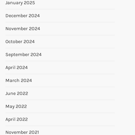
January 2025
December 2024
November 2024
October 2024
September 2024
April 2024
March 2024
t
June 2022
t
May 2022
April 2022
November 2021