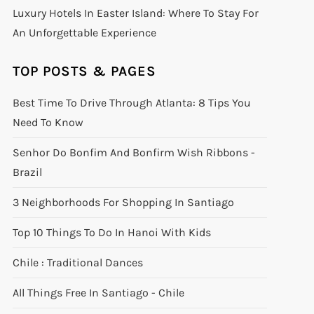
Luxury Hotels In Easter Island: Where To Stay For
An Unforgettable Experience
TOP POSTS & PAGES
Best Time To Drive Through Atlanta: 8 Tips You
Need To Know
Senhor Do Bonfim And Bonfirm Wish Ribbons -
Brazil
3 Neighborhoods For Shopping In Santiago
Top 10 Things To Do In Hanoi With Kids
Chile : Traditional Dances
All Things Free In Santiago - Chile