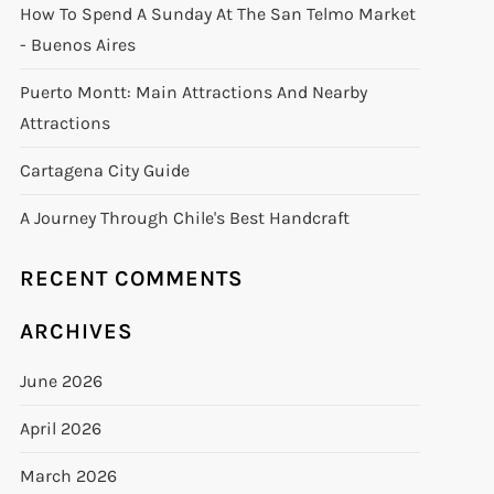
How To Spend A Sunday At The San Telmo Market
- Buenos Aires
Puerto Montt: Main Attractions And Nearby
Attractions
Cartagena City Guide
A Journey Through Chile's Best Handcraft
RECENT COMMENTS
ARCHIVES
June 2026
April 2026
March 2026