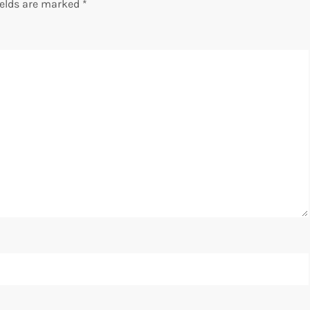
ields are marked
*