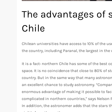
The advantages of 
Chile
Chilean universities have access to 10% of the us
the country, including Paranal, the largest in the 
It is a fact: northern Chile has some of the best
space. It is no coincidence that close to 80% of st
country. But in the same way that many astronome
an excellent chance to study astronomy. “Compare
enormous advantage of making it possible to facili
complicated in northern countries,” says Nelson P
In addition, the astronomer adds that the stars t