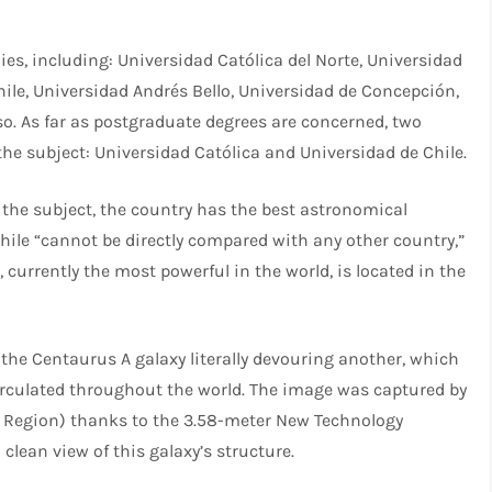
ies, including: Universidad Católica del Norte, Universidad
hile, Universidad Andrés Bello, Universidad de Concepción,
so. As far as postgraduate degrees are concerned, two
the subject: Universidad Católica and Universidad de Chile.
n the subject, the country has the best astronomical
Chile “cannot be directly compared with any other country,”
y, currently the most powerful in the world, is located in the
the Centaurus A galaxy literally devouring another, which
rculated throughout the world. The image was captured by
o Region) thanks to the 3.58-meter New Technology
clean view of this galaxy’s structure.