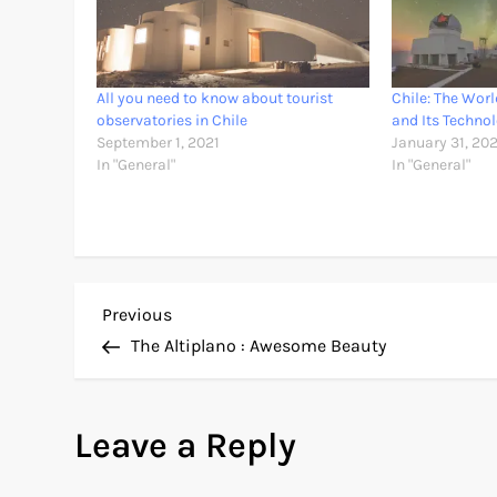
All you need to know about tourist
Chile: The Wor
observatories in Chile
and Its Techno
September 1, 2021
January 31, 20
In "General"
In "General"
P
Previous
Previous
Post
The Altiplano : Awesome Beauty
o
s
Leave a Reply
t