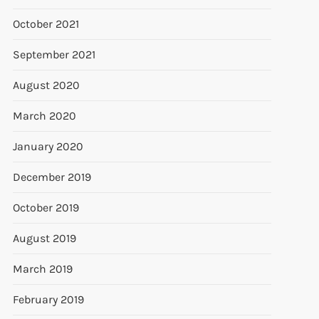
October 2021
September 2021
August 2020
March 2020
January 2020
December 2019
October 2019
August 2019
March 2019
February 2019