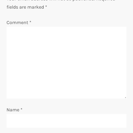
fields are marked
*
a
Comment
*
v
i
g
a
t
i
o
Name
*
n