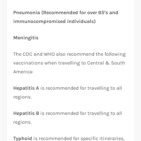
Pneumonia (Recommended for over 65’s and
immunocompromised individuals)
Meningitis
The CDC and WHO also recommend the following
vaccinations when travelling to Central & South
America:
Hepatitis A
is recommended for travelling to all
regions.
Hepatitis B
is recommended for travelling to all
regions.
Typhoid
is recommended for specific itineraries,