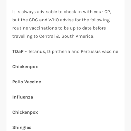
It is always advisable to check in with your GP,
but the CDC and WHO advise for the following
routine vaccinations to be up to date before
travelling to Central & South America:
TDaP
– Tetanus, Diphtheria and Pertussis vaccine
Chickenpox
Polio Vaccine
Influenza
Chickenpox
Shingles