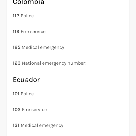
Colombia
112
Police
119
Fire service
125
Medical emergency
123
National emergency number:
Ecuador
101
Police
102
Fire service
131
Medical emergency