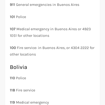
911
General emergencies in Buenos Aires
101
Police
107
Medical emergency in Buenos Aires or 4923
1051 for other locations
100
Fire service: in Buenos Aires, or 4304 2222 for
other locations
Bolivia
110
Police
118
Fire service
119
Medical emergency