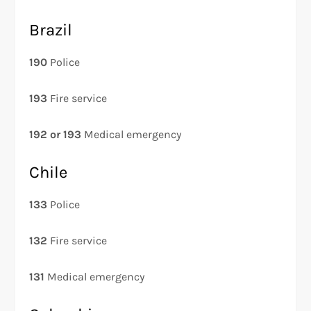
Brazil
190
Police
193
Fire service
192 or 193
Medical emergency
Chile
133
Police
132
Fire service
131
Medical emergency