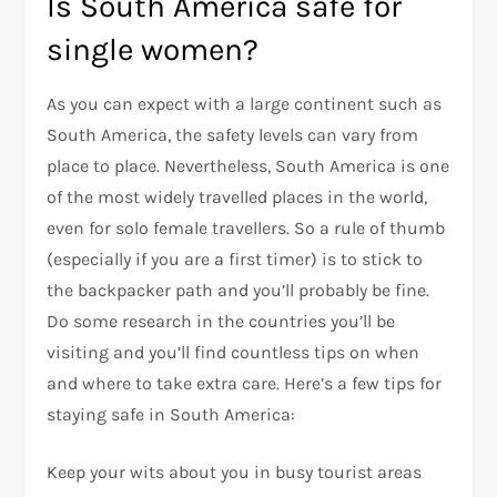
Is South America safe for
single women?
As you can expect with a large continent such as
South America, the safety levels can vary from
place to place. Nevertheless, South America is one
of the most widely travelled places in the world,
even for solo female travellers. So a rule of thumb
(especially if you are a first timer) is to stick to
the backpacker path and you’ll probably be fine.
Do some research in the countries you’ll be
visiting and you’ll find countless tips on when
and where to take extra care. Here’s a few tips for
staying safe in South America:
Keep your wits about you in busy tourist areas