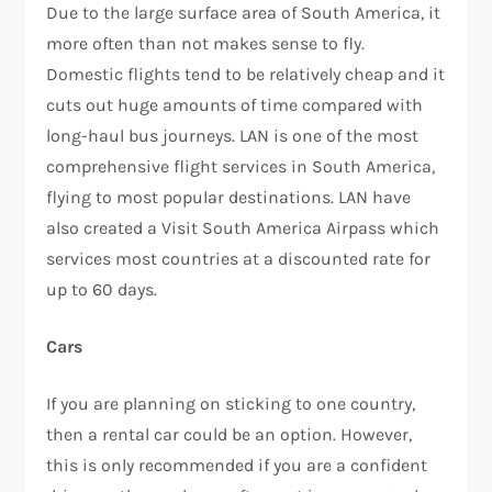
Due to the large surface area of South America, it
more often than not makes sense to fly.
Domestic flights tend to be relatively cheap and it
cuts out huge amounts of time compared with
long-haul bus journeys. LAN is one of the most
comprehensive flight services in South America,
flying to most popular destinations. LAN have
also created a Visit South America Airpass which
services most countries at a discounted rate for
up to 60 days.
Cars
If you are planning on sticking to one country,
then a rental car could be an option. However,
this is only recommended if you are a confident