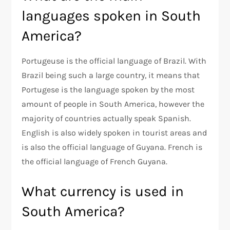
languages spoken in South
America?
Portugeuse is the official language of Brazil. With
Brazil being such a large country, it means that
Portugese is the language spoken by the most
amount of people in South America, however the
majority of countries actually speak Spanish.
English is also widely spoken in tourist areas and
is also the official language of Guyana. French is
the official language of French Guyana.
What currency is used in
South America?