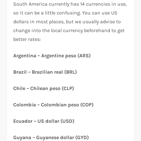
South America currently has 14 currencies in use,
so it can be a little confusing. You can use US
dollars in most places, but we usually advise to
change into the local currency beforehand to get
better rates:
Argentina – Argentine peso (ARS)
Brazil – Brazilian real (BRL)
Chile – Chilean peso (CLP)
Colombia – Colombian peso (COP)
Ecuador – US dollar (USD)
Guyana – Guyanese dollar (GYD)