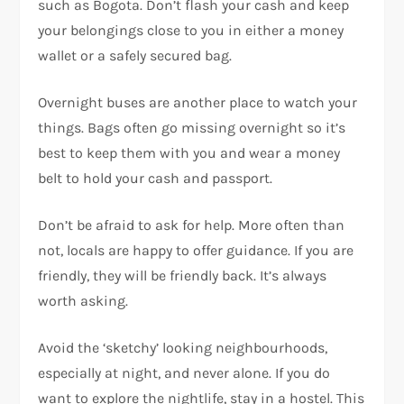
such as Bogota. Don’t flash your cash and keep
your belongings close to you in either a money
wallet or a safely secured bag.
Overnight buses are another place to watch your
things. Bags often go missing overnight so it’s
best to keep them with you and wear a money
belt to hold your cash and passport.
Don’t be afraid to ask for help. More often than
not, locals are happy to offer guidance. If you are
friendly, they will be friendly back. It’s always
worth asking.
Avoid the ‘sketchy’ looking neighbourhoods,
especially at night, and never alone. If you do
want to explore the nightlife, stay in a hostel. This