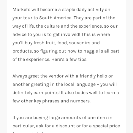
Markets will become a staple daily activity on
your tour to South America. They are part of the
way of life, the culture and the experience, so our
advice to you is to get involved! This is where
you’ll buy fresh fruit, food, souvenirs and
products, so figuring out how to haggle is all part
of the experience. Here’s a few tips:
Always greet the vendor with a friendly hello or
another greeting in the local language – you will
definitely earn points! It also bodes well to learn a
few other key phrases and numbers.
If you are buying large amounts of one item in
particular, ask for a discount or for a special price