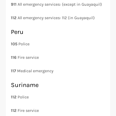
911
All emergency services: (except in Guayaquil)
112
All emergency services: 112 (in Guayaquil)
Peru
105
Police
116
Fire service
117
Medical emergency
Suriname
112
Police
112
Fire service