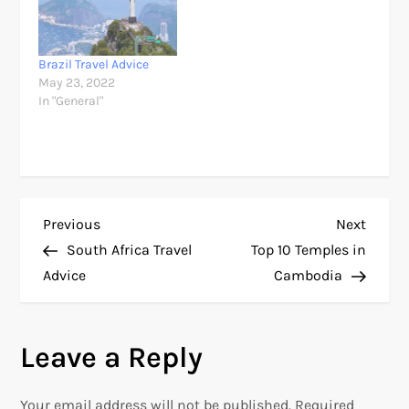
Brazil Travel Advice
May 23, 2022
In "General"
P
Previous
Next
Previous
Next
Post
Post
South Africa Travel
Top 10 Temples in
o
Advice
Cambodia
s
Leave a Reply
t
n
Your email address will not be published.
Required