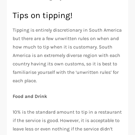
Tips on tipping!
Tipping is entirely discretionary in South America
but there are a few unwritten rules on when and
how much to tip when it is customary. South
America is an extremely diverse region with each
country having its own customs, so it is best to
familiarise yourself with the ‘unwritten rules’ for
each place.
Food and Drink
10% is the standard amount to tip in a restaurant
if the service is good. However, it is acceptable to
leave less or even nothing if the service didn’t