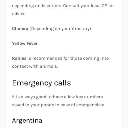
depending on locations. Consult your local GP for
advice.
Cholera
(Depending on your itinerary)
Yellow Fever
.
Rabies
is recommended for those coming into
contact with animals.
Emergency calls
It is always good to have a few key numbers
saved in your phone in case of emergencies:
Argentina