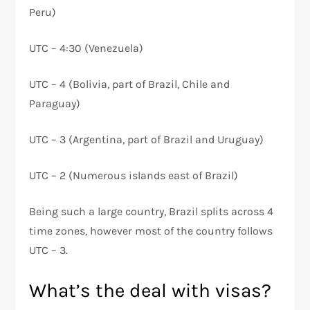
Peru)
UTC – 4:30 (Venezuela)
UTC – 4 (Bolivia, part of Brazil, Chile and
Paraguay)
UTC – 3 (Argentina, part of Brazil and Uruguay)
UTC – 2 (Numerous islands east of Brazil)
Being such a large country, Brazil splits across 4
time zones, however most of the country follows
UTC – 3.
What’s the deal with visas?