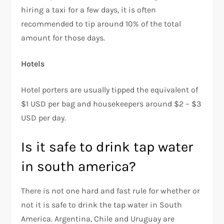
hiring a taxi for a few days, it is often
recommended to tip around 10% of the total
amount for those days.
Hotels
Hotel porters are usually tipped the equivalent of
$1 USD per bag and housekeepers around $2 – $3
USD per day.
Is it safe to drink tap water
in south america?
There is not one hard and fast rule for whether or
not it is safe to drink the tap water in South
America. Argentina, Chile and Uruguay are