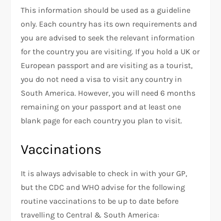
This information should be used as a guideline
only. Each country has its own requirements and
you are advised to seek the relevant information
for the country you are visiting. If you hold a UK or
European passport and are visiting as a tourist,
you do not need a visa to visit any country in
South America. However, you will need 6 months
remaining on your passport and at least one
blank page for each country you plan to visit.
Vaccinations
It is always advisable to check in with your GP,
but the CDC and WHO advise for the following
routine vaccinations to be up to date before
travelling to Central & South America: