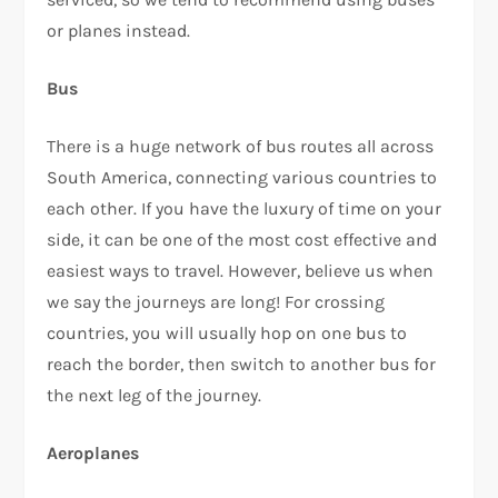
or planes instead.
Bus
There is a huge network of bus routes all across
South America, connecting various countries to
each other. If you have the luxury of time on your
side, it can be one of the most cost effective and
easiest ways to travel. However, believe us when
we say the journeys are long! For crossing
countries, you will usually hop on one bus to
reach the border, then switch to another bus for
the next leg of the journey.
Aeroplanes