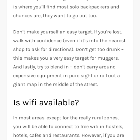
is where you’ll find most solo backpackers and
chances are, they want to go out too.
Don’t make yourself an easy target. If you’re lost,
walk with confidence (even if it’s into the nearest
shop to ask for directions). Don’t get too drunk –
this makes you a very easy target for muggers.
And lastly, try to blend in – don’t carry around
expensive equipment in pure sight or roll out a
giant map in the middle of the street.
Is wifi available?
In most areas, except for the really rural zones,
you will be able to connect to free wifi in hostels,
hotels, cafes and restaurants. However, if you are