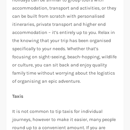
accommodation, transport and activities, or they
can be built from scratch with personalised
itineraries, private transport and higher end
accommodation – it’s entirely up to you. Relax in
the knowing that your trip has been organised
specifically to your needs. Whether that’s
focusing on sight-seeing, beach-hopping, wildlife
or culture, you can sit back and enjoy quality
family time without worrying about the logistics
of organising an epic adventure.
Taxis
It is not common to tip taxis for individual
journeys, however to make it easier, many people
round up to a convenient amount. If you are