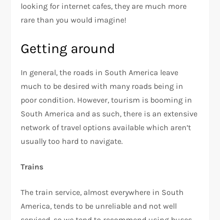
looking for internet cafes, they are much more
rare than you would imagine!
Getting around
In general, the roads in South America leave
much to be desired with many roads being in
poor condition. However, tourism is booming in
South America and as such, there is an extensive
network of travel options available which aren’t
usually too hard to navigate.
Trains
The train service, almost everywhere in South
America, tends to be unreliable and not well
serviced, so we tend to recommend using buses