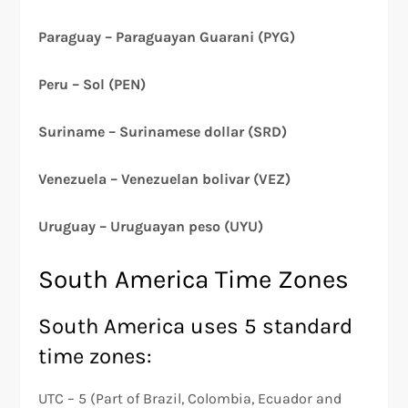
Paraguay – Paraguayan Guarani (PYG)
Peru – Sol (PEN)
Suriname – Surinamese dollar (SRD)
Venezuela – Venezuelan bolivar (VEZ)
Uruguay – Uruguayan peso (UYU)
South America Time Zones
South America uses 5 standard
time zones:
UTC – 5 (Part of Brazil, Colombia, Ecuador and