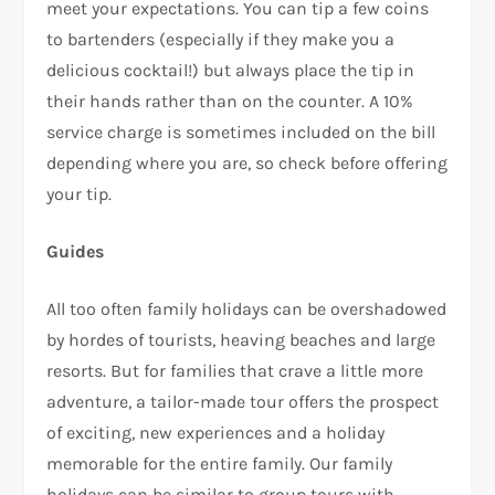
meet your expectations. You can tip a few coins
to bartenders (especially if they make you a
delicious cocktail!) but always place the tip in
their hands rather than on the counter. A 10%
service charge is sometimes included on the bill
depending where you are, so check before offering
your tip.
Guides
All too often family holidays can be overshadowed
by hordes of tourists, heaving beaches and large
resorts. But for families that crave a little more
adventure, a tailor-made tour offers the prospect
of exciting, new experiences and a holiday
memorable for the entire family. Our family
holidays can be similar to group tours with