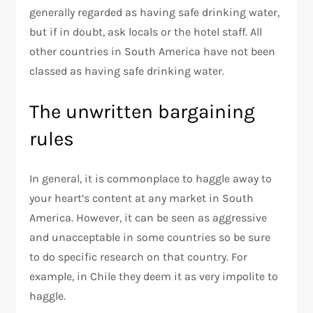
generally regarded as having safe drinking water,
but if in doubt, ask locals or the hotel staff. All
other countries in South America have not been
classed as having safe drinking water.
The unwritten bargaining
rules
In general, it is commonplace to haggle away to
your heart’s content at any market in South
America. However, it can be seen as aggressive
and unacceptable in some countries so be sure
to do specific research on that country. For
example, in Chile they deem it as very impolite to
haggle.