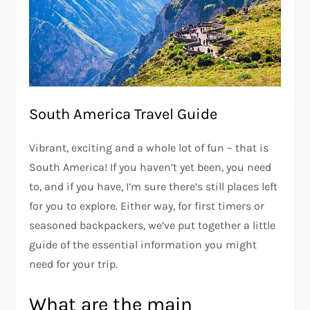
South America Travel Guide
Vibrant, exciting and a whole lot of fun – that is
South America! If you haven’t yet been, you need
to, and if you have, I’m sure there’s still places left
for you to explore. Either way, for first timers or
seasoned backpackers, we’ve put together a little
guide of the essential information you might
need for your trip.
What are the main