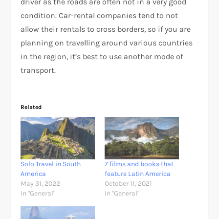
driver as the roads are often not in a very good
condition. Car-rental companies tend to not
allow their rentals to cross borders, so if you are
planning on travelling around various countries
in the region, it’s best to use another mode of
transport.
Related
Solo Travel in South
7 films and books that
America
feature Latin America
May 31, 2022
October 11, 2021
In "General"
In "General"