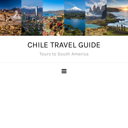
Skip
to
content
CHILE TRAVEL GUIDE
Tours to South America