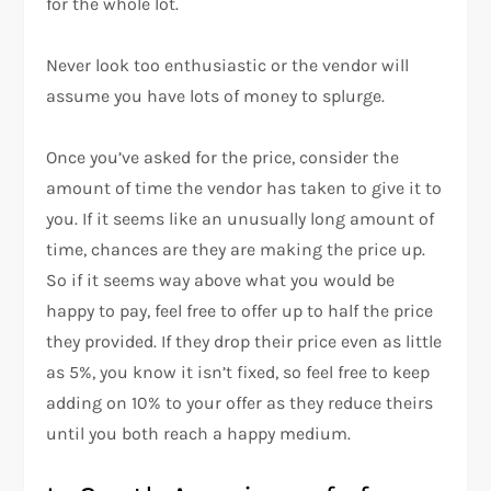
for the whole lot.
Never look too enthusiastic or the vendor will
assume you have lots of money to splurge.
Once you’ve asked for the price, consider the
amount of time the vendor has taken to give it to
you. If it seems like an unusually long amount of
time, chances are they are making the price up.
So if it seems way above what you would be
happy to pay, feel free to offer up to half the price
they provided. If they drop their price even as little
as 5%, you know it isn’t fixed, so feel free to keep
adding on 10% to your offer as they reduce theirs
until you both reach a happy medium.