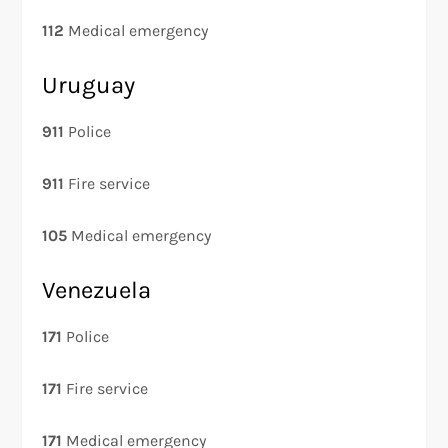
112
Medical emergency
Uruguay
911
Police
911
Fire service
105
Medical emergency
Venezuela
171
Police
171
Fire service
171
Medical emergency