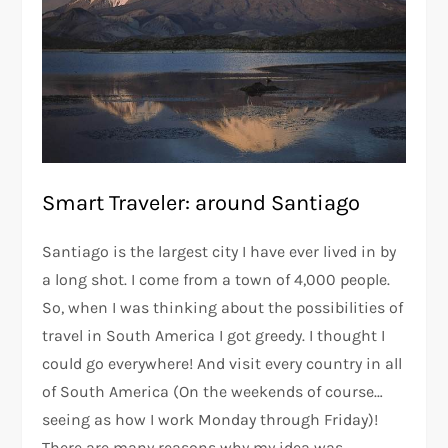
Smart Traveler: around Santiago
Santiago is the largest city I have ever lived in by
a long shot. I come from a town of 4,000 people.
So, when I was thinking about the possibilities of
travel in South America I got greedy. I thought I
could go everywhere! And visit every country in all
of South America (On the weekends of course…
seeing as how I work Monday through Friday)!
There are many reasons why my idea was