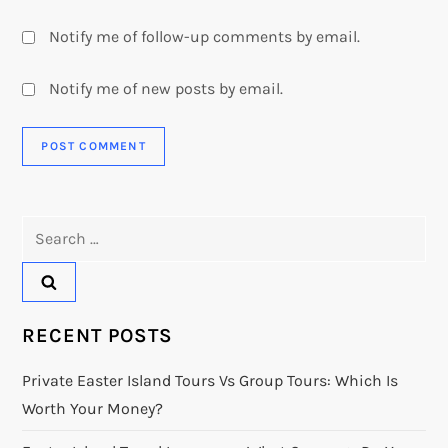
Notify me of follow-up comments by email.
Notify me of new posts by email.
Search
for:
RECENT POSTS
Private Easter Island Tours Vs Group Tours: Which Is
Worth Your Money?