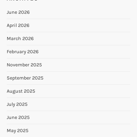
June 2026
April 2026
March 2026
February 2026
November 2025
September 2025
August 2025
July 2025
June 2025
May 2025