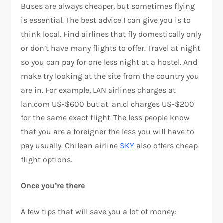
Buses are always cheaper, but sometimes flying
is essential. The best advice I can give you is to
think local. Find airlines that fly domestically only
or don’t have many flights to offer. Travel at night
so you can pay for one less night at a hostel. And
make try looking at the site from the country you
are in. For example, LAN airlines charges at
lan.com US-$600 but at lan.cl charges US-$200
for the same exact flight. The less people know
that you are a foreigner the less you will have to
pay usually. Chilean airline
SKY
also offers cheap
flight options.
Once you’re there
A few tips that will save you a lot of money: