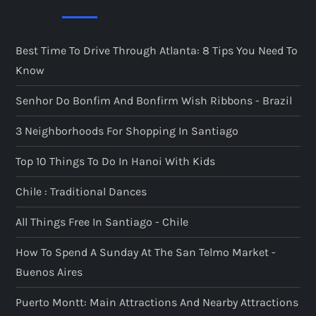
Best Time To Drive Through Atlanta: 8 Tips You Need To
Know
Senhor Do Bonfim And Bonfirm Wish Ribbons - Brazil
3 Neighborhoods For Shopping In Santiago
Top 10 Things To Do In Hanoi With Kids
Chile : Traditional Dances
All Things Free In Santiago - Chile
How To Spend A Sunday At The San Telmo Market -
Buenos Aires
Puerto Montt: Main Attractions And Nearby Attractions