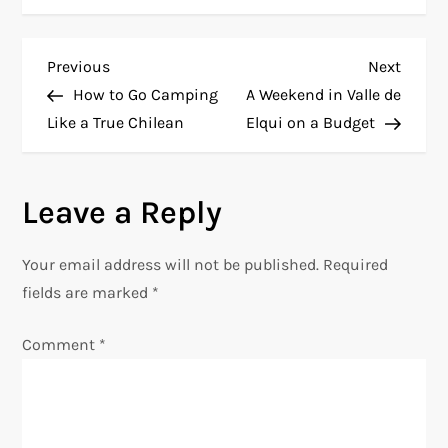
P
Previous
Next
Previous
Next
Post
Post
How to Go Camping
A Weekend in Valle de
o
Like a True Chilean
Elqui on a Budget
s
Leave a Reply
t
n
Your email address will not be published.
Required
fields are marked
*
a
Comment
*
v
i