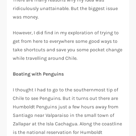
ridiculously unattainable. But the biggest issue
was money.
However, I did find in my exploration of trying to
get from here to everywhere some good ways to
take shortcuts and save you some pocket change
while travelling around Chile.
Boating with Penguins
I thought I had to go to the southernmost tip of
Chile to see Penguins. But it turns out there are
Humboldt Penguins just a few hours away from
Santiago near Valparaiso in the small town of
Zallapar at the Isla Cachagua. Along the coastline
is the national reservation for Humboldt