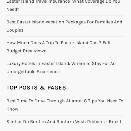
Easter Island Travel Insurance: What Coverage Do You
Need?
Best Easter Island Vacation Packages For Families And
Couples
How Much Does A Trip To Easter Island Cost? Full
Budget Breakdown
Luxury Hotels In Easter Island: Where To Stay For An
Unforgettable Experience
TOP POSTS & PAGES
Best Time To Drive Through Atlanta: 8 Tips You Need To
Know
Senhor Do Bonfim And Bonfirm Wish Ribbons - Brazil