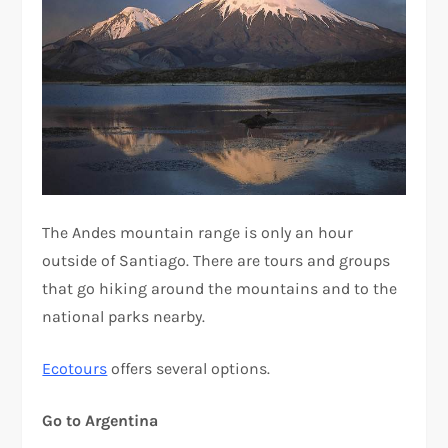
The Andes mountain range is only an hour
outside of Santiago. There are tours and groups
that go hiking around the mountains and to the
national parks nearby.
Ecotours
offers several options.
Go to Argentina