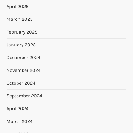
April 2025
March 2025
February 2025
January 2025
December 2024
November 2024
October 2024
September 2024
April 2024
March 2024