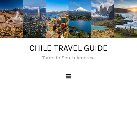
Skip
to
content
CHILE TRAVEL GUIDE
Tours to South America