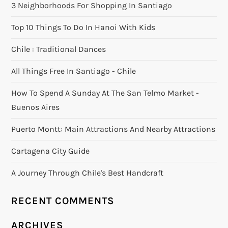
3 Neighborhoods For Shopping In Santiago
Top 10 Things To Do In Hanoi With Kids
Chile : Traditional Dances
All Things Free In Santiago - Chile
How To Spend A Sunday At The San Telmo Market -
Buenos Aires
Puerto Montt: Main Attractions And Nearby Attractions
Cartagena City Guide
A Journey Through Chile's Best Handcraft
RECENT COMMENTS
ARCHIVES