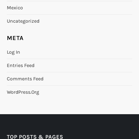
Mexico
Uncategorized
META
Log In
Entries Feed
Comments Feed
WordPress.org
TOP POSTS & PAGES