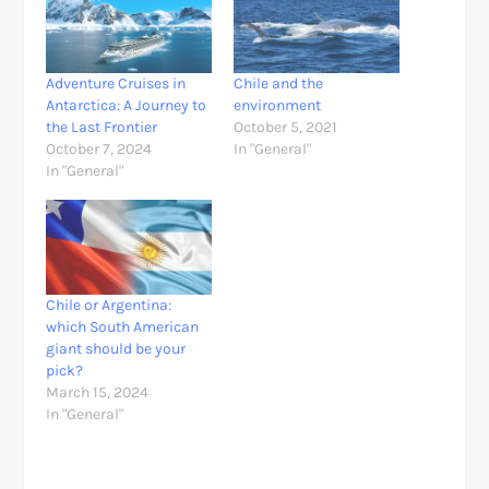
Adventure Cruises in
Chile and the
Antarctica: A Journey to
environment
the Last Frontier
October 5, 2021
October 7, 2024
In "General"
In "General"
Chile or Argentina:
which South American
giant should be your
pick?
March 15, 2024
In "General"