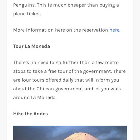
Penguins. This is much cheaper than buying a
plane ticket.
More information here on the reservation
here
.
Tour La Moneda
There’s no need to go further than a few metro
stops to take a free tour of the government. There
are four tours offered daily that will inform you
about the Chilean government and let you walk
around La Moneda.
Hike the Andes