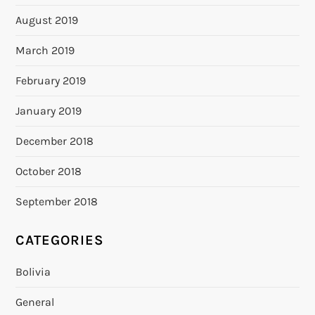
August 2019
March 2019
February 2019
January 2019
December 2018
October 2018
September 2018
CATEGORIES
Bolivia
General