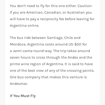
You don’t need to fly for this one either. Caution:
If you are American, Canadian, or Australian you
will have to pay a reciprocity fee before leaving for
Argentina online.
The bus ride between Santiago, Chile and
Mendoza, Argentina costs around US-$50 for
a
semi-cama
round-way. The trip takes around
seven hours to cross through the Andes and the
prime wine region of Argentina. It is said to have
one of the best view of any of the crossing points.
One bus company that makes this venture is
Andesmar.
If You Must Fly