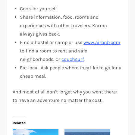
Cook for yourself.
Share information, food, rooms and
experiences with other travelers. Karma
always gives back.
Find a hostel or camp or use
www.airbnb.com
to find a room to rent and safe
neighborhoods. Or
couchsurf
.
Eat local. Ask people where they like to go for a
cheap meal.
And most of all don’t forget why you went there:
to have an adventure no matter the cost.
Related