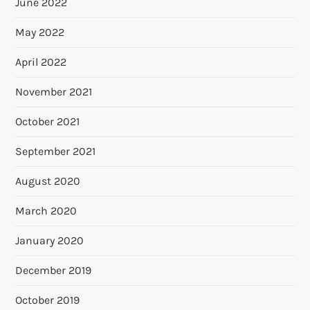
June 2022
May 2022
April 2022
November 2021
October 2021
September 2021
August 2020
March 2020
January 2020
December 2019
October 2019