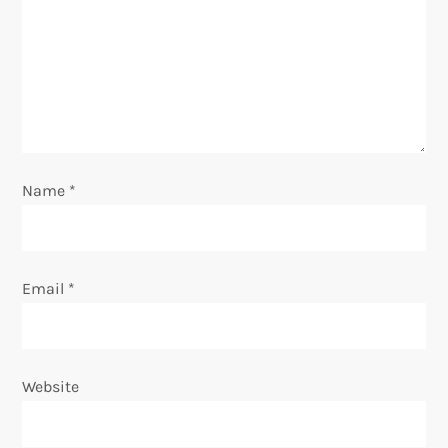
g
a
t
i
o
Name
*
n
Email
*
Website