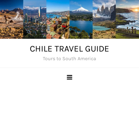
Skip
to
content
CHILE TRAVEL GUIDE
Tours to South America