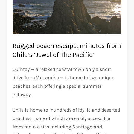
Rugged beach escape, minutes from
Chile’s ‘Jewel of The Pacific’
Quintay — a relaxed coastal town only a short
drive from Valparaíso — is home to two unique
beaches, each offering a special summer
getaway.
Chile is home to hundreds of idyllic and deserted
beaches, many of which are easily accessible
from main cities including Santiago and