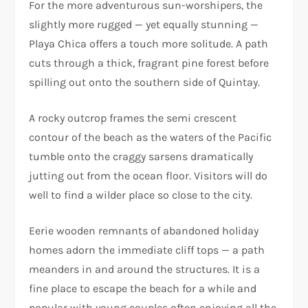
For the more adventurous sun-worshipers, the
slightly more rugged — yet equally stunning —
Playa Chica offers a touch more solitude. A path
cuts through a thick, fragrant pine forest before
spilling out onto the southern side of Quintay.
A rocky outcrop frames the semi crescent
contour of the beach as the waters of the Pacific
tumble onto the craggy sarsens dramatically
jutting out from the ocean floor. Visitors will do
well to find a wilder place so close to the city.
Eerie wooden remnants of abandoned holiday
homes adorn the immediate cliff tops — a path
meanders in and around the structures. It is a
fine place to escape the beach for a while and
popular with young couples often enjoying all the