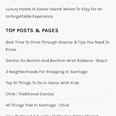
Luxury Hotels In Easter Island: Where To Stay For An
Unforgettable Experience
TOP POSTS & PAGES
Best Time To Drive Through Atlanta: 8 Tips You Need To
Know
Senhor Do Bonfim And Bonfirm Wish Ribbons - Brazil
3 Neighborhoods For Shopping In Santiago
Top 10 Things To Do In Hanoi With Kids
Chile : Traditional Dances
All Things Free In Santiago - Chile