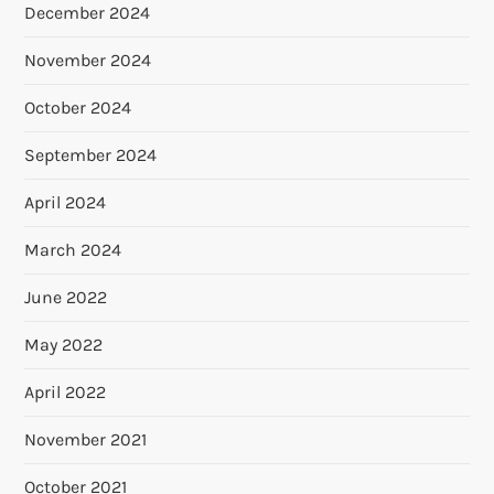
December 2024
November 2024
October 2024
September 2024
April 2024
March 2024
June 2022
May 2022
April 2022
November 2021
October 2021