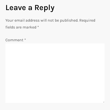
n
Leave a Reply
a
Your email address will not be published.
Required
v
fields are marked
*
i
Comment
*
g
a
t
i
o