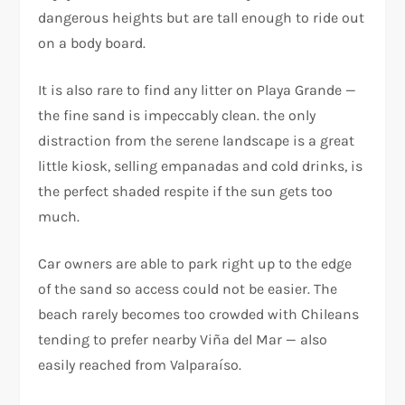
dangerous heights but are tall enough to ride out
on a body board.
It is also rare to find any litter on Playa Grande —
the fine sand is impeccably clean. the only
distraction from the serene landscape is a great
little kiosk, selling empanadas and cold drinks, is
the perfect shaded respite if the sun gets too
much.
Car owners are able to park right up to the edge
of the sand so access could not be easier. The
beach rarely becomes too crowded with Chileans
tending to prefer nearby Viña del Mar — also
easily reached from Valparaíso.