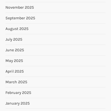
November 2025
September 2025
August 2025
July 2025
June 2025
May 2025
April 2025
March 2025
February 2025
January 2025