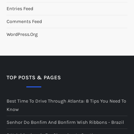
Entries Feed
Comments Feed
WordPress.org
TOP POSTS & PAGES
Best Time To Drive Through Atlanta: 8 Tips You Need To
Know
Senhor Do Bonfim And Bonfirm Wish Ribbons - Brazil