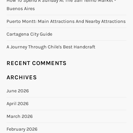
How To Spend A Sunday At The San Telmo Market -
Buenos Aires
Puerto Montt: Main Attractions And Nearby Attractions
Cartagena City Guide
A Journey Through Chile's Best Handcraft
RECENT COMMENTS
ARCHIVES
June 2026
April 2026
March 2026
February 2026