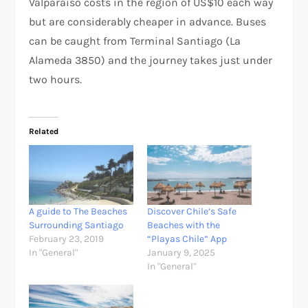
Valparaíso costs in the region of US$10 each way
but are considerably cheaper in advance. Buses
can be caught from Terminal Santiago (La
Alameda 3850) and the journey takes just under
two hours.
Related
A guide to The Beaches
Discover Chile’s Safe
Surrounding Santiago
Beaches with the
February 23, 2019
“Playas Chile” App
In "General"
January 9, 2025
In "General"