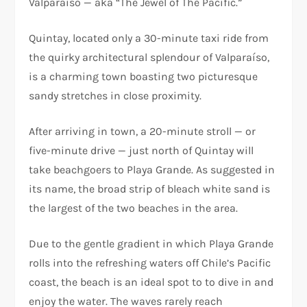
Valparaíso — aka “The Jewel of The Pacific.”
Quintay, located only a 30-minute taxi ride from
the quirky architectural splendour of Valparaíso,
is a charming town boasting two picturesque
sandy stretches in close proximity.
After arriving in town, a 20-minute stroll — or
five-minute drive — just north of Quintay will
take beachgoers to Playa Grande. As suggested in
its name, the broad strip of bleach white sand is
the largest of the two beaches in the area.
Due to the gentle gradient in which Playa Grande
rolls into the refreshing waters off Chile’s Pacific
coast, the beach is an ideal spot to to dive in and
enjoy the water. The waves rarely reach