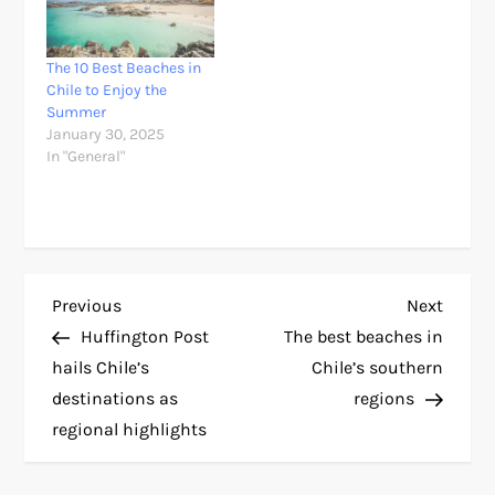
The 10 Best Beaches in
Chile to Enjoy the
Summer
January 30, 2025
In "General"
P
Previous
Next
Previous
Next
Post
Post
Huffington Post
The best beaches in
o
hails Chile’s
Chile’s southern
destinations as
regions
s
regional highlights
t