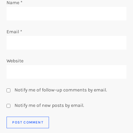
n
Name
*
Email
*
Website
Notify me of follow-up comments by email.
Notify me of new posts by email.