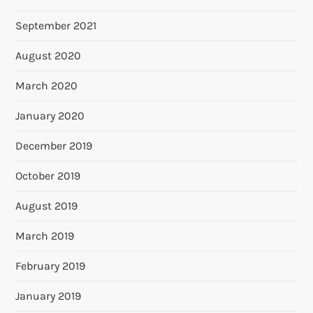
September 2021
August 2020
March 2020
January 2020
December 2019
October 2019
August 2019
March 2019
February 2019
January 2019