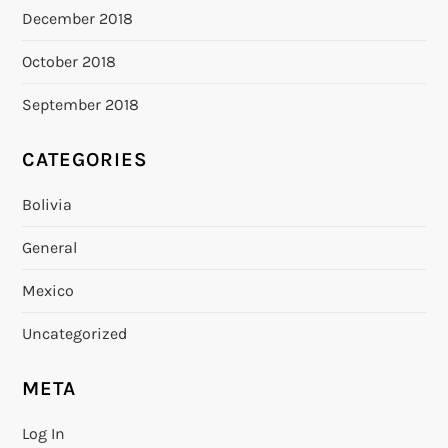
December 2018
October 2018
September 2018
CATEGORIES
Bolivia
General
Mexico
Uncategorized
META
Log In