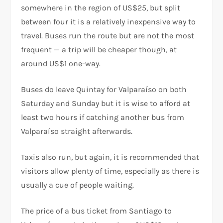
somewhere in the region of US$25, but split
between four it is a relatively inexpensive way to
travel. Buses run the route but are not the most
frequent — a trip will be cheaper though, at
around US$1 one-way.
Buses do leave Quintay for Valparaíso on both
Saturday and Sunday but it is wise to afford at
least two hours if catching another bus from
Valparaíso straight afterwards.
Taxis also run, but again, it is recommended that
visitors allow plenty of time, especially as there is
usually a cue of people waiting.
The price of a bus ticket from Santiago to