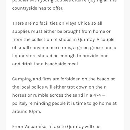
countryside has to offer.
There are no facilities on Playa Chica so all
supplies must either be brought from home or
from the collection of shops in Quintay. A couple
of small convenience stores, a green grocer and a
liquor store should be enough to provide food
and drink for a beachside meal.
Camping and fires are forbidden on the beach so
the local police will either trot down on their
horses or rumble across the sand in a 4×4 —
politely reminding people it is time to go home at
around 10pm.
From Valparaíso, a taxi to Quintay will cost