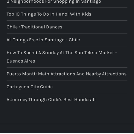
3 Neighborhoods For Shopping In Santiago
Top 10 Things To Do In Hanoi With Kids
Chile : Traditional Dances
All Things Free In Santiago - Chile
How To Spend A Sunday At The San Telmo Market -
Buenos Aires
Puerto Montt: Main Attractions And Nearby Attractions
Cartagena City Guide
A Journey Through Chile's Best Handcraft