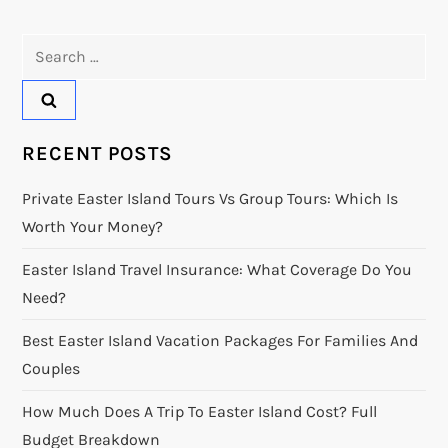
Search
for:
RECENT POSTS
Private Easter Island Tours Vs Group Tours: Which Is
Worth Your Money?
Easter Island Travel Insurance: What Coverage Do You
Need?
Best Easter Island Vacation Packages For Families And
Couples
How Much Does A Trip To Easter Island Cost? Full
Budget Breakdown