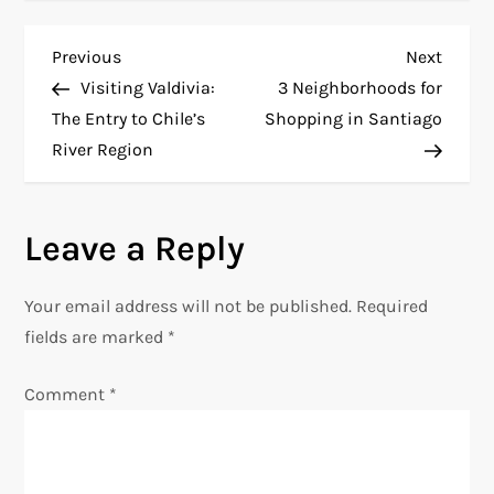
P
Previous
Next
Previous
Next
Post
Post
Visiting Valdivia:
3 Neighborhoods for
o
The Entry to Chile’s
Shopping in Santiago
River Region
s
t
Leave a Reply
n
Your email address will not be published.
Required
a
fields are marked
*
v
Comment
*
i
g