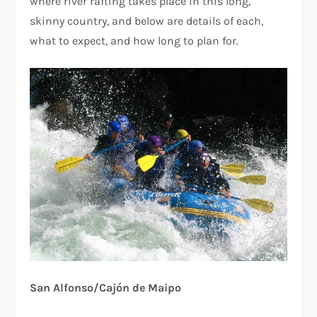
where river rafting takes place in this long,
skinny country, and below are details of each,
what to expect, and how long to plan for.
San Alfonso/Cajón de Maipo