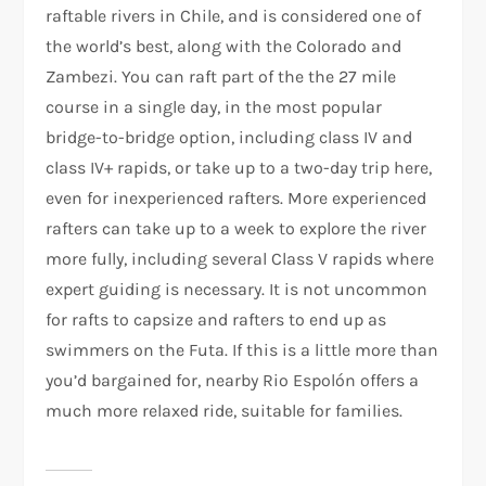
raftable rivers in Chile, and is considered one of
the world’s best, along with the Colorado and
Zambezi. You can raft part of the the 27 mile
course in a single day, in the most popular
bridge-to-bridge option, including class IV and
class IV+ rapids, or take up to a two-day trip here,
even for inexperienced rafters. More experienced
rafters can take up to a week to explore the river
more fully, including several Class V rapids where
expert guiding is necessary. It is not uncommon
for rafts to capsize and rafters to end up as
swimmers on the Futa. If this is a little more than
you’d bargained for, nearby Rio Espolón offers a
much more relaxed ride, suitable for families.