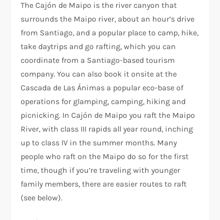
The Cajón de Maipo is the river canyon that
surrounds the Maipo river, about an hour’s drive
from Santiago, and a popular place to camp, hike,
take daytrips and go rafting, which you can
coordinate from a Santiago-based tourism
company. You can also book it onsite at the
Cascada de Las Ánimas a popular eco-base of
operations for glamping, camping, hiking and
picnicking. In Cajón de Maipo you raft the Maipo
River, with class III rapids all year round, inching
up to class IV in the summer months. Many
people who raft on the Maipo do so for the first
time, though if you’re traveling with younger
family members, there are easier routes to raft
(see below).