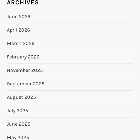
ARCHIVES
June 2026
April 2026
March 2026
February 2026
November 2025
September 2025
August 2025
July 2025
June 2025
May 2025