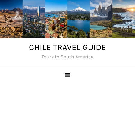
Skip
to
content
CHILE TRAVEL GUIDE
Tours to South America