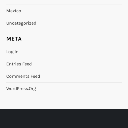
Mexico
Uncategorized
META
Log In
Entries Feed
Comments Feed
WordPress.org