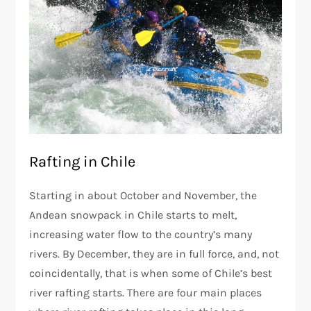
Rafting in Chile
Starting in about October and November, the
Andean snowpack in Chile starts to melt,
increasing water flow to the country’s many
rivers. By December, they are in full force, and, not
coincidentally, that is when some of Chile’s best
river rafting starts. There are four main places