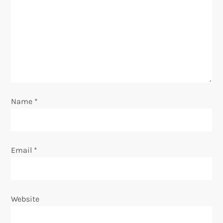
a
t
i
o
Name
*
n
Email
*
Website