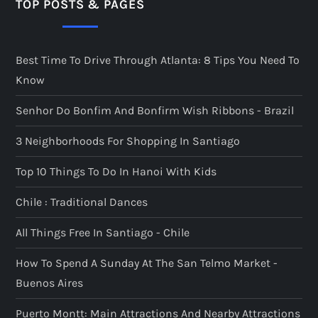
TOP POSTS & PAGES
Best Time To Drive Through Atlanta: 8 Tips You Need To
Know
Senhor Do Bonfim And Bonfirm Wish Ribbons - Brazil
3 Neighborhoods For Shopping In Santiago
Top 10 Things To Do In Hanoi With Kids
Chile : Traditional Dances
All Things Free In Santiago - Chile
How To Spend A Sunday At The San Telmo Market -
Buenos Aires
Puerto Montt: Main Attractions And Nearby Attractions