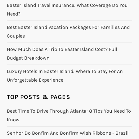
Easter Island Travel Insurance: What Coverage Do You
Need?
Best Easter Island Vacation Packages For Families And
Couples
How Much Does A Trip To Easter Island Cost? Full
Budget Breakdown
Luxury Hotels In Easter Island: Where To Stay For An
Unforgettable Experience
TOP POSTS & PAGES
Best Time To Drive Through Atlanta: 8 Tips You Need To
Know
Senhor Do Bonfim And Bonfirm Wish Ribbons - Brazil