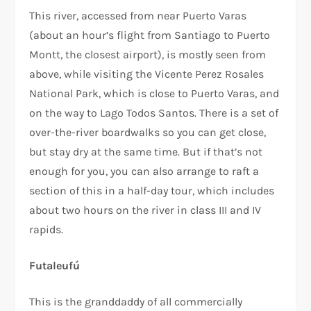
This river, accessed from near Puerto Varas
(about an hour’s flight from Santiago to Puerto
Montt, the closest airport), is mostly seen from
above, while visiting the Vicente Perez Rosales
National Park, which is close to Puerto Varas, and
on the way to Lago Todos Santos. There is a set of
over-the-river boardwalks so you can get close,
but stay dry at the same time. But if that’s not
enough for you, you can also arrange to raft a
section of this in a half-day tour, which includes
about two hours on the river in class III and IV
rapids.
Futaleufú
This is the granddaddy of all commercially