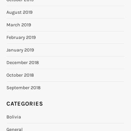
August 2019
March 2019
February 2019
January 2019
December 2018
October 2018
September 2018
CATEGORIES
Bolivia
General