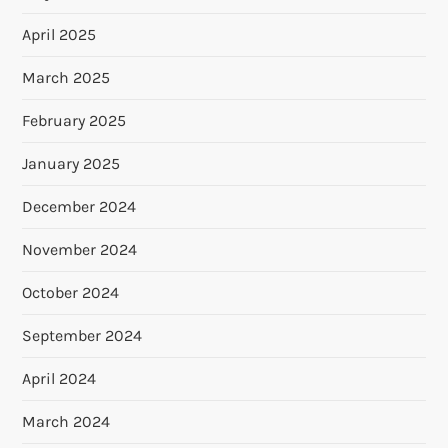
April 2025
March 2025
February 2025
January 2025
December 2024
November 2024
October 2024
September 2024
April 2024
March 2024