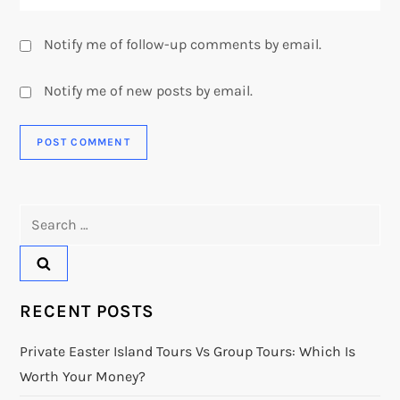
Notify me of follow-up comments by email.
Notify me of new posts by email.
Search
for:
RECENT POSTS
Private Easter Island Tours Vs Group Tours: Which Is
Worth Your Money?