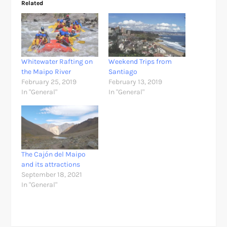
Related
Whitewater Rafting on
Weekend Trips from
the Maipo River
Santiago
February 25, 2019
February 13, 2019
In "General"
In "General"
The Cajón del Maipo
and its attractions
September 18, 2021
In "General"