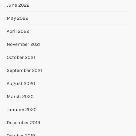
June 2022
May 2022
April 2022
November 2021
October 2021
September 2021
August 2020
March 2020
January 2020
December 2019
October 2019