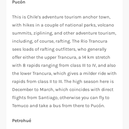
Pucón
This is Chile’s adventure tourism anchor town,
with hikes in a couple of national parks, volcano
summits, ziplining, and other adventure tourism,
including, of course, rafting. The Rio Trancura
sees loads of rafting outfitters, who generally
offer either the upper Trancura, a 14 km stretch
with 8 rapids ranging from class III to IV, and also
the lower Trancura, which gives a milder ride with
rapids from class II to III. The high season here is
December to March, which coincides with direct
flights from Santiago, otherwise you can fly to
Temuco and take a bus from there to Pucón.
Petrohué