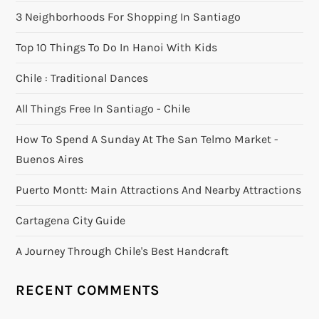
3 Neighborhoods For Shopping In Santiago
Top 10 Things To Do In Hanoi With Kids
Chile : Traditional Dances
All Things Free In Santiago - Chile
How To Spend A Sunday At The San Telmo Market -
Buenos Aires
Puerto Montt: Main Attractions And Nearby Attractions
Cartagena City Guide
A Journey Through Chile's Best Handcraft
RECENT COMMENTS