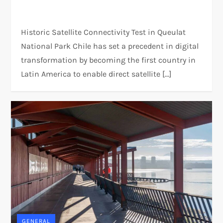
Historic Satellite Connectivity Test in Queulat
National Park Chile has set a precedent in digital
transformation by becoming the first country in
Latin America to enable direct satellite […]
GENERAL