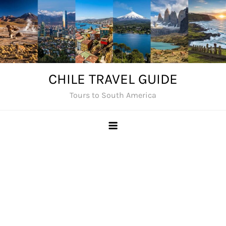
Skip
to
content
CHILE TRAVEL GUIDE
Tours to South America