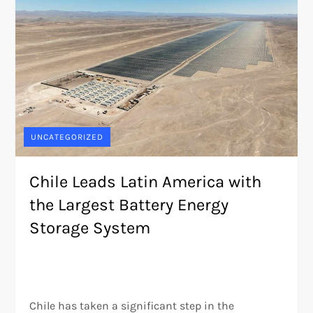
UNCATEGORIZED
Chile Leads Latin America with
the Largest Battery Energy
Storage System
Chile has taken a significant step in the