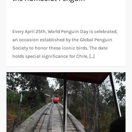
Every April 25th, World Penguin Day is celebrated,
an occasion established by the Global Penguin
Society to honor these iconic birds. The date
holds special significance for Chile, […]