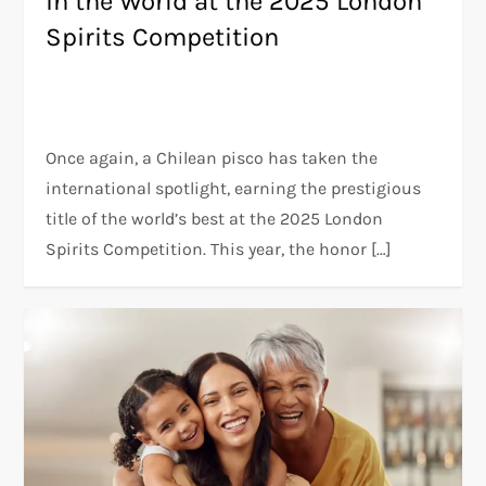
in the World at the 2025 London
Spirits Competition
Once again, a Chilean pisco has taken the
international spotlight, earning the prestigious
title of the world’s best at the 2025 London
Spirits Competition. This year, the honor […]