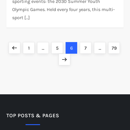
sporting events: the 2030 Summer Youth
Olympic Games. Held every four years, this multi-
sport […]
P
Previous
Page
Page
Page
Page
Page
1
…
5
6
7
…
79
o
page
Next
page
s
t
s
p
TOP POSTS & PAGES