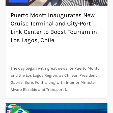
Puerto Montt Inaugurates New
Cruise Terminal and City-Port
Link Center to Boost Tourism in
Los Lagos, Chile
The day began with great news for Puerto Montt
and the Los Lagos Region, as Chilean President
Gabriel Boric Font, along with Interior Minister
Álvaro Elizalde and Transport […]