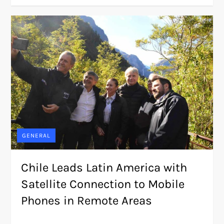
GENERAL
Chile Leads Latin America with
Satellite Connection to Mobile
Phones in Remote Areas