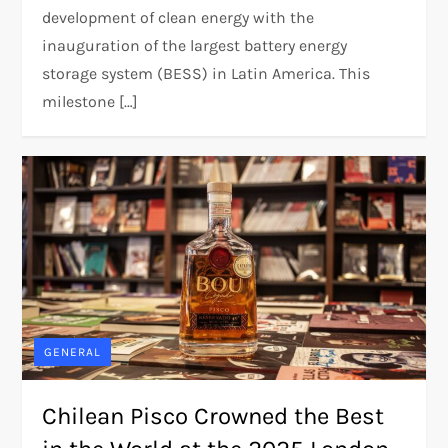
development of clean energy with the
inauguration of the largest battery energy
storage system (BESS) in Latin America. This
milestone […]
GENERAL
Chilean Pisco Crowned the Best