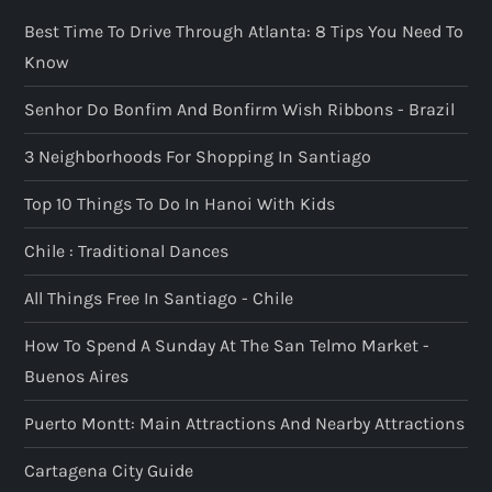
a
Best Time To Drive Through Atlanta: 8 Tips You Need To
g
Know
i
Senhor Do Bonfim And Bonfirm Wish Ribbons - Brazil
n
3 Neighborhoods For Shopping In Santiago
a
Top 10 Things To Do In Hanoi With Kids
t
Chile : Traditional Dances
All Things Free In Santiago - Chile
i
How To Spend A Sunday At The San Telmo Market -
o
Buenos Aires
n
Puerto Montt: Main Attractions And Nearby Attractions
Cartagena City Guide