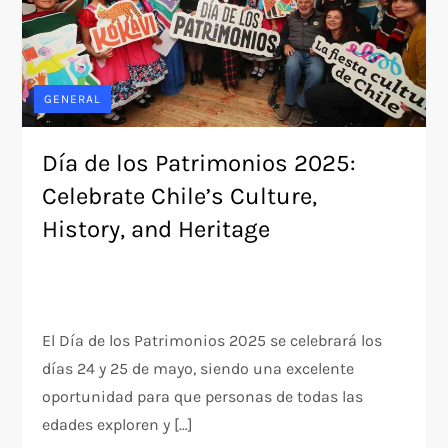
GENERAL
Día de los Patrimonios 2025:
Celebrate Chile’s Culture,
History, and Heritage
El Día de los Patrimonios 2025 se celebrará los
días 24 y 25 de mayo, siendo una excelente
oportunidad para que personas de todas las
edades exploren y […]