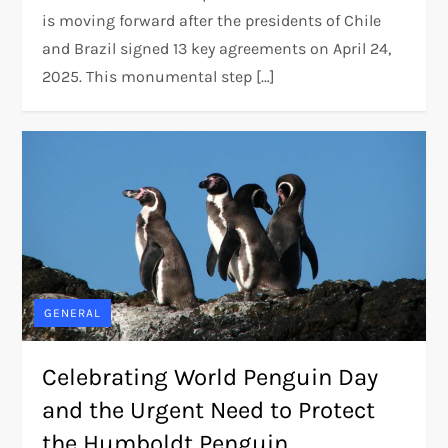
is moving forward after the presidents of Chile
and Brazil signed 13 key agreements on April 24,
2025. This monumental step […]
GENERAL
Celebrating World Penguin Day
and the Urgent Need to Protect
the Humboldt Penguin