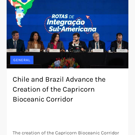
GENERAL
Chile and Brazil Advance the
Creation of the Capricorn
Bioceanic Corridor
The creation of the Capricorn Bioceanic Corridor