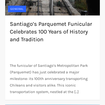
GENERAL
Santiago’s Parquemet Funicular
Celebrates 100 Years of History
and Tradition
The funicular of Santiago’s Metropolitan Park
(Parquemet) has just celebrated a major
milestone: its 100th anniversary transporting
Chileans and visitors alike. This iconic
transportation system, nestled at the […]