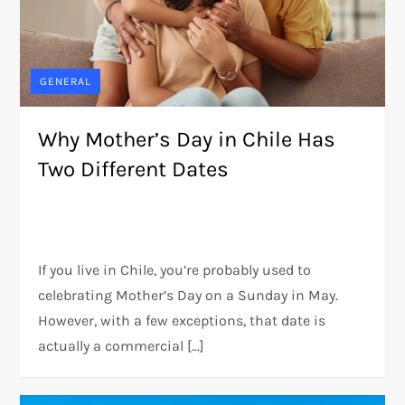
GENERAL
Why Mother’s Day in Chile Has
Two Different Dates
If you live in Chile, you’re probably used to
celebrating Mother’s Day on a Sunday in May.
However, with a few exceptions, that date is
actually a commercial […]