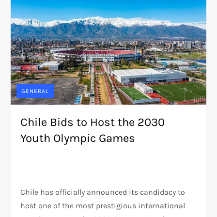
GENERAL
Chile Bids to Host the 2030
Youth Olympic Games
Chile has officially announced its candidacy to
host one of the most prestigious international