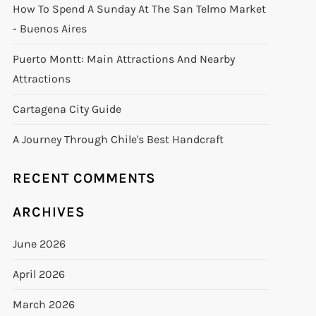
How To Spend A Sunday At The San Telmo Market
- Buenos Aires
Puerto Montt: Main Attractions And Nearby
Attractions
Cartagena City Guide
A Journey Through Chile's Best Handcraft
RECENT COMMENTS
ARCHIVES
June 2026
April 2026
March 2026