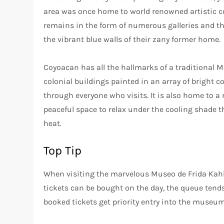
area was once home to world renowned artistic co
remains in the form of numerous galleries and th
the vibrant blue walls of their zany former home.
Coyoacan has all the hallmarks of a traditional
colonial buildings painted in an array of bright 
through everyone who visits. It is also home to a
peaceful space to relax under the cooling shade 
heat.
Top Tip
When visiting the marvelous Museo de Frida Kahl
tickets can be bought on the day, the queue tend
booked tickets get priority entry into the museum