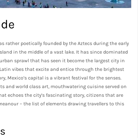
ide
s rather poetically founded by the Aztecs during the early
island in the middle of a vast lake. It has since dominated
urban sprawl that has seen it become the largest city in
atin vibes that excite and entice through the brightest
, Mexico’s capital is a vibrant festival for the senses.
cts and world class art, mouthwatering cuisine served on
at echoes the city’s fascinating story, citizens that are
anour – the list of elements drawing travellers to this
.
ts