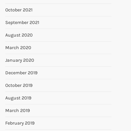
October 2021
September 2021
August 2020
March 2020
January 2020
December 2019
October 2019
August 2019
March 2019
February 2019