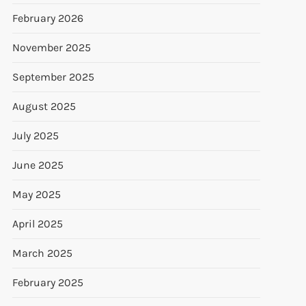
February 2026
November 2025
September 2025
August 2025
July 2025
June 2025
May 2025
April 2025
March 2025
February 2025