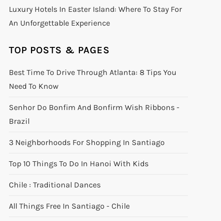
Luxury Hotels In Easter Island: Where To Stay For
An Unforgettable Experience
TOP POSTS & PAGES
Best Time To Drive Through Atlanta: 8 Tips You
Need To Know
Senhor Do Bonfim And Bonfirm Wish Ribbons -
Brazil
3 Neighborhoods For Shopping In Santiago
Top 10 Things To Do In Hanoi With Kids
Chile : Traditional Dances
All Things Free In Santiago - Chile