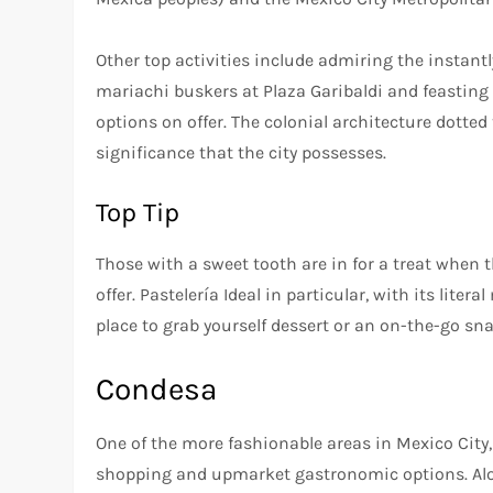
Other top activities include admiring the instantly
mariachi buskers at Plaza Garibaldi and feasting t
options on offer. The colonial architecture dotte
significance that the city possesses.
Top Tip
Those with a sweet tooth are in for a treat when t
offer. Pastelería Ideal in particular, with its lite
place to grab yourself dessert or an on-the-go sna
Condesa
One of the more fashionable areas in Mexico City,
shopping and upmarket gastronomic options. Along