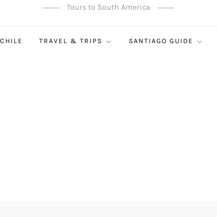
Tours to South America
 CHILE
TRAVEL & TRIPS
SANTIAGO GUIDE