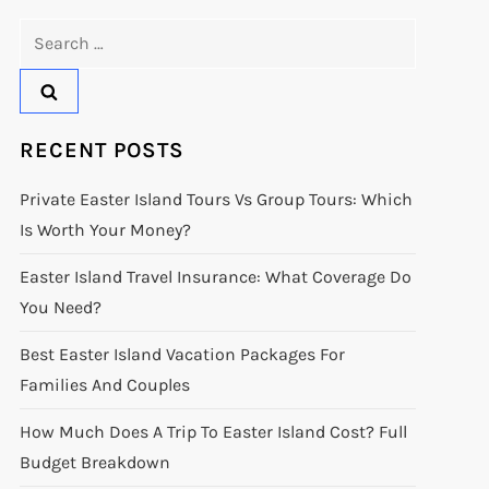
Search
for:
RECENT POSTS
Private Easter Island Tours Vs Group Tours: Which
Is Worth Your Money?
Easter Island Travel Insurance: What Coverage Do
You Need?
Best Easter Island Vacation Packages For
Families And Couples
How Much Does A Trip To Easter Island Cost? Full
Budget Breakdown