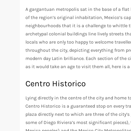
A gargantuan metropolis sat in the base of a flat
of the region’s original inhabitation, Mexico’s cap
neighbourhoods that it is a challenge to whittle t
archetypal colonial buildings line lively streets th
locals who are only too happy to welcome travelle
throughout the city, depicting everything from p
modern day Latin brilliance. Each section of the 
as it would take an age to visit them all, here is a
Centro Historico
Lying directly in the centre of the city and home
Centro Historico is a guaranteed stop on every travel
plaza directly next to which are three of the city
some of Diego Riviera’s most significant pieces)
Mexica peoples) and the Mexico City Metropolitan