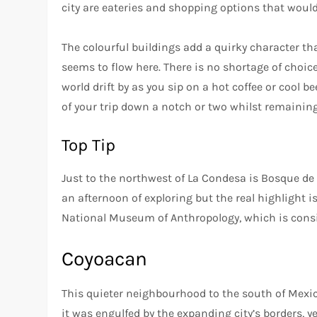
city are eateries and shopping options that woul
The colourful buildings add a quirky character th
seems to flow here. There is no shortage of choic
world drift by as you sip on a hot coffee or cool b
of your trip down a notch or two whilst remaining 
Top Tip
Just to the northwest of La Condesa is Bosque de C
an afternoon of exploring but the real highlight i
National Museum of Anthropology, which is consid
Coyoacan
This quieter neighbourhood to the south of Mexico
it was engulfed by the expanding city’s borders, y