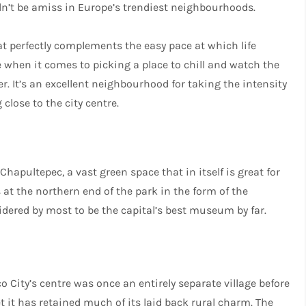
dn’t be amiss in Europe’s trendiest neighbourhoods.
at perfectly complements the easy pace at which life
e when it comes to picking a place to chill and watch the
eer. It’s an excellent neighbourhood for taking the intensity
close to the city centre.
hapultepec, a vast green space that in itself is great for
s at the northern end of the park in the form of the
ered by most to be the capital’s best museum by far.
 City’s centre was once an entirely separate village before
et it has retained much of its laid back rural charm. The