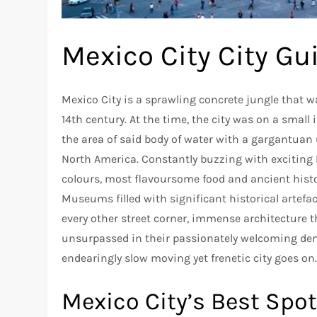
Mexico City City Gu
Mexico City is a sprawling concrete jungle that wa
14th century. At the time, the city was on a small 
the area of said body of water with a gargantuan 
North America. Constantly buzzing with exciting L
colours, most flavoursome food and ancient history
Museums filled with significant historical artefa
every other street corner, immense architecture th
unsurpassed in their passionately welcoming deme
endearingly slow moving yet frenetic city goes on
Mexico City’s Best Spo