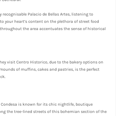
 recognisable Palacio de Bellas Artes, listening to
o your heart’s content on the plethora of street food
d throughout the area accentuates the sense of historical
hey visit Centro Historico, due to the bakery options on
ral mounds of muffins, cakes and pastries, is the perfect
ck.
 Condesa is known for its chic nightlife, boutique
 the tree-lined streets of this bohemian section of the