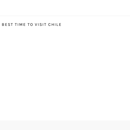
BEST TIME TO VISIT CHILE