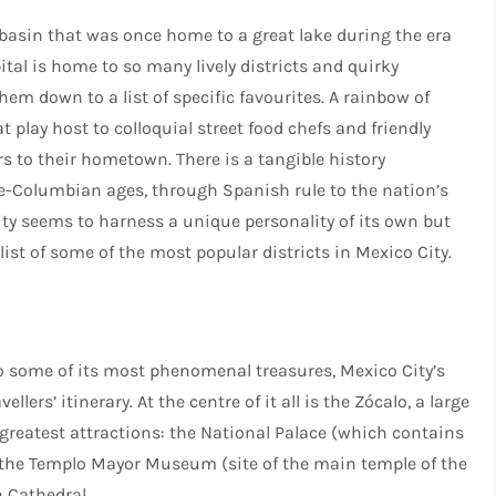
 basin that was once home to a great lake during the era
ital is home to so many lively districts and quirky
hem down to a list of specific favourites. A rainbow of
at play host to colloquial street food chefs and friendly
rs to their hometown. There is a tangible history
re-Columbian ages, through Spanish rule to the nation’s
city seems to harness a unique personality of its own but
 list of some of the most popular districts in Mexico City.
 to some of its most phenomenal treasures, Mexico City’s
lers’ itinerary. At the centre of it all is the Zócalo, a large
’s greatest attractions: the National Palace (which contains
, the Templo Mayor Museum (site of the main temple of the
 Cathedral.