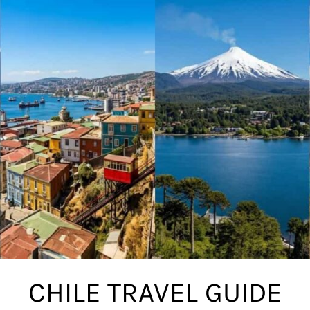
CHILE TRAVEL GUIDE