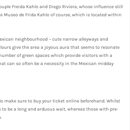
uple Freida Kahlo and Diego Riviera, whose influence still
e Museo de Frida Kahlo of course, which is located within
 Mexican neighbourhood – cute narrow alleyways and
colours give the area a joyous aura that seems to resonate
 number of green spaces which provide visitors with a
that can so often be a necessity in the Mexican midday
o make sure to buy your ticket online beforehand. Whilst
s to be a long and arduous wait, whereas those with pre-
.