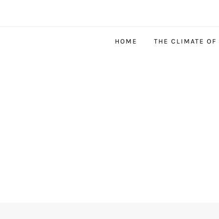
HOME
THE CLIMATE OF