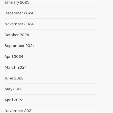
January 2025
December 2024
November 2024
October 2024
September 2024
April 2024
March 2024
June 2022
May 2022
April 2022
November 2021