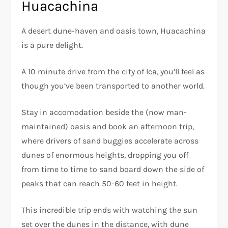
Huacachina
A desert dune-haven and oasis town, Huacachina
is a pure delight.
A 10 minute drive from the city of Ica, you’ll feel as
though you’ve been transported to another world.
Stay in accomodation beside the (now man-
maintained) oasis and book an afternoon trip,
where drivers of sand buggies accelerate across
dunes of enormous heights, dropping you off
from time to time to sand board down the side of
peaks that can reach 50-60 feet in height.
This incredible trip ends with watching the sun
set over the dunes in the distance, with dune