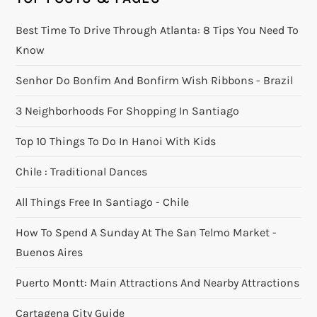
Best Time To Drive Through Atlanta: 8 Tips You Need To
Know
Senhor Do Bonfim And Bonfirm Wish Ribbons - Brazil
3 Neighborhoods For Shopping In Santiago
Top 10 Things To Do In Hanoi With Kids
Chile : Traditional Dances
All Things Free In Santiago - Chile
How To Spend A Sunday At The San Telmo Market -
Buenos Aires
Puerto Montt: Main Attractions And Nearby Attractions
Cartagena City Guide