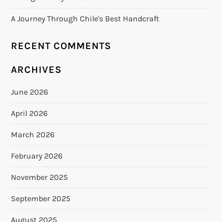
A Journey Through Chile's Best Handcraft
RECENT COMMENTS
ARCHIVES
June 2026
April 2026
March 2026
February 2026
November 2025
September 2025
August 2025