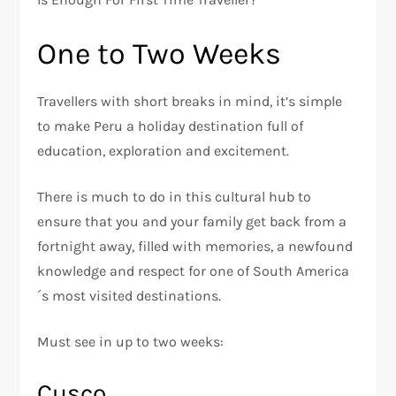
One to Two Weeks
Travellers with short breaks in mind, it’s simple
to make Peru a holiday destination full of
education, exploration and excitement.
There is much to do in this cultural hub to
ensure that you and your family get back from a
fortnight away, filled with memories, a newfound
knowledge and respect for one of South America
´s most visited destinations.
Must see in up to two weeks:
Cusco