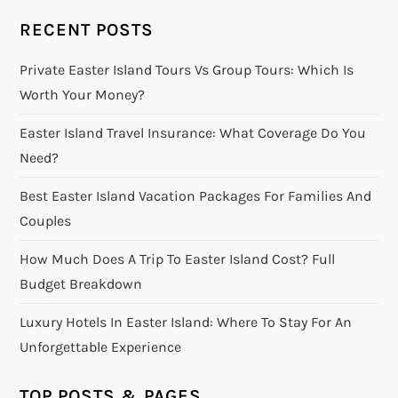
RECENT POSTS
Private Easter Island Tours Vs Group Tours: Which Is
Worth Your Money?
Easter Island Travel Insurance: What Coverage Do You
Need?
Best Easter Island Vacation Packages For Families And
Couples
How Much Does A Trip To Easter Island Cost? Full
Budget Breakdown
Luxury Hotels In Easter Island: Where To Stay For An
Unforgettable Experience
TOP POSTS & PAGES