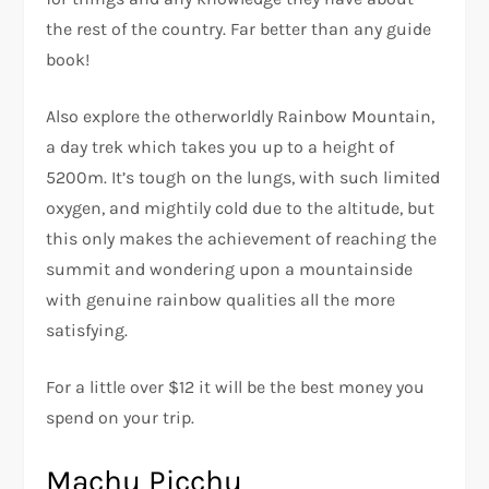
the rest of the country. Far better than any guide
book!
Also explore the otherworldly Rainbow Mountain,
a day trek which takes you up to a height of
5200m. It’s tough on the lungs, with such limited
oxygen, and mightily cold due to the altitude, but
this only makes the achievement of reaching the
summit and wondering upon a mountainside
with genuine rainbow qualities all the more
satisfying.
For a little over $12 it will be the best money you
spend on your trip.
Machu Picchu