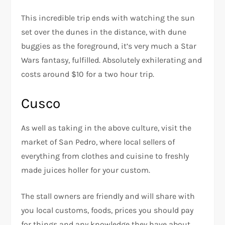
This incredible trip ends with watching the sun
set over the dunes in the distance, with dune
buggies as the foreground, it’s very much a Star
Wars fantasy, fulfilled. Absolutely exhilerating and
costs around $10 for a two hour trip.
Cusco
As well as taking in the above culture, visit the
market of San Pedro, where local sellers of
everything from clothes and cuisine to freshly
made juices holler for your custom.
The stall owners are friendly and will share with
you local customs, foods, prices you should pay
for things and any knowledge they have about