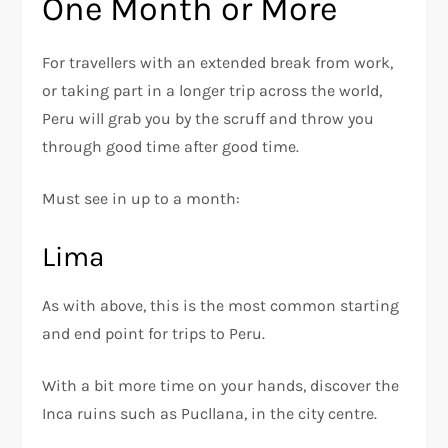
One Month or More
For travellers with an extended break from work,
or taking part in a longer trip across the world,
Peru will grab you by the scruff and throw you
through good time after good time.
Must see in up to a month:
Lima
As with above, this is the most common starting
and end point for trips to Peru.
With a bit more time on your hands, discover the
Inca ruins such as Pucllana, in the city centre.