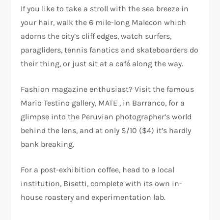
If you like to take a stroll with the sea breeze in
your hair, walk the 6 mile-long Malecon which
adorns the city’s cliff edges, watch surfers,
paragliders, tennis fanatics and skateboarders do
their thing, or just sit at a café along the way.
Fashion magazine enthusiast? Visit the famous
Mario Testino gallery, MATE , in Barranco, for a
glimpse into the Peruvian photographer’s world
behind the lens, and at only S/10 ($4) it’s hardly
bank breaking.
For a post-exhibition coffee, head to a local
institution, Bisetti, complete with its own in-
house roastery and experimentation lab.