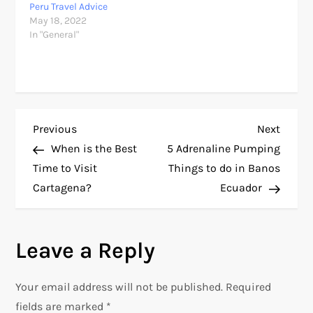
Peru Travel Advice
May 18, 2022
In "General"
P
Previous
Next
Previous
Next
Post
Post
When is the Best
5 Adrenaline Pumping
o
Time to Visit
Things to do in Banos
Cartagena?
Ecuador
s
t
Leave a Reply
n
Your email address will not be published.
Required
a
fields are marked
*