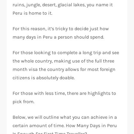
ruins, jungle, desert, glacial lakes, you name it
Peru is home to it.
For this reason, it’s tricky to decide just how
many days in Peru a person should spend.
For those looking to complete a long trip and see
the whole country, making use of the full three
month visa the country allows for most foreign
citizens is absolutely doable.
For those with less time, there are highlights to
pick from.
Below, we will outline what you can achieve in a
certain amount of time. How Many Days in Peru
Is Enough For First Time Traveller?