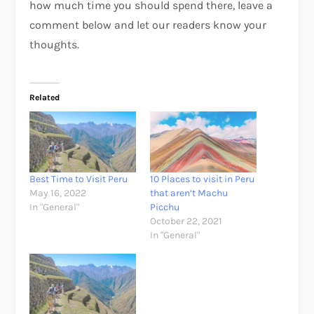
how much time you should spend there, leave a
comment below and let our readers know your
thoughts.
Related
Best Time to Visit Peru
10 Places to visit in Peru
May 16, 2022
that aren’t Machu
In "General"
Picchu
October 22, 2021
In "General"