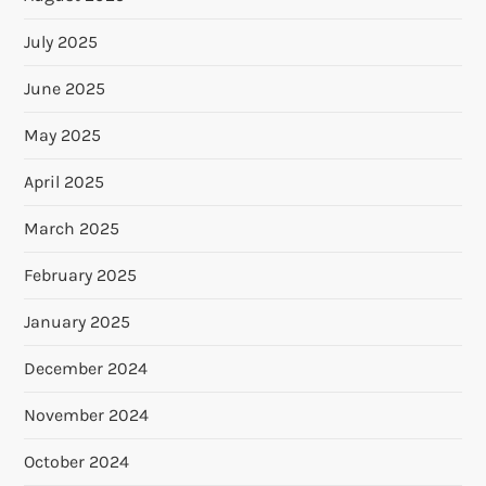
July 2025
June 2025
May 2025
April 2025
March 2025
February 2025
January 2025
December 2024
November 2024
October 2024