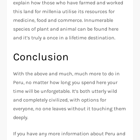
explain how those who have farmed and worked
this land for millenia utilise its resources for
medicine, food and commerce. Innumerable
species of plant and animal can be found here
and it’s truly a once in a lifetime destination.
Conclusion
With the above and much, much more to do in
Peru, no matter how long you spend here your
time will be unforgetable. It’s both utterly wild
and completely civilized, with options for
everyone, no one leaves without it touching them
deeply.
If you have any more information about Peru and