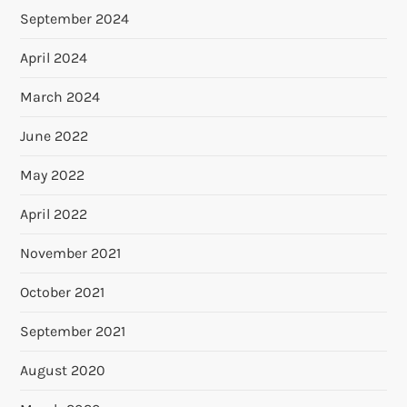
September 2024
April 2024
March 2024
June 2022
May 2022
April 2022
November 2021
October 2021
September 2021
August 2020