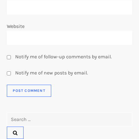
Website
Notify me of follow-up comments by email.
Notify me of new posts by email.
Search
for: