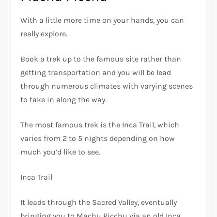
With a little more time on your hands, you can
really explore.
Book a trek up to the famous site rather than
getting transportation and you will be lead
through numerous climates with varying scenes
to take in along the way.
The most famous trek is the Inca Trail, which
varies from 2 to 5 nights depending on how
much you’d like to see.
Inca Trail
It leads through the Sacred Valley, eventually
bringing you to Machu Picchu via an old Inca