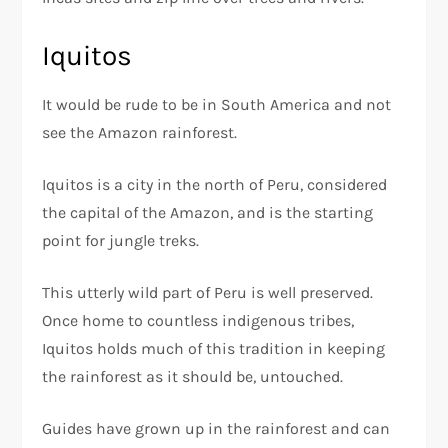
Iquitos
It would be rude to be in South America and not
see the Amazon rainforest.
Iquitos is a city in the north of Peru, considered
the capital of the Amazon, and is the starting
point for jungle treks.
This utterly wild part of Peru is well preserved.
Once home to countless indigenous tribes,
Iquitos holds much of this tradition in keeping
the rainforest as it should be, untouched.
Guides have grown up in the rainforest and can