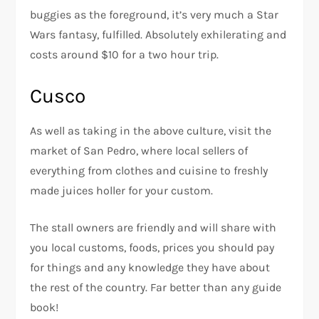
buggies as the foreground, it’s very much a Star
Wars fantasy, fulfilled. Absolutely exhilerating and
costs around $10 for a two hour trip.
Cusco
As well as taking in the above culture, visit the
market of San Pedro, where local sellers of
everything from clothes and cuisine to freshly
made juices holler for your custom.
The stall owners are friendly and will share with
you local customs, foods, prices you should pay
for things and any knowledge they have about
the rest of the country. Far better than any guide
book!