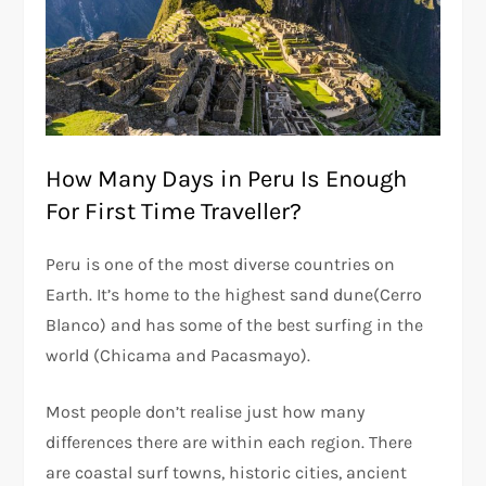
How Many Days in Peru Is Enough
For First Time Traveller?
Peru is one of the most diverse countries on
Earth. It’s home to the highest sand dune(Cerro
Blanco) and has some of the best surfing in the
world (Chicama and Pacasmayo).
Most people don’t realise just how many
differences there are within each region. There
are coastal surf towns, historic cities, ancient