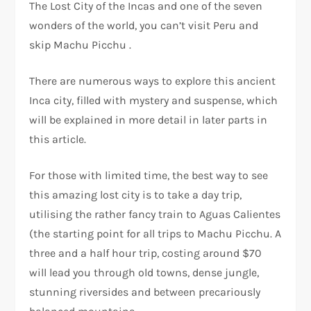
The Lost City of the Incas and one of the seven
wonders of the world, you can’t visit Peru and
skip Machu Picchu .
There are numerous ways to explore this ancient
Inca city, filled with mystery and suspense, which
will be explained in more detail in later parts in
this article.
For those with limited time, the best way to see
this amazing lost city is to take a day trip,
utilising the rather fancy train to Aguas Calientes
(the starting point for all trips to Machu Picchu. A
three and a half hour trip, costing around $70
will lead you through old towns, dense jungle,
stunning riversides and between precariously