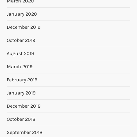
March 2020
January 2020
December 2019
October 2019
August 2019
March 2019
February 2019
January 2019
December 2018
October 2018
September 2018