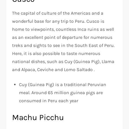
The capital of culture of the Americas and a
wonderful base for any trip to Peru. Cusco is
home to viewpoints, countless Inca ruins as well
as an excellent point of departure for numerous
treks and sights to see in the South East of Peru.
Here, it is also possible to taste numerous
national dishes, such as Cuy (Guinea Pig), Llama
and Alpaca, Ceviche and Lomo Saltado .
Cuy (Guinea Pig) is a traditional Peruvian
meal. Around 65 million guinea pigs are
consumed in Peru each year
Machu Picchu