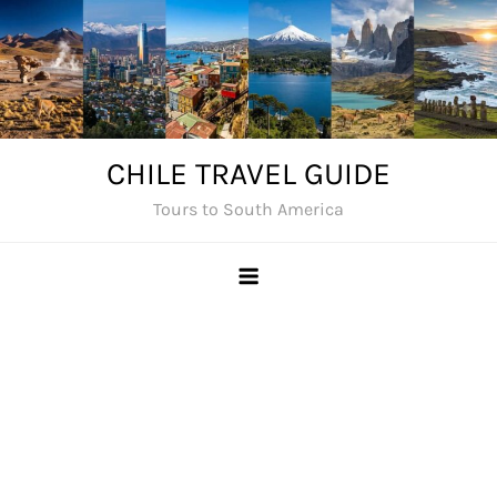
Skip
to
content
CHILE TRAVEL GUIDE
Tours to South America