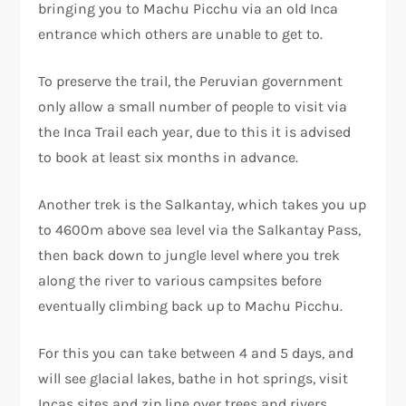
bringing you to Machu Picchu via an old Inca
entrance which others are unable to get to.
To preserve the trail, the Peruvian government
only allow a small number of people to visit via
the Inca Trail each year, due to this it is advised
to book at least six months in advance.
Another trek is the Salkantay, which takes you up
to 4600m above sea level via the Salkantay Pass,
then back down to jungle level where you trek
along the river to various campsites before
eventually climbing back up to Machu Picchu.
For this you can take between 4 and 5 days, and
will see glacial lakes, bathe in hot springs, visit
Incas sites and zip line over trees and rivers.