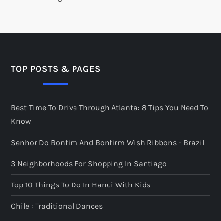
TOP POSTS & PAGES
Best Time To Drive Through Atlanta: 8 Tips You Need To
Know
Senhor Do Bonfim And Bonfirm Wish Ribbons - Brazil
3 Neighborhoods For Shopping In Santiago
Top 10 Things To Do In Hanoi With Kids
Chile : Traditional Dances