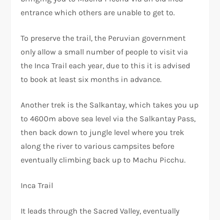
entrance which others are unable to get to.
To preserve the trail, the Peruvian government
only allow a small number of people to visit via
the Inca Trail each year, due to this it is advised
to book at least six months in advance.
Another trek is the Salkantay, which takes you up
to 4600m above sea level via the Salkantay Pass,
then back down to jungle level where you trek
along the river to various campsites before
eventually climbing back up to Machu Picchu.
Inca Trail
It leads through the Sacred Valley, eventually