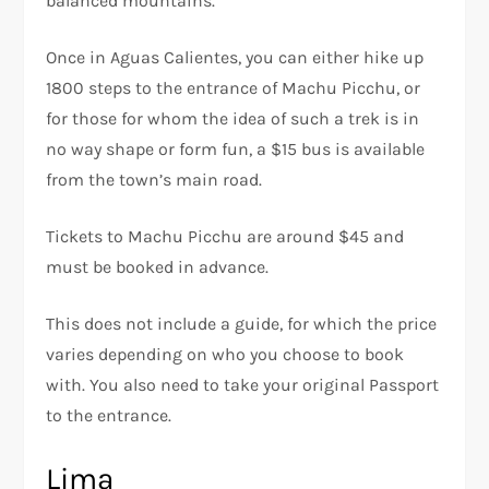
balanced mountains.
Once in Aguas Calientes, you can either hike up
1800 steps to the entrance of Machu Picchu, or
for those for whom the idea of such a trek is in
no way shape or form fun, a $15 bus is available
from the town’s main road.
Tickets to Machu Picchu are around $45 and
must be booked in advance.
This does not include a guide, for which the price
varies depending on who you choose to book
with. You also need to take your original Passport
to the entrance.
Lima