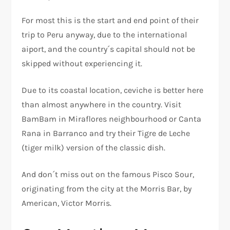
For most this is the start and end point of their
trip to Peru anyway, due to the international
aiport, and the country´s capital should not be
skipped without experiencing it.
Due to its coastal location, ceviche is better here
than almost anywhere in the country. Visit
BamBam in Miraflores neighbourhood or Canta
Rana in Barranco and try their Tigre de Leche
(tiger milk) version of the classic dish.
And don´t miss out on the famous Pisco Sour,
originating from the city at the Morris Bar, by
American, Victor Morris.