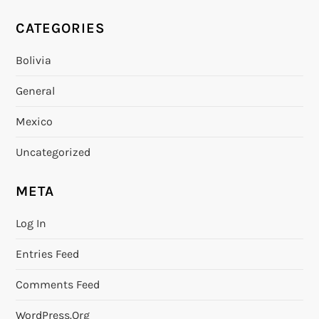
CATEGORIES
Bolivia
General
Mexico
Uncategorized
META
Log In
Entries Feed
Comments Feed
WordPress.org