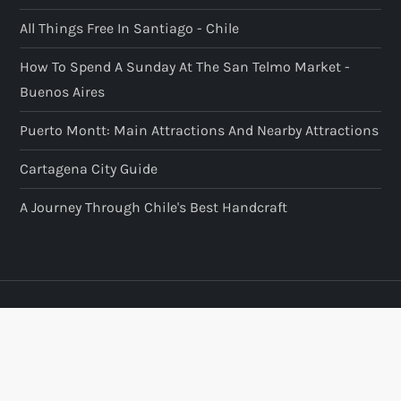
All Things Free In Santiago - Chile
How To Spend A Sunday At The San Telmo Market -
Buenos Aires
Puerto Montt: Main Attractions And Nearby Attractions
Cartagena City Guide
A Journey Through Chile's Best Handcraft