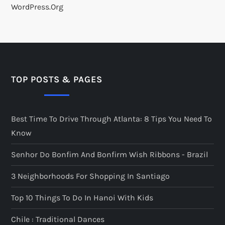
WordPress.org
TOP POSTS & PAGES
Best Time To Drive Through Atlanta: 8 Tips You Need To
Know
Senhor Do Bonfim And Bonfirm Wish Ribbons - Brazil
3 Neighborhoods For Shopping In Santiago
Top 10 Things To Do In Hanoi With Kids
Chile : Traditional Dances