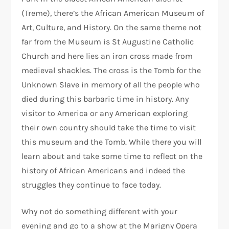
(Treme), there’s the African American Museum of
Art, Culture, and History. On the same theme not
far from the Museum is St Augustine Catholic
Church and here lies an iron cross made from
medieval shackles. The cross is the Tomb for the
Unknown Slave in memory of all the people who
died during this barbaric time in history. Any
visitor to America or any American exploring
their own country should take the time to visit
this museum and the Tomb. While there you will
learn about and take some time to reflect on the
history of African Americans and indeed the
struggles they continue to face today.
Why not do something different with your
evening and go to a show at the Marigny Opera