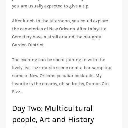
you are usually expected to give a tip.
After lunch in the afternoon, you could explore
the cemeteries of New Orleans. After Lafayette
Cemetery have a stroll around the haughty
Garden District.
The evening can be spent joining in with the
lively live Jazz music scene or at a bar sampling
some of New Orleans peculiar cocktails. My
favorite is the creamy, oh so frothy, Ramos Gin
Fizz…
Day Two: Multicultural
people, Art and History