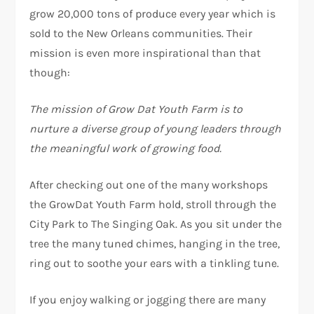
grow 20,000 tons of produce every year which is
sold to the New Orleans communities. Their
mission is even more inspirational than that
though:
The mission of Grow Dat Youth Farm is to
nurture a diverse group of young leaders through
the meaningful work of growing food.
After checking out one of the many workshops
the GrowDat Youth Farm hold, stroll through the
City Park to The Singing Oak. As you sit under the
tree the many tuned chimes, hanging in the tree,
ring out to soothe your ears with a tinkling tune.
If you enjoy walking or jogging there are many