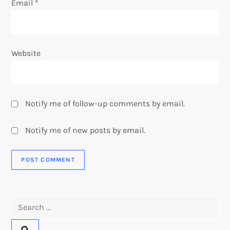
Email
*
Website
Notify me of follow-up comments by email.
Notify me of new posts by email.
Search
for: