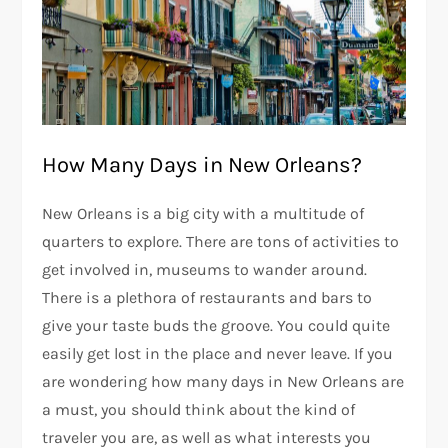
How Many Days in New Orleans?
New Orleans is a big city with a multitude of
quarters to explore. There are tons of activities to
get involved in, museums to wander around.
There is a plethora of restaurants and bars to
give your taste buds the groove. You could quite
easily get lost in the place and never leave. If you
are wondering how many days in New Orleans are
a must, you should think about the kind of
traveler you are, as well as what interests you