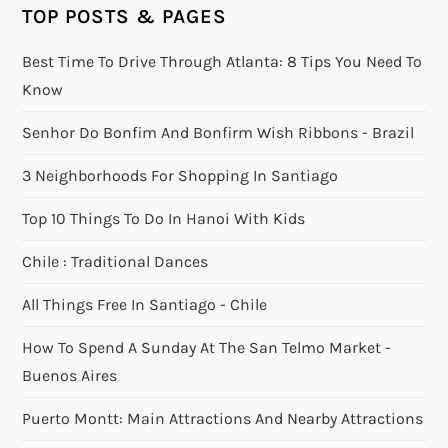
TOP POSTS & PAGES
Best Time To Drive Through Atlanta: 8 Tips You Need To
Know
Senhor Do Bonfim And Bonfirm Wish Ribbons - Brazil
3 Neighborhoods For Shopping In Santiago
Top 10 Things To Do In Hanoi With Kids
Chile : Traditional Dances
All Things Free In Santiago - Chile
How To Spend A Sunday At The San Telmo Market -
Buenos Aires
Puerto Montt: Main Attractions And Nearby Attractions