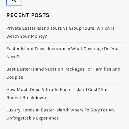
RECENT POSTS
Private Easter Island Tours Vs Group Tours: Which Is
Worth Your Money?
Easter Island Travel Insurance: What Coverage Do You
Need?
Best Easter Island Vacation Packages For Families And
Couples
How Much Does A Trip To Easter Island Cost? Full
Budget Breakdown
Luxury Hotels In Easter Island: Where To Stay For An
Unforgettable Experience