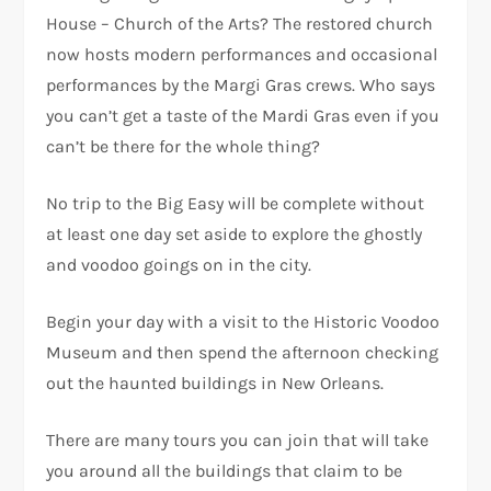
House – Church of the Arts? The restored church
now hosts modern performances and occasional
performances by the Margi Gras crews. Who says
you can’t get a taste of the Mardi Gras even if you
can’t be there for the whole thing?
No trip to the Big Easy will be complete without
at least one day set aside to explore the ghostly
and voodoo goings on in the city.
Begin your day with a visit to the Historic Voodoo
Museum and then spend the afternoon checking
out the haunted buildings in New Orleans.
There are many tours you can join that will take
you around all the buildings that claim to be