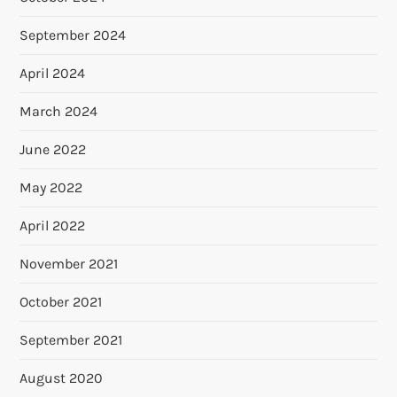
September 2024
April 2024
March 2024
June 2022
May 2022
April 2022
November 2021
October 2021
September 2021
August 2020