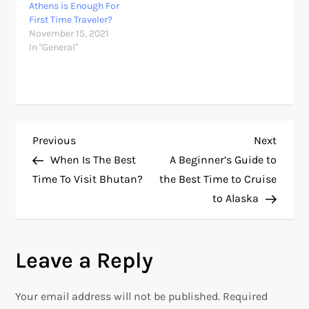
Athens is Enough For
First Time Traveler?
November 15, 2021
In "General"
P
Previous
Next
Previous
Next
Post
Post
When Is The Best
A Beginner’s Guide to
o
Time To Visit Bhutan?
the Best Time to Cruise
to Alaska
s
t
Leave a Reply
n
Your email address will not be published.
Required
a