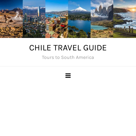
Skip
to
content
CHILE TRAVEL GUIDE
Tours to South America