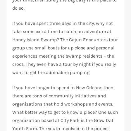
do so.
If you have spent three days in the city, why not
take some extra time to catch an adventure at
Honey Island Swamp? The Cajun Encounters tour
group use small boats for up close and personal
experiences meeting the swamp residents – the
crocs. They even have a tour by night if you really
want to get the adrenaline pumping.
If you have longer to spend in New Orleans then
there are tons of community initiatives and
organizations that hold workshops and events.
What better way to get to know a place? One such
organization based at City Park is the Grow Dat
Youth Farm. The youth involved in the project