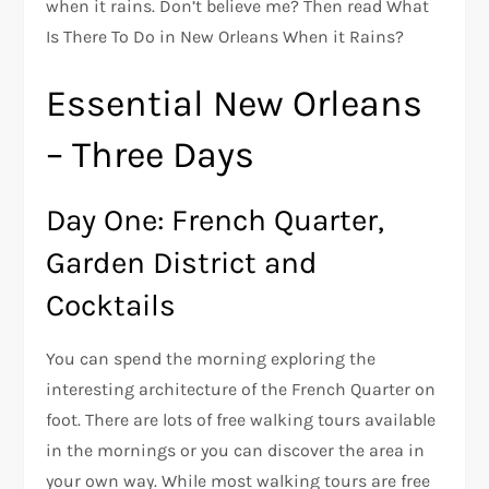
when it rains. Don’t believe me? Then read What
Is There To Do in New Orleans When it Rains?
Essential New Orleans
– Three Days
Day One: French Quarter,
Garden District and
Cocktails
You can spend the morning exploring the
interesting architecture of the French Quarter on
foot. There are lots of free walking tours available
in the mornings or you can discover the area in
your own way. While most walking tours are free