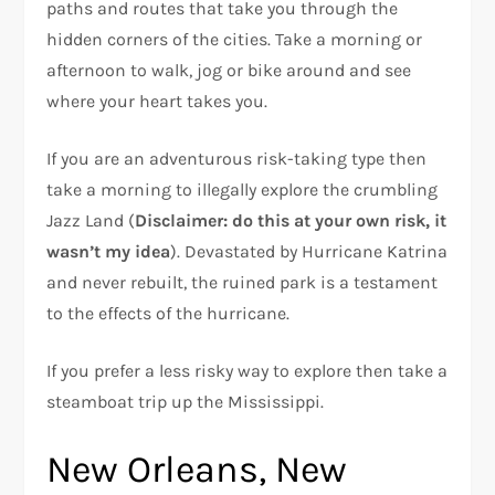
paths and routes that take you through the
hidden corners of the cities. Take a morning or
afternoon to walk, jog or bike around and see
where your heart takes you.
If you are an adventurous risk-taking type then
take a morning to illegally explore the crumbling
Jazz Land (
Disclaimer: do this at your own risk, it
wasn’t my idea
). Devastated by Hurricane Katrina
and never rebuilt, the ruined park is a testament
to the effects of the hurricane.
If you prefer a less risky way to explore then take a
steamboat trip up the Mississippi.
New Orleans, New