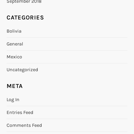
September 2018
CATEGORIES
Bolivia
General
Mexico
Uncategorized
META
Log In
Entries Feed
Comments Feed