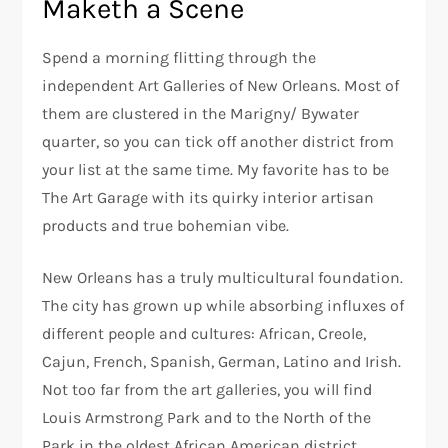
Maketh a Scene
Spend a morning flitting through the
independent Art Galleries of New Orleans. Most of
them are clustered in the Marigny/ Bywater
quarter, so you can tick off another district from
your list at the same time. My favorite has to be
The Art Garage with its quirky interior artisan
products and true bohemian vibe.
New Orleans has a truly multicultural foundation.
The city has grown up while absorbing influxes of
different people and cultures: African, Creole,
Cajun, French, Spanish, German, Latino and Irish.
Not too far from the art galleries, you will find
Louis Armstrong Park and to the North of the
Park in the oldest African American district