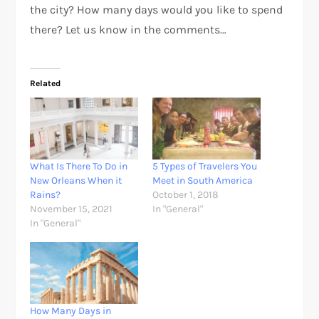
the city? How many days would you like to spend
there? Let us know in the comments…
Related
What Is There To Do in
5 Types of Travelers You
New Orleans When it
Meet in South America
Rains?
October 1, 2018
November 15, 2021
In "General"
In "General"
How Many Days in