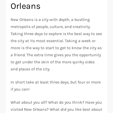
Orleans
New Orleans is a city with depth, a bustling
metropolis of people, culture, and creativity.
Taking three days to explore is the best way to see
the city at its most essential. Taking a week or
more is the way to start to get to know the city as
a friend. The extra time gives you the opportunity
to get under the skin of the more quirky sides
and places of the city.
In short take at least three days, but four or more
if you can!
What about you all? What do you think? Have you
visited New Orleans? What did you like best about