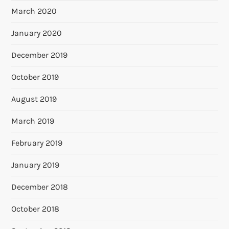
March 2020
January 2020
December 2019
October 2019
August 2019
March 2019
February 2019
January 2019
December 2018
October 2018