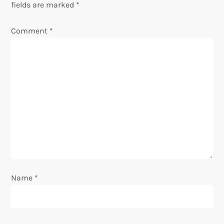
fields are marked
*
v
Comment
*
i
g
a
t
i
o
Name
*
n