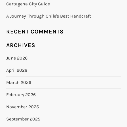
Cartagena City Guide
A Journey Through Chile's Best Handcraft
RECENT COMMENTS
ARCHIVES
June 2026
April 2026
March 2026
February 2026
November 2025
September 2025