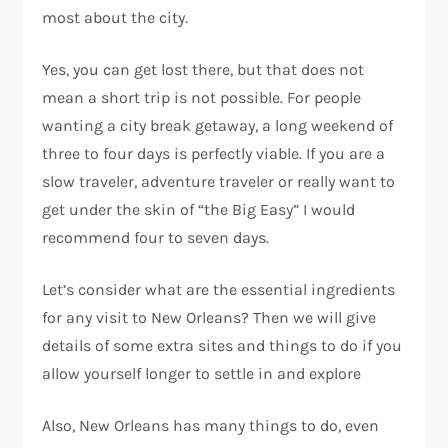
most about the city.
Yes, you can get lost there, but that does not
mean a short trip is not possible. For people
wanting a city break getaway, a long weekend of
three to four days is perfectly viable. If you are a
slow traveler, adventure traveler or really want to
get under the skin of “the Big Easy” I would
recommend four to seven days.
Let’s consider what are the essential ingredients
for any visit to New Orleans? Then we will give
details of some extra sites and things to do if you
allow yourself longer to settle in and explore
Also, New Orleans has many things to do, even