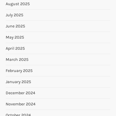
August 2025
July 2025
June 2025
May 2025
April 2025
March 2025
February 2025
January 2025
December 2024
November 2024
October 2024