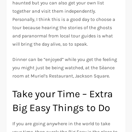
haunted but you can also get your own list
together and visit them independently.
Personally, I think this is a good day to choose a
tour because hearing the stories of the ghosts
and paranormal from local tour guides is what
will bring the day alive, so to speak.
Dinner can be “enjoyed” while you get the feeling
you might just be being watched, at the Sèance
room at Muriel’s Restaurant, Jackson Square.
Take your Time – Extra
Big Easy Things to Do
If you are going anywhere in the world to take
your time, then surely the Big Easy is the place to