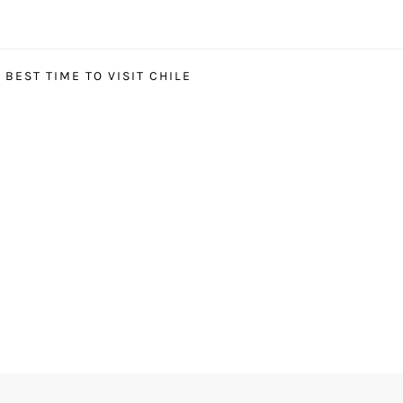
BEST TIME TO VISIT CHILE