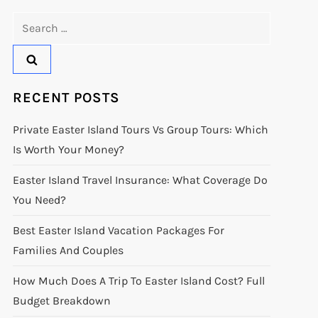
Search
for:
RECENT POSTS
Private Easter Island Tours Vs Group Tours: Which
Is Worth Your Money?
Easter Island Travel Insurance: What Coverage Do
You Need?
Best Easter Island Vacation Packages For
Families And Couples
How Much Does A Trip To Easter Island Cost? Full
Budget Breakdown