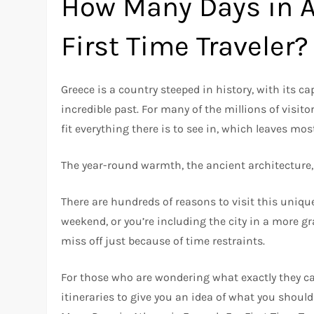
How Many Days in A
First Time Traveler?
Greece is a country steeped in history, with its c
incredible past. For many of the millions of visitor
fit everything there is to see in, which leaves m
The year-round warmth, the ancient architecture,
There are hundreds of reasons to visit this uniqu
weekend, or you’re including the city in a more gr
miss off just because of time restraints.
For those who are wondering what exactly they can 
itineraries to give you an idea of what you should 