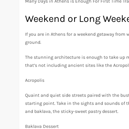
Many Days in Athens is Enough For First Time Tra
Weekend or Long Week
If you are in Athens for a weekend getaway from wo
ground.
The stunning architecture is enough to take up mos
that’s not including ancient sites like the Acropol
Acropolis
Quaint and quiet side streets paired with the bu
starting point. Take in the sights and sounds of th
and baklava, the sticky-sweet pastry dessert.
Baklava Dessert