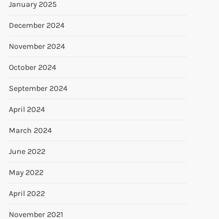
January 2025
December 2024
November 2024
October 2024
September 2024
April 2024
March 2024
June 2022
May 2022
April 2022
November 2021