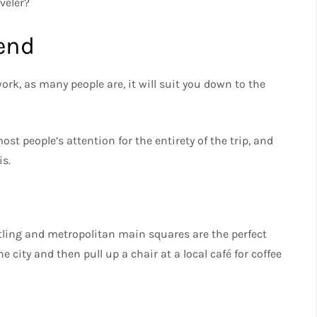
veler?
end
rk, as many people are, it will suit you down to the
t people’s attention for the entirety of the trip, and
is.
stling and metropolitan main squares are the perfect
e city and then pull up a chair at a local café for coffee