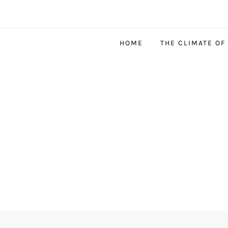
HOME
THE CLIMATE OF