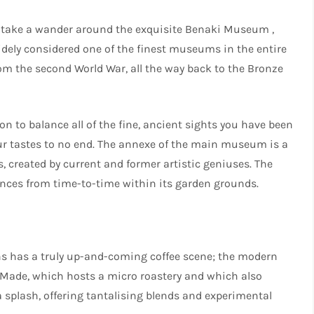
re take a wander around the exquisite Benaki Museum ,
Widely considered one of the finest museums in the entire
om the second World War, all the way back to the Bronze
ion to balance all of the fine, ancient sights you have been
our tastes to no end. The annexe of the main museum is a
created by current and former artistic geniuses. The
nces from time-to-time within its garden grounds.
ns has a truly up-and-coming coffee scene; the modern
r Made, which hosts a micro roastery and which also
a splash, offering tantalising blends and experimental