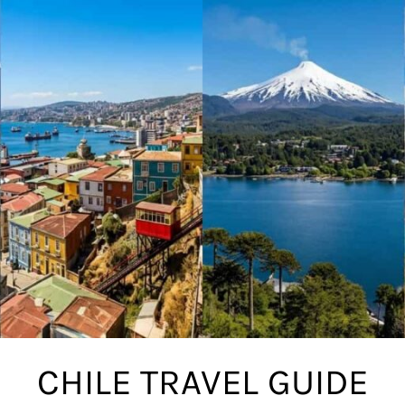
CHILE TRAVEL GUIDE