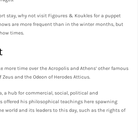
ort stay, why not visit Figoures & Koukles for a puppet
ows are more frequent than in the winter months, but
show times.
t
ke more time over the Acropolis and Athens’ other famous
f Zeus and the Odeon of Herodes Atticus.
, a hub for commercial, social, political and
es offered his philosophical teachings here spawning
world and its leaders to this day, such as the rights of