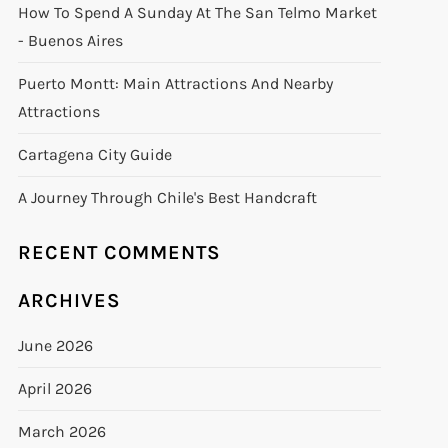
How To Spend A Sunday At The San Telmo Market
- Buenos Aires
Puerto Montt: Main Attractions And Nearby
Attractions
Cartagena City Guide
A Journey Through Chile's Best Handcraft
RECENT COMMENTS
ARCHIVES
June 2026
April 2026
March 2026