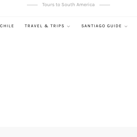
Tours to South America
 CHILE
TRAVEL & TRIPS
SANTIAGO GUIDE