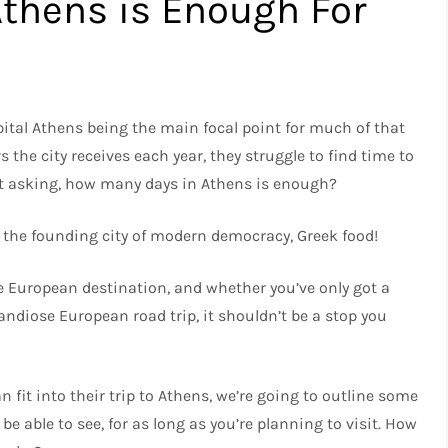
thens is Enough For
apital Athens being the main focal point for much of that
s the city receives each year, they struggle to find time to
ost asking, how many days in Athens is enough?
 the founding city of modern democracy, Greek food!
e European destination, and whether you’ve only got a
andiose European road trip, it shouldn’t be a stop you
fit into their trip to Athens, we’re going to outline some
be able to see, for as long as you’re planning to visit. How