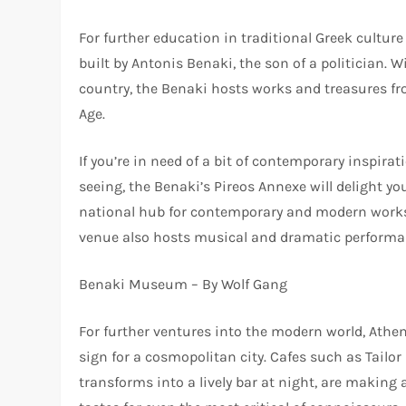
For further education in traditional Greek cultu
built by Antonis Benaki, the son of a politician. 
country, the Benaki hosts works and treasures fr
Age.
If you’re in need of a bit of contemporary inspirat
seeing, the Benaki’s Pireos Annexe will delight y
national hub for contemporary and modern works, 
venue also hosts musical and dramatic performa
Benaki Museum – By Wolf Gang
For further ventures into the modern world, Athe
sign for a cosmopolitan city. Cafes such as Tailo
transforms into a lively bar at night, are making 