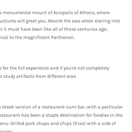
ous monumental mount of Acropolis of Athens, where
uctures will greet you. Absorb the awe when staring into
it must have been like all of those centuries ago,
hoice) to the magnificent Parthenon.
 for the full experience and if you’re not completely
 study artifacts from different eras.
e Greek version of a restaurant-cum-bar, with a particular
estaurant has been a staple destination for foodies in the
enu: Grilled pork chops and chips (fries) with a side of
erages.