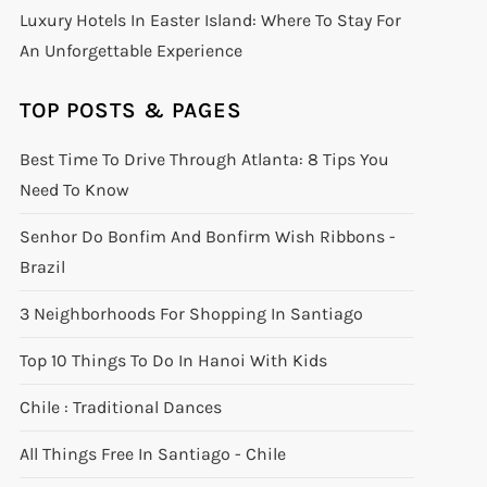
Luxury Hotels In Easter Island: Where To Stay For
An Unforgettable Experience
TOP POSTS & PAGES
Best Time To Drive Through Atlanta: 8 Tips You
Need To Know
Senhor Do Bonfim And Bonfirm Wish Ribbons -
Brazil
3 Neighborhoods For Shopping In Santiago
Top 10 Things To Do In Hanoi With Kids
Chile : Traditional Dances
All Things Free In Santiago - Chile