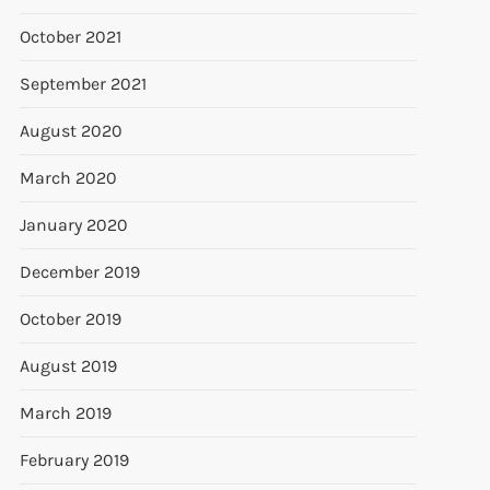
October 2021
September 2021
August 2020
March 2020
January 2020
December 2019
October 2019
August 2019
March 2019
February 2019