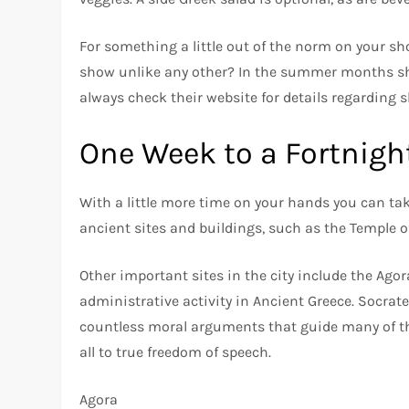
For something a little out of the norm on your sh
show unlike any other? In the summer months sh
always check their website for details regarding 
One Week to a Fortnigh
With a little more time on your hands you can ta
ancient sites and buildings, such as the Temple o
Other important sites in the city include the Agora
administrative activity in Ancient Greece. Socrat
countless moral arguments that guide many of the 
all to true freedom of speech.
Agora