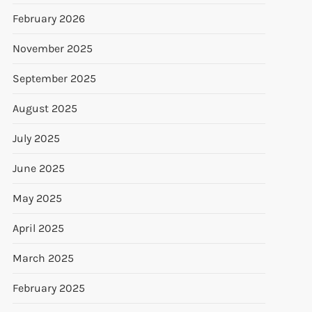
February 2026
November 2025
September 2025
August 2025
July 2025
June 2025
May 2025
April 2025
March 2025
February 2025