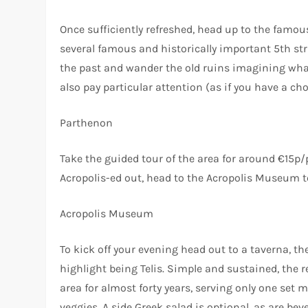
Once sufficiently refreshed, head up to the fam
several famous and historically important 5th str
the past and wander the old ruins imagining what 
also pay particular attention (as if you have a c
Parthenon
Take the guided tour of the area for around €15p/p
Acropolis-ed out, head to the Acropolis Museum to
Acropolis Museum
To kick off your evening head out to a taverna, th
highlight being Telis. Simple and sustained, the r
area for almost forty years, serving only one set m
veggies. A side Greek salad is optional, as are bev