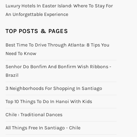
Luxury Hotels In Easter Island: Where To Stay For
An Unforgettable Experience
TOP POSTS & PAGES
Best Time To Drive Through Atlanta: 8 Tips You
Need To Know
Senhor Do Bonfim And Bonfirm Wish Ribbons -
Brazil
3 Neighborhoods For Shopping In Santiago
Top 10 Things To Do In Hanoi With Kids
Chile : Traditional Dances
All Things Free In Santiago - Chile