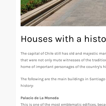
Houses with a histo
The capital of Chile still has old and majestic 
that were not only mute witnesses of the traditi
home of important personages of the country’s hi
The following are the main buildings in Santiago 
history:
Palacio de La Moneda
This is one of the most emblematic edifices, beca