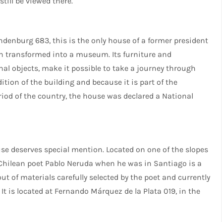
till be viewed there.
indenburg 683, this is the only house of a former president
een transformed into a museum. Its furniture and
al objects, make it possible to take a journey through
tion of the building and because it is part of the
eriod of the country, the house was declared a National
ouse deserves special mention. Located on one of the slopes
y Chilean poet Pablo Neruda when he was in Santiago is a
 out of materials carefully selected by the poet and currently
t is located at Fernando Márquez de la Plata 019, in the