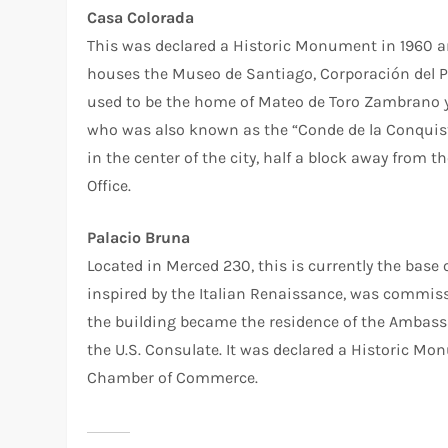
Casa Colorada
This was declared a Historic Monument in 1960 an
houses the Museo de Santiago, Corporación del P
used to be the home of Mateo de Toro Zambrano y 
who was also known as the “Conde de la Conquista
in the center of the city, half a block away from 
Office.
Palacio Bruna
Located in Merced 230, this is currently the base
inspired by the Italian Renaissance, was commiss
the building became the residence of the Ambassa
the U.S. Consulate. It was declared a Historic Mo
Chamber of Commerce.