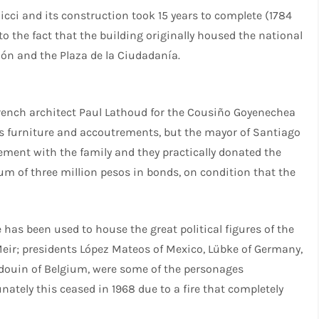
Ricci and its construction took 15 years to complete (1784
 to the fact that the building originally housed the national
ción and the Plaza de la Ciudadanía.
French architect Paul Lathoud for the Cousiño Goyenechea
 its furniture and accoutrements, but the mayor of Santiago
ement with the family and they practically donated the
sum of three million pesos in bonds, on condition that the
has been used to house the great political figures of the
 Meir; presidents López Mateos of Mexico, Lübke of Germany,
audouin of Belgium, were some of the personages
ately this ceased in 1968 due to a fire that completely