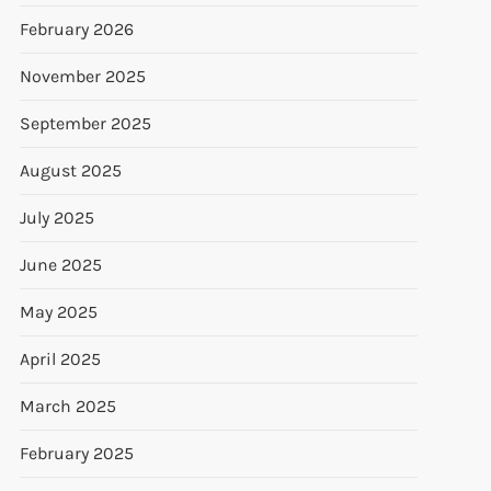
February 2026
November 2025
September 2025
August 2025
July 2025
June 2025
May 2025
April 2025
March 2025
February 2025