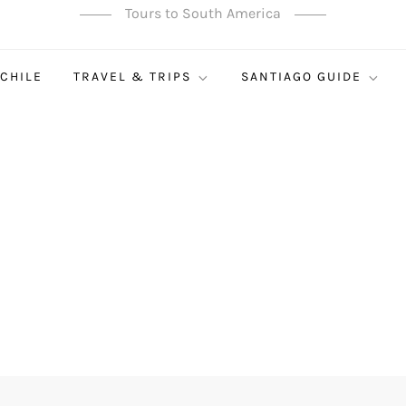
Tours to South America
 CHILE
TRAVEL & TRIPS
SANTIAGO GUIDE