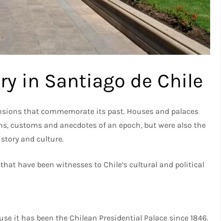
ry in Santiago de Chile
mansions that commemorate its past. Houses and palaces
ons, customs and anecdotes of an epoch, but were also the
story and culture.
that have been witnesses to Chile’s cultural and political
use it has been the Chilean Presidential Palace since 1846.