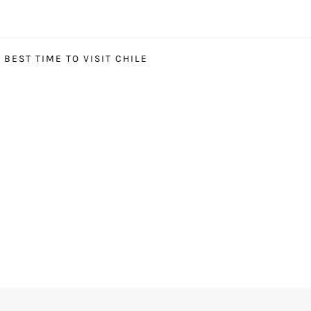
BEST TIME TO VISIT CHILE