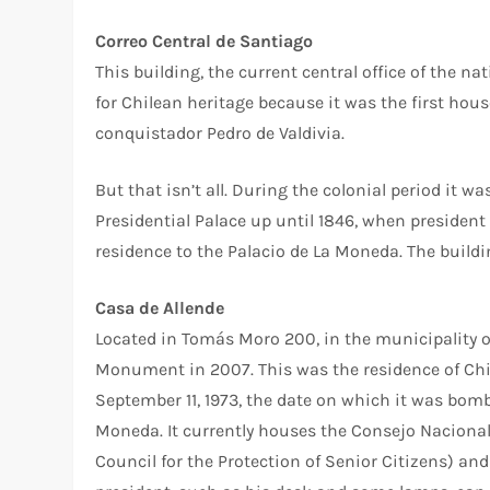
Correo Central de Santiago
This building, the current central office of the na
for Chilean heritage because it was the first hou
conquistador Pedro de Valdivia.
But that isn’t all. During the colonial period it 
Presidential Palace up until 1846, when president
residence to the Palacio de La Moneda. The buildi
Casa de Allende
Located in Tomás Moro 200, in the municipality o
Monument in 2007. This was the residence of Chil
September 11, 1973, the date on which it was bomb
Moneda. It currently houses the Consejo Nacional
Council for the Protection of Senior Citizens) an