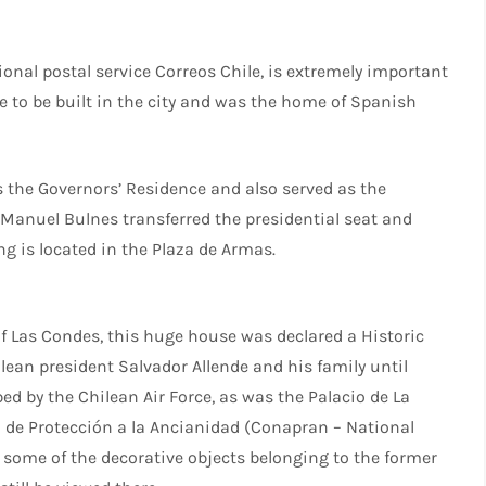
tional postal service Correos Chile, is extremely important
se to be built in the city and was the home of Spanish
was the Governors’ Residence and also served as the
 Manuel Bulnes transferred the presidential seat and
ng is located in the Plaza de Armas.
f Las Condes, this huge house was declared a Historic
ean president Salvador Allende and his family until
ed by the Chilean Air Force, as was the Palacio de La
 de Protección a la Ancianidad (Conapran – National
d some of the decorative objects belonging to the former