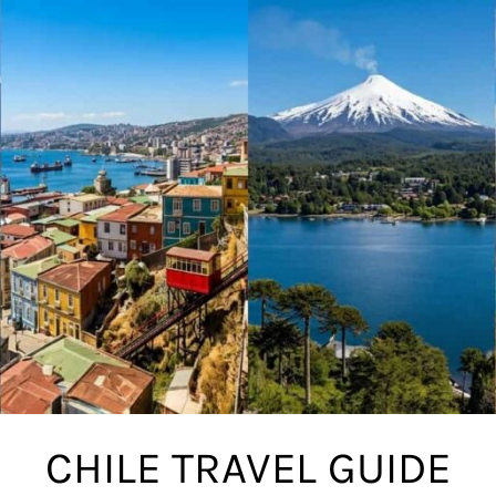
CHILE TRAVEL GUIDE