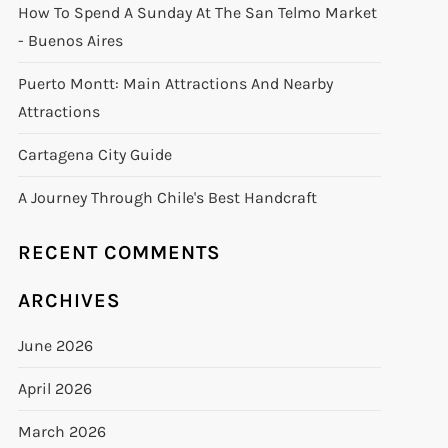
How To Spend A Sunday At The San Telmo Market
- Buenos Aires
Puerto Montt: Main Attractions And Nearby
Attractions
Cartagena City Guide
A Journey Through Chile's Best Handcraft
RECENT COMMENTS
ARCHIVES
June 2026
April 2026
March 2026