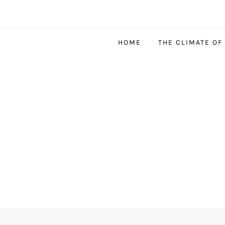
HOME
THE CLIMATE OF