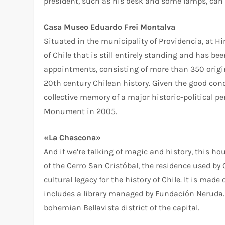
president, such as his desk and some lamps, can s
Casa Museo Eduardo Frei Montalva
Situated in the municipality of Providencia, at H
of Chile that is still entirely standing and has b
appointments, consisting of more than 350 origin
20th century Chilean history. Given the good condi
collective memory of a major historic-political p
Monument in 2005.
«La Chascona»
And if we’re talking of magic and history, this h
of the Cerro San Cristóbal, the residence used b
cultural legacy for the history of Chile. It is made
includes a library managed by Fundación Neruda. I
bohemian Bellavista district of the capital.