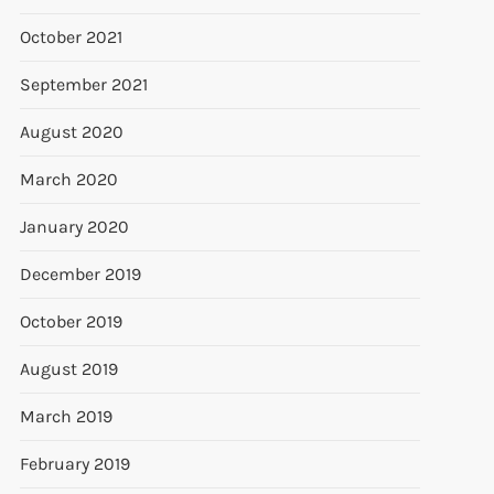
October 2021
September 2021
August 2020
March 2020
January 2020
December 2019
October 2019
August 2019
March 2019
February 2019