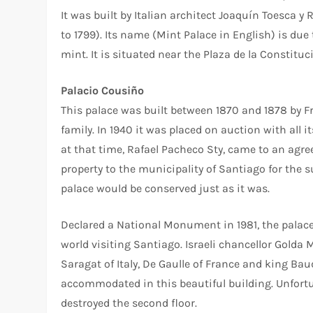
It was built by Italian architect Joaquín Toesca y 
to 1799). Its name (Mint Palace in English) is due
mint. It is situated near the Plaza de la Constitu
Palacio Cousiño
This palace was built between 1870 and 1878 by 
family. In 1940 it was placed on auction with all
at that time, Rafael Pacheco Sty, came to an agre
property to the municipality of Santiago for the 
palace would be conserved just as it was.
Declared a National Monument in 1981, the palace 
world visiting Santiago. Israeli chancellor Golda
Saragat of Italy, De Gaulle of France and king B
accommodated in this beautiful building. Unfortun
destroyed the second floor.