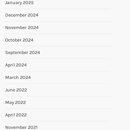
January 2025
December 2024
November 2024
October 2024
September 2024
April 2024
March 2024
June 2022
May 2022
April 2022
November 2021