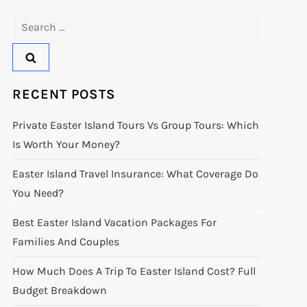
Search
for:
RECENT POSTS
Private Easter Island Tours Vs Group Tours: Which
Is Worth Your Money?
Easter Island Travel Insurance: What Coverage Do
You Need?
Best Easter Island Vacation Packages For
Families And Couples
How Much Does A Trip To Easter Island Cost? Full
Budget Breakdown