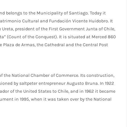
d belongs to the Municipality of Santiago. Today it
atrimonio Cultural and Fundación Vicente Huidobro. It
Ureta, president of the First Government Junta of Chile,
” (Count of the Conquest). It is situated at Merced 860
the Plaza de Armas, the Cathedral and the Central Post
 of the National Chamber of Commerce. Its construction,
ioned by saltpeter entrepreneur Augusto Bruna. In 1922
dor of the United States to Chile, and in 1962 it became
nument in 1995, when it was taken over by the National