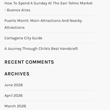
How To Spend A Sunday At The San Telmo Market
- Buenos Aires
Puerto Montt: Main Attractions And Nearby
Attractions
Cartagena City Guide
A Journey Through Chile's Best Handcraft
RECENT COMMENTS
ARCHIVES
June 2026
April 2026
March 2026