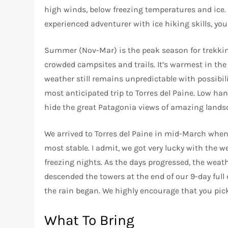
high winds, below freezing temperatures and ice.
experienced adventurer with ice hiking skills, yo
Summer (Nov-Mar) is the peak season for trekking
crowded campsites and trails. It’s warmest in th
weather still remains unpredictable with possibil
most anticipated trip to Torres del Paine. Low h
hide the great Patagonia views of amazing lands
We arrived to Torres del Paine in mid-March whe
most stable. I admit, we got very lucky with the w
freezing nights. As the days progressed, the wea
descended the towers at the end of our 9-day full
the rain began. We highly encourage that you pick 
What To Bring