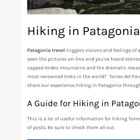
Hiking in Patagonia
Patagonia travel
triggers visions and feelings of
seen the pictures on-line and you’ve heard storie
capped Andes mountains and the dramatic rewa
most renowned treks in the world? Torres del Pain
share our experience hiking in Patagonia through 
A Guide for Hiking in Patago
This is a lot of useful information for hiking Torr
of posts. Be sure to check them all out.