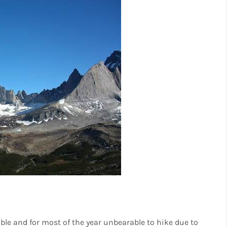
ble and for most of the year unbearable to hike due to