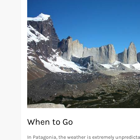
When to Go
In Patagonia, the weather is extremely unpredicta