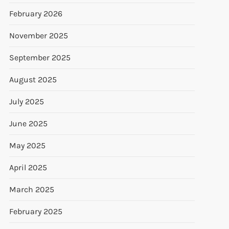
February 2026
November 2025
September 2025
August 2025
July 2025
June 2025
May 2025
April 2025
March 2025
February 2025