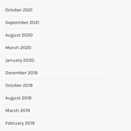
October 2021
September 2021
August 2020
March 2020
January 2020
December 2019
October 2019
August 2019
March 2019
February 2019