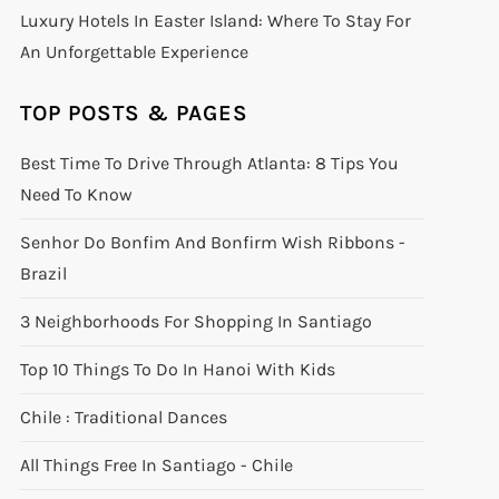
Luxury Hotels In Easter Island: Where To Stay For
An Unforgettable Experience
TOP POSTS & PAGES
Best Time To Drive Through Atlanta: 8 Tips You
Need To Know
Senhor Do Bonfim And Bonfirm Wish Ribbons -
Brazil
3 Neighborhoods For Shopping In Santiago
Top 10 Things To Do In Hanoi With Kids
Chile : Traditional Dances
All Things Free In Santiago - Chile