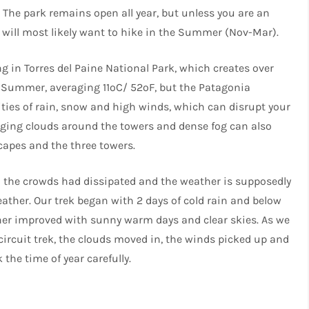
 The park remains open all year, but unless you are an
u will most likely want to hike in the Summer (Nov-Mar).
 in Torres del Paine National Park, which creates over
e Summer, averaging 11ºC/ 52ºF, but the Patagonia
ities of rain, snow and high winds, which can disrupt your
anging clouds around the towers and dense fog can also
capes and the three towers.
n the crowds had dissipated and the weather is supposedly
eather. Our trek began with 2 days of cold rain and below
ther improved with sunny warm days and clear skies. As we
 circuit trek, the clouds moved in, the winds picked up and
the time of year carefully.