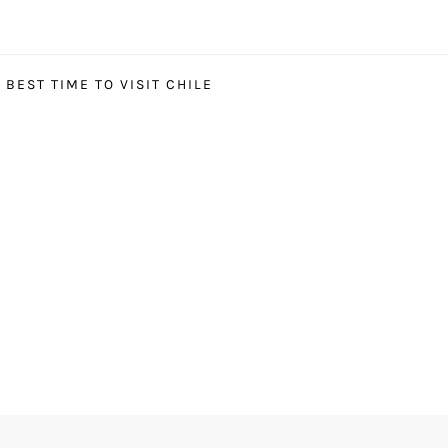
BEST TIME TO VISIT CHILE