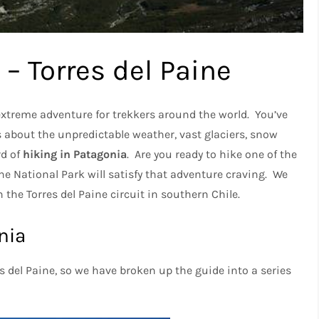
 – Torres del Paine
 extreme adventure for trekkers around the world. You’ve
s about the unpredictable weather, vast glaciers, snow
rd of
hiking in Patagonia
. Are you ready to hike one of the
e National Park will satisfy that adventure craving. We
the Torres del Paine circuit in southern Chile.
nia
es del Paine, so we have broken up the guide into a series