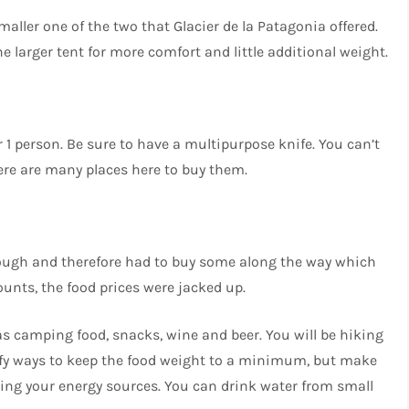
ller one of the two that Glacier de la Patagonia offered.
 larger tent for more comfort and little additional weight.
 1 person. Be sure to have a multipurpose knife. You can’t
there are many places here to buy them.
nough and therefore had to buy some along the way which
unts, the food prices were jacked up.
as camping food, snacks, wine and beer. You will be hiking
ntify ways to keep the food weight to a minimum, but make
hing your energy sources. You can drink water from small