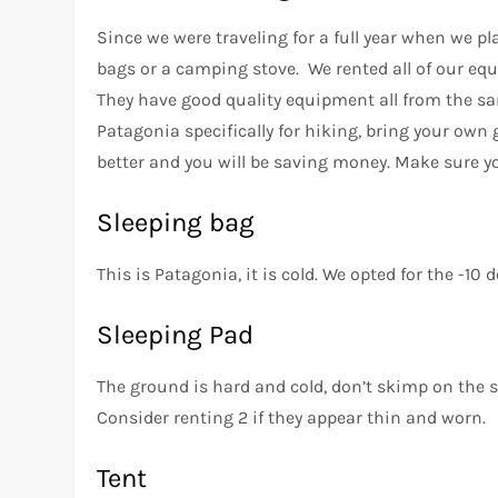
Since we were traveling for a full year when we p
bags or a camping stove. We rented all of our equ
They have good quality equipment all from the sa
Patagonia specifically for hiking, bring your own 
better and you will be saving money. Make sure y
Sleeping bag
This is Patagonia, it is cold. We opted for the -10 
Sleeping Pad
The ground is hard and cold, don’t skimp on the s
Consider renting 2 if they appear thin and worn.
Tent