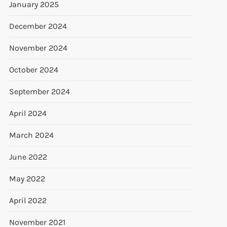
January 2025
December 2024
November 2024
October 2024
September 2024
April 2024
March 2024
June 2022
May 2022
April 2022
November 2021