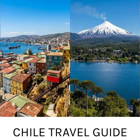
CHILE TRAVEL GUIDE