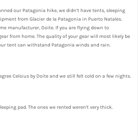
lanned our Patagonia hike, we didn’t have tents, sleeping
ipment from Glacier de la Patagonia in Puerto Natales.
me manufacturer, Doite. If you are flying down to
gear from home. The quality of your gear will most likely be
our tent can withstand Patagonia winds and rain.
degree Celsius by Doite and we still felt cold on a few nights.
leeping pad. The ones we rented weren’t very thick.