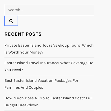
Search
for:
RECENT POSTS
Private Easter Island Tours Vs Group Tours: Which
Is Worth Your Money?
Easter Island Travel Insurance: What Coverage Do
You Need?
Best Easter Island Vacation Packages For
Families And Couples
How Much Does A Trip To Easter Island Cost? Full
Budget Breakdown