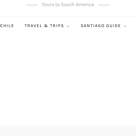
Tours to South America
 CHILE
TRAVEL & TRIPS
SANTIAGO GUIDE