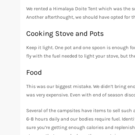
We rented a Himalaya Doite Tent which was the sma
Another afterthought, we should have opted for the
Cooking Stove and Pots
Keep it light. One pot and one spoon is enough for
fly with the fuel needed to light your stove, but 
Food
This was our biggest mistake. We didn’t bring e
was very expensive. Even with end of season disco
Several of the campsites have items to sell such 
6-8 hours daily and our bodies require fuel. Ide
sure you’re getting enough calories and replenis