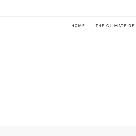
HOME
THE CLIMATE OF