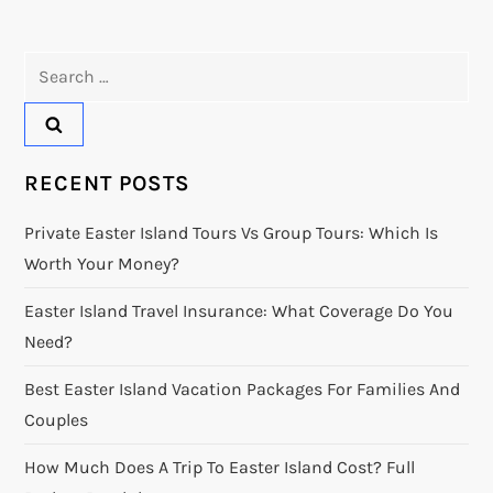
Search
for:
RECENT POSTS
Private Easter Island Tours Vs Group Tours: Which Is
Worth Your Money?
Easter Island Travel Insurance: What Coverage Do You
Need?
Best Easter Island Vacation Packages For Families And
Couples
How Much Does A Trip To Easter Island Cost? Full