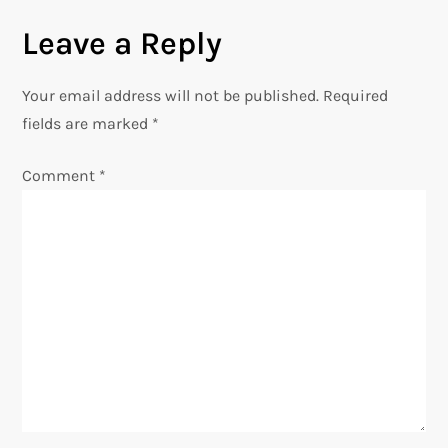
s
Leave a Reply
t
n
Your email address will not be published.
Required
fields are marked
*
a
Comment
*
v
i
g
a
t
i