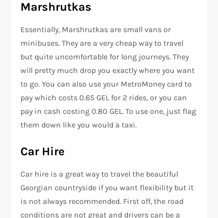
Marshrutkas
Essentially, Marshrutkas are small vans or
minibuses. They are a very cheap way to travel
but quite uncomfortable for long journeys. They
will pretty much drop you exactly where you want
to go. You can also use your MetroMoney card to
pay which costs 0.65 GEL for 2 rides, or you can
pay in cash costing 0.80 GEL. To use one, just flag
them down like you would a taxi.
Car Hire
Car hire is a great way to travel the beautiful
Georgian countryside if you want flexibility but it
is not always recommended. First off, the road
conditions are not great and drivers can be a