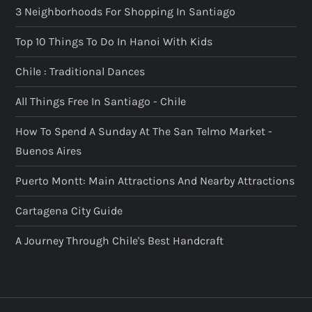
3 Neighborhoods For Shopping In Santiago
Top 10 Things To Do In Hanoi With Kids
Chile : Traditional Dances
All Things Free In Santiago - Chile
How To Spend A Sunday At The San Telmo Market -
Buenos Aires
Puerto Montt: Main Attractions And Nearby Attractions
Cartagena City Guide
A Journey Through Chile's Best Handcraft