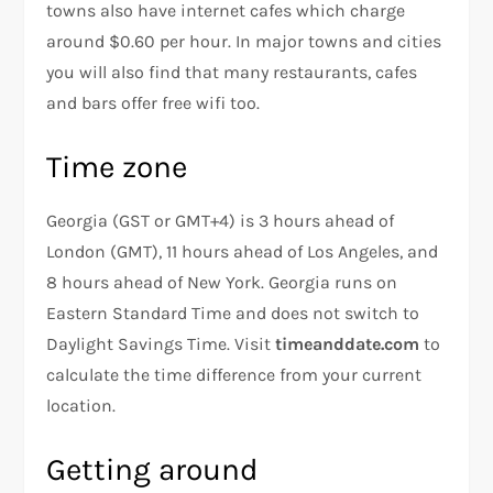
towns also have internet cafes which charge
around $0.60 per hour. In major towns and cities
you will also find that many restaurants, cafes
and bars offer free wifi too.
Time zone
Georgia (GST or GMT+4) is 3 hours ahead of
London (GMT), 11 hours ahead of Los Angeles, and
8 hours ahead of New York. Georgia runs on
Eastern Standard Time and does not switch to
Daylight Savings Time. Visit
timeanddate.com
to
calculate the time difference from your current
location.
Getting around