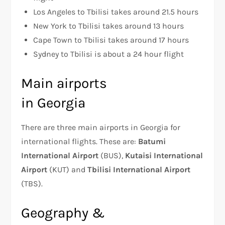
Los Angeles to Tbilisi takes around 21.5 hours
New York to Tbilisi takes around 13 hours
Cape Town to Tbilisi takes around 17 hours
Sydney to Tbilisi is about a 24 hour flight
Main airports
in Georgia
There are three main airports in Georgia for
international flights. These are:
Batumi
International Airport
(BUS),
Kutaisi International
Airport
(KUT) and
Tbilisi International Airport
(TBS).
Geography &