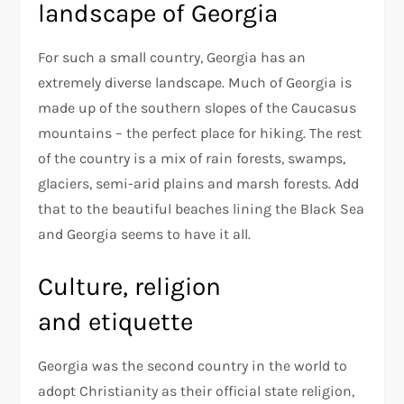
landscape of Georgia
For such a small country, Georgia has an
extremely diverse landscape. Much of Georgia is
made up of the southern slopes of the Caucasus
mountains – the perfect place for hiking. The rest
of the country is a mix of rain forests, swamps,
glaciers, semi-arid plains and marsh forests. Add
that to the beautiful beaches lining the Black Sea
and Georgia seems to have it all.
Culture, religion
and etiquette
Georgia was the second country in the world to
adopt Christianity as their official state religion,