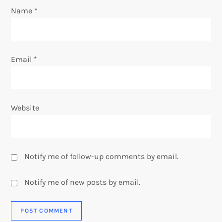
o
Name
*
n
Email
*
Website
Notify me of follow-up comments by email.
Notify me of new posts by email.