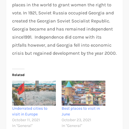
places in the world to grant women the right to
vote. In 1921, Soviet Russia occupied Georgia and
created the Georgian Soviet Socialist Republic.
Georgia became and has remained independent
since1991. Independence did come with its
pitfalls however, and Georgia fell into economic
crisis but regained development by the year 2000.
Related
Underrated cities to
Best places to visit in
visit in Europe
June
October 11, 2021
October 23, 2021
In "General"
In "General"