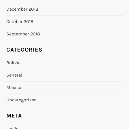
December 2018
October 2018
September 2018
CATEGORIES
Bolivia
General
Mexico
Uncategorized
META
Log In