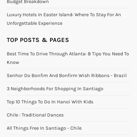
Budget Breakdown
Luxury Hotels In Easter Island: Where To Stay For An
Unforgettable Experience
TOP POSTS & PAGES
Best Time To Drive Through Atlanta: 8 Tips You Need To
Know
Senhor Do Bonfim And Bonfirm Wish Ribbons - Brazil
3 Neighborhoods For Shopping In Santiago
Top 10 Things To Do In Hanoi With Kids
Chile : Traditional Dances
All Things Free In Santiago - Chile