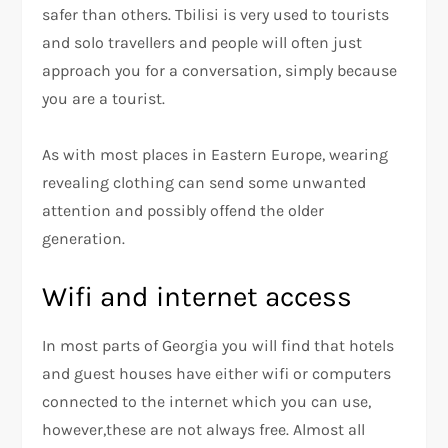
safer than others. Tbilisi is very used to tourists
and solo travellers and people will often just
approach you for a conversation, simply because
you are a tourist.
As with most places in Eastern Europe, wearing
revealing clothing can send some unwanted
attention and possibly offend the older
generation.
Wifi and internet access
In most parts of Georgia you will find that hotels
and guest houses have either wifi or computers
connected to the internet which you can use,
however,these are not always free. Almost all