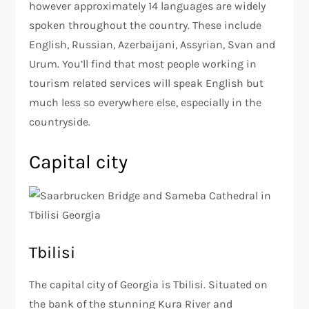
however approximately 14 languages are widely
spoken throughout the country. These include
English, Russian, Azerbaijani, Assyrian, Svan and
Urum. You’ll find that most people working in
tourism related services will speak English but
much less so everywhere else, especially in the
countryside.
Capital city
Tbilisi
The capital city of Georgia is Tbilisi. Situated on
the bank of the stunning Kura River and