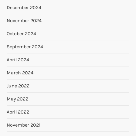
December 2024
November 2024
October 2024
September 2024
April 2024
March 2024
June 2022
May 2022
April 2022
November 2021