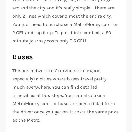
around the city and it’s really simple – there are
only 2 lines which cover almost the entire city.
You just need to purchase a MetroMoney card for
2 GEL and top it up. To put it into context, a 90
minute journey costs only 0.5 GEL!
Buses
The bus network in Georgia is really good,
especially in cities where buses travel pretty
much everywhere. You can find detailed
timetables at bus stops. You can also use a
MetroMoney card for buses, or buy a ticket from
the driver once you get on. It costs the same price
as the Metro.