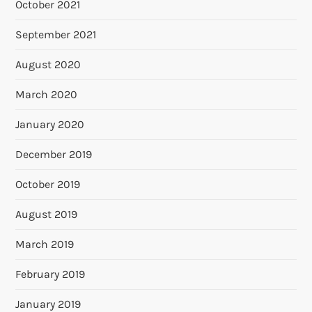
October 2021
September 2021
August 2020
March 2020
January 2020
December 2019
October 2019
August 2019
March 2019
February 2019
January 2019