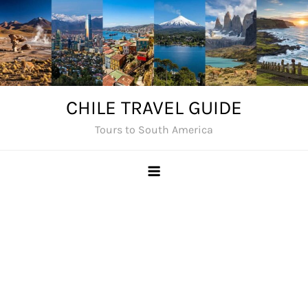
Skip
to
content
CHILE TRAVEL GUIDE
Tours to South America