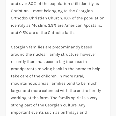
and over 80% of the population still identify as
Christian – most belonging to the Georgian
Orthodox Christian Church. 10% of the population
identify as Muslim, 3.9% are American Apostalic,
and 0.5% are of the Catholic faith.
Georgian families are predominantly based
around the nuclear family structure, however
recently there has been a big increase in
grandparents moving back in the home to help
take care of the children. In more rural,
mountainous areas, families tend to be much
larger and more extended with the entire family
working at the farm. The family spirit is a very
strong part of the Georgian culture. Any
important events such as birthdays and