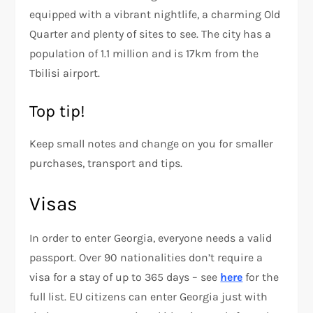
equipped with a vibrant nightlife, a charming Old
Quarter and plenty of sites to see. The city has a
population of 1.1 million and is 17km from the
Tbilisi airport.
Top tip!
Keep small notes and change on you for smaller
purchases, transport and tips.
Visas
In order to enter Georgia, everyone needs a valid
passport. Over 90 nationalities don’t require a
visa for a stay of up to 365 days – see
here
for the
full list. EU citizens can enter Georgia just with