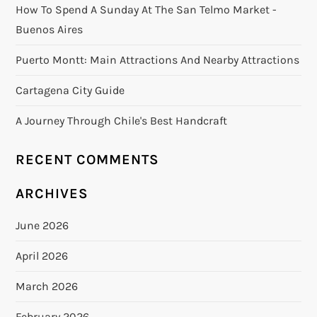
How To Spend A Sunday At The San Telmo Market -
Buenos Aires
Puerto Montt: Main Attractions And Nearby Attractions
Cartagena City Guide
A Journey Through Chile's Best Handcraft
RECENT COMMENTS
ARCHIVES
June 2026
April 2026
March 2026
February 2026