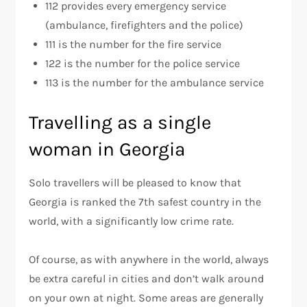
112 provides every emergency service
(ambulance, firefighters and the police)
111 is the number for the fire service
122 is the number for the police service
113 is the number for the ambulance service
Travelling as a single
woman in Georgia
Solo travellers will be pleased to know that
Georgia is ranked the 7th safest country in the
world, with a significantly low crime rate.
Of course, as with anywhere in the world, always
be extra careful in cities and don’t walk around
on your own at night. Some areas are generally