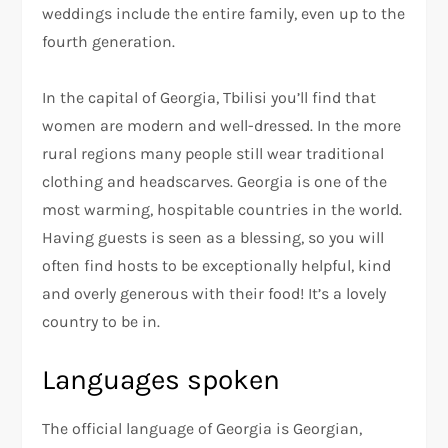
weddings include the entire family, even up to the
fourth generation.
In the capital of Georgia, Tbilisi you’ll find that
women are modern and well-dressed. In the more
rural regions many people still wear traditional
clothing and headscarves. Georgia is one of the
most warming, hospitable countries in the world.
Having guests is seen as a blessing, so you will
often find hosts to be exceptionally helpful, kind
and overly generous with their food! It’s a lovely
country to be in.
Languages spoken
The official language of Georgia is Georgian,