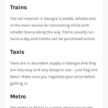
Trains
The rail network in Georgia is stable, reliable and
is the main source for connecting cities with
smaller towns along the way. Trains usually run
twice a day and tickets can be purchased online.
Taxis
Taxis are in abundant supply in Georgia and they
are very easy and very cheap to use – just flag one
down. Make sure you negotiate your price before
getting in.
Metro
The metro in Tbilisi is a great, cheap way to get