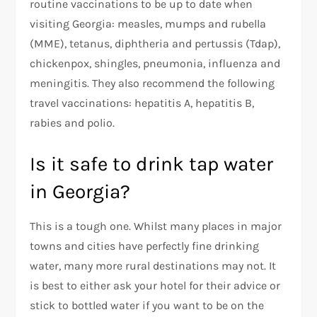
routine vaccinations to be up to date when
visiting Georgia: measles, mumps and rubella
(MME), tetanus, diphtheria and pertussis (Tdap),
chickenpox, shingles, pneumonia, influenza and
meningitis. They also recommend the following
travel vaccinations: hepatitis A, hepatitis B,
rabies and polio.
Is it safe to drink tap water
in Georgia?
This is a tough one. Whilst many places in major
towns and cities have perfectly fine drinking
water, many more rural destinations may not. It
is best to either ask your hotel for their advice or
stick to bottled water if you want to be on the