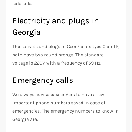
safe side.
Electricity and plugs in
Georgia
The sockets and plugs in Georgia are type C and F,
both have two round prongs. The standard
voltage is 220V with a frequency of 59 Hz.
Emergency calls
We always advise passengers to have a few
important phone numbers saved in case of
emergencies. The emergency numbers to know in
Georgia are: