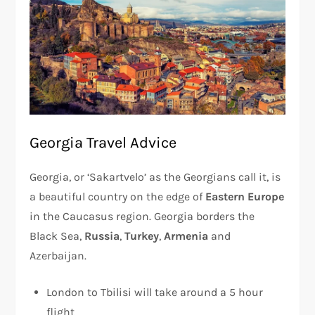
Georgia Travel Advice
Georgia, or ‘Sakartvelo’ as the Georgians call it, is
a beautiful country on the edge of
Eastern Europe
in the Caucasus region. Georgia borders the
Black Sea,
Russia
,
Turkey
,
Armenia
and
Azerbaijan.
London to Tbilisi will take around a 5 hour
flight