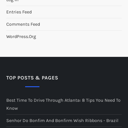
Entries Feed
Comments Feed
WordPress.org
TOP POSTS & PAGES
Best Time To Drive Through Atlanta: 8 Tips You Need To
Know
Senhor Do Bonfim And Bonfirm Wish Ribbons - Brazil