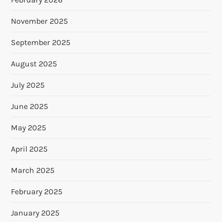
November 2025
September 2025
August 2025
July 2025
June 2025
May 2025
April 2025
March 2025
February 2025
January 2025