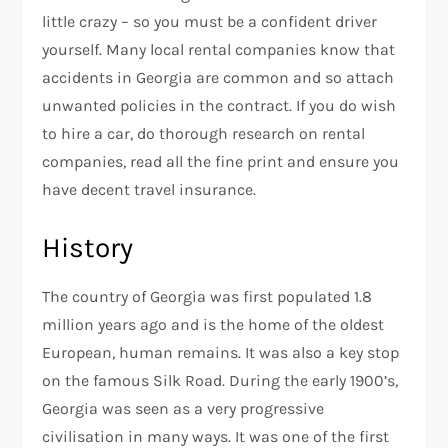
little crazy – so you must be a confident driver
yourself. Many local rental companies know that
accidents in Georgia are common and so attach
unwanted policies in the contract. If you do wish
to hire a car, do thorough research on rental
companies, read all the fine print and ensure you
have decent travel insurance.
History
The country of Georgia was first populated 1.8
million years ago and is the home of the oldest
European, human remains. It was also a key stop
on the famous Silk Road. During the early 1900’s,
Georgia was seen as a very progressive
civilisation in many ways. It was one of the first