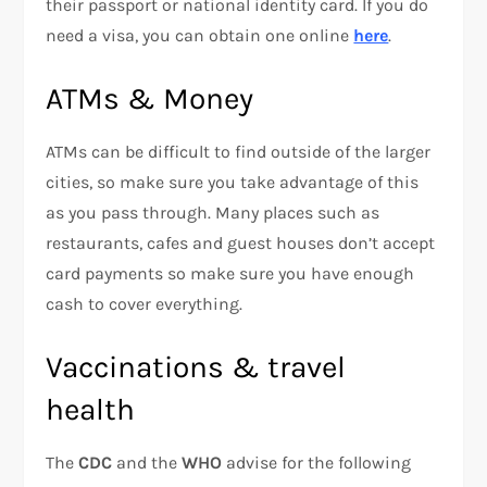
their passport or national identity card. If you do
need a visa, you can obtain one online
here
.
ATMs & Money
ATMs can be difficult to find outside of the larger
cities, so make sure you take advantage of this
as you pass through. Many places such as
restaurants, cafes and guest houses don’t accept
card payments so make sure you have enough
cash to cover everything.
Vaccinations & travel
health
The
CDC
and the
WHO
advise for the following