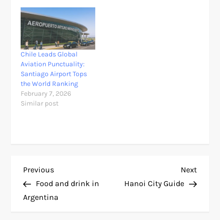
Chile Leads Global
Aviation Punctuality:
Santiago Airport Tops
the World Ranking
February 7, 2026
Similar post
P
Previous
Next
Previous
Next
Post
Post
Food and drink in
Hanoi City Guide
o
Argentina