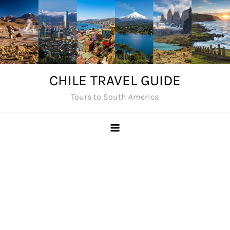
Skip
to
content
CHILE TRAVEL GUIDE
Tours to South America