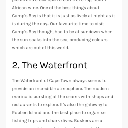
African wine. One of the best things about
Camp’s Bay is that it is just as lively at night as it
is during the day.. Our favourite time to visit
Camp’s Bay though, had to be at sundown when
the sun soaks into the sea, producing colours
which are out of this world.
2. The Waterfront
The Waterfront of Cape Town always seems to
provide an incredible atmosphere. The modern
marina is bursting at the seams with shops and
restaurants to explore. It’s also the gateway to
Robben Island and the best place to organise
fishing trips and shark dives. Buskers are a