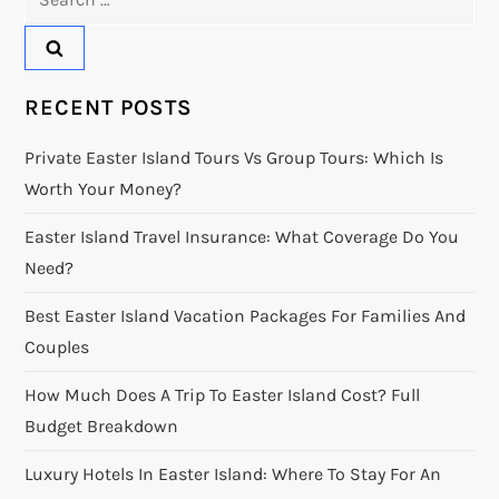
for:
RECENT POSTS
Private Easter Island Tours Vs Group Tours: Which Is
Worth Your Money?
Easter Island Travel Insurance: What Coverage Do You
Need?
Best Easter Island Vacation Packages For Families And
Couples
How Much Does A Trip To Easter Island Cost? Full
Budget Breakdown
Luxury Hotels In Easter Island: Where To Stay For An