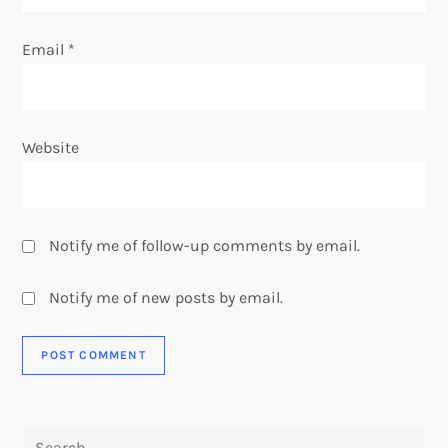
Email
*
Website
Notify me of follow-up comments by email.
Notify me of new posts by email.
Search