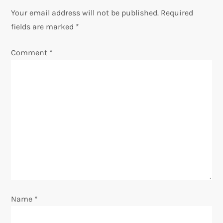
n
Your email address will not be published.
Required
fields are marked
*
a
Comment
*
v
i
g
a
t
i
o
Name
*
n