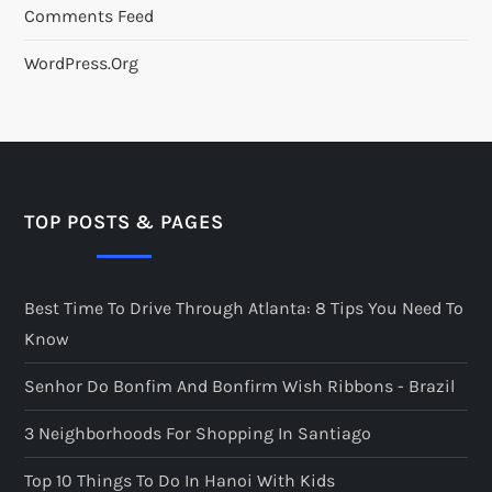
Comments Feed
WordPress.org
TOP POSTS & PAGES
Best Time To Drive Through Atlanta: 8 Tips You Need To
Know
Senhor Do Bonfim And Bonfirm Wish Ribbons - Brazil
3 Neighborhoods For Shopping In Santiago
Top 10 Things To Do In Hanoi With Kids