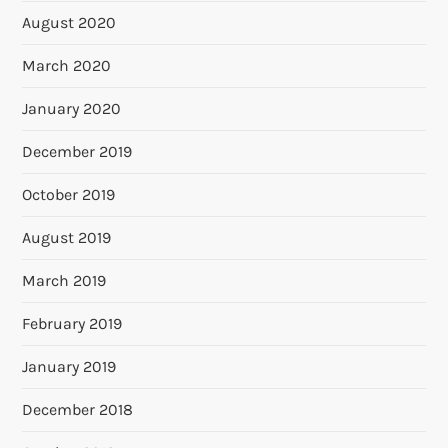
August 2020
March 2020
January 2020
December 2019
October 2019
August 2019
March 2019
February 2019
January 2019
December 2018