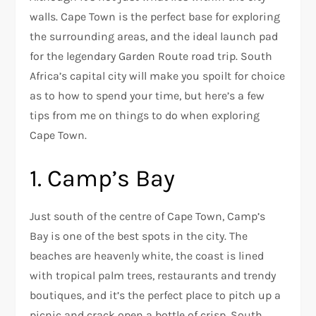
walls. Cape Town is the perfect base for exploring
the surrounding areas, and the ideal launch pad
for the legendary Garden Route road trip. South
Africa’s capital city will make you spoilt for choice
as to how to spend your time, but here’s a few
tips from me on things to do when exploring
Cape Town.
1. Camp’s Bay
Just south of the centre of Cape Town, Camp’s
Bay is one of the best spots in the city. The
beaches are heavenly white, the coast is lined
with tropical palm trees, restaurants and trendy
boutiques, and it’s the perfect place to pitch up a
picnic and crack open a bottle of crisp, South