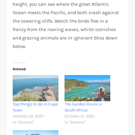
height, you can see where the great Atlantic
Ocean meets the Pacific, and both crash against
the towering cliffs. Watch the birds flee in a
frenzy from the roaring waves, whilst ostriches
and grazing animals are in ignorant bliss down
below.
Related
Top things to do in Cape
The Garden Route in
Town
South Africa
October 22, 2021
October 15, 2021
In "General"
In "General"