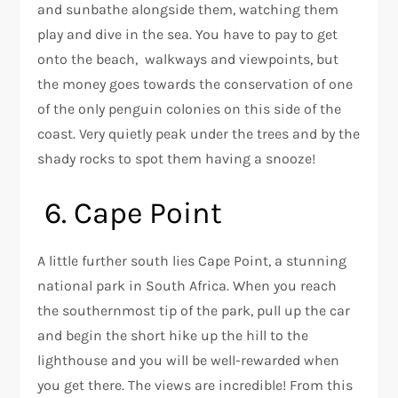
and sunbathe alongside them, watching them
play and dive in the sea. You have to pay to get
onto the beach, walkways and viewpoints, but
the money goes towards the conservation of one
of the only penguin colonies on this side of the
coast. Very quietly peak under the trees and by the
shady rocks to spot them having a snooze!
6. Cape Point
A little further south lies Cape Point, a stunning
national park in South Africa. When you reach
the southernmost tip of the park, pull up the car
and begin the short hike up the hill to the
lighthouse and you will be well-rewarded when
you get there. The views are incredible! From this