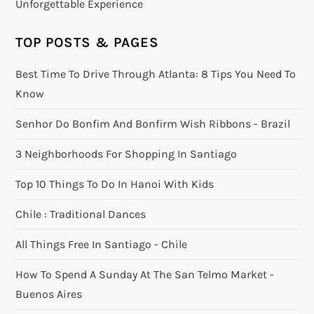
Unforgettable Experience
TOP POSTS & PAGES
Best Time To Drive Through Atlanta: 8 Tips You Need To
Know
Senhor Do Bonfim And Bonfirm Wish Ribbons - Brazil
3 Neighborhoods For Shopping In Santiago
Top 10 Things To Do In Hanoi With Kids
Chile : Traditional Dances
All Things Free In Santiago - Chile
How To Spend A Sunday At The San Telmo Market -
Buenos Aires