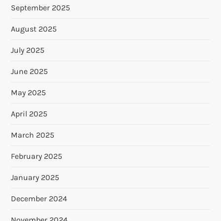
September 2025
August 2025
July 2025
June 2025
May 2025
April 2025
March 2025
February 2025
January 2025
December 2024
November 2024