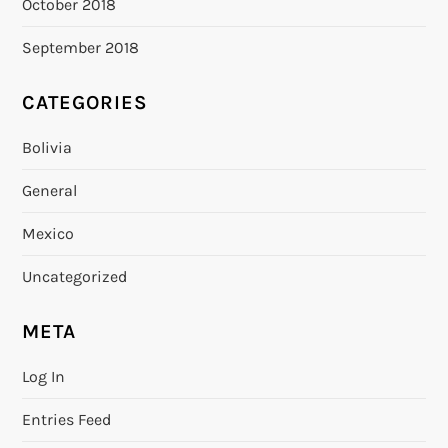
October 2018
September 2018
CATEGORIES
Bolivia
General
Mexico
Uncategorized
META
Log In
Entries Feed