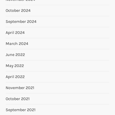
October 2024
September 2024
April 2024
March 2024
June 2022
May 2022
April 2022
November 2021
October 2021
September 2021