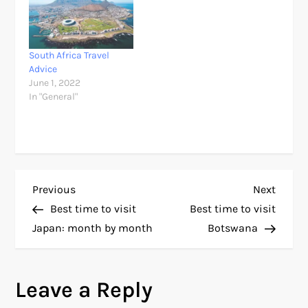
South Africa Travel
Advice
June 1, 2022
In "General"
P
Previous
Next
Previous
Next
Post
Post
Best time to visit
Best time to visit
o
Japan: month by month
Botswana
s
Leave a Reply
t