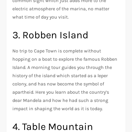
common sight which just adds more to the
electric atmosphere of the marina, no matter
what time of day you visit.
3. Robben Island
No trip to Cape Town is complete without
hopping on a boat to explore the famous Robben
Island. A morning tour guides you through the
history of the island which started as a leper
colony, and has now become the symbol of
apartheid. Here you learn about the country’s
dear Mandela and how he had such a strong
impact in shaping the world as it is today.
4. Table Mountain