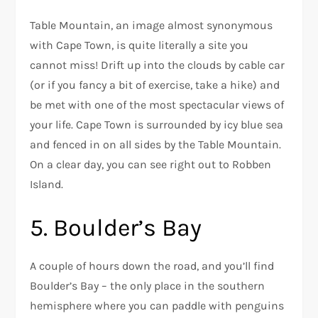
Table Mountain, an image almost synonymous
with Cape Town, is quite literally a site you
cannot miss! Drift up into the clouds by cable car
(or if you fancy a bit of exercise, take a hike) and
be met with one of the most spectacular views of
your life. Cape Town is surrounded by icy blue sea
and fenced in on all sides by the Table Mountain.
On a clear day, you can see right out to Robben
Island.
5. Boulder’s Bay
A couple of hours down the road, and you’ll find
Boulder’s Bay – the only place in the southern
hemisphere where you can paddle with penguins