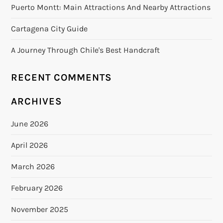
Puerto Montt: Main Attractions And Nearby Attractions
Cartagena City Guide
A Journey Through Chile's Best Handcraft
RECENT COMMENTS
ARCHIVES
June 2026
April 2026
March 2026
February 2026
November 2025