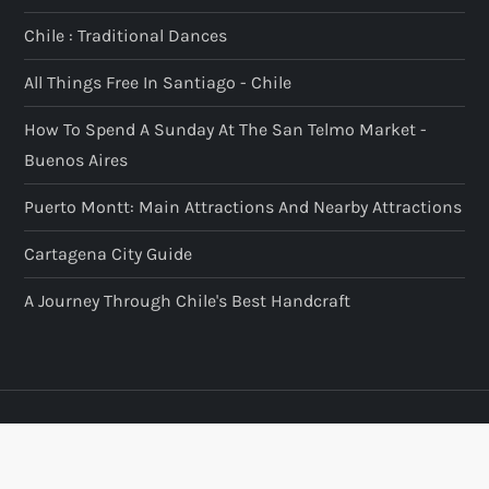
Chile : Traditional Dances
All Things Free In Santiago - Chile
How To Spend A Sunday At The San Telmo Market -
Buenos Aires
Puerto Montt: Main Attractions And Nearby Attractions
Cartagena City Guide
A Journey Through Chile's Best Handcraft