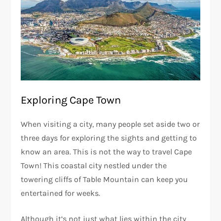
Exploring Cape Town
When visiting a city, many people set aside two or
three days for exploring the sights and getting to
know an area. This is not the way to travel Cape
Town! This coastal city nestled under the
towering cliffs of Table Mountain can keep you
entertained for weeks.
Although it’s not just what lies within the city