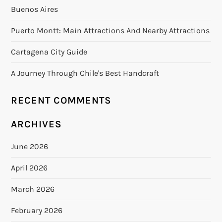
Buenos Aires
Puerto Montt: Main Attractions And Nearby Attractions
Cartagena City Guide
A Journey Through Chile's Best Handcraft
RECENT COMMENTS
ARCHIVES
June 2026
April 2026
March 2026
February 2026