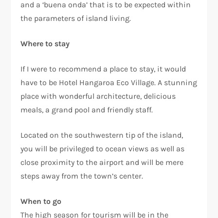
and a ‘buena onda’ that is to be expected within
the parameters of island living.
Where to stay
If I were to recommend a place to stay, it would
have to be Hotel Hangaroa Eco Village. A stunning
place with wonderful architecture, delicious
meals, a grand pool and friendly staff.
Located on the southwestern tip of the island,
you will be privileged to ocean views as well as
close proximity to the airport and will be mere
steps away from the town’s center.
When to go
The high season for tourism will be in the