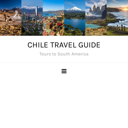
Skip
to
content
CHILE TRAVEL GUIDE
Tours to South America