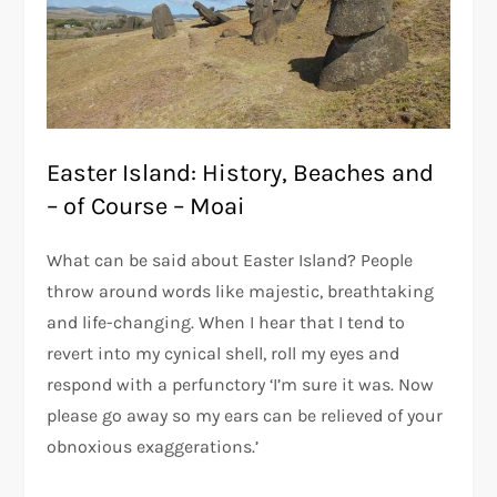
Easter Island: History, Beaches and
– of Course – Moai
What can be said about Easter Island? People
throw around words like majestic, breathtaking
and life-changing. When I hear that I tend to
revert into my cynical shell, roll my eyes and
respond with a perfunctory ‘I’m sure it was. Now
please go away so my ears can be relieved of your
obnoxious exaggerations.’