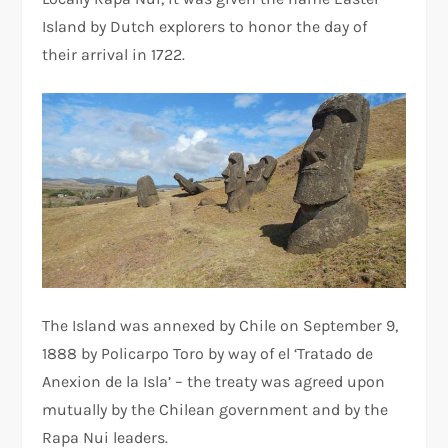
Island by Dutch explorers to honor the day of
their arrival in 1722.
The Island was annexed by Chile on September 9,
1888 by Policarpo Toro by way of el ‘Tratado de
Anexion de la Isla’ – the treaty was agreed upon
mutually by the Chilean government and by the
Rapa Nui leaders.