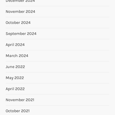
December 2024
November 2024
October 2024
September 2024
April 2024
March 2024
June 2022
May 2022
April 2022
November 2021
October 2021