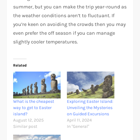
summer, but you can make the trip year-round as
the weather conditions aren’t to fluctuant. If
you’re keen on avoiding the crowds then you may
even prefer the off season if you can manage
slightly cooler temperatures.
Related
What is the cheapest
Exploring Easter Island:
way to get to Easter
Unveiling the Mysteries
island?
on Guided Excursions
August 12, 2025
April 11, 2024
Similar post
In "General"