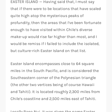
EASTER ISLAND — Having said that, I must say
that if there were to be locations that have scaled
quite high atop the mysterious peaks of
profundity, then the areas that I’ve been fortunate
enough to have visited within Chile’s diverse
make-up would rise far higher than most, and I
would be remiss if I failed to include the isolated,
but culture-rich Easter Island on that list.
Easter Island encompasses close to 64 square
miles in the South Pacific, and is considered the
Southeastern corner of the Polynesian triangle
(the other two vertices being of course Hawaii
and Tahiti). It is located roughly 2,300 miles from
Chile’s coastline and 2,500 miles east of Tahiti.
Locally Rapa Nui, it was given the name Easter