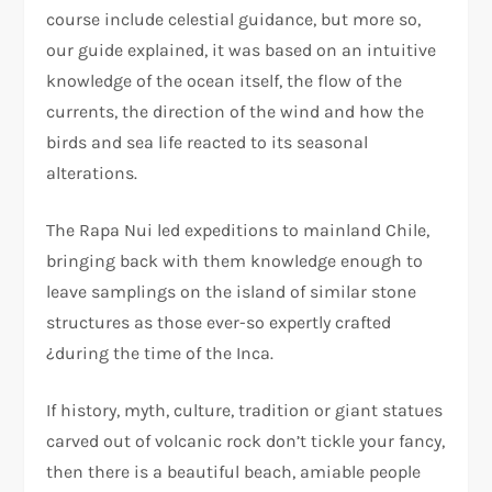
course include celestial guidance, but more so,
our guide explained, it was based on an intuitive
knowledge of the ocean itself, the flow of the
currents, the direction of the wind and how the
birds and sea life reacted to its seasonal
alterations.
The Rapa Nui led expeditions to mainland Chile,
bringing back with them knowledge enough to
leave samplings on the island of similar stone
structures as those ever-so expertly crafted
¿during the time of the Inca.
If history, myth, culture, tradition or giant statues
carved out of volcanic rock don’t tickle your fancy,
then there is a beautiful beach, amiable people