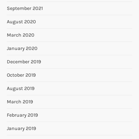
September 2021
August 2020
March 2020
January 2020
December 2019
October 2019
August 2019
March 2019
February 2019
January 2019