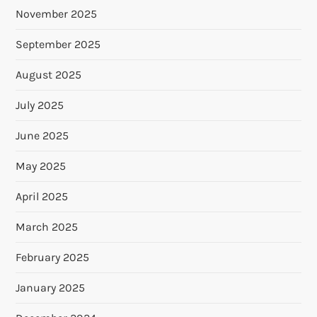
November 2025
September 2025
August 2025
July 2025
June 2025
May 2025
April 2025
March 2025
February 2025
January 2025