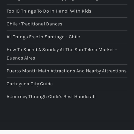
Top 10 Things To Do In Hanoi With Kids
Chile : Traditional Dances
All Things Free In Santiago - Chile
How To Spend A Sunday At The San Telmo Market -
Buenos Aires
Puerto Montt: Main Attractions And Nearby Attractions
Cartagena City Guide
A Journey Through Chile's Best Handcraft