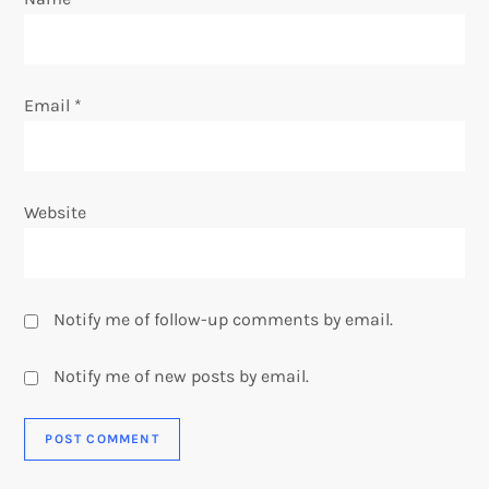
n
Email
*
Website
Notify me of follow-up comments by email.
Notify me of new posts by email.