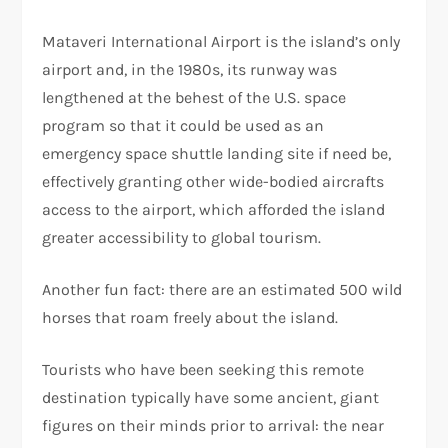
Mataveri International Airport is the island’s only
airport and, in the 1980s, its runway was
lengthened at the behest of the U.S. space
program so that it could be used as an
emergency space shuttle landing site if need be,
effectively granting other wide-bodied aircrafts
access to the airport, which afforded the island
greater accessibility to global tourism.
Another fun fact: there are an estimated 500 wild
horses that roam freely about the island.
Tourists who have been seeking this remote
destination typically have some ancient, giant
figures on their minds prior to arrival: the near