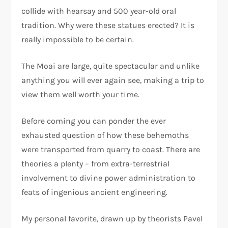
collide with hearsay and 500 year-old oral
tradition. Why were these statues erected? It is
really impossible to be certain.
The Moai are large, quite spectacular and unlike
anything you will ever again see, making a trip to
view them well worth your time.
Before coming you can ponder the ever
exhausted question of how these behemoths
were transported from quarry to coast. There are
theories a plenty – from extra-terrestrial
involvement to divine power administration to
feats of ingenious ancient engineering.
My personal favorite, drawn up by theorists Pavel