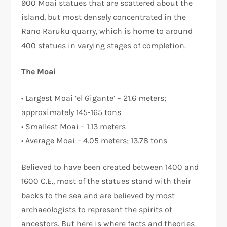
900 Moai statues that are scattered about the
island, but most densely concentrated in the
Rano Raruku quarry, which is home to around
400 statues in varying stages of completion.
The Moai
• Largest Moai ‘el Gigante’ – 21.6 meters;
approximately 145-165 tons
• Smallest Moai – 1.13 meters
• Average Moai – 4.05 meters; 13.78 tons
Believed to have been created between 1400 and
1600 C.E., most of the statues stand with their
backs to the sea and are believed by most
archaeologists to represent the spirits of
ancestors. But here is where facts and theories