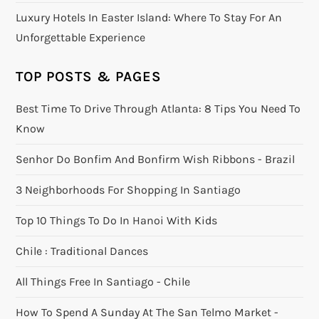
Luxury Hotels In Easter Island: Where To Stay For An
Unforgettable Experience
TOP POSTS & PAGES
Best Time To Drive Through Atlanta: 8 Tips You Need To
Know
Senhor Do Bonfim And Bonfirm Wish Ribbons - Brazil
3 Neighborhoods For Shopping In Santiago
Top 10 Things To Do In Hanoi With Kids
Chile : Traditional Dances
All Things Free In Santiago - Chile
How To Spend A Sunday At The San Telmo Market -