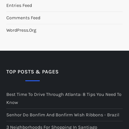
Entries Feed
Comments Feed
WordPress.org
TOP POSTS & PAGES
Best Time To Drive Through Atlanta: 8 Tips You Need To
Know
Senhor Do Bonfim And Bonfirm Wish Ribbons - Brazil
3 Neighborhoods For Shopping In Santiago