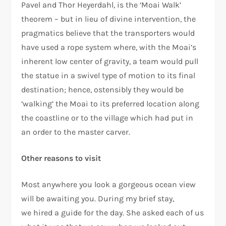
Pavel and Thor Heyerdahl, is the ‘Moai Walk’
theorem – but in lieu of divine intervention, the
pragmatics believe that the transporters would
have used a rope system where, with the Moai’s
inherent low center of gravity, a team would pull
the statue in a swivel type of motion to its final
destination; hence, ostensibly they would be
‘walking’ the Moai to its preferred location along
the coastline or to the village which had put in
an order to the master carver.
Other reasons to visit
Most anywhere you look a gorgeous ocean view
will be awaiting you. During my brief stay,
we hired a guide for the day. She asked each of us