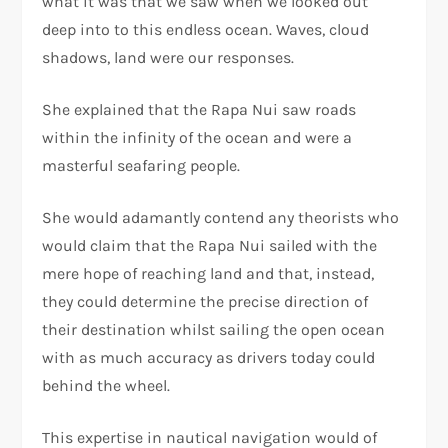
what it was that we saw when we looked out
deep into to this endless ocean. Waves, cloud
shadows, land were our responses.
She explained that the Rapa Nui saw roads
within the infinity of the ocean and were a
masterful seafaring people.
She would adamantly contend any theorists who
would claim that the Rapa Nui sailed with the
mere hope of reaching land and that, instead,
they could determine the precise direction of
their destination whilst sailing the open ocean
with as much accuracy as drivers today could
behind the wheel.
This expertise in nautical navigation would of