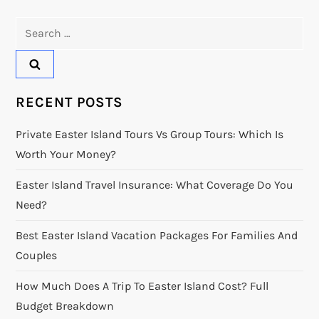
Search
for:
RECENT POSTS
Private Easter Island Tours Vs Group Tours: Which Is
Worth Your Money?
Easter Island Travel Insurance: What Coverage Do You
Need?
Best Easter Island Vacation Packages For Families And
Couples
How Much Does A Trip To Easter Island Cost? Full
Budget Breakdown