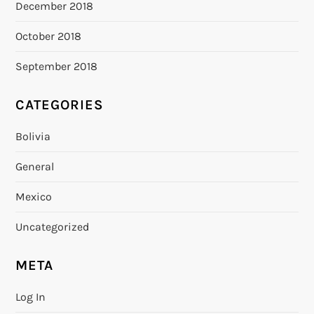
December 2018
October 2018
September 2018
CATEGORIES
Bolivia
General
Mexico
Uncategorized
META
Log In