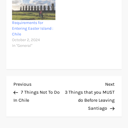
Requirements for
Entering Easter Island :
Chile
October 2, 2024
In "General"
P
Previous
Next
Previous
Next
Post
Post
7 Things Not To Do
3 Things that you MUST
o
In Chile
do Before Leaving
Santiago
s
t