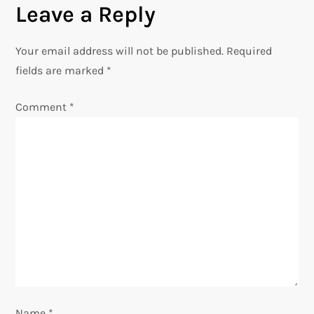
Leave a Reply
n
Your email address will not be published.
Required
a
fields are marked
*
v
Comment
*
i
g
a
t
i
o
Name
*