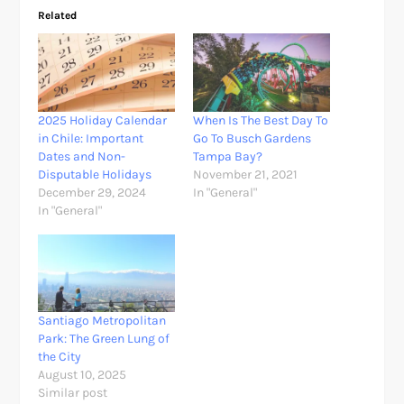
Related
2025 Holiday Calendar
When Is The Best Day To
in Chile: Important
Go To Busch Gardens
Dates and Non-
Tampa Bay?
Disputable Holidays
November 21, 2021
December 29, 2024
In "General"
In "General"
Santiago Metropolitan
Park: The Green Lung of
the City
August 10, 2025
Similar post