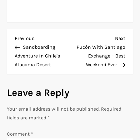
P
Previous
Next
Previous
Next
Post
Post
Sandboarding
Pucón With Santiago
o
Adventure in Chile’s
Exchange – Best
Atacama Desert
Weekend Ever
s
t
Leave a Reply
n
Your email address will not be published.
Required
a
fields are marked
*
v
Comment
*