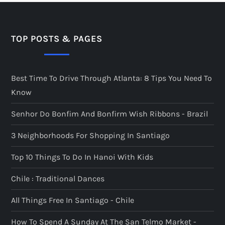
TOP POSTS & PAGES
Best Time To Drive Through Atlanta: 8 Tips You Need To
Know
Senhor Do Bonfim And Bonfirm Wish Ribbons - Brazil
3 Neighborhoods For Shopping In Santiago
Top 10 Things To Do In Hanoi With Kids
Chile : Traditional Dances
All Things Free In Santiago - Chile
How To Spend A Sunday At The San Telmo Market -