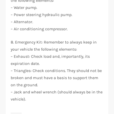
the following elements:
– Water pump.
– Power steering hydraulic pump.
– Alternator.
– Air conditioning compressor.
8. Emergency Kit: Remember to always keep in
your vehicle the following elements:
– Exhaust: Check load and, importantly, its
expiration date.
– Triangles: Check conditions. They should not be
broken and must have a basis to support them
on the ground.
– Jack and wheel wrench (should always be in the
vehicle).