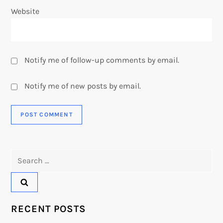
Website
Notify me of follow-up comments by email.
Notify me of new posts by email.
Search
for:
RECENT POSTS