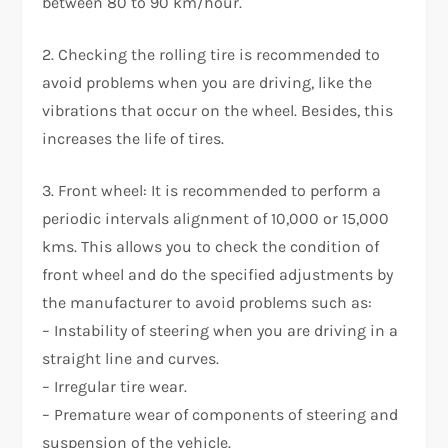
between 80 to 90 km/hour.
2. Checking the rolling tire is recommended to
avoid problems when you are driving, like the
vibrations that occur on the wheel. Besides, this
increases the life of tires.
3. Front wheel: It is recommended to perform a
periodic intervals alignment of 10,000 or 15,000
kms. This allows you to check the condition of
front wheel and do the specified adjustments by
the manufacturer to avoid problems such as:
– Instability of steering when you are driving in a
straight line and curves.
– Irregular tire wear.
– Premature wear of components of steering and
suspension of the vehicle.