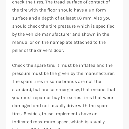
check the tires. The tread-surface of contact of
the tire with the floor should have a uniform
surface and a depth of at least 1.6 mm. Also you
should check the tire pressure which is specified
by the vehicle manufacturer and shown in the
manual or on the nameplate attached to the
pillar of the driver’s door.
Check the spare tire: It must be inflated and the
pressure must be the given by the manufacturer.
The spare tires in some brands are not the
standard, but are for emergency, that means that
you must repair or buy the series tires that were
damaged and not usually drive with the spare
tires. Besides, these implements have an
indicated maximum speed, which is usually