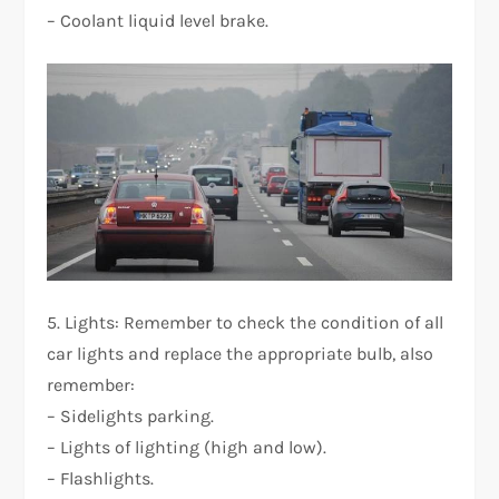
– Coolant liquid level brake.
5. Lights: Remember to check the condition of all
car lights and replace the appropriate bulb, also
remember:
– Sidelights parking.
– Lights of lighting (high and low).
– Flashlights.