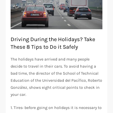
Driving During the Holidays? Take
These 8 Tips to Do it Safely
The holidays have arrived and many people
decide to travel in their cars. To avoid having a
bad time, the director of the School of Technical
Education of the Universidad del Pacífico, Roberto
González, shows eight critical points to check in
your car.
1. Tires: before going on holidays it is necessary to