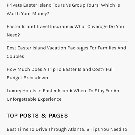
Private Easter Island Tours Vs Group Tours: Which Is
Worth Your Money?
Easter Island Travel Insurance: What Coverage Do You
Need?
Best Easter Island Vacation Packages For Families And
Couples
How Much Does A Trip To Easter Island Cost? Full
Budget Breakdown
Luxury Hotels In Easter Island: Where To Stay For An
Unforgettable Experience
TOP POSTS & PAGES
Best Time To Drive Through Atlanta: 8 Tips You Need To