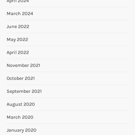
April 2024
March 2024
June 2022
May 2022
April 2022
November 2021
October 2021
September 2021
August 2020
March 2020
January 2020