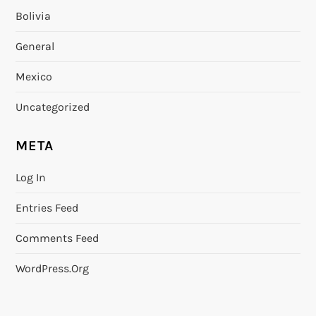
Bolivia
General
Mexico
Uncategorized
META
Log In
Entries Feed
Comments Feed
WordPress.org