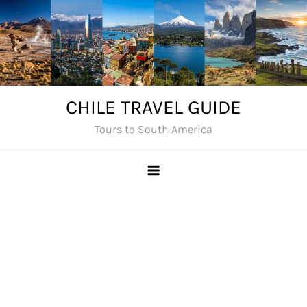
Skip
to
content
CHILE TRAVEL GUIDE
Tours to South America