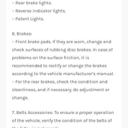
– Rear brake lights.
– Reverse indicator lights.
– Patent Lights.
6. Brakes:
– Front brake pads. If they are worn, change and
check surfaces of rubbing disc brakes. In case of
problems on the surface friction, it is
recommended to rectify or change the brakes
according to the vehicle manufacturer’s manual.
– For the rear brakes, check the condition and
cleanliness, and if necessary, do adjustment or
change.
7. Belts Accessories: To ensure a proper operation
of the vehicle, verify the condition of the belts of