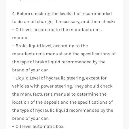
4. Before checking the levels it is recommended
to do an oil change, if necessary, and then check:
– Oil level, according to the manufacturer’s
manual.
– Brake liquid level, according to the
manufacturer’s manual and the specifications of
the type of brake liquid recommended by the
brand of your car.
– Liquid Level of hydraulic steering, except for
vehicles with power steering. They should check
the manufacturer’s manual to determine the
location of the deposit and the specifications of
the type of hydraulic liquid recommended by the
brand of your car.
– Oil level automatic box.