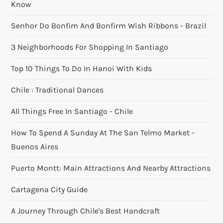
Know
Senhor Do Bonfim And Bonfirm Wish Ribbons - Brazil
3 Neighborhoods For Shopping In Santiago
Top 10 Things To Do In Hanoi With Kids
Chile : Traditional Dances
All Things Free In Santiago - Chile
How To Spend A Sunday At The San Telmo Market -
Buenos Aires
Puerto Montt: Main Attractions And Nearby Attractions
Cartagena City Guide
A Journey Through Chile's Best Handcraft