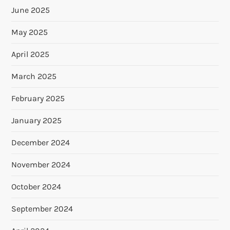
June 2025
May 2025
April 2025
March 2025
February 2025
January 2025
December 2024
November 2024
October 2024
September 2024