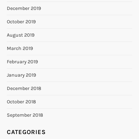
December 2019
October 2019
August 2019
March 2019
February 2019
January 2019
December 2018
October 2018
September 2018
CATEGORIES