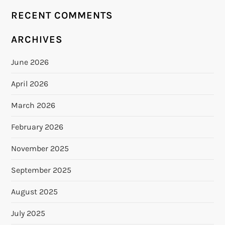
RECENT COMMENTS
ARCHIVES
June 2026
April 2026
March 2026
February 2026
November 2025
September 2025
August 2025
July 2025