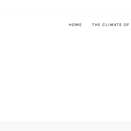
HOME
THE CLIMATE OF