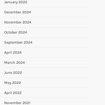
January 2025
December 2024
November 2024
October 2024
September 2024
April 2024
March 2024
June 2022
May 2022
April 2022
November 2021