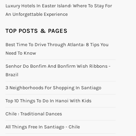
Luxury Hotels In Easter Island: Where To Stay For
An Unforgettable Experience
TOP POSTS & PAGES
Best Time To Drive Through Atlanta: 8 Tips You
Need To Know
Senhor Do Bonfim And Bonfirm Wish Ribbons -
Brazil
3 Neighborhoods For Shopping In Santiago
Top 10 Things To Do In Hanoi With Kids
Chile : Traditional Dances
All Things Free In Santiago - Chile