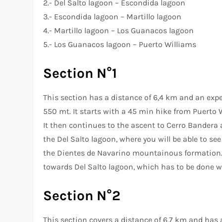
2.- Del Salto lagoon – Escondida lagoon
3.- Escondida lagoon – Martillo lagoon
4.- Martillo lagoon – Los Guanacos lagoon
5.- Los Guanacos lagoon – Puerto Williams
Section N°1
This section has a distance of 6,4 km and an expec
550 mt. It starts with a 45 min hike from Puerto Wi
It then continues to the ascent to Cerro Bandera a
the Del Salto lagoon, where you will be able to se
the Dientes de Navarino mountainous formation. 
towards Del Salto lagoon, which has to be done w
Section N°2
This section covers a distance of 6,7 km and has an