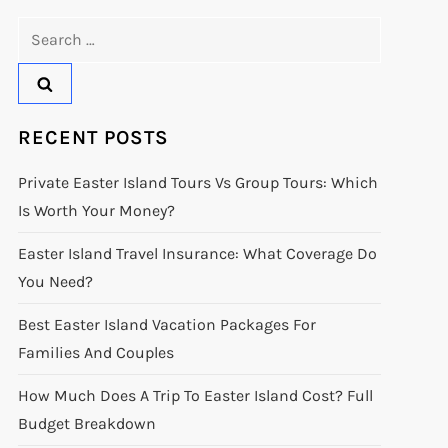
Search
for:
RECENT POSTS
Private Easter Island Tours Vs Group Tours: Which
Is Worth Your Money?
Easter Island Travel Insurance: What Coverage Do
You Need?
Best Easter Island Vacation Packages For
Families And Couples
How Much Does A Trip To Easter Island Cost? Full
Budget Breakdown