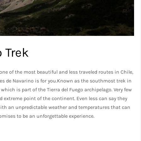
 Trek
one of the most beautiful and less traveled routes in Chile,
tes de Navarino is for you.Known as the southmost trek in
 which is part of the Tierra del Fuego archipelago. Very few
d extreme point of the continent. Even less can say they
, with an unpredictable weather and temperatures that can
mises to be an unforgettable experience.