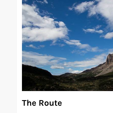
The Route