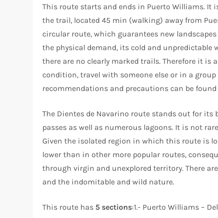
This route starts and ends in Puerto Williams. It i
the trail, located 45 min (walking) away from Pue
circular route, which guarantees new landscapes 
the physical demand, its cold and unpredictable w
there are no clearly marked trails. Therefore it is
condition, travel with someone else or in a grou
recommendations and precautions can be found in 
The Dientes de Navarino route stands out for its
passes as well as numerous lagoons. It is not rar
Given the isolated region in which this route is lo
lower than in other more popular routes, consequ
through virgin and unexplored territory. There are 
and the indomitable and wild nature.
This route has
5 sections
:1.- Puerto Williams – De