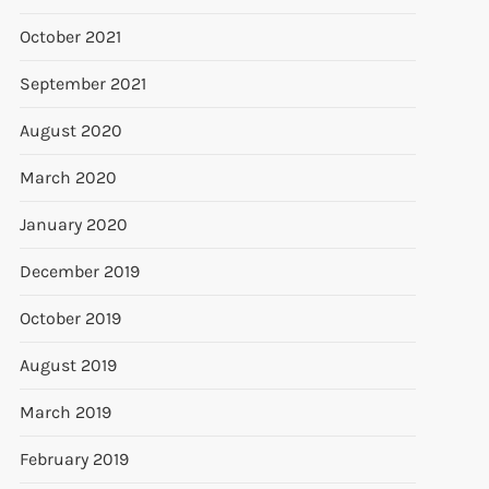
October 2021
September 2021
August 2020
March 2020
January 2020
December 2019
October 2019
August 2019
March 2019
February 2019