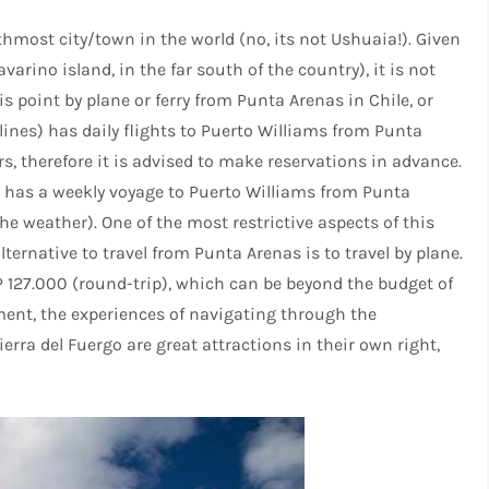
thmost city/town in the world (no, its not Ushuaia!). Given
avarino island, in the far south of the country), it is not
is point by plane or ferry from Punta Arenas in Chile, or
ines) has daily flights to Puerto Williams from Punta
s, therefore it is advised to make reservations in advance.
 has a weekly voyage to Puerto Williams from Punta
he weather). One of the most restrictive aspects of this
ternative to travel from Punta Arenas is to travel by plane.
P 127.000 (round-trip), which can be beyond the budget of
ent, the experiences of navigating through the
erra del Fuergo are great attractions in their own right,