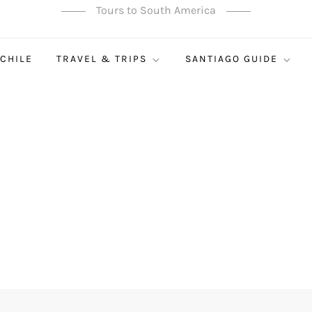
Tours to South America
 CHILE
TRAVEL & TRIPS
SANTIAGO GUIDE