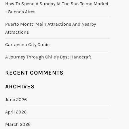
How To Spend A Sunday At The San Telmo Market
- Buenos Aires
Puerto Montt: Main Attractions And Nearby
Attractions
Cartagena City Guide
A Journey Through Chile's Best Handcraft
RECENT COMMENTS
ARCHIVES
June 2026
April 2026
March 2026