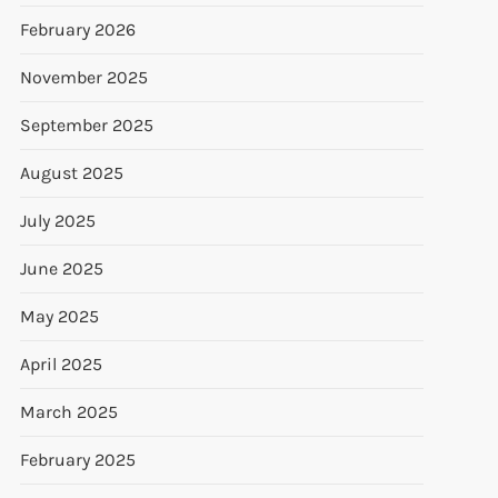
February 2026
November 2025
September 2025
August 2025
July 2025
June 2025
May 2025
April 2025
March 2025
February 2025