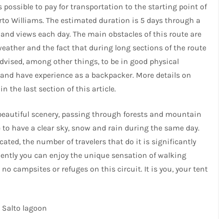
s possible to pay for transportation to the starting point of
rto Williams. The estimated duration is 5 days through a
and views each day. The main obstacles of this route are
eather and the fact that during long sections of the route
 advised, among other things, to be in good physical
p and have experience as a backpacker. More details on
the last section of this article.
 beautiful scenery, passing through forests and mountain
e to have a clear sky, snow and rain during the same day.
cated, the number of travelers that do it is significantly
ently you can enjoy the unique sensation of walking
no campsites or refuges on this circuit. It is you, your tent
l Salto lagoon