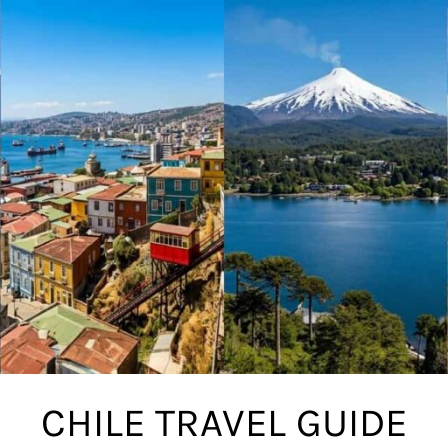
CHILE TRAVEL GUIDE