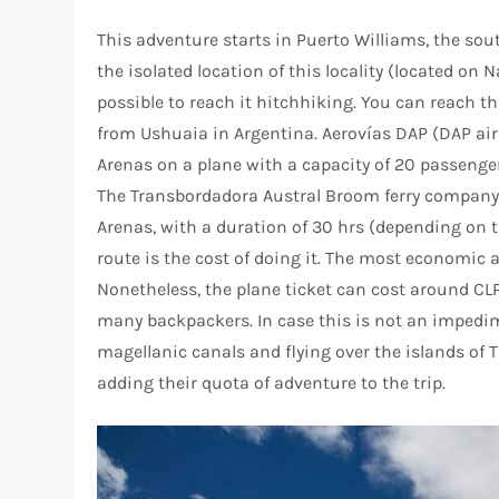
This adventure starts in Puerto Williams, the sou
the isolated location of this locality (located on N
possible to reach it hitchhiking. You can reach th
from Ushuaia in Argentina. Aerovías DAP (DAP airl
Arenas on a plane with a capacity of 20 passenger
The Transbordadora Austral Broom ferry company
Arenas, with a duration of 30 hrs (depending on t
route is the cost of doing it. The most economic al
Nonetheless, the plane ticket can cost around CL
many backpackers. In case this is not an impedim
magellanic canals and flying over the islands of Ti
adding their quota of adventure to the trip.