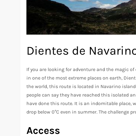
Dientes de Navarino
If you are looking for adventure and the magic of 
in one of the most extreme places on earth, Dien
the world, this route is located in Navarino island
people can say they have reached this isolated an
have done this route. It is an indomitable place
drop below 0°C even in summer. The challenge pro
Access