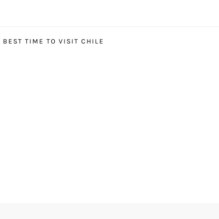
BEST TIME TO VISIT CHILE