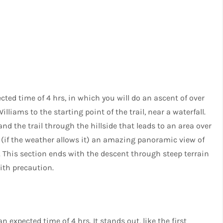
ted time of 4 hrs, in which you will do an ascent of over
lliams to the starting point of the trail, near a waterfall.
nd the trail through the hillside that leads to an area over
e (if the weather allows it) an amazing panoramic view of
This section ends with the descent through steep terrain
ith precaution.
 expected time of 4 hrs. It stands out, like the first