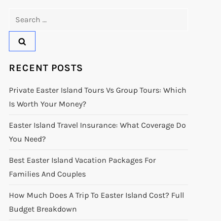
Search
for:
RECENT POSTS
Private Easter Island Tours Vs Group Tours: Which
Is Worth Your Money?
Easter Island Travel Insurance: What Coverage Do
You Need?
Best Easter Island Vacation Packages For
Families And Couples
How Much Does A Trip To Easter Island Cost? Full
Budget Breakdown