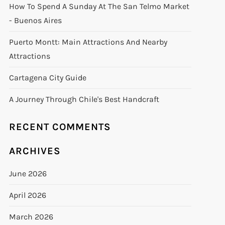
How To Spend A Sunday At The San Telmo Market
- Buenos Aires
Puerto Montt: Main Attractions And Nearby
Attractions
Cartagena City Guide
A Journey Through Chile's Best Handcraft
RECENT COMMENTS
ARCHIVES
June 2026
April 2026
March 2026