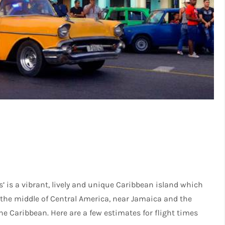
s’ is a vibrant, lively and unique Caribbean island which
n the middle of Central America, near Jamaica and the
he Caribbean. Here are a few estimates for flight times