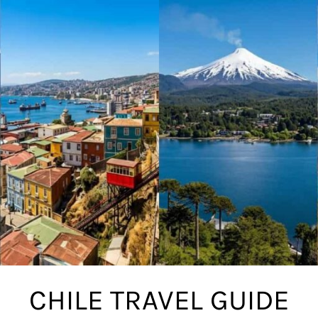
CHILE TRAVEL GUIDE