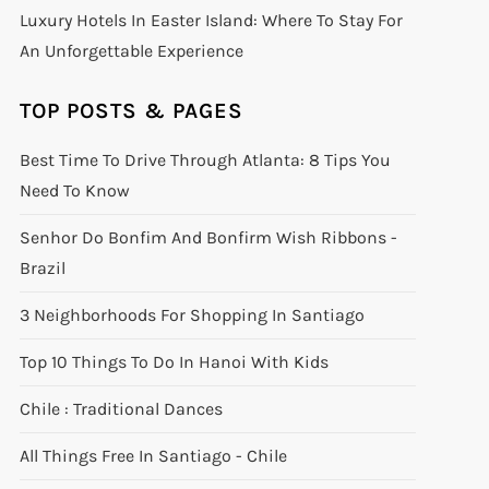
Luxury Hotels In Easter Island: Where To Stay For
An Unforgettable Experience
TOP POSTS & PAGES
Best Time To Drive Through Atlanta: 8 Tips You
Need To Know
Senhor Do Bonfim And Bonfirm Wish Ribbons -
Brazil
3 Neighborhoods For Shopping In Santiago
Top 10 Things To Do In Hanoi With Kids
Chile : Traditional Dances
All Things Free In Santiago - Chile