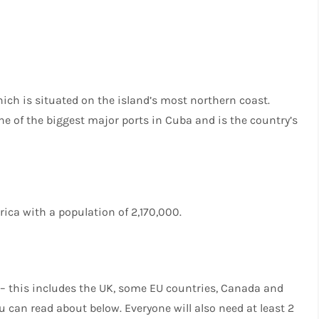
ich is situated on the island’s most northern coast.
ne of the biggest major ports in Cuba and is the country’s
erica with a population of 2,170,000.
a – this includes the UK, some EU countries, Canada and
u can read about below. Everyone will also need at least 2