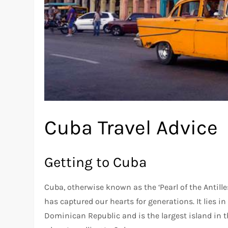
Cuba Travel Advice
Getting to Cuba
Cuba, otherwise known as the ‘Pearl of the Antille
has captured our hearts for generations. It lies i
Dominican Republic and is the largest island in t