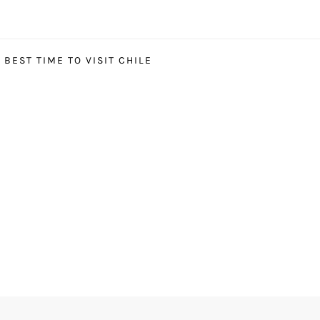
BEST TIME TO VISIT CHILE