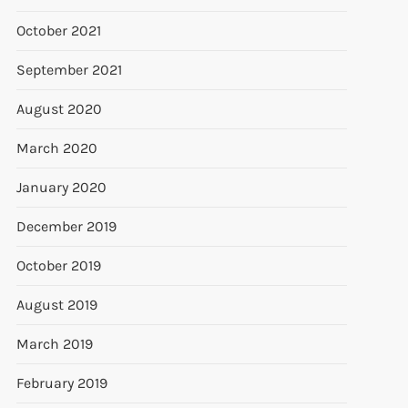
October 2021
September 2021
August 2020
March 2020
January 2020
December 2019
October 2019
August 2019
March 2019
February 2019