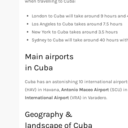
when travelling to Cuba:
London to Cuba will take around 9 hours and
Los Angeles to Cuba takes around 7.5 hours
New York to Cuba takes around 3.5 hours
Sydney to Cuba will take around 40 hours with
Main airports
in Cuba
Cuba has an astonishing 10 international airpor
(HAV) in Havana,
Antonio Maceo Airport
(SCU) in
International Airport
(VRA) in Varadero.
Geography &
landscape of Cuba