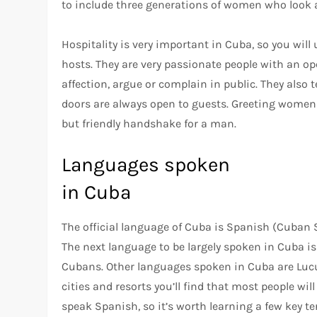
to include three generations of women who look a
Hospitality is very important in Cuba, so you will
hosts. They are very passionate people with an ope
affection, argue or complain in public. They also
doors are always open to guests. Greeting women 
but friendly handshake for a man.
Languages spoken
in Cuba
The official language of Cuba is Spanish (Cuban
The next language to be largely spoken in Cuba i
Cubans. Other languages spoken in Cuba are Lucum
cities and resorts you’ll find that most people wil
speak Spanish, so it’s worth learning a few key t