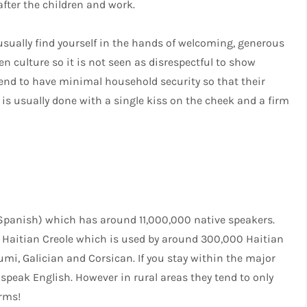
fter the children and work.
 usually find yourself in the hands of welcoming, generous
n culture so it is not seen as disrespectful to show
 tend to have minimal household security so that their
is usually done with a single kiss on the cheek and a firm
 Spanish) which has around 11,000,000 native speakers.
s Haitian Creole which is used by around 300,000 Haitian
i, Galician and Corsican. If you stay within the major
l speak English. However in rural areas they tend to only
erms!