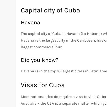
Capital city of Cuba
Havana
The capital city of Cuba is Havana (La Habana) wh
Havana is the largest city in the Caribbean, has o
largest commercial hub.
Did you know?
Havana is in the top 10 largest cities in Latin Am
Visas for Cuba
Most nationalities do require a visa to visit Cub
Australia – the USA is a separate matter which yo