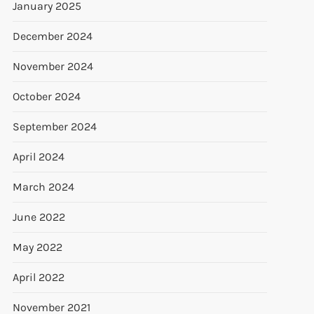
January 2025
December 2024
November 2024
October 2024
September 2024
April 2024
March 2024
June 2022
May 2022
April 2022
November 2021