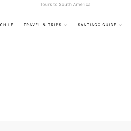
Tours to South America
 CHILE
TRAVEL & TRIPS
SANTIAGO GUIDE