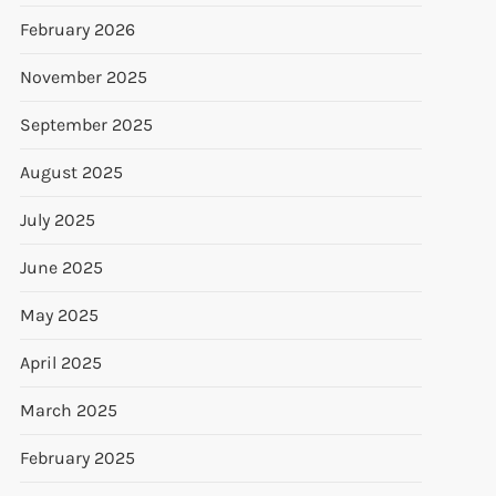
February 2026
November 2025
September 2025
August 2025
July 2025
June 2025
May 2025
April 2025
March 2025
February 2025