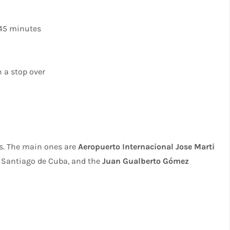
 45 minutes
 a stop over
ts. The main ones are
Aeropuerto Internacional Jose Marti
 Santiago de Cuba, and the
Juan Gualberto Gómez