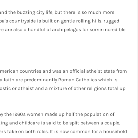
nd the buzzing city life, but there is so much more
a’s countryside is built on gentle rolling hills, rugged
 are also a handful of archipelagos for some incredible
merican countries and was an official atheist state from
w a faith are predominantly Roman Catholics which is
stic or atheist and a mixture of other religions total up
 by the 1960s women made up half the population of
ing and childcare is said to be split between a couple,
rs take on both roles. It is now common for a household