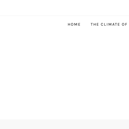
HOME
THE CLIMATE OF