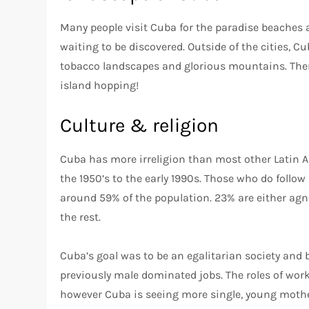
Many people visit Cuba for the paradise beaches a
waiting to be discovered. Outside of the cities, Cub
tobacco landscapes and glorious mountains. There
island hopping!
Culture & religion
Cuba has more irreligion than most other Latin A
the 1950’s to the early 1990s. Those who do follo
around 59% of the population. 23% are either agno
the rest.
Cuba’s goal was to be an egalitarian society and
previously male dominated jobs. The roles of work
however Cuba is seeing more single, young mothe