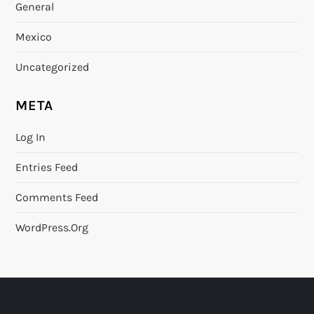
General
Mexico
Uncategorized
META
Log In
Entries Feed
Comments Feed
WordPress.org