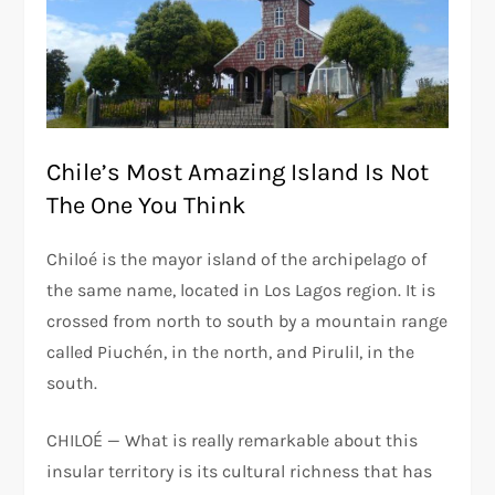
Chile’s Most Amazing Island Is Not
The One You Think
Chiloé is the mayor island of the archipelago of
the same name, located in Los Lagos region. It is
crossed from north to south by a mountain range
called Piuchén, in the north, and Pirulil, in the
south.
CHILOÉ — What is really remarkable about this
insular territory is its cultural richness that has