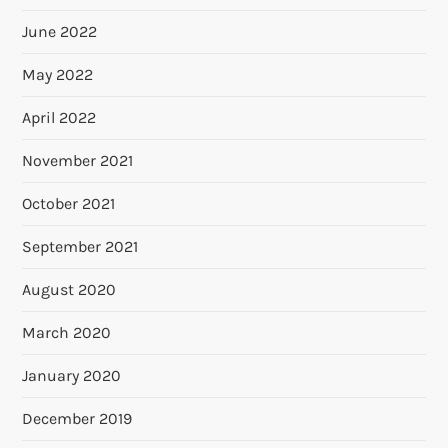
June 2022
May 2022
April 2022
November 2021
October 2021
September 2021
August 2020
March 2020
January 2020
December 2019