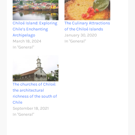
Chiloé Island: Exploring
The Culinary Attractions
Chile’s Enchanting
of the Chiloé Islands
Archipelago
January 30, 2020
March 18, 2024
In "General"
In "General"
The churches of Chiloé:
the architectural
richness of the south of
Chile
September 18, 2021
In "General"