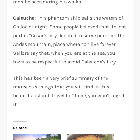
men he sees during his walks
Caleuche:
This phantom ship sails the waters of
Chiloé at night. Some people believed that its last
port is “Cesar’s city” located in some point on the
Andes Mountain, place where can live forever.
Sailors say that, when you are at the sea, you
have to be respectful to avoid Caleuche’s fury.
This has been a very brief summary of the
marvelous things that you will find in this
beautiful island. Travel to Chiloé, you won’t regret
it.
Related