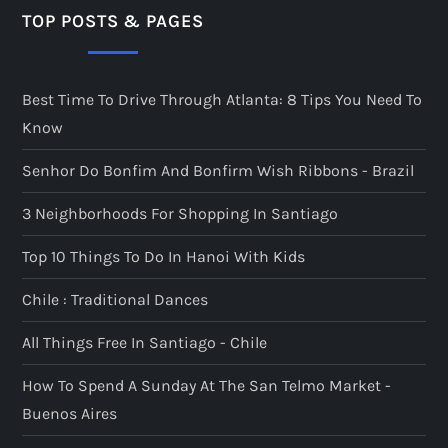
TOP POSTS & PAGES
Best Time To Drive Through Atlanta: 8 Tips You Need To
Know
Senhor Do Bonfim And Bonfirm Wish Ribbons - Brazil
3 Neighborhoods For Shopping In Santiago
Top 10 Things To Do In Hanoi With Kids
Chile : Traditional Dances
All Things Free In Santiago - Chile
How To Spend A Sunday At The San Telmo Market -
Buenos Aires