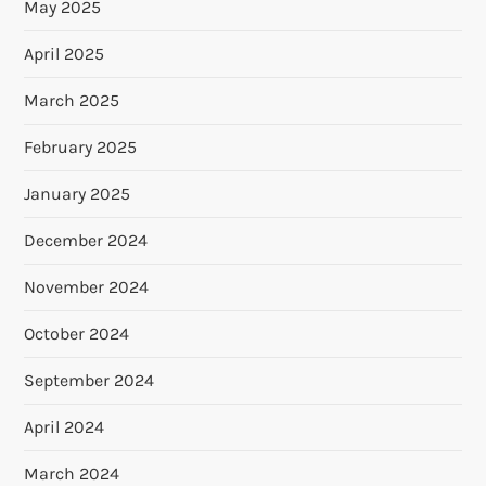
May 2025
April 2025
March 2025
February 2025
January 2025
December 2024
November 2024
October 2024
September 2024
April 2024
March 2024