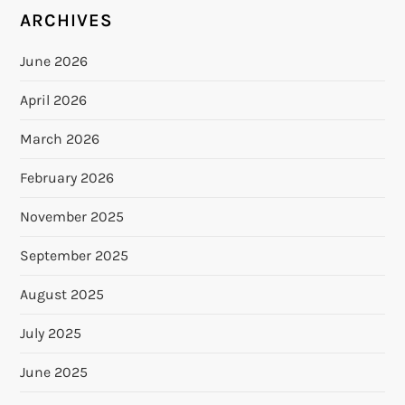
ARCHIVES
June 2026
April 2026
March 2026
February 2026
November 2025
September 2025
August 2025
July 2025
June 2025