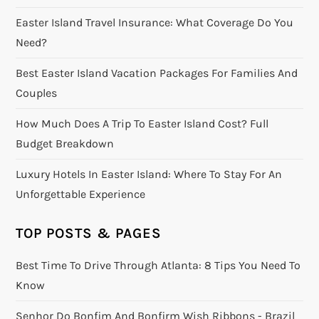
Easter Island Travel Insurance: What Coverage Do You
Need?
Best Easter Island Vacation Packages For Families And
Couples
How Much Does A Trip To Easter Island Cost? Full
Budget Breakdown
Luxury Hotels In Easter Island: Where To Stay For An
Unforgettable Experience
TOP POSTS & PAGES
Best Time To Drive Through Atlanta: 8 Tips You Need To
Know
Senhor Do Bonfim And Bonfirm Wish Ribbons - Brazil