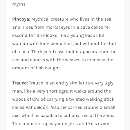
myths:
Pincoya:
Mythical creature who lives in the sea
and hides from mortal eyes in a cave called “el
escondite.” She looks like a young beautiful
woman with long blond hair, but without the tail
of a fish. The legend says that it appears from the
sea and dances with the weaves to increase the
amount of fish caught.
Trauco:
Trauco is an entity similar to a very ugly
man, like a very short ogre. It walks around the
woods of Chiloé carrying a twisted walking stick
called Pahueldún. Also, he carries around a small
axe, which is capable to cut any tree of the zone.
This monster rapes young girls and kills every