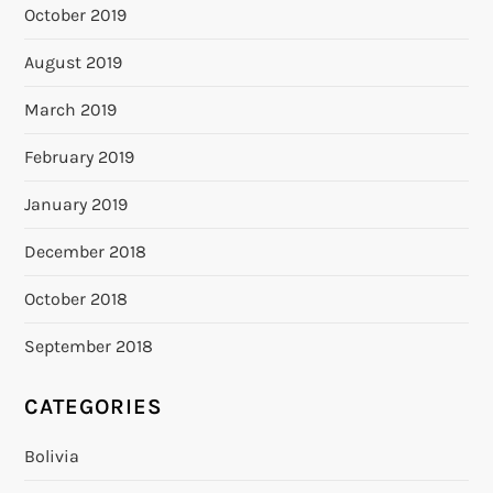
October 2019
August 2019
March 2019
February 2019
January 2019
December 2018
October 2018
September 2018
CATEGORIES
Bolivia