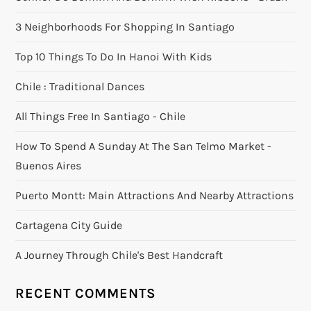
3 Neighborhoods For Shopping In Santiago
Top 10 Things To Do In Hanoi With Kids
Chile : Traditional Dances
All Things Free In Santiago - Chile
How To Spend A Sunday At The San Telmo Market -
Buenos Aires
Puerto Montt: Main Attractions And Nearby Attractions
Cartagena City Guide
A Journey Through Chile's Best Handcraft
RECENT COMMENTS