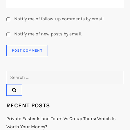
Notify me of follow-up comments by email.
Notify me of new posts by email.
Search
for:
RECENT POSTS
Private Easter Island Tours Vs Group Tours: Which Is
Worth Your Money?