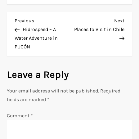
P
Previous
Next
Previous
Next
Post
Post
Hidrospeed – A
Places to Visit in Chile
o
Water Adventure in
PUCÓN
s
t
Leave a Reply
n
Your email address will not be published.
Required
a
fields are marked
*
v
Comment
*
i