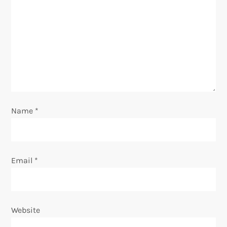
g
a
t
i
o
Name
*
n
Email
*
Website