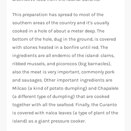
This preparation has spread to most of the
southern areas of the country and it’s usually
cooked in a hole of about a meter deep. The
bottom of the hole, dug in the ground, is covered
with stones heated in a bonfire until red. The
ingredients are all endemic of the island: clams,
ribbed mussels, and picorocos (big barnacles),
also the meat is very important, commonly pork
and sausages. Other important ingredients are
Milcao (a kind of potato dumpling) and Chapalele
(a different type of dumpling) that are cooked
together with all the seafood. Finally, the Curanto
is covered with nalca leaves (a type of plant of the
island) as a giant pressure cooker.