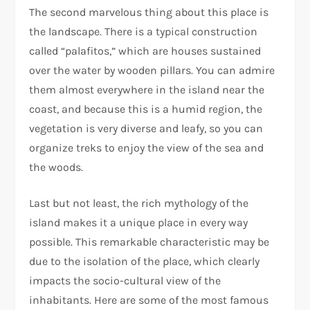
The second marvelous thing about this place is
the landscape. There is a typical construction
called “palafitos,” which are houses sustained
over the water by wooden pillars. You can admire
them almost everywhere in the island near the
coast, and because this is a humid region, the
vegetation is very diverse and leafy, so you can
organize treks to enjoy the view of the sea and
the woods.
Last but not least, the rich mythology of the
island makes it a unique place in every way
possible. This remarkable characteristic may be
due to the isolation of the place, which clearly
impacts the socio-cultural view of the
inhabitants. Here are some of the most famous