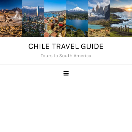
Skip
to
content
CHILE TRAVEL GUIDE
Tours to South America