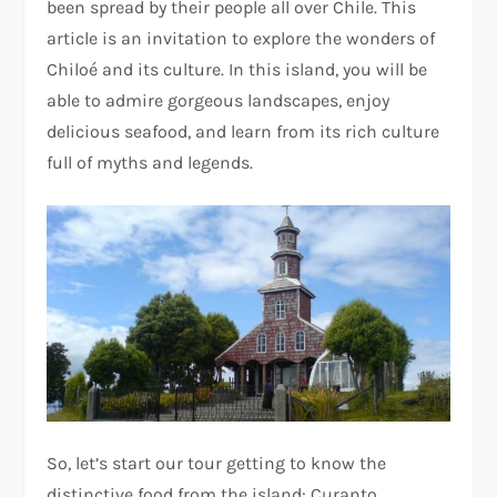
been spread by their people all over Chile. This
article is an invitation to explore the wonders of
Chiloé and its culture. In this island, you will be
able to admire gorgeous landscapes, enjoy
delicious seafood, and learn from its rich culture
full of myths and legends.
So, let’s start our tour getting to know the
distinctive food from the island: Curanto.