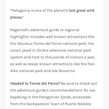
“Patagonia is one of the planet’s
last great wild
places
.”
Regenold’s adventure guide to regional
highlights includes well-known attractions like
the fabulous Torres del Paine national park, the
crown jewel in Chile’s extensive national park
system and host to thousands of visitors a year,
as well as lesser known attractions like the Pali-
Aike national park and Isla Navarino.
Headed to Torres del Paine?
Be sure to check out
the adventure guide’s recommendations for sea
kayaking in the Patagonian fjords, accessible
from the backpackers’ town of Puerto Natales