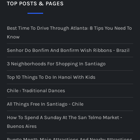
TOP POSTS & PAGES
Best Time To Drive Through Atlanta: 8 Tips You Need To
Know
Senhor Do Bonfim And Bonfirm Wish Ribbons - Brazil
3 Neighborhoods For Shopping In Santiago
Top 10 Things To Do In Hanoi With Kids
Chile : Traditional Dances
All Things Free In Santiago - Chile
How To Spend A Sunday At The San Telmo Market -
Buenos Aires
Puerto Montt: Main Attractions And Nearby Attractions