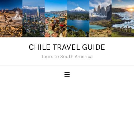
Skip
to
content
CHILE TRAVEL GUIDE
Tours to South America