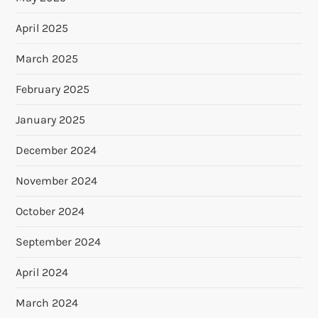
April 2025
March 2025
February 2025
January 2025
December 2024
November 2024
October 2024
September 2024
April 2024
March 2024