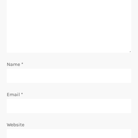
a
t
i
o
Name
*
n
Email
*
Website