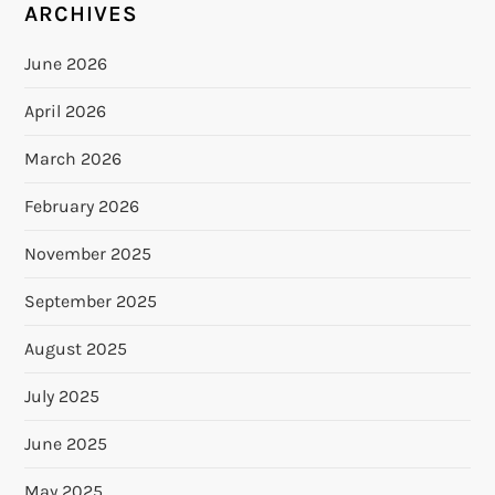
ARCHIVES
June 2026
April 2026
March 2026
February 2026
November 2025
September 2025
August 2025
July 2025
June 2025
May 2025