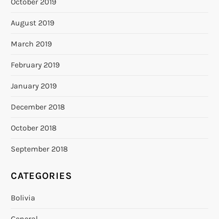
October 2019
August 2019
March 2019
February 2019
January 2019
December 2018
October 2018
September 2018
CATEGORIES
Bolivia
General