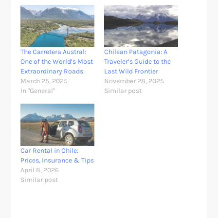
The Carretera Austral:
Chilean Patagonia: A
One of the World’s Most
Traveler’s Guide to the
Extraordinary Roads
Last Wild Frontier
March 25, 2025
November 28, 2025
In "General"
Similar post
Car Rental in Chile:
Prices, Insurance & Tips
April 8, 2026
Similar post