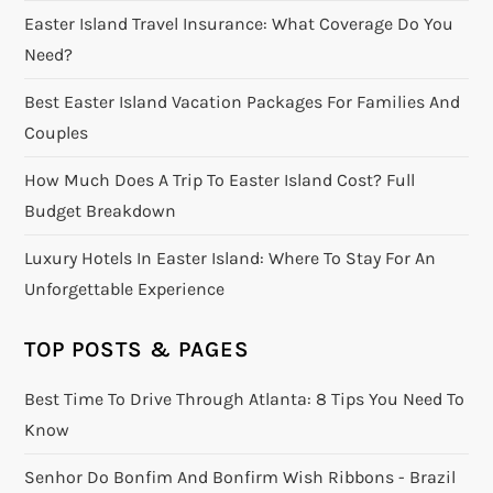
Easter Island Travel Insurance: What Coverage Do You
Need?
Best Easter Island Vacation Packages For Families And
Couples
How Much Does A Trip To Easter Island Cost? Full
Budget Breakdown
Luxury Hotels In Easter Island: Where To Stay For An
Unforgettable Experience
TOP POSTS & PAGES
Best Time To Drive Through Atlanta: 8 Tips You Need To
Know
Senhor Do Bonfim And Bonfirm Wish Ribbons - Brazil