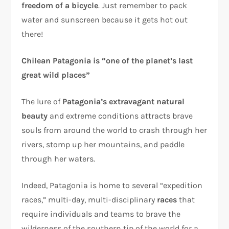
freedom of a bicycle
. Just remember to pack
water and sunscreen because it gets hot out
there!
Chilean Patagonia is “one of the planet’s last
great wild places”
The lure of
Patagonia’s extravagant natural
beauty
and extreme conditions attracts brave
souls from around the world to crash through her
rivers, stomp up her mountains, and paddle
through her waters.
Indeed, Patagonia is home to several “expedition
races,” multi-day, multi-disciplinary
races
that
require individuals and teams to brave the
wilderness of the southern tip of the world for a