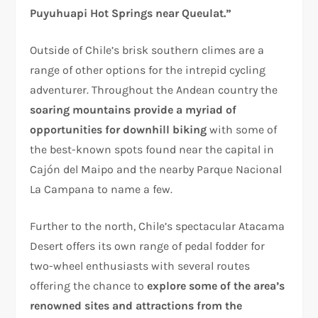
Puyuhuapi Hot Springs near Queulat.”
Outside of Chile’s brisk southern climes are a
range of other options for the intrepid cycling
adventurer. Throughout the Andean country the
soaring mountains provide a myriad of
opportunities for downhill biking
with some of
the best-known spots found near the capital in
Cajón del Maipo and the nearby Parque Nacional
La Campana to name a few.
Further to the north, Chile’s spectacular Atacama
Desert offers its own range of pedal fodder for
two-wheel enthusiasts with several routes
offering the chance to
explore some of the area’s
renowned sites and attractions from the