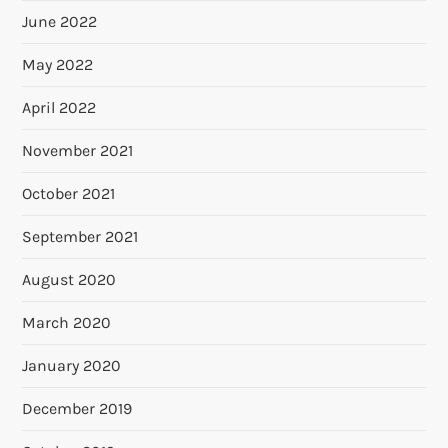
June 2022
May 2022
April 2022
November 2021
October 2021
September 2021
August 2020
March 2020
January 2020
December 2019