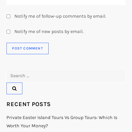
Notify me of follow-up comments by email.
Notify me of new posts by email.
Search
for:
RECENT POSTS
Private Easter Island Tours Vs Group Tours: Which Is
Worth Your Money?