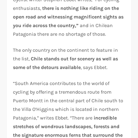
enthusiasts,
there is nothing like riding on the
open road and witnessing magnificent sights as
you ride across the country,”
and in Chilean
Patagonia there are no shortage of those.
The only country on the continent to feature in
the list,
Chile stands out for scenery as well as
some of the detours available
, says Ebbet.
“South America contributes to the world of
cycling by offering a tremendous route from
Puerto Montt in the central part of Chile south to
the Villa O’Higgins which is located in northern
Patagonia,” writes Ebbet. “There are
incredible
stretches of wondrous landscapes, forests and
the signature enormous ferns that surround the