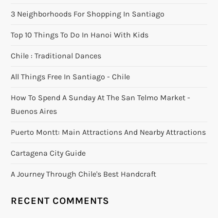
3 Neighborhoods For Shopping In Santiago
Top 10 Things To Do In Hanoi With Kids
Chile : Traditional Dances
All Things Free In Santiago - Chile
How To Spend A Sunday At The San Telmo Market -
Buenos Aires
Puerto Montt: Main Attractions And Nearby Attractions
Cartagena City Guide
A Journey Through Chile's Best Handcraft
RECENT COMMENTS