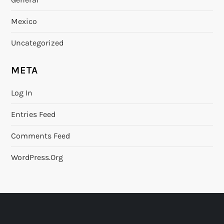
Mexico
Uncategorized
META
Log In
Entries Feed
Comments Feed
WordPress.org