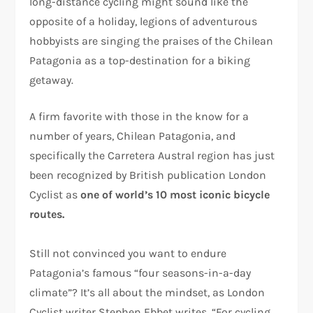
long-distance cycling might sound like the
opposite of a holiday, legions of adventurous
hobbyists are singing the praises of the Chilean
Patagonia as a top-destination for a biking
getaway.
A firm favorite with those in the know for a
number of years, Chilean Patagonia, and
specifically the Carretera Austral region has just
been recognized by British publication London
Cyclist as
one of world’s 10 most iconic bicycle
routes.
Still not convinced you want to endure
Patagonia’s famous “four seasons-in-a-day
climate”? It’s all about the mindset, as London
Cyclist writer Stephen Ebbet writes, “For cycling