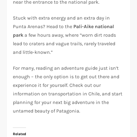
near the entrance to the national park.
Stuck with extra energy and an extra day in
Punta Arenas? Head to the
Pali-Aike national
park
a few hours away, where “worn dirt roads
lead to craters and vague trails, rarely traveled
and little-known.”
For many, reading an adventure guide just isn’t
enough – the only option is to get out there and
experience it for yourself. Check out our
information on transportation in Chile, and start
planning for your next big adventure in the
untamed beauty of Patagonia.
Related