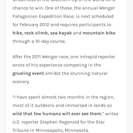
chance to win. One of these, the annual Wenger
Patagonian Expedition Race, is next scheduled
for February 2012 and requires participants to
hike, rock climb, sea kayak
and
mountain bike
through a 10-day course.
After the 2011 Wenger race, one intrepid reporter
wrote of his experience competing in the
grueling event
amidst the stunning natural
scenery.
“I have spent almost two months in the region,
most of it outdoors and immersed in lands so
wild that few humans will ever see them
,” writes
U.S. reporter Stephen Regenold for the Star
Tribune in Minneapolis, Minnesota.