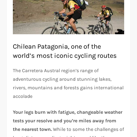
Chilean Patagonia, one of the
world’s most iconic cycling routes
The Carretera Austral region’s range of
adventurous cycling around stunning lakes,
rivers, mountains and forests gains international
accolade
Your legs burn with fatigue, changeable weather
tests your resolve and you’re miles away from
the nearest town.
While to some the challenges of