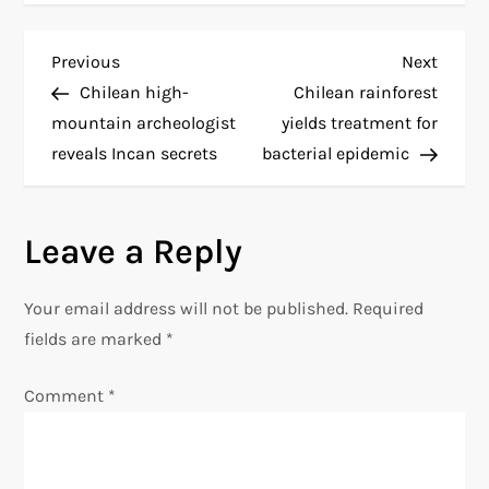
P
Previous
Next
Previous
Next
Post
Post
Chilean high-
Chilean rainforest
o
mountain archeologist
yields treatment for
reveals Incan secrets
bacterial epidemic
s
t
Leave a Reply
n
Your email address will not be published.
Required
a
fields are marked
*
v
Comment
*
i
g