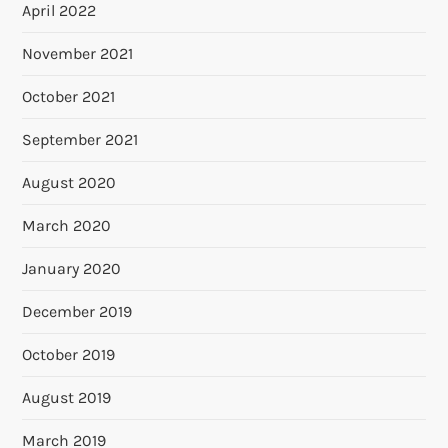
April 2022
November 2021
October 2021
September 2021
August 2020
March 2020
January 2020
December 2019
October 2019
August 2019
March 2019