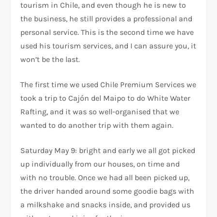
tourism in Chile, and even though he is new to
the business, he still provides a professional and
personal service. This is the second time we have
used his tourism services, and I can assure you, it
won’t be the last.
The first time we used Chile Premium Services we
took a trip to Cajón del Maipo to do White Water
Rafting, and it was so well-organised that we
wanted to do another trip with them again.
Saturday May 9: bright and early we all got picked
up individually from our houses, on time and
with no trouble. Once we had all been picked up,
the driver handed around some goodie bags with
a milkshake and snacks inside, and provided us