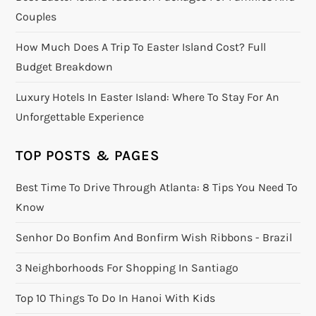
Couples
How Much Does A Trip To Easter Island Cost? Full
Budget Breakdown
Luxury Hotels In Easter Island: Where To Stay For An
Unforgettable Experience
TOP POSTS & PAGES
Best Time To Drive Through Atlanta: 8 Tips You Need To
Know
Senhor Do Bonfim And Bonfirm Wish Ribbons - Brazil
3 Neighborhoods For Shopping In Santiago
Top 10 Things To Do In Hanoi With Kids