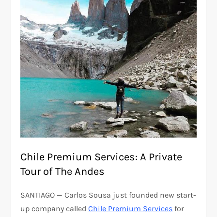
Chile Premium Services: A Private
Tour of The Andes
SANTIAGO — Carlos Sousa just founded new start-
up company called
Chile Premium Services
for