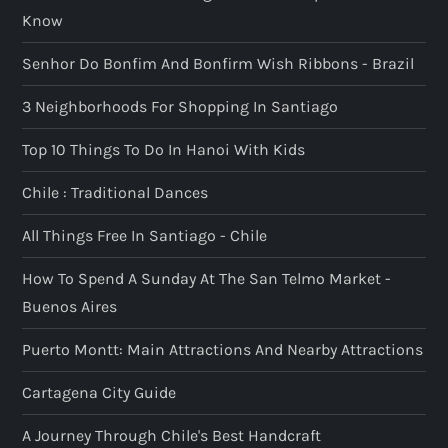
Know
Senhor Do Bonfim And Bonfirm Wish Ribbons - Brazil
3 Neighborhoods For Shopping In Santiago
Top 10 Things To Do In Hanoi With Kids
Chile : Traditional Dances
All Things Free In Santiago - Chile
How To Spend A Sunday At The San Telmo Market -
Buenos Aires
Puerto Montt: Main Attractions And Nearby Attractions
Cartagena City Guide
A Journey Through Chile's Best Handcraft