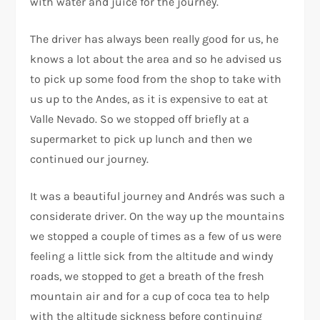
with water and juice for the journey.
The driver has always been really good for us, he
knows a lot about the area and so he advised us
to pick up some food from the shop to take with
us up to the Andes, as it is expensive to eat at
Valle Nevado. So we stopped off briefly at a
supermarket to pick up lunch and then we
continued our journey.
It was a beautiful journey and Andrés was such a
considerate driver. On the way up the mountains
we stopped a couple of times as a few of us were
feeling a little sick from the altitude and windy
roads, we stopped to get a breath of the fresh
mountain air and for a cup of coca tea to help
with the altitude sickness before continuing