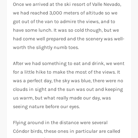
Once we arrived at the ski resort of Valle Nevado,
we had reached 3,000 meters of altitude so we
got out of the van to admire the views, and to
have some lunch. It was so cold though, but we
had come well prepared and the scenery was well-
worth the slightly numb toes.
After we had something to eat and drink, we went
for a little hike to make the most of the views. It
was a perfect day, the sky was blue, there were no
clouds in sight and the sun was out and keeping
us warm, but what really made our day, was
seeing nature before our eyes.
Flying around in the distance were several
Cóndor birds, these ones in particular are called