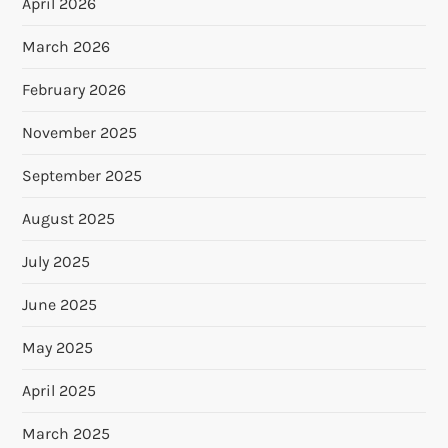
April 2026
March 2026
February 2026
November 2025
September 2025
August 2025
July 2025
June 2025
May 2025
April 2025
March 2025