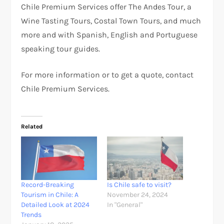
Chile Premium Services offer The Andes Tour, a
Wine Tasting Tours, Costal Town Tours, and much
more and with Spanish, English and Portuguese
speaking tour guides.
For more information or to get a quote, contact
Chile Premium Services.
Related
Record-Breaking
Is Chile safe to visit?
Tourism in Chile: A
November 24, 2024
Detailed Look at 2024
In "General"
Trends