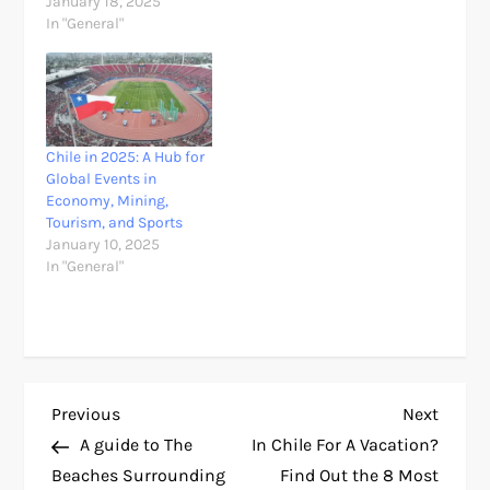
January 18, 2025
In "General"
Chile in 2025: A Hub for
Global Events in
Economy, Mining,
Tourism, and Sports
January 10, 2025
In "General"
P
Previous
Next
Previous
Next
Post
Post
A guide to The
In Chile For A Vacation?
o
Beaches Surrounding
Find Out the 8 Most