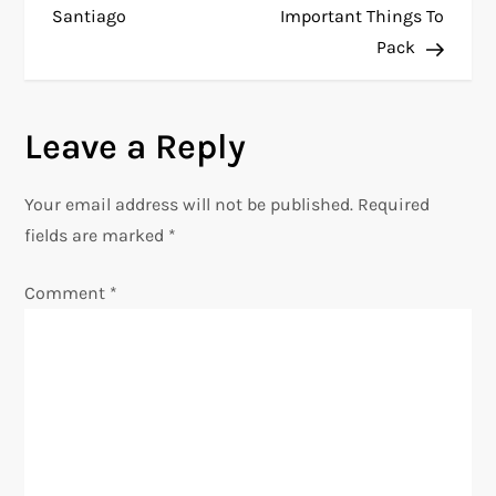
Santiago
Important Things To
s
Pack
t
n
Leave a Reply
a
Your email address will not be published.
Required
v
fields are marked
*
i
Comment
*
g
a
t