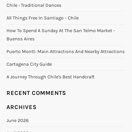
Chile : Traditional Dances
All Things Free In Santiago - Chile
How To Spend A Sunday At The San Telmo Market -
Buenos Aires
Puerto Montt: Main Attractions And Nearby Attractions
Cartagena City Guide
A Journey Through Chile's Best Handcraft
RECENT COMMENTS
ARCHIVES
June 2026