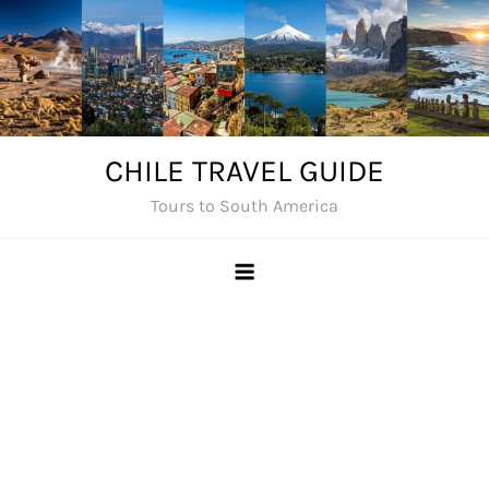
Skip
to
content
CHILE TRAVEL GUIDE
Tours to South America