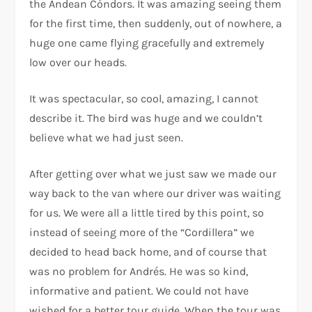
the Andean Cóndors. It was amazing seeing them
for the first time, then suddenly, out of nowhere, a
huge one came flying gracefully and extremely
low over our heads.
It was spectacular, so cool, amazing, I cannot
describe it. The bird was huge and we couldn’t
believe what we had just seen.
After getting over what we just saw we made our
way back to the van where our driver was waiting
for us. We were all a little tired by this point, so
instead of seeing more of the “Cordillera” we
decided to head back home, and of course that
was no problem for Andrés. He was so kind,
informative and patient. We could not have
wished for a better tour guide. When the tour was