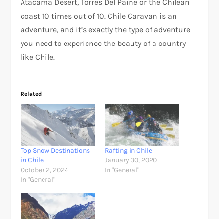
Atacama Desert, Torres Del Paine or the Chilean
coast 10 times out of 10. Chile Caravan is an
adventure, and it’s exactly the type of adventure
you need to experience the beauty of a country
like Chile.
Related
Top Snow Destinations
Rafting in Chile
in Chile
January 30, 2020
October 2, 2024
In "General"
In "General"