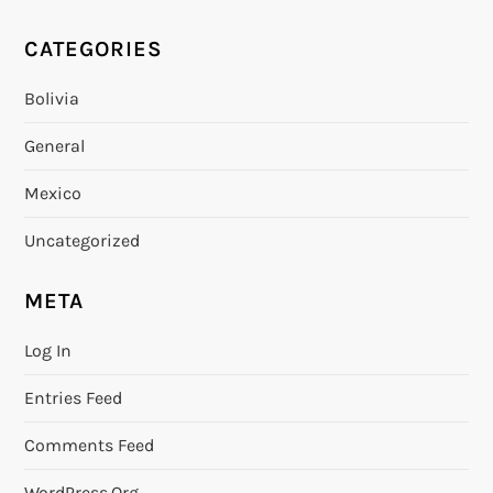
CATEGORIES
Bolivia
General
Mexico
Uncategorized
META
Log In
Entries Feed
Comments Feed
WordPress.org