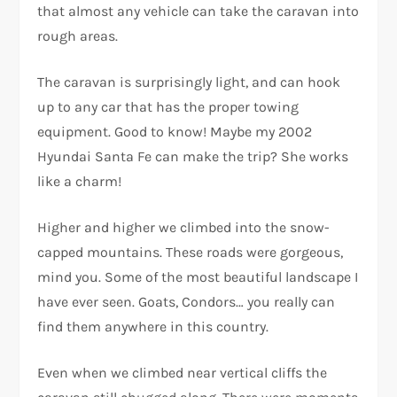
that almost any vehicle can take the caravan into
rough areas.
The caravan is surprisingly light, and can hook
up to any car that has the proper towing
equipment. Good to know! Maybe my 2002
Hyundai Santa Fe can make the trip? She works
like a charm!
Higher and higher we climbed into the snow-
capped mountains. These roads were gorgeous,
mind you. Some of the most beautiful landscape I
have ever seen. Goats, Condors… you really can
find them anywhere in this country.
Even when we climbed near vertical cliffs the