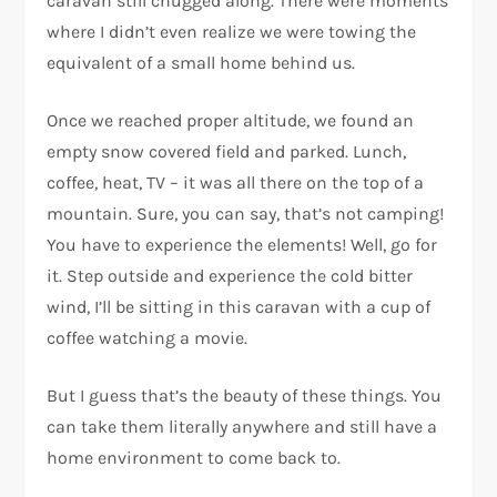
caravan still chugged along. There were moments
where I didn’t even realize we were towing the
equivalent of a small home behind us.
Once we reached proper altitude, we found an
empty snow covered field and parked. Lunch,
coffee, heat, TV – it was all there on the top of a
mountain. Sure, you can say, that’s not camping!
You have to experience the elements! Well, go for
it. Step outside and experience the cold bitter
wind, I’ll be sitting in this caravan with a cup of
coffee watching a movie.
But I guess that’s the beauty of these things. You
can take them literally anywhere and still have a
home environment to come back to.