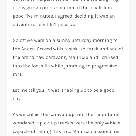
at my gringo pronunciation of the locale for a
good five minutes, I agreed, deciding it was an
adventure I couldn’t pass up.
So off we were on a sunny Saturday morning to
the Andes. Geared with a pick-up truck and one of
the brand new caravans, Mauricio and I cruised
into the foothills while jamming to progressive
rock.
Let me tell you, it was shaping up to be a good
day.
As we pulled the caravan up into the mountains I
wondered if pick-up truck’s were the only vehicle
capable of taking this trip. Mauricio assured me