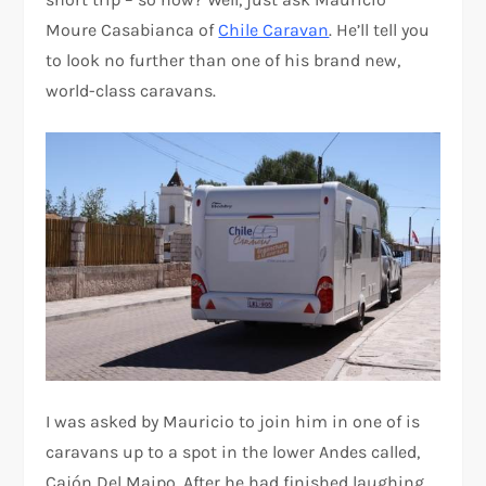
Moure Casabianca of
Chile Caravan
. He’ll tell you
to look no further than one of his brand new,
world-class caravans.
I was asked by Mauricio to join him in one of is
caravans up to a spot in the lower Andes called,
Cajón Del Maipo. After he had finished laughing