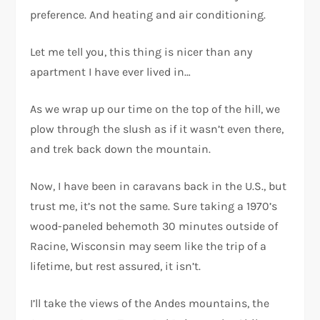
preference. And heating and air conditioning.
Let me tell you, this thing is nicer than any
apartment I have ever lived in…
As we wrap up our time on the top of the hill, we
plow through the slush as if it wasn’t even there,
and trek back down the mountain.
Now, I have been in caravans back in the U.S., but
trust me, it’s not the same. Sure taking a 1970’s
wood-paneled behemoth 30 minutes outside of
Racine, Wisconsin may seem like the trip of a
lifetime, but rest assured, it isn’t.
I’ll take the views of the Andes mountains, the