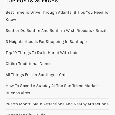
TOP POSTS & PAGES
Best Time To Drive Through Atlanta: 8 Tips You Need To
Know
Senhor Do Bonfim And Bonfirm Wish Ribbons - Brazil
3 Neighborhoods For Shopping In Santiago
Top 10 Things To Do In Hanoi With Kids
Chile : Traditional Dances
All Things Free In Santiago - Chile
How To Spend A Sunday At The San Telmo Market -
Buenos Aires
Puerto Montt: Main Attractions And Nearby Attractions
Cartagena City Guide