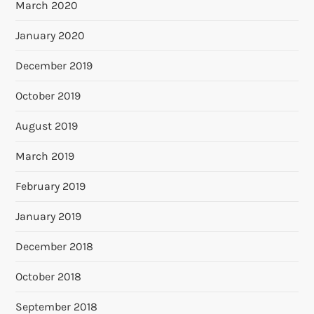
March 2020
January 2020
December 2019
October 2019
August 2019
March 2019
February 2019
January 2019
December 2018
October 2018
September 2018