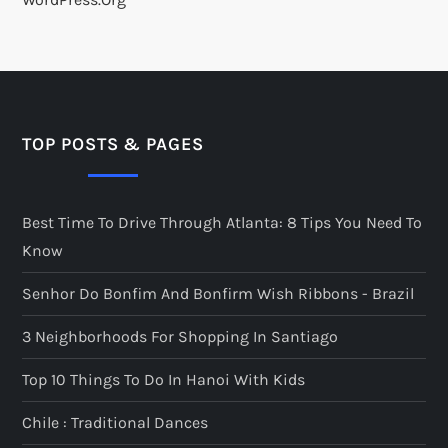
TOP POSTS & PAGES
Best Time To Drive Through Atlanta: 8 Tips You Need To
Know
Senhor Do Bonfim And Bonfirm Wish Ribbons - Brazil
3 Neighborhoods For Shopping In Santiago
Top 10 Things To Do In Hanoi With Kids
Chile : Traditional Dances