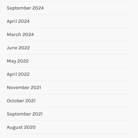
September 2024
April 2024
March 2024
June 2022
May 2022
April 2022
November 2021
October 2021
September 2021
August 2020