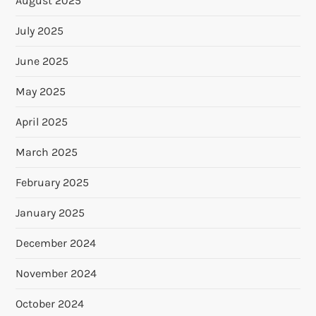
August 2025
July 2025
June 2025
May 2025
April 2025
March 2025
February 2025
January 2025
December 2024
November 2024
October 2024