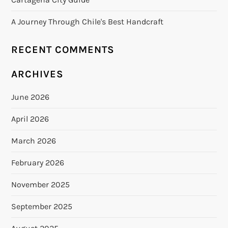
A Journey Through Chile's Best Handcraft
RECENT COMMENTS
ARCHIVES
June 2026
April 2026
March 2026
February 2026
November 2025
September 2025