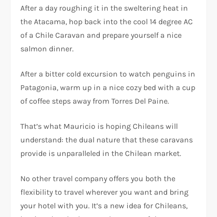
After a day roughing it in the sweltering heat in
the Atacama, hop back into the cool 14 degree AC
of a Chile Caravan and prepare yourself a nice
salmon dinner.
After a bitter cold excursion to watch penguins in
Patagonia, warm up in a nice cozy bed with a cup
of coffee steps away from Torres Del Paine.
That’s what Mauricio is hoping Chileans will
understand: the dual nature that these caravans
provide is unparalleled in the Chilean market.
No other travel company offers you both the
flexibility to travel wherever you want and bring
your hotel with you. It’s a new idea for Chileans,