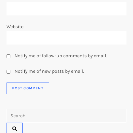
Website
Notify me of follow-up comments by email.
Notify me of new posts by email.
Search
for: