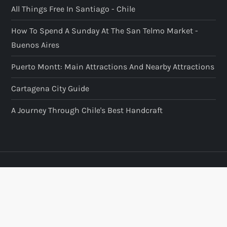
All Things Free In Santiago - Chile
How To Spend A Sunday At The San Telmo Market -
Buenos Aires
Puerto Montt: Main Attractions And Nearby Attractions
Cartagena City Guide
A Journey Through Chile's Best Handcraft