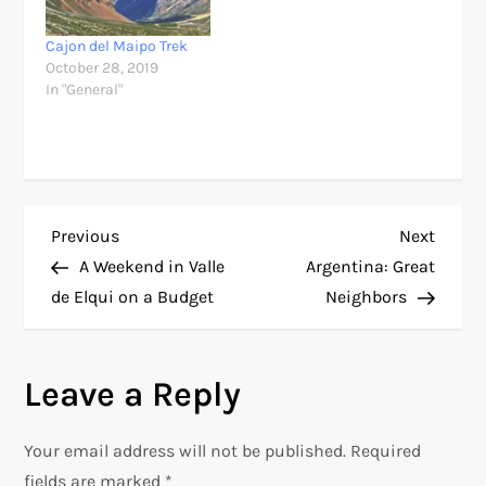
Cajon del Maipo Trek
October 28, 2019
In "General"
P
Previous
Next
Previous
Next
Post
Post
A Weekend in Valle
Argentina: Great
o
de Elqui on a Budget
Neighbors
s
Leave a Reply
t
n
Your email address will not be published.
Required
fields are marked
*