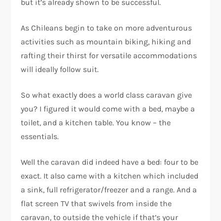
but it’s already shown to be successful.
As Chileans begin to take on more adventurous
activities such as mountain biking, hiking and
rafting their thirst for versatile accommodations
will ideally follow suit.
So what exactly does a world class caravan give
you? I figured it would come with a bed, maybe a
toilet, and a kitchen table. You know – the
essentials.
Well the caravan did indeed have a bed: four to be
exact. It also came with a kitchen which included
a sink, full refrigerator/freezer and a range. And a
flat screen TV that swivels from inside the
caravan, to outside the vehicle if that’s your