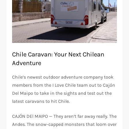
Chile Caravan: Your Next Chilean
Adventure
Chile’s newest outdoor adventure company took
members from the I Love Chile team out to Cajón
Del Maipo to take in the sights and test out the
latest caravans to hit Chile.
CAJÓN DEl MAIPO — They aren’t far away really. The
Andes. The snow-capped monsters that loom over