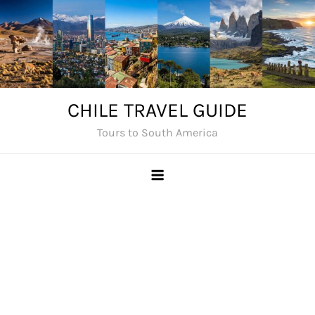
Skip
to
content
CHILE TRAVEL GUIDE
Tours to South America