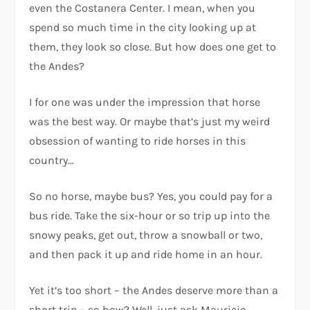
even the Costanera Center. I mean, when you
spend so much time in the city looking up at
them, they look so close. But how does one get to
the Andes?
I for one was under the impression that horse
was the best way. Or maybe that’s just my weird
obsession of wanting to ride horses in this
country…
So no horse, maybe bus? Yes, you could pay for a
bus ride. Take the six-hour or so trip up into the
snowy peaks, get out, throw a snowball or two,
and then pack it up and ride home in an hour.
Yet it’s too short – the Andes deserve more than a
short trip – so how? Well, just ask Mauricio