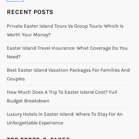
RECENT POSTS
Private Easter Island Tours Vs Group Tours: Which Is
Worth Your Money?
Easter Island Travel Insurance: What Coverage Do You
Need?
Best Easter Island Vacation Packages For Families And
Couples
How Much Does A Trip To Easter Island Cost? Full
Budget Breakdown
Luxury Hotels In Easter Island: Where To Stay For An
Unforgettable Experience