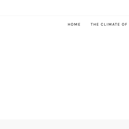
HOME
THE CLIMATE OF