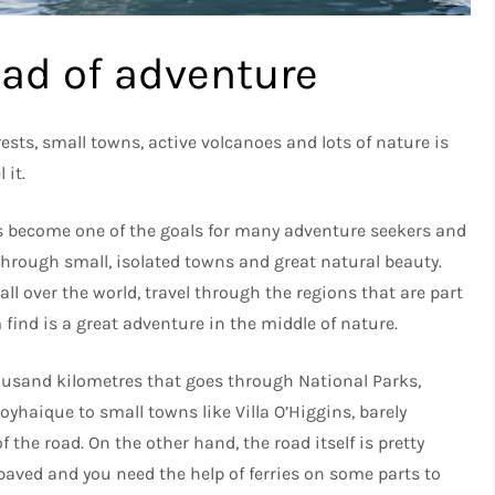
oad of adventure
sts, small towns, active volcanoes and lots of nature is
 it.
as become one of the goals for many adventure seekers and
 through small, isolated towns and great natural beauty.
ll over the world, travel through the regions that are part
 find is a great adventure in the middle of nature.
housand kilometres that goes through National Parks,
oyhaique to small towns like Villa O’Higgins, barely
 the road. On the other hand, the road itself is pretty
 paved and you need the help of ferries on some parts to