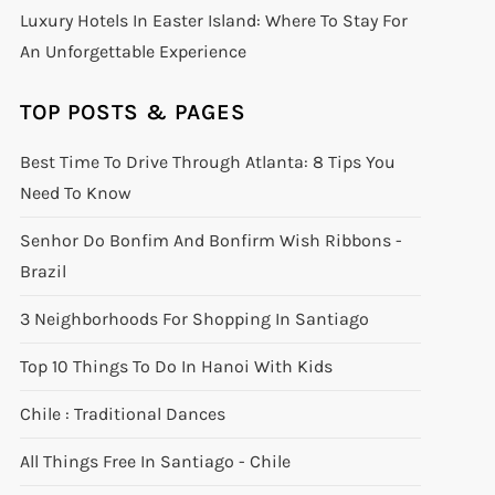
Luxury Hotels In Easter Island: Where To Stay For
An Unforgettable Experience
TOP POSTS & PAGES
Best Time To Drive Through Atlanta: 8 Tips You
Need To Know
Senhor Do Bonfim And Bonfirm Wish Ribbons -
Brazil
3 Neighborhoods For Shopping In Santiago
Top 10 Things To Do In Hanoi With Kids
Chile : Traditional Dances
All Things Free In Santiago - Chile