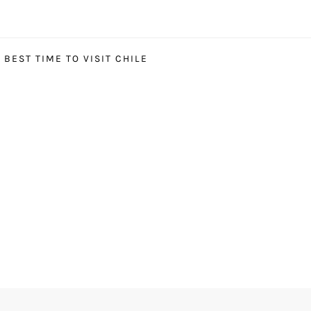
BEST TIME TO VISIT CHILE