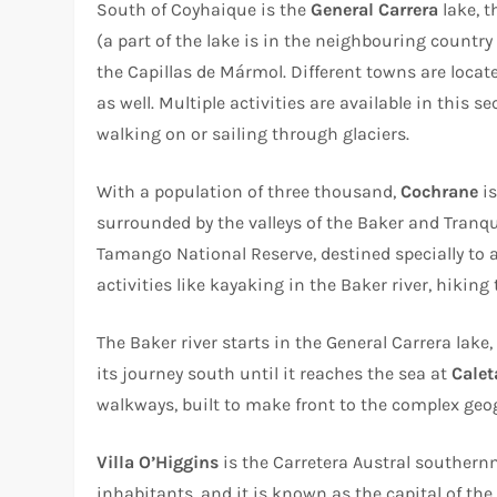
South of Coyhaique is the
General Carrera
lake, t
(a part of the lake is in the neighbouring country
the Capillas de Mármol. Different towns are locat
as well. Multiple activities are available in this s
walking on or sailing through glaciers.
With a population of three thousand,
Cochrane
is
surrounded by the valleys of the Baker and Tranqui
Tamango National Reserve, destined specially to a
activities like kayaking in the Baker river, hiking
The Baker river starts in the General Carrera lake
its journey south until it reaches the sea at
Calet
walkways, built to make front to the complex geo
Villa O’Higgins
is the Carretera Austral southern
inhabitants, and it is known as the capital of the