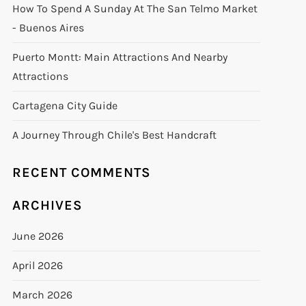
How To Spend A Sunday At The San Telmo Market
- Buenos Aires
Puerto Montt: Main Attractions And Nearby
Attractions
Cartagena City Guide
A Journey Through Chile's Best Handcraft
RECENT COMMENTS
ARCHIVES
June 2026
April 2026
March 2026