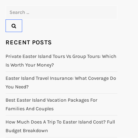
Search
for:
RECENT POSTS
Private Easter Island Tours Vs Group Tours: Which
Is Worth Your Money?
Easter Island Travel Insurance: What Coverage Do
You Need?
Best Easter Island Vacation Packages For
Families And Couples
How Much Does A Trip To Easter Island Cost? Full
Budget Breakdown