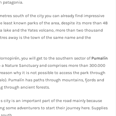
n patagonia.
metres south of the city you can already find impressive
e least known parks of the area, despite its more than 48
a lake and the Yates volcano, more than two thousand
metres away is the town of the same name and the
Hornopirén, you will get to the southern sector of
Pumalín
nto a Nature Sanctuary and comprises more than 300.000
eason why it is not possible to access the park through
zalo). Pumalín has paths through mountains, fjords and
ng through ancient forests.
his city is an important part of the road mainly because
ing some adventurers to start their journey here. Supplies
 south.