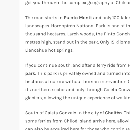
get you through the complex geography of Chilea
The road starts in
Puerto Montt
and only 100 kilo
landscapes. Hornopirén National Park is one of th
thousand hectares. Larch woods, the Pinto Conch
metres high, stand out in the park. Only 15 kilo
Llancahue hot springs.
If you continue south, and after a ferry ride from 
park
. This park is privately owned and turned i
hectares of nature without human intervention (r
its northern sector and only through Caleta Gon
glaciers, allowing the unique experience of walki
South of Caleta Gonzalo in the city of
Chaitén
. T
some ferries from Chiloé island arrive here, allow
can also be acquired here for those who continue