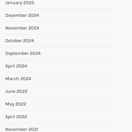
January 2025
December 2024
November 2024
October 2024
September 2024
April 2024
March 2024
June 2022
May 2022
April 2022
November 2021