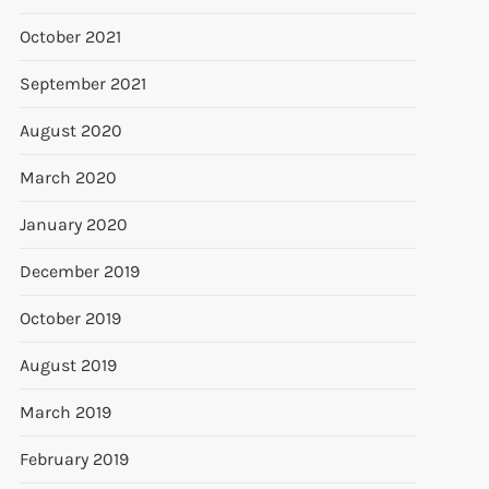
October 2021
September 2021
August 2020
March 2020
January 2020
December 2019
October 2019
August 2019
March 2019
February 2019