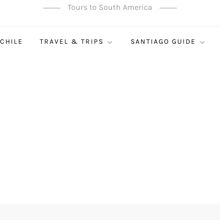
Tours to South America
 CHILE
TRAVEL & TRIPS
SANTIAGO GUIDE