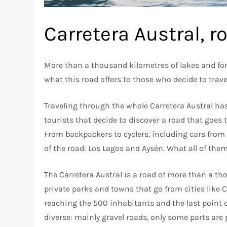
Carretera Austral, r
More than a thousand kilometres of lakes and fore
what this road offers to those who decide to travel
Traveling through the whole Carretera Austral h
tourists that decide to discover a road that goes
From backpackers to cyclers, including cars from a
of the road: Los Lagos and Aysén. What all of them
The Carretera Austral is a road of more than a t
private parks and towns that go from cities like C
reaching the 500 inhabitants and the last point of
diverse: mainly gravel roads, only some parts are