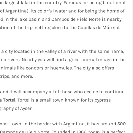
he largest lake in the country. Famous for being binational
 of Argentina), its colorful water and for being the home of
ed in the lake basin and Campos de Hielo Norte is nearby
ection of the trip: getting close to the Capillas de Mármol.
 a city located in the valley of a river with the same name,
lo rivers. Nearby you will find a great animal refuge in the
nimals like condors or huemules. The city also offers
 trips, and more.
, and it will accompany all of those who decide to continue
a Tortel
. Tortel is a small town known for its cypress
graphy of Aysen.
most town. In the border with Argentina, it has around 500
 Campos de Hielo Norte. Founded in 1966, today is a perfect