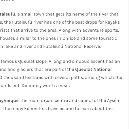
taleufú
, a small town that gets its name of the river that
s, the Futaleufú river has one of the best drops for kayaks
ists that arrive to the area. Along with adventure sports,
y houses similar to the ones in Chiloé and some touristic
ón lake and river and Futaleufú National Reserve.
 famous Queulat slope. A long and sinuous ascent has an
s and glaciers that are part of the
Queulat National
150 thousand hectares with several paths, among which the
ands out. Definitely worth a visit.
oyhaique
, the main urban centre and capital of the Aysén
fter the many kilometres traveled and to learn about the