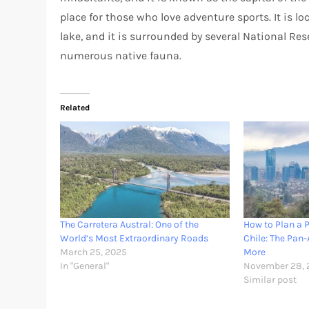
place for those who love adventure sports. It is l
lake, and it is surrounded by several National Rese
numerous native fauna.
Related
The Carretera Austral: One of the
How to Plan a P
World’s Most Extraordinary Roads
Chile: The Pan
March 25, 2025
More
In "General"
November 28, 
Similar post