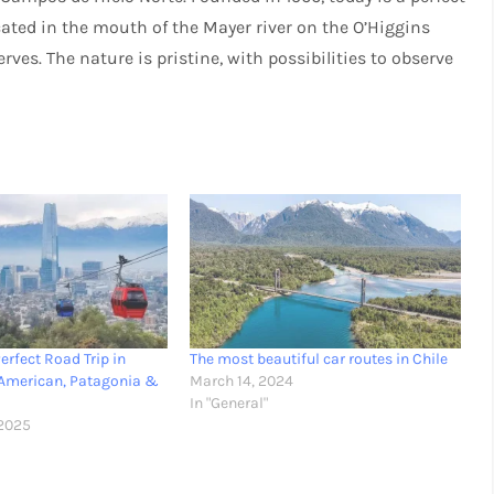
ocated in the mouth of the Mayer river on the O’Higgins
rves. The nature is pristine, with possibilities to observe
erfect Road Trip in
The most beautiful car routes in Chile
-American, Patagonia &
March 14, 2024
In "General"
2025