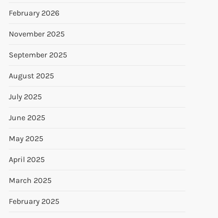
February 2026
November 2025
September 2025
August 2025
July 2025
June 2025
May 2025
April 2025
March 2025
February 2025