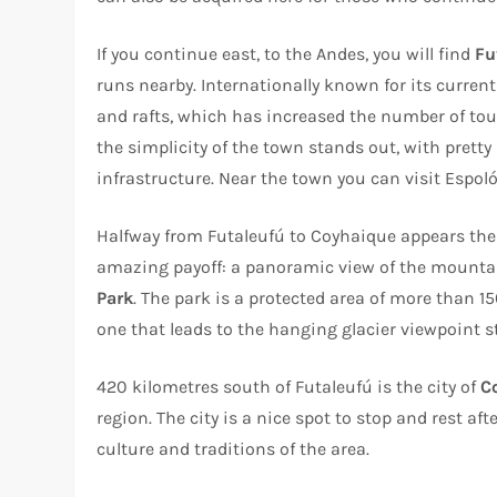
If you continue east, to the Andes, you will find
Fu
runs nearby. Internationally known for its current
and rafts, which has increased the number of tour
the simplicity of the town stands out, with prett
infrastructure. Near the town you can visit Espol
Halfway from Futaleufú to Coyhaique appears the
amazing payoff: a panoramic view of the mountain
Park
. The park is a protected area of more than 
one that leads to the hanging glacier viewpoint st
420 kilometres south of Futaleufú is the city of
C
region. The city is a nice spot to stop and rest a
culture and traditions of the area.