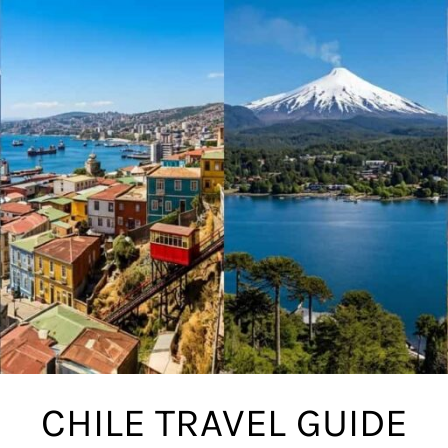
CHILE TRAVEL GUIDE