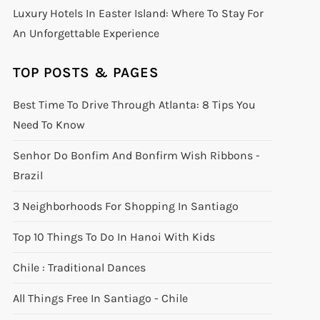
Luxury Hotels In Easter Island: Where To Stay For
An Unforgettable Experience
TOP POSTS & PAGES
Best Time To Drive Through Atlanta: 8 Tips You
Need To Know
Senhor Do Bonfim And Bonfirm Wish Ribbons -
Brazil
3 Neighborhoods For Shopping In Santiago
Top 10 Things To Do In Hanoi With Kids
Chile : Traditional Dances
All Things Free In Santiago - Chile