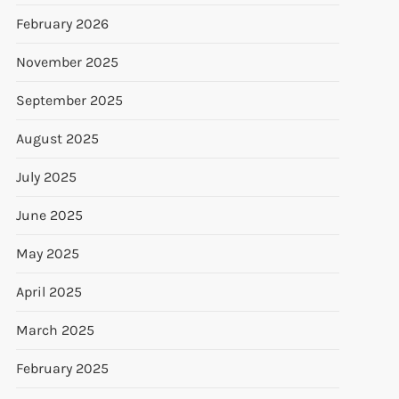
February 2026
November 2025
September 2025
August 2025
July 2025
June 2025
May 2025
April 2025
March 2025
February 2025