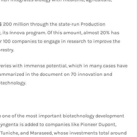
$ 200 million through the state-run Production
y, its Innova program. Of this amount, almost 20% has
er 100 companies to engage in research to improve the
restry.
coveries with immense potential, which in many cases have
 summarized in the document on 70 innovation and
otechnology.
ome one of the most important biotechnology development
m Syngenta is added to companies like Pioneer Dupont,
S, Tuniche, and Maraseed, whose investments total around