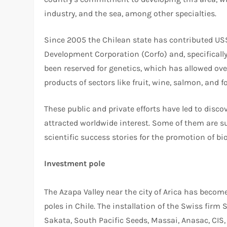
industry, and the sea, among other specialties.
Since 2005 the Chilean state has contributed US
Development Corporation (Corfo) and, specificall
been reserved for genetics, which has allowed ov
products of sectors like fruit, wine, salmon, and fo
These public and private efforts have led to dis
attracted worldwide interest. Some of them are
scientific success stories for the promotion of bi
Investment pole
The Azapa Valley near the city of Arica has bec
poles in Chile. The installation of the Swiss fir
Sakata, South Pacific Seeds, Massai, Anasac, CI