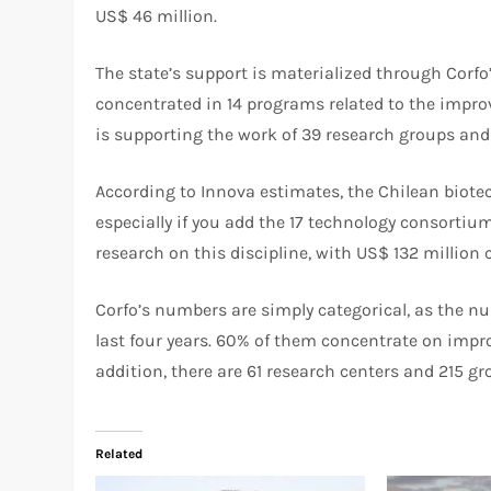
US$ 46 million.
The state’s support is materialized through Corfo
concentrated in 14 programs related to the improv
is supporting the work of 39 research groups and
According to Innova estimates, the Chilean biote
especially if you add the 17 technology consortiu
research on this discipline, with US$ 132 million
Corfo’s numbers are simply categorical, as the num
last four years. 60% of them concentrate on impr
addition, there are 61 research centers and 215 gro
Related