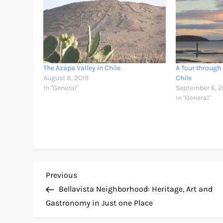
The Azapa Valley in Chile
A Tour through
August 8, 2019
Chile
In "General"
September 6, 2
In "General"
P
Previous
Previous
Post
Bellavista Neighborhood: Heritage, Art and
o
Gastronomy in Just one Place