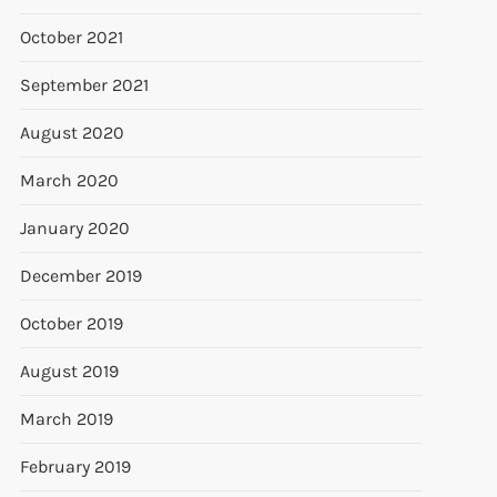
October 2021
September 2021
August 2020
March 2020
January 2020
December 2019
October 2019
August 2019
March 2019
February 2019