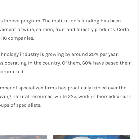
’s Innova program. The institution’s funding has been
ement of wine, salmon, fruit and forestry products. Corfo
 116 companies.
chnology industry is growing by around 20% per year,
ms operating in the country. Of them, 60% have based their
 committed.
ber of specialized firms has practically tripled over the
oving natural resources, while 22% work in biomedicine. In
ups of specialists.