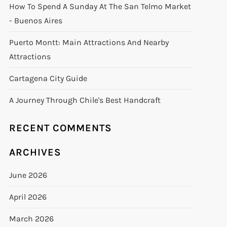
How To Spend A Sunday At The San Telmo Market
- Buenos Aires
Puerto Montt: Main Attractions And Nearby
Attractions
Cartagena City Guide
A Journey Through Chile's Best Handcraft
RECENT COMMENTS
ARCHIVES
June 2026
April 2026
March 2026