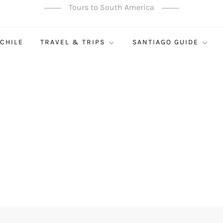
Tours to South America
 CHILE
TRAVEL & TRIPS
SANTIAGO GUIDE