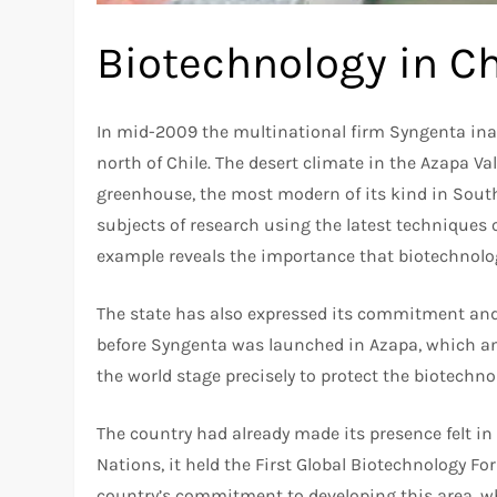
Biotechnology in Ch
In mid-2009 the multinational firm Syngenta inau
north of Chile. The desert climate in the Azapa Val
greenhouse, the most modern of its kind in South
subjects of research using the latest techniques 
example reveals the importance that biotechnology
The state has also expressed its commitment and C
before Syngenta was launched in Azapa, which an
the world stage precisely to protect the biotechnol
The country had already made its presence felt in
Nations, it held the First Global Biotechnology Fo
country’s commitment to developing this area, wh