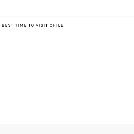
BEST TIME TO VISIT CHILE