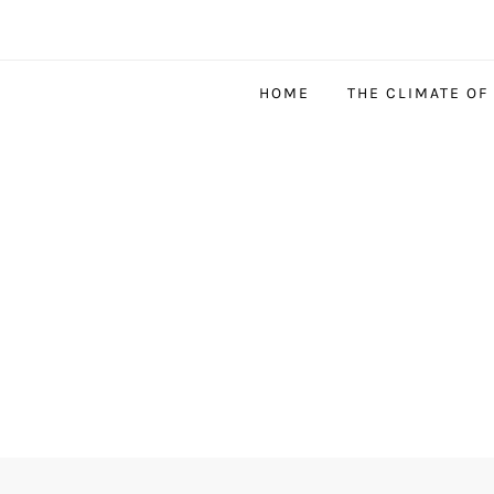
HOME
THE CLIMATE OF