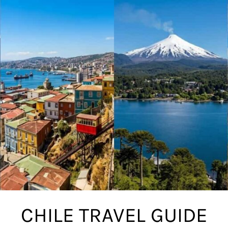
CHILE TRAVEL GUIDE