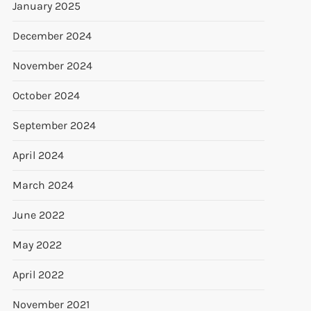
January 2025
December 2024
November 2024
October 2024
September 2024
April 2024
March 2024
June 2022
t
May 2022
t
April 2022
November 2021