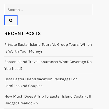
Search
for:
RECENT POSTS
Private Easter Island Tours Vs Group Tours: Which
Is Worth Your Money?
Easter Island Travel Insurance: What Coverage Do
You Need?
Best Easter Island Vacation Packages For
Families And Couples
How Much Does A Trip To Easter Island Cost? Full
Budget Breakdown