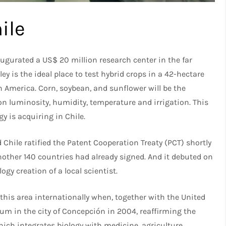
ile
gurated a US$ 20 million research center in the far
ley is the ideal place to test hybrid crops in a 42-hectare
 America. Corn, soybean, and sunflower will be the
on luminosity, humidity, temperature and irrigation. This
 is acquiring in Chile.
hile ratified the Patent Cooperation Treaty (PCT) shortly
other 140 countries had already signed. And it debuted on
ogy creation of a local scientist.
 this area internationally when, together with the United
rum in the city of Concepción in 2004, reaffirming the
ich integrates biology with medicine, agriculture,