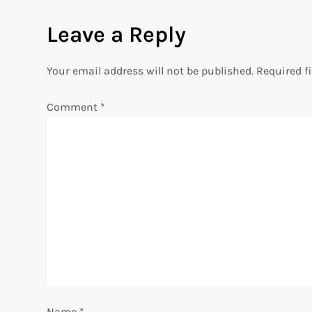
s
Leave a Reply
t
n
Your email address will not be published.
Required f
a
Comment
*
v
i
g
a
t
i
Name
*