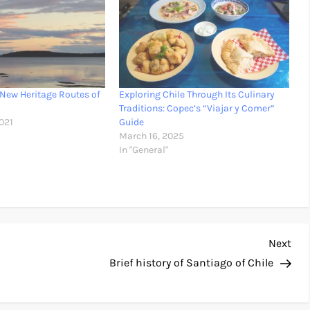
 New Heritage Routes of
Exploring Chile Through Its Culinary
Traditions: Copec’s “Viajar y Comer”
021
Guide
March 16, 2025
In "General"
Nex
Next
Pos
Brief history of Santiago of Chile