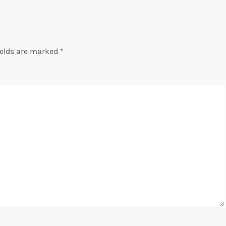
ields are marked
*