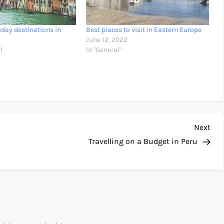
iday destinations in
Best places to visit in Eastern Europe
June 12, 2022
1
In "General"
Nex
Next
Pos
Travelling on a Budget in Peru