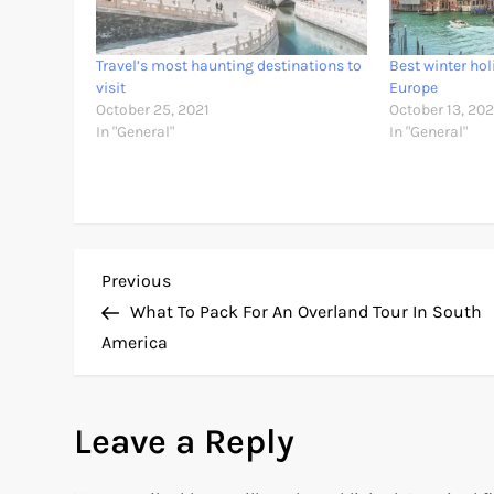
Travel’s most haunting destinations to
Best winter hol
visit
Europe
October 25, 2021
October 13, 202
In "General"
In "General"
P
Previous
Previous
Post
What To Pack For An Overland Tour In South
o
America
s
Leave a Reply
t