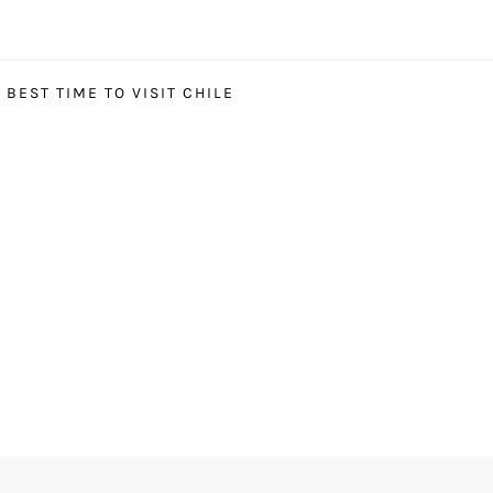
BEST TIME TO VISIT CHILE