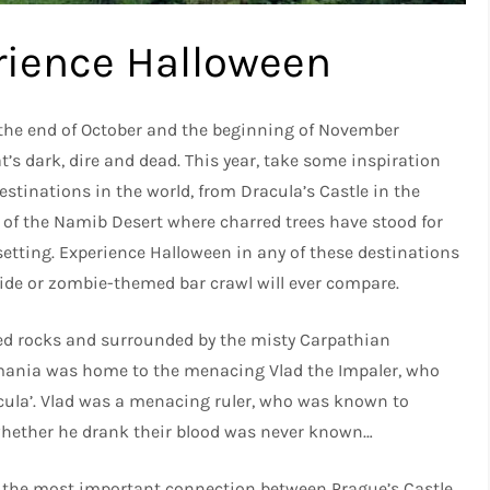
rience Halloween
 the end of October and the beginning of November
t’s dark, dire and dead. This year, take some inspiration
stinations in the world, from Dracula’s Castle in the
 of the Namib Desert where charred trees have stood for
setting. Experience Halloween in any of these destinations
ride or zombie-themed bar crawl will ever compare.
ed rocks and surrounded by the misty Carpathian
mania was home to the menacing Vlad the Impaler, who
acula’. Vlad was a menacing ruler, who was known to
whether he drank their blood was never known…
 the most important connection between Prague’s Castle