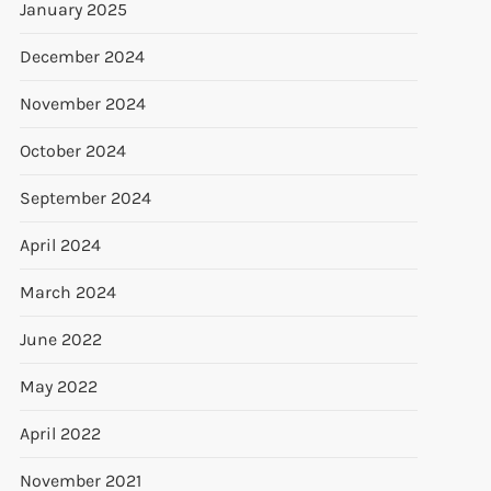
January 2025
December 2024
November 2024
October 2024
September 2024
April 2024
t
March 2024
t
June 2022
May 2022
April 2022
November 2021