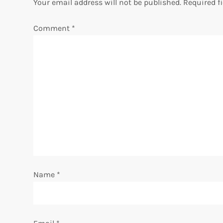
n
Your email address will not be published.
Required f
a
Comment
*
v
i
g
a
t
i
Name
*
o
n