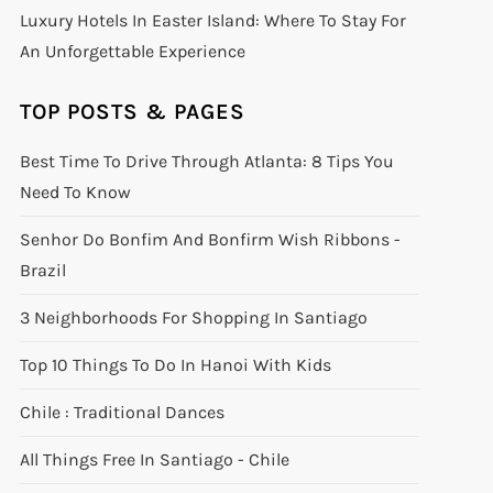
Luxury Hotels In Easter Island: Where To Stay For
An Unforgettable Experience
TOP POSTS & PAGES
Best Time To Drive Through Atlanta: 8 Tips You
Need To Know
Senhor Do Bonfim And Bonfirm Wish Ribbons -
Brazil
3 Neighborhoods For Shopping In Santiago
Top 10 Things To Do In Hanoi With Kids
Chile : Traditional Dances
All Things Free In Santiago - Chile