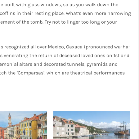
 built with glass windows, so as you walk down the
offins in their resting place. What’s even more harrowing
sement of the tomb. Try not to linger too long or your
is recognized all over Mexico, Oaxaca (pronounced wa-ha-
s venerating the return of deceased loved ones on 1st and
emonial altars and decorated tunnels, pyramids and
watch the ‘Comparsas’, which are theatrical performances