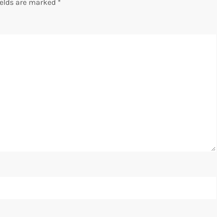
ields are marked
*