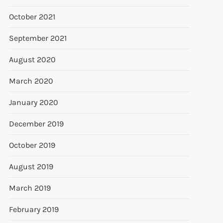
October 2021
September 2021
August 2020
March 2020
January 2020
December 2019
October 2019
August 2019
March 2019
February 2019