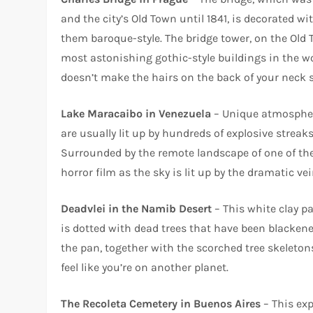
and the city’s Old Town until 1841, is decorated 
them baroque-style. The bridge tower, on the Old T
most astonishing gothic-style buildings in the wo
doesn’t make the hairs on the back of your neck s
Lake Maracaibo in Venezuela
– Unique atmospheri
are usually lit up by hundreds of explosive streak
Surrounded by the remote landscape of one of the wo
horror film as the sky is lit up by the dramatic vein
Deadvlei in the Namib Desert
– This white clay p
is dotted with dead trees that have been blackene
the pan, together with the scorched tree skeleton
feel like you’re on another planet.
The Recoleta Cemetery in Buenos Aires
– This exp