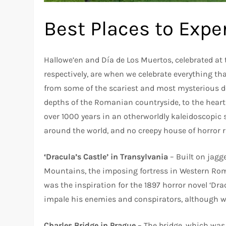
Best Places to Expe
Hallowe’en and Día de Los Muertos, celebrated at
respectively, are when we celebrate everything tha
from some of the scariest and most mysterious de
depths of the Romanian countryside, to the heart
over 1000 years in an otherworldly kaleidoscopic 
around the world, and no creepy house of horror 
‘Dracula’s Castle’ in Transylvania
– Built on jagg
Mountains, the imposing fortress in Western Ro
was the inspiration for the 1897 horror novel ‘Dr
impale his enemies and conspirators, although 
Charles Bridge in Prague
– The bridge, which was