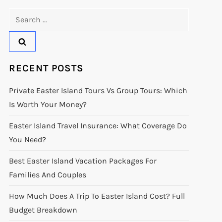
Search
for:
RECENT POSTS
Private Easter Island Tours Vs Group Tours: Which
Is Worth Your Money?
Easter Island Travel Insurance: What Coverage Do
You Need?
Best Easter Island Vacation Packages For
Families And Couples
How Much Does A Trip To Easter Island Cost? Full
Budget Breakdown