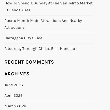
How To Spend A Sunday At The San Telmo Market
- Buenos Aires
Puerto Montt: Main Attractions And Nearby
Attractions
Cartagena City Guide
A Journey Through Chile's Best Handcraft
RECENT COMMENTS
ARCHIVES
June 2026
April 2026
March 2026