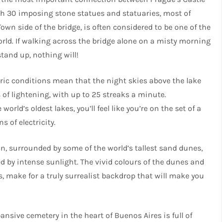
with 30 imposing stone statues and statuaries, most of
own side of the bridge, is often considered to be one of the
rld. If walking across the bridge alone on a misty morning
tand up, nothing will!
c conditions mean that the night skies above the lake
s of lightening, with up to 25 streaks a minute.
rld’s oldest lakes, you’ll feel like you’re on the set of a
s of electricity.
an, surrounded by some of the world’s tallest sand dunes,
d by intense sunlight. The vivid colours of the dunes and
s, make for a truly surrealist backdrop that will make you
ansive cemetery in the heart of Buenos Aires is full of