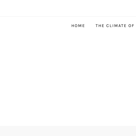
HOME
THE CLIMATE OF