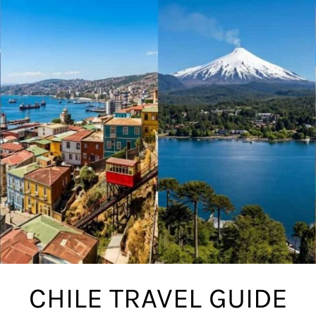
CHILE TRAVEL GUIDE