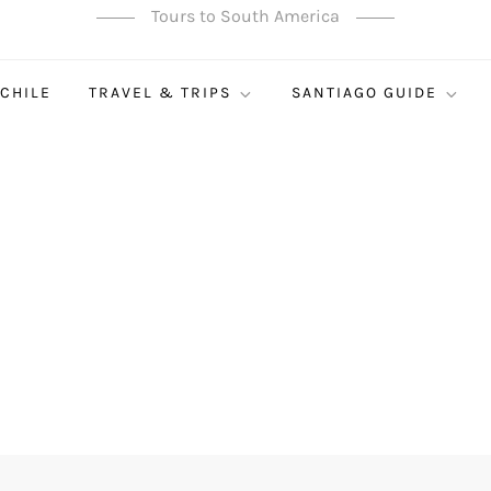
Tours to South America
 CHILE
TRAVEL & TRIPS
SANTIAGO GUIDE