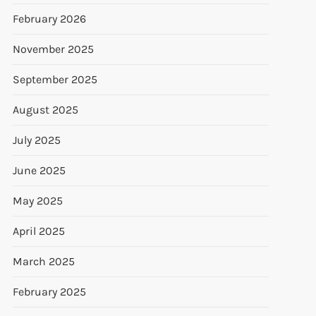
February 2026
November 2025
September 2025
August 2025
July 2025
June 2025
May 2025
April 2025
March 2025
February 2025