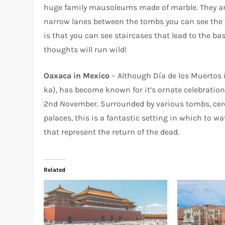
huge family mausoleums made of marble. They are
narrow lanes between the tombs you can see the c
is that you can see staircases that lead to the ba
thoughts will run wild!
Oaxaca in Mexico
– Although Día de los Muertos 
ka), has become known for it’s ornate celebration
2nd November. Surrounded by various tombs, cer
palaces, this is a fantastic setting in which to 
that represent the return of the dead.
Related