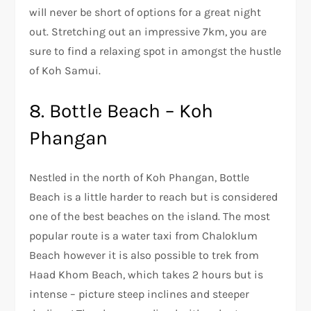
will never be short of options for a great night
out. Stretching out an impressive 7km, you are
sure to find a relaxing spot in amongst the hustle
of Koh Samui.
8. Bottle Beach – Koh
Phangan
Nestled in the north of Koh Phangan, Bottle
Beach is a little harder to reach but is considered
one of the best beaches on the island. The most
popular route is a water taxi from Chaloklum
Beach however it is also possible to trek from
Haad Khom Beach, which takes 2 hours but is
intense – picture steep inclines and steeper