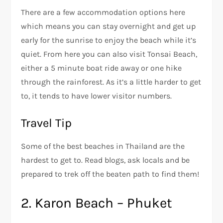
There are a few accommodation options here
which means you can stay overnight and get up
early for the sunrise to enjoy the beach while it’s
quiet. From here you can also visit Tonsai Beach,
either a 5 minute boat ride away or one hike
through the rainforest. As it’s a little harder to get
to, it tends to have lower visitor numbers.
Travel Tip
Some of the best beaches in Thailand are the
hardest to get to. Read blogs, ask locals and be
prepared to trek off the beaten path to find them!
2. Karon Beach – Phuket