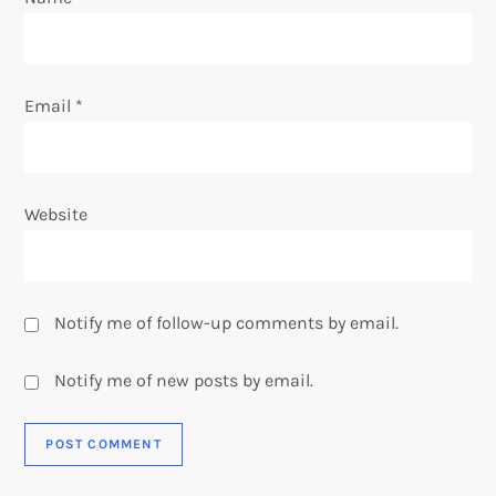
n
Email
*
Website
Notify me of follow-up comments by email.
Notify me of new posts by email.