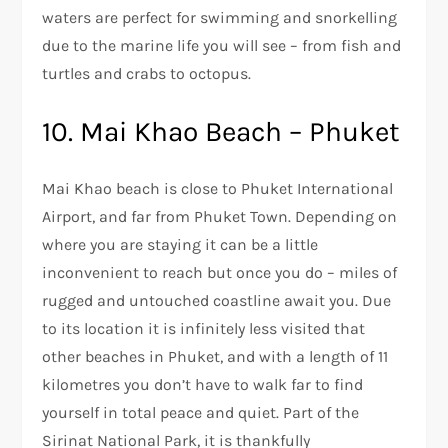
waters are perfect for swimming and snorkelling
due to the marine life you will see – from fish and
turtles and crabs to octopus.
10. Mai Khao Beach – Phuket
Mai Khao beach is close to Phuket International
Airport, and far from Phuket Town. Depending on
where you are staying it can be a little
inconvenient to reach but once you do – miles of
rugged and untouched coastline await you. Due
to its location it is infinitely less visited that
other beaches in Phuket, and with a length of 11
kilometres you don’t have to walk far to find
yourself in total peace and quiet. Part of the
Sirinat National Park, it is thankfully