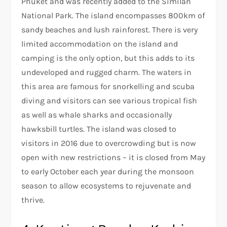
Phuket and was recently added to the Similan
National Park. The island encompasses 800km of
sandy beaches and lush rainforest. There is very
limited accommodation on the island and
camping is the only option, but this adds to its
undeveloped and rugged charm. The waters in
this area are famous for snorkelling and scuba
diving and visitors can see various tropical fish
as well as whale sharks and occasionally
hawksbill turtles. The island was closed to
visitors in 2016 due to overcrowding but is now
open with new restrictions – it is closed from May
to early October each year during the monsoon
season to allow ecosystems to rejuvenate and
thrive.