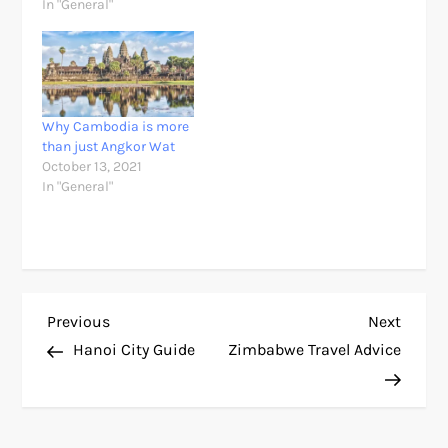
In "General"
Why Cambodia is more
than just Angkor Wat
October 13, 2021
In "General"
P
Previous
Next
Previous
Next
Post
Post
Hanoi City Guide
Zimbabwe Travel Advice
o
s