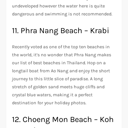
undeveloped however the water here is quite
dangerous and swimming is not recommended.
11. Phra Nang Beach – Krabi
Recently voted as one of the top ten beaches in
the world, it’s no wonder that Phra Nang makes
our list of best beaches in Thailand. Hop on a
longtail boat from Ao Nang and enjoy the short
journey to this little slice of paradise. A long
stretch of golden sand meets huge cliffs and
crystal blue waters, making it a perfect
destination for your holiday photos.
12. Choeng Mon Beach – Koh