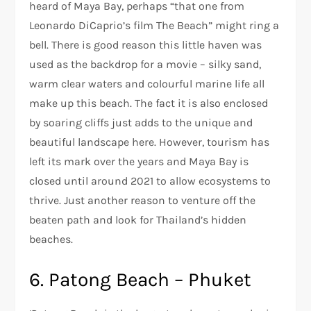
heard of Maya Bay, perhaps “that one from
Leonardo DiCaprio’s film The Beach” might ring a
bell. There is good reason this little haven was
used as the backdrop for a movie – silky sand,
warm clear waters and colourful marine life all
make up this beach. The fact it is also enclosed
by soaring cliffs just adds to the unique and
beautiful landscape here. However, tourism has
left its mark over the years and Maya Bay is
closed until around 2021 to allow ecosystems to
thrive. Just another reason to venture off the
beaten path and look for Thailand’s hidden
beaches.
6. Patong Beach – Phuket