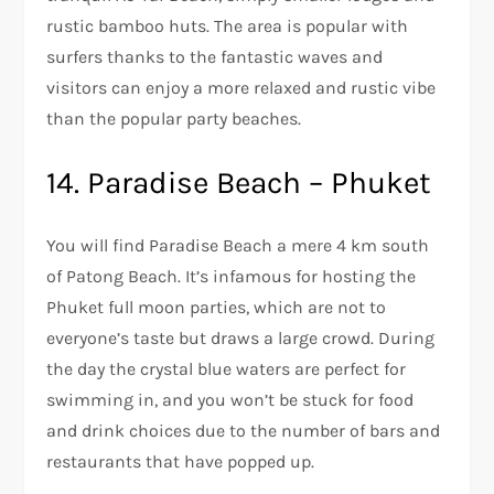
rustic bamboo huts. The area is popular with
surfers thanks to the fantastic waves and
visitors can enjoy a more relaxed and rustic vibe
than the popular party beaches.
14. Paradise Beach – Phuket
You will find Paradise Beach a mere 4 km south
of Patong Beach. It’s infamous for hosting the
Phuket full moon parties, which are not to
everyone’s taste but draws a large crowd. During
the day the crystal blue waters are perfect for
swimming in, and you won’t be stuck for food
and drink choices due to the number of bars and
restaurants that have popped up.