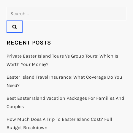
Search
for:
RECENT POSTS
Private Easter Island Tours Vs Group Tours: Which Is
Worth Your Money?
Easter Island Travel Insurance: What Coverage Do You
Need?
Best Easter Island Vacation Packages For Families And
Couples
How Much Does A Trip To Easter Island Cost? Full
Budget Breakdown