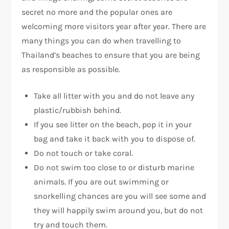
secret no more and the popular ones are
welcoming more visitors year after year. There are
many things you can do when travelling to
Thailand’s beaches to ensure that you are being
as responsible as possible.
Take all litter with you and do not leave any
plastic/rubbish behind.
If you see litter on the beach, pop it in your
bag and take it back with you to dispose of.
Do not touch or take coral.
Do not swim too close to or disturb marine
animals. If you are out swimming or
snorkelling chances are you will see some and
they will happily swim around you, but do not
try and touch them.