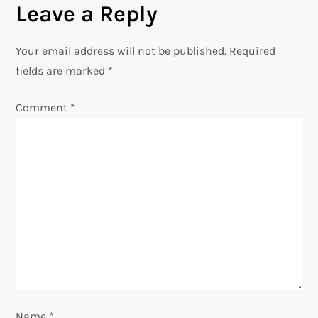
Leave a Reply
t
n
Your email address will not be published.
Required
fields are marked
*
a
Comment
*
v
i
g
a
t
i
o
Name
*