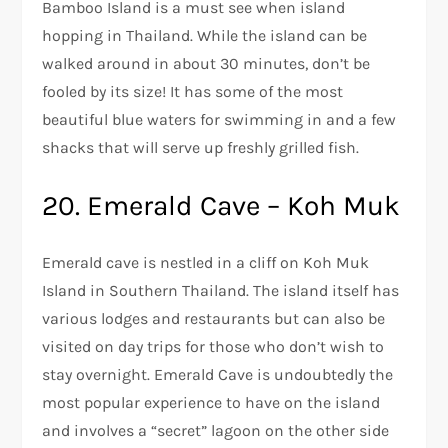
Bamboo Island is a must see when island
hopping in Thailand. While the island can be
walked around in about 30 minutes, don’t be
fooled by its size! It has some of the most
beautiful blue waters for swimming in and a few
shacks that will serve up freshly grilled fish.
20. Emerald Cave – Koh Muk
Emerald cave is nestled in a cliff on Koh Muk
Island in Southern Thailand. The island itself has
various lodges and restaurants but can also be
visited on day trips for those who don’t wish to
stay overnight. Emerald Cave is undoubtedly the
most popular experience to have on the island
and involves a “secret” lagoon on the other side