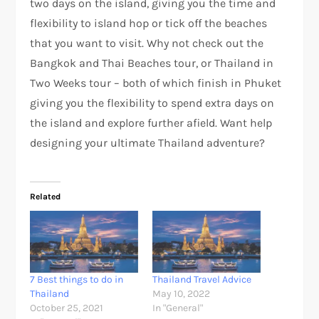
two days on the island, giving you the time and
flexibility to island hop or tick off the beaches
that you want to visit. Why not check out the
Bangkok and Thai Beaches tour, or Thailand in
Two Weeks tour – both of which finish in Phuket
giving you the flexibility to spend extra days on
the island and explore further afield. Want help
designing your ultimate Thailand adventure?
Related
7 Best things to do in
Thailand Travel Advice
Thailand
May 10, 2022
October 25, 2021
In "General"