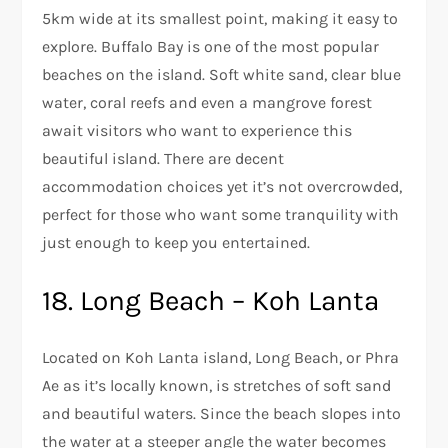
5km wide at its smallest point, making it easy to
explore. Buffalo Bay is one of the most popular
beaches on the island. Soft white sand, clear blue
water, coral reefs and even a mangrove forest
await visitors who want to experience this
beautiful island. There are decent
accommodation choices yet it’s not overcrowded,
perfect for those who want some tranquility with
just enough to keep you entertained.
18. Long Beach – Koh Lanta
Located on Koh Lanta island, Long Beach, or Phra
Ae as it’s locally known, is stretches of soft sand
and beautiful waters. Since the beach slopes into
the water at a steeper angle the water becomes