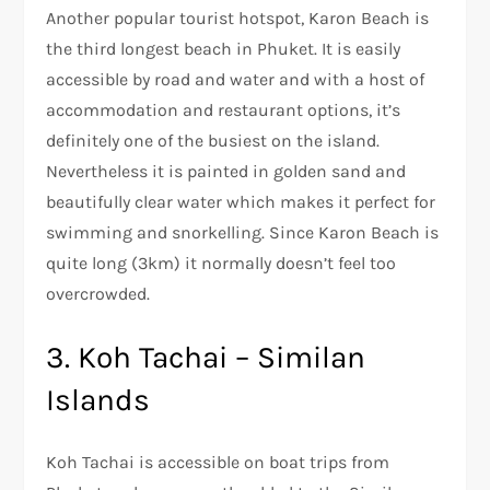
Another popular tourist hotspot, Karon Beach is
the third longest beach in Phuket. It is easily
accessible by road and water and with a host of
accommodation and restaurant options, it’s
definitely one of the busiest on the island.
Nevertheless it is painted in golden sand and
beautifully clear water which makes it perfect for
swimming and snorkelling. Since Karon Beach is
quite long (3km) it normally doesn’t feel too
overcrowded.
3. Koh Tachai – Similan
Islands
Koh Tachai is accessible on boat trips from