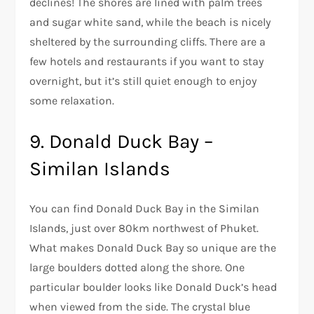
declines! The shores are lined with palm trees
and sugar white sand, while the beach is nicely
sheltered by the surrounding cliffs. There are a
few hotels and restaurants if you want to stay
overnight, but it’s still quiet enough to enjoy
some relaxation.
9. Donald Duck Bay –
Similan Islands
You can find Donald Duck Bay in the Similan
Islands, just over 80km northwest of Phuket.
What makes Donald Duck Bay so unique are the
large boulders dotted along the shore. One
particular boulder looks like Donald Duck’s head
when viewed from the side. The crystal blue