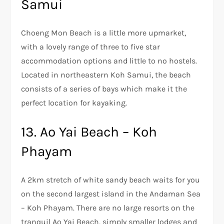
Samui
Choeng Mon Beach is a little more upmarket,
with a lovely range of three to five star
accommodation options and little to no hostels.
Located in northeastern Koh Samui, the beach
consists of a series of bays which make it the
perfect location for kayaking.
13. Ao Yai Beach – Koh
Phayam
A 2km stretch of white sandy beach waits for you
on the second largest island in the Andaman Sea
– Koh Phayam. There are no large resorts on the
tranquil Ao Yai Beach, simply smaller lodges and