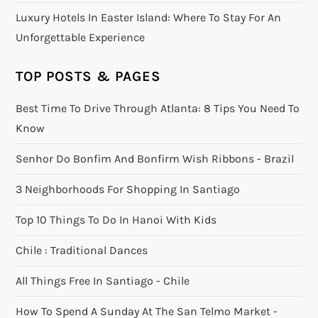
Luxury Hotels In Easter Island: Where To Stay For An
Unforgettable Experience
TOP POSTS & PAGES
Best Time To Drive Through Atlanta: 8 Tips You Need To
Know
Senhor Do Bonfim And Bonfirm Wish Ribbons - Brazil
3 Neighborhoods For Shopping In Santiago
Top 10 Things To Do In Hanoi With Kids
Chile : Traditional Dances
All Things Free In Santiago - Chile
How To Spend A Sunday At The San Telmo Market -