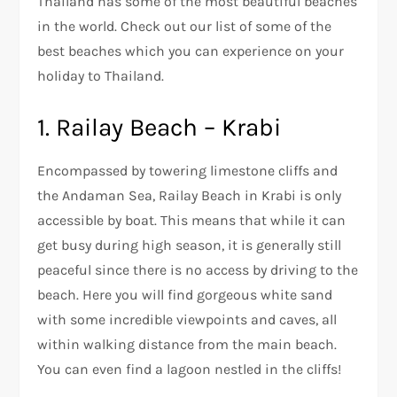
Thailand has some of the most beautiful beaches
in the world. Check out our list of some of the
best beaches which you can experience on your
holiday to Thailand.
1. Railay Beach – Krabi
Encompassed by towering limestone cliffs and
the Andaman Sea, Railay Beach in Krabi is only
accessible by boat. This means that while it can
get busy during high season, it is generally still
peaceful since there is no access by driving to the
beach. Here you will find gorgeous white sand
with some incredible viewpoints and caves, all
within walking distance from the main beach.
You can even find a lagoon nestled in the cliffs!