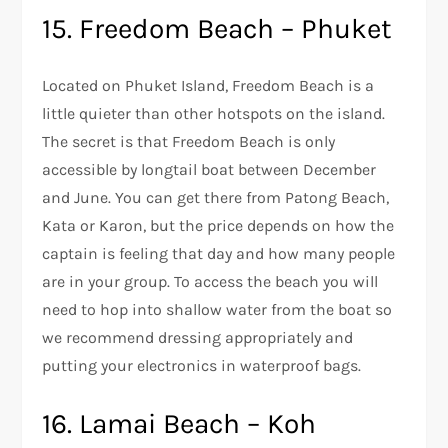
15. Freedom Beach – Phuket
Located on Phuket Island, Freedom Beach is a
little quieter than other hotspots on the island.
The secret is that Freedom Beach is only
accessible by longtail boat between December
and June. You can get there from Patong Beach,
Kata or Karon, but the price depends on how the
captain is feeling that day and how many people
are in your group. To access the beach you will
need to hop into shallow water from the boat so
we recommend dressing appropriately and
putting your electronics in waterproof bags.
16. Lamai Beach – Koh