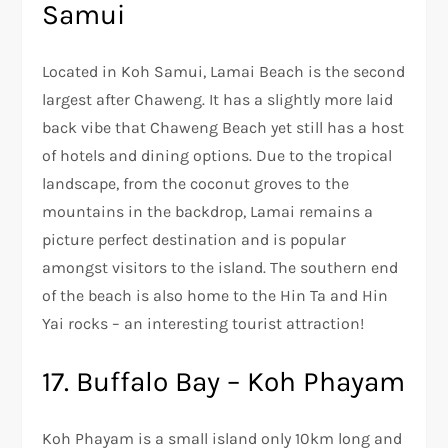
Samui
Located in Koh Samui, Lamai Beach is the second
largest after Chaweng. It has a slightly more laid
back vibe that Chaweng Beach yet still has a host
of hotels and dining options. Due to the tropical
landscape, from the coconut groves to the
mountains in the backdrop, Lamai remains a
picture perfect destination and is popular
amongst visitors to the island. The southern end
of the beach is also home to the Hin Ta and Hin
Yai rocks – an interesting tourist attraction!
17. Buffalo Bay – Koh Phayam
Koh Phayam is a small island only 10km long and