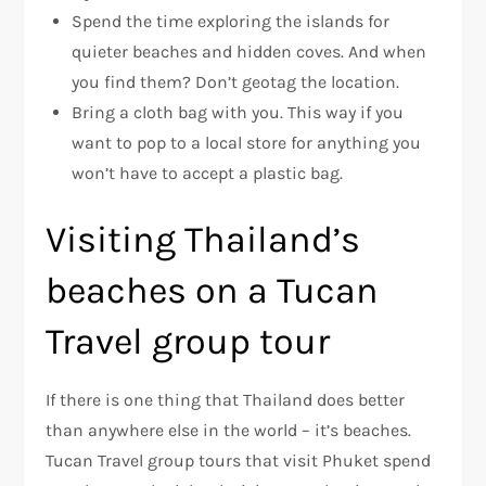
Spend the time exploring the islands for
quieter beaches and hidden coves. And when
you find them? Don’t geotag the location.
Bring a cloth bag with you. This way if you
want to pop to a local store for anything you
won’t have to accept a plastic bag.
Visiting Thailand’s
beaches on a Tucan
Travel group tour
If there is one thing that Thailand does better
than anywhere else in the world – it’s beaches.
Tucan Travel group tours that visit Phuket spend