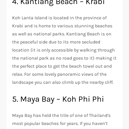
4. Kantiang Beach – Krabi
Koh Lanta Island is located in the province of
Krabi and is home to various stunning beaches
as well as national parks. Kantiang Beach is on
the peaceful side due to its more secluded
location (it is only accessible by walking through
the national park as no road goes to it) making it
the perfect place to get the beach towel out and
relax. For some lovely panoramic views of the
landscape you can also climb up the nearby cliff.
5. Maya Bay – Koh Phi Phi
Maya Bay has held the title of one of Thailand’s
most popular beaches for years. If you haven’t