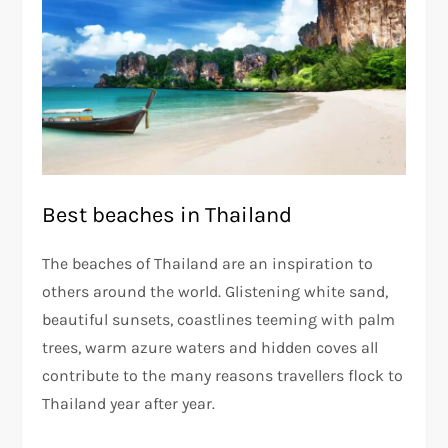
Best beaches in Thailand
The beaches of Thailand are an inspiration to
others around the world. Glistening white sand,
beautiful sunsets, coastlines teeming with palm
trees, warm azure waters and hidden coves all
contribute to the many reasons travellers flock to
Thailand year after year.