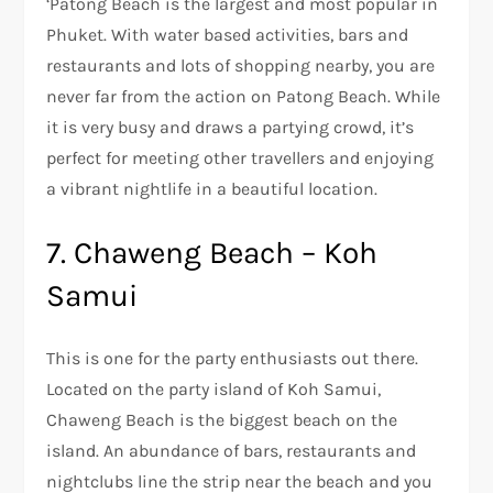
‘Patong Beach is the largest and most popular in
Phuket. With water based activities, bars and
restaurants and lots of shopping nearby, you are
never far from the action on Patong Beach. While
it is very busy and draws a partying crowd, it’s
perfect for meeting other travellers and enjoying
a vibrant nightlife in a beautiful location.
7. Chaweng Beach – Koh
Samui
This is one for the party enthusiasts out there.
Located on the party island of Koh Samui,
Chaweng Beach is the biggest beach on the
island. An abundance of bars, restaurants and
nightclubs line the strip near the beach and you