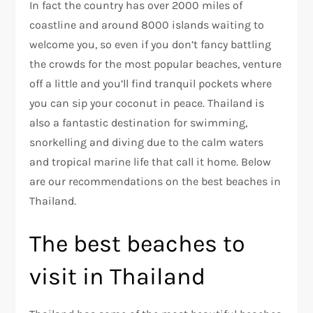
In fact the country has over 2000 miles of
coastline and around 8000 islands waiting to
welcome you, so even if you don’t fancy battling
the crowds for the most popular beaches, venture
off a little and you’ll find tranquil pockets where
you can sip your coconut in peace. Thailand is
also a fantastic destination for swimming,
snorkelling and diving due to the calm waters
and tropical marine life that call it home. Below
are our recommendations on the best beaches in
Thailand.
The best beaches to
visit in Thailand