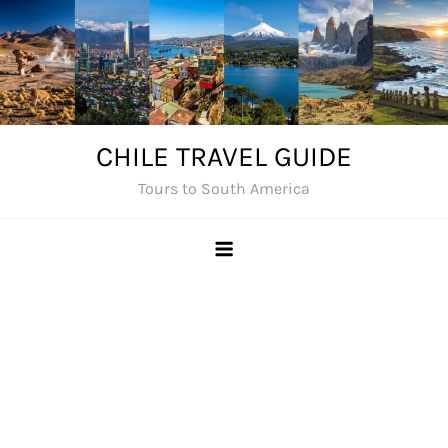
Skip
to
content
CHILE TRAVEL GUIDE
Tours to South America