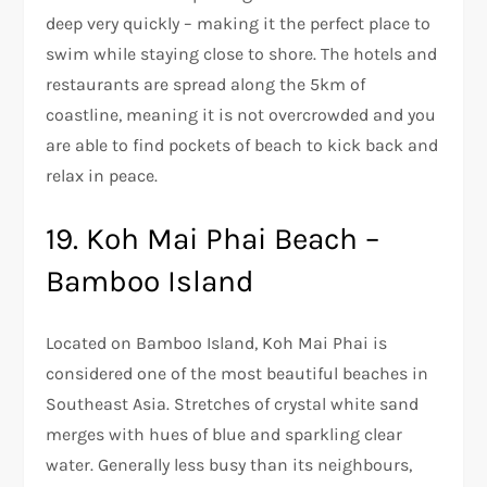
deep very quickly – making it the perfect place to
swim while staying close to shore. The hotels and
restaurants are spread along the 5km of
coastline, meaning it is not overcrowded and you
are able to find pockets of beach to kick back and
relax in peace.
19. Koh Mai Phai Beach –
Bamboo Island
Located on Bamboo Island, Koh Mai Phai is
considered one of the most beautiful beaches in
Southeast Asia. Stretches of crystal white sand
merges with hues of blue and sparkling clear
water. Generally less busy than its neighbours,