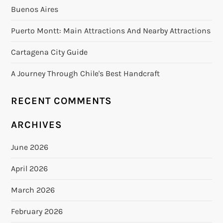
Buenos Aires
Puerto Montt: Main Attractions And Nearby Attractions
Cartagena City Guide
A Journey Through Chile's Best Handcraft
RECENT COMMENTS
ARCHIVES
June 2026
April 2026
March 2026
February 2026