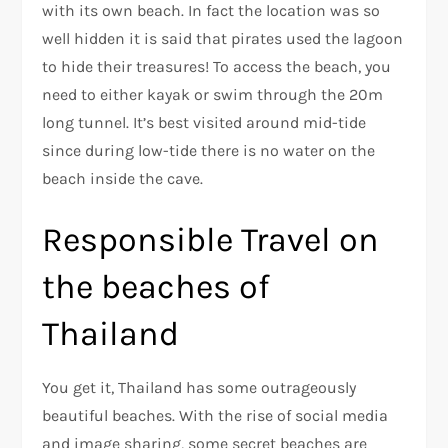
with its own beach. In fact the location was so
well hidden it is said that pirates used the lagoon
to hide their treasures! To access the beach, you
need to either kayak or swim through the 20m
long tunnel. It’s best visited around mid-tide
since during low-tide there is no water on the
beach inside the cave.
Responsible Travel on
the beaches of
Thailand
You get it, Thailand has some outrageously
beautiful beaches. With the rise of social media
and image sharing, some secret beaches are