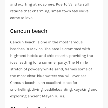
and exciting atmosphere, Puerto Vallarta still
retains that charming, small-town feel we’ve
come to love.
Cancun beach
Cancun beach is one of the most famous
beaches in Mexico. The area is crammed with
high-end hotels and chic resorts, providing the
ideal setting for a summer party. The 14 mile
stretch of powdery white sand, frames some of
the most clear-blue waters you will ever see.
Cancun beach is an excellent place for
snorkelling, diving, paddleboarding, kayaking and
exploring ancient Mayan ruins.