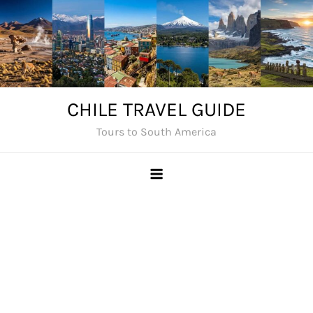
Skip
to
content
CHILE TRAVEL GUIDE
Tours to South America