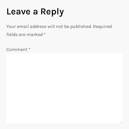
Leave a Reply
t
n
Your email address will not be published.
Required
fields are marked
*
a
Comment
*
v
i
g
a
t
i