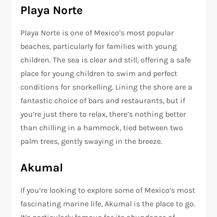
Playa Norte
Playa Norte is one of Mexico’s most popular
beaches, particularly for families with young
children. The sea is clear and still, offering a safe
place for young children to swim and perfect
conditions for snorkelling. Lining the shore are a
fantastic choice of bars and restaurants, but if
you’re just there to relax, there’s nothing better
than chilling in a hammock, tied between two
palm trees, gently swaying in the breeze.
Akumal
If you’re looking to explore some of Mexico’s most
fascinating marine life, Akumal is the place to go.