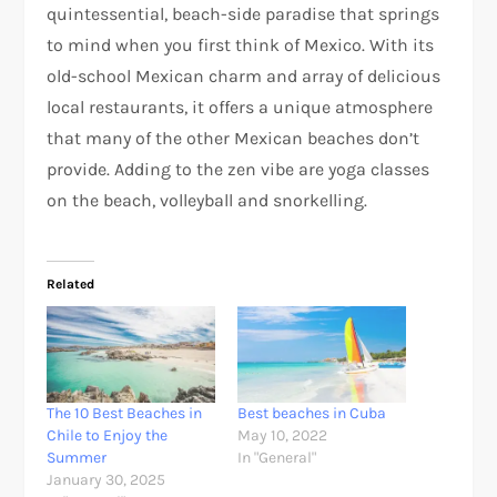
quintessential, beach-side paradise that springs
to mind when you first think of Mexico. With its
old-school Mexican charm and array of delicious
local restaurants, it offers a unique atmosphere
that many of the other Mexican beaches don’t
provide. Adding to the zen vibe are yoga classes
on the beach, volleyball and snorkelling.
Related
The 10 Best Beaches in
Best beaches in Cuba
Chile to Enjoy the
May 10, 2022
Summer
In "General"
January 30, 2025