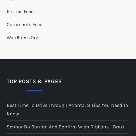
Entries Feed
Comments Feed
WordPress.org
TOP POSTS & PAGES
Best Time To Drive Through Atlanta: 8 Tips You Need To
Know
Senhor Do Bonfim And Bonfirm Wish Ribbons - Brazil