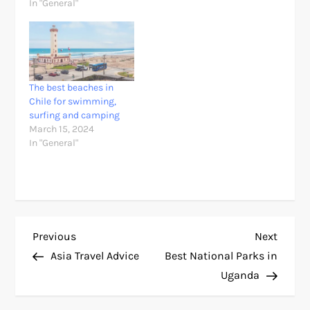
In "General"
The best beaches in
Chile for swimming,
surfing and camping
March 15, 2024
In "General"
P
Previous
Next
Previous
Next
Post
Post
Asia Travel Advice
Best National Parks in
o
Uganda
s