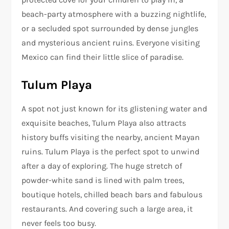
beach-party atmosphere with a buzzing nightlife,
or a secluded spot surrounded by dense jungles
and mysterious ancient ruins. Everyone visiting
Mexico can find their little slice of paradise.
Tulum Playa
A spot not just known for its glistening water and
exquisite beaches, Tulum Playa also attracts
history buffs visiting the nearby, ancient Mayan
ruins. Tulum Playa is the perfect spot to unwind
after a day of exploring. The huge stretch of
powder-white sand is lined with palm trees,
boutique hotels, chilled beach bars and fabulous
restaurants. And covering such a large area, it
never feels too busy.