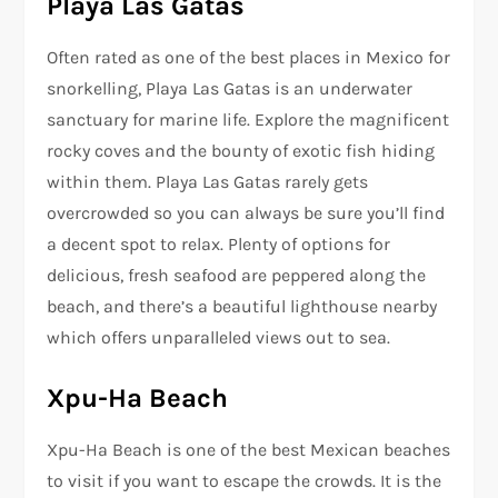
Playa Las Gatas
Often rated as one of the best places in Mexico for
snorkelling, Playa Las Gatas is an underwater
sanctuary for marine life. Explore the magnificent
rocky coves and the bounty of exotic fish hiding
within them. Playa Las Gatas rarely gets
overcrowded so you can always be sure you’ll find
a decent spot to relax. Plenty of options for
delicious, fresh seafood are peppered along the
beach, and there’s a beautiful lighthouse nearby
which offers unparalleled views out to sea.
Xpu-Ha Beach
Xpu-Ha Beach is one of the best Mexican beaches
to visit if you want to escape the crowds. It is the