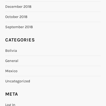
December 2018
October 2018
September 2018
CATEGORIES
Bolivia
General
Mexico
Uncategorized
META
Log In