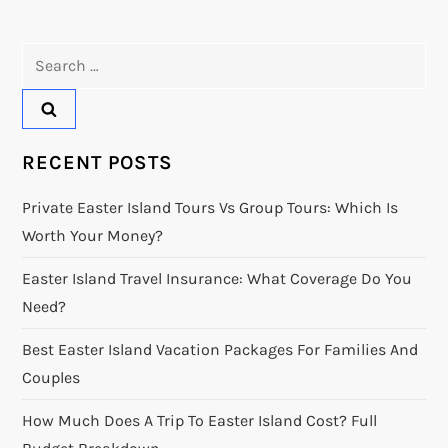
Search
for:
RECENT POSTS
Private Easter Island Tours Vs Group Tours: Which Is
Worth Your Money?
Easter Island Travel Insurance: What Coverage Do You
Need?
Best Easter Island Vacation Packages For Families And
Couples
How Much Does A Trip To Easter Island Cost? Full