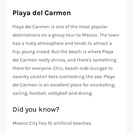
Playa del Carmen
Playa del Carmen is one of the most popular
destinations on a group tour to Mexico. The town
has a lively atmosphere and tends to attract a
hip, young crowd. But the beach is where Playa
del Carmen really shines, and there’s something
there for everyone. Chic, beach-side lounges to
swanky cocktail bars overlooking the sea. Playa
del Carmen is an excellent place for snorkelling,
sailing, football, volleyball and diving.
Did you know?
Mexico City has 10 artificial beaches.