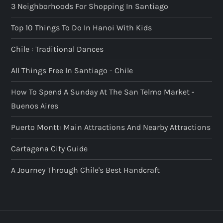
3 Neighborhoods For Shopping In Santiago
Top 10 Things To Do In Hanoi With Kids
Chile : Traditional Dances
All Things Free In Santiago - Chile
How To Spend A Sunday At The San Telmo Market -
Buenos Aires
Puerto Montt: Main Attractions And Nearby Attractions
Cartagena City Guide
A Journey Through Chile's Best Handcraft