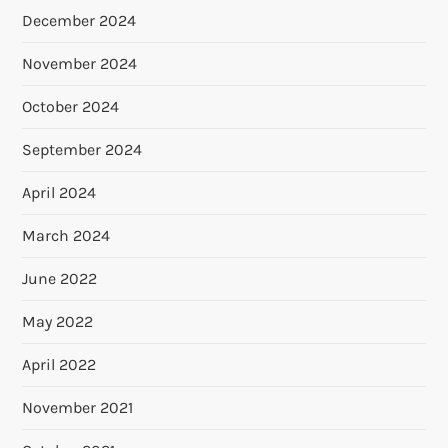
December 2024
November 2024
October 2024
September 2024
April 2024
March 2024
June 2022
May 2022
April 2022
November 2021