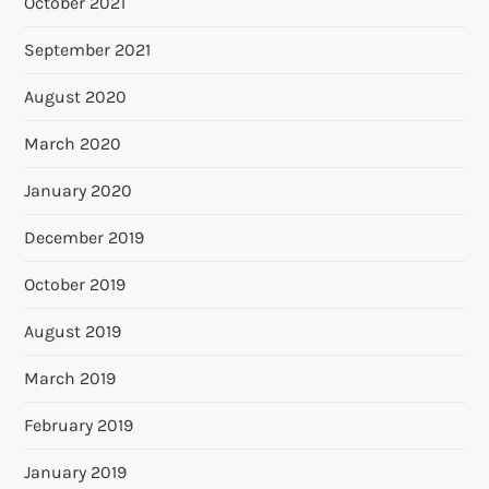
October 2021
September 2021
August 2020
March 2020
January 2020
December 2019
October 2019
August 2019
March 2019
February 2019
January 2019