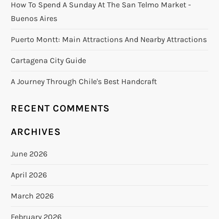
How To Spend A Sunday At The San Telmo Market -
Buenos Aires
Puerto Montt: Main Attractions And Nearby Attractions
Cartagena City Guide
A Journey Through Chile's Best Handcraft
RECENT COMMENTS
ARCHIVES
June 2026
April 2026
March 2026
February 2026