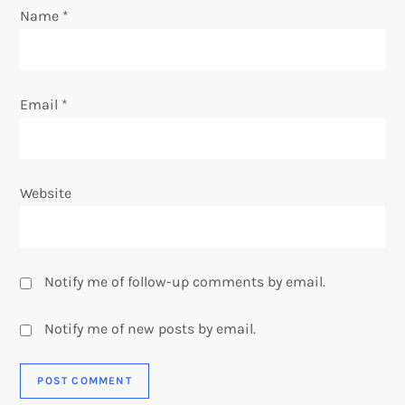
o
Name
*
n
Email
*
Website
Notify me of follow-up comments by email.
Notify me of new posts by email.