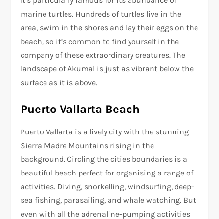
It’s particularly famous for its abundance of
marine turtles. Hundreds of turtles live in the
area, swim in the shores and lay their eggs on the
beach, so it’s common to find yourself in the
company of these extraordinary creatures. The
landscape of Akumal is just as vibrant below the
surface as it is above.
Puerto Vallarta Beach
Puerto Vallarta is a lively city with the stunning
Sierra Madre Mountains rising in the
background. Circling the cities boundaries is a
beautiful beach perfect for organising a range of
activities. Diving, snorkelling, windsurfing, deep-
sea fishing, parasailing, and whale watching. But
even with all the adrenaline-pumping activities