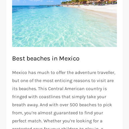
Best beaches in Mexico
Mexico has much to offer the adventure traveller,
but one of the most enticing reasons to visit are
its beaches. This Central American country is
fringed with coastlines that simply take your
breath away. And with over 500 beaches to pick
from, you’re almost guaranteed to find your
perfect match. Whether you’re looking for a
protected cove for your children to play in, a