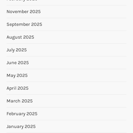
November 2025
September 2025
August 2025
July 2025
June 2025
May 2025
April 2025
March 2025
February 2025
January 2025