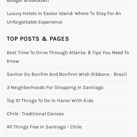
Budget Breakdown
Luxury Hotels In Easter Island: Where To Stay For An
Unforgettable Experience
TOP POSTS & PAGES
Best Time To Drive Through Atlanta: 8 Tips You Need To
Know
Senhor Do Bonfim And Bonfirm Wish Ribbons - Brazil
3 Neighborhoods For Shopping In Santiago
Top 10 Things To Do In Hanoi With Kids
Chile : Traditional Dances
All Things Free In Santiago - Chile