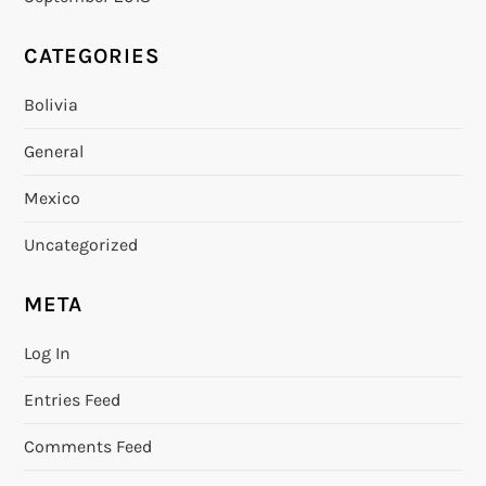
CATEGORIES
Bolivia
General
Mexico
Uncategorized
META
Log In
Entries Feed
Comments Feed