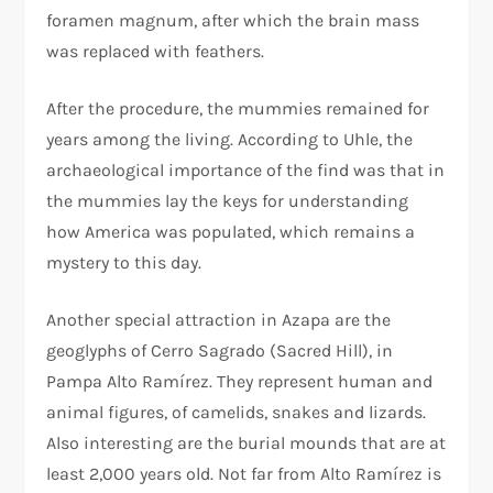
foramen magnum, after which the brain mass
was replaced with feathers.
After the procedure, the mummies remained for
years among the living. According to Uhle, the
archaeological importance of the find was that in
the mummies lay the keys for understanding
how America was populated, which remains a
mystery to this day.
Another special attraction in Azapa are the
geoglyphs of Cerro Sagrado (Sacred Hill), in
Pampa Alto Ramírez. They represent human and
animal figures, of camelids, snakes and lizards.
Also interesting are the burial mounds that are at
least 2,000 years old. Not far from Alto Ramírez is