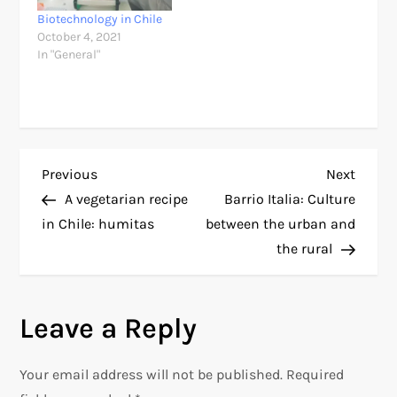
Biotechnology in Chile
October 4, 2021
In "General"
P
Previous
Next
Previous
Next
Post
Post
A vegetarian recipe
Barrio Italia: Culture
o
in Chile: humitas
between the urban and
the rural
s
t
Leave a Reply
n
Your email address will not be published.
Required
a