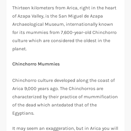
Thirteen kilometers from Arica, right in the heart
of Azapa Valley, is the San Miguel de Azapa
Archaeological Museum, internationally known
for its mummies from 7,600-year-old Chinchorro
culture which are considered the oldest in the
planet.
Chinchorro Mummies
Chinchorro culture developed along the coast of
Arica 9,000 years ago. The Chinchorros are
characterized by their practice of mummification
of the dead which antedated that of the
Egyptians.
It may seem an exaggeration, but in Arica you will