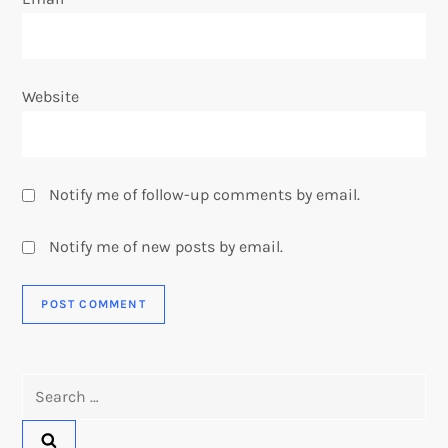
Website
Notify me of follow-up comments by email.
Notify me of new posts by email.
Search
for: