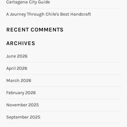
Cartagena City Guide
A Journey Through Chile's Best Handcraft
RECENT COMMENTS
ARCHIVES
June 2026
April 2026
March 2026
February 2026
November 2025
September 2025