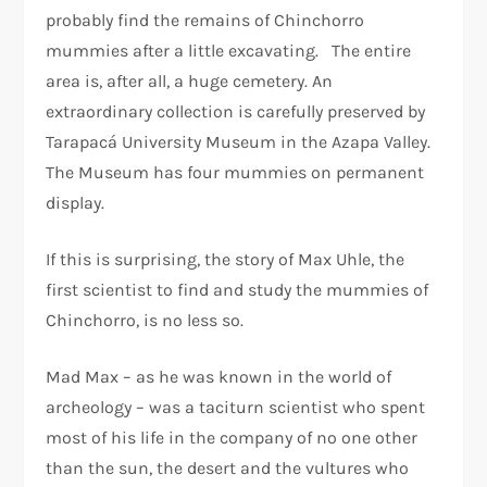
probably find the remains of Chinchorro
mummies after a little excavating. The entire
area is, after all, a huge cemetery. An
extraordinary collection is carefully preserved by
Tarapacá University Museum in the Azapa Valley.
The Museum has four mummies on permanent
display.
If this is surprising, the story of Max Uhle, the
first scientist to find and study the mummies of
Chinchorro, is no less so.
Mad Max – as he was known in the world of
archeology – was a taciturn scientist who spent
most of his life in the company of no one other
than the sun, the desert and the vultures who