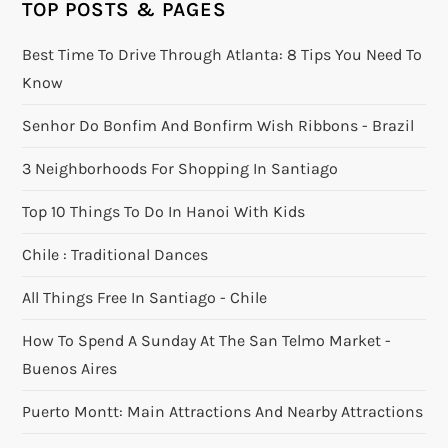
TOP POSTS & PAGES
Best Time To Drive Through Atlanta: 8 Tips You Need To
Know
Senhor Do Bonfim And Bonfirm Wish Ribbons - Brazil
3 Neighborhoods For Shopping In Santiago
Top 10 Things To Do In Hanoi With Kids
Chile : Traditional Dances
All Things Free In Santiago - Chile
How To Spend A Sunday At The San Telmo Market -
Buenos Aires
Puerto Montt: Main Attractions And Nearby Attractions