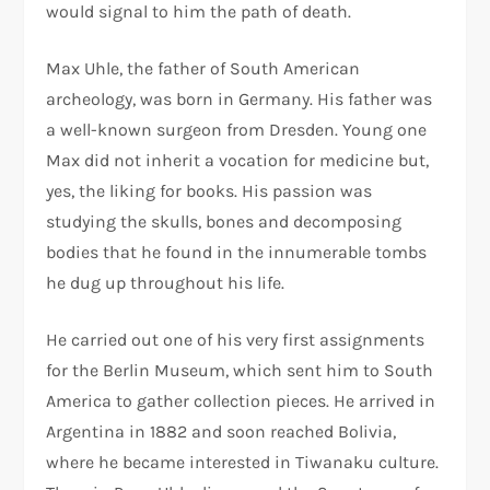
would signal to him the path of death.
Max Uhle, the father of South American
archeology, was born in Germany. His father was
a well-known surgeon from Dresden. Young one
Max did not inherit a vocation for medicine but,
yes, the liking for books. His passion was
studying the skulls, bones and decomposing
bodies that he found in the innumerable tombs
he dug up throughout his life.
He carried out one of his very first assignments
for the Berlin Museum, which sent him to South
America to gather collection pieces. He arrived in
Argentina in 1882 and soon reached Bolivia,
where he became interested in Tiwanaku culture.