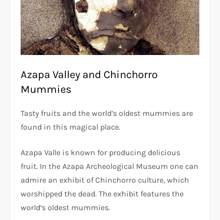
Azapa Valley and Chinchorro
Mummies
Tasty fruits and the world’s oldest mummies are
found in this magical place.
Azapa Valle is known for producing delicious
fruit. In the Azapa Archeological Museum one can
admire an exhibit of Chinchorro culture, which
worshipped the dead. The exhibit features the
world’s oldest mummies.