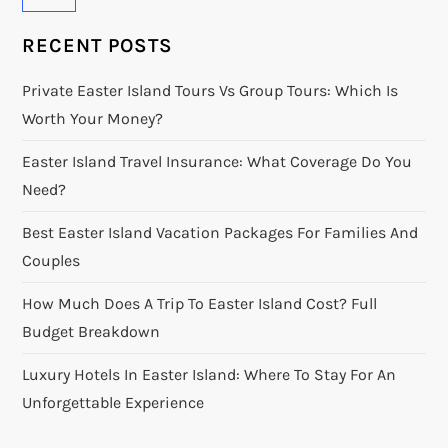
RECENT POSTS
Private Easter Island Tours Vs Group Tours: Which Is
Worth Your Money?
Easter Island Travel Insurance: What Coverage Do You
Need?
Best Easter Island Vacation Packages For Families And
Couples
How Much Does A Trip To Easter Island Cost? Full
Budget Breakdown
Luxury Hotels In Easter Island: Where To Stay For An
Unforgettable Experience