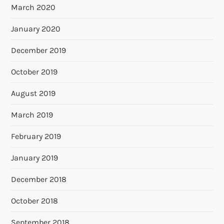
March 2020
January 2020
December 2019
October 2019
August 2019
March 2019
February 2019
January 2019
December 2018
October 2018
September 2018