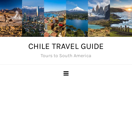
Skip
to
content
CHILE TRAVEL GUIDE
Tours to South America