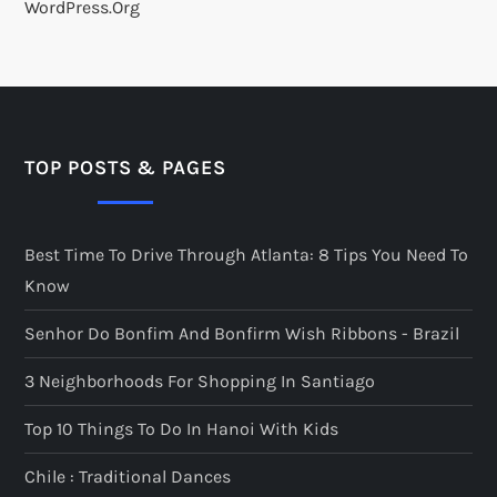
WordPress.org
TOP POSTS & PAGES
Best Time To Drive Through Atlanta: 8 Tips You Need To
Know
Senhor Do Bonfim And Bonfirm Wish Ribbons - Brazil
3 Neighborhoods For Shopping In Santiago
Top 10 Things To Do In Hanoi With Kids
Chile : Traditional Dances