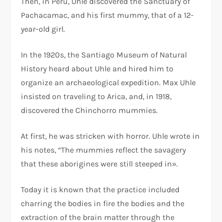
Then, in Peru, Uhle discovered the Sanctuary of
Pachacamac, and his first mummy, that of a 12-
year-old girl.
In the 1920s, the Santiago Museum of Natural
History heard about Uhle and hired him to
organize an archaeological expedition. Max Uhle
insisted on traveling to Arica, and, in 1918,
discovered the Chinchorro mummies.
At first, he was stricken with horror. Uhle wrote in
his notes, “The mummies reflect the savagery
that these aborigines were still steeped in».
Today it is known that the practice included
charring the bodies in fire the bodies and the
extraction of the brain matter through the