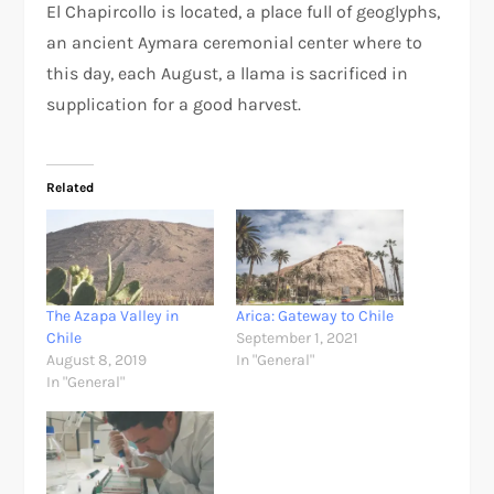
El Chapircollo is located, a place full of geoglyphs,
an ancient Aymara ceremonial center where to
this day, each August, a llama is sacrificed in
supplication for a good harvest.
Related
The Azapa Valley in
Arica: Gateway to Chile
Chile
September 1, 2021
August 8, 2019
In "General"
In "General"