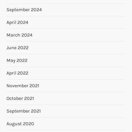
September 2024
April 2024
March 2024
June 2022
May 2022
April 2022
November 2021
October 2021
September 2021
August 2020