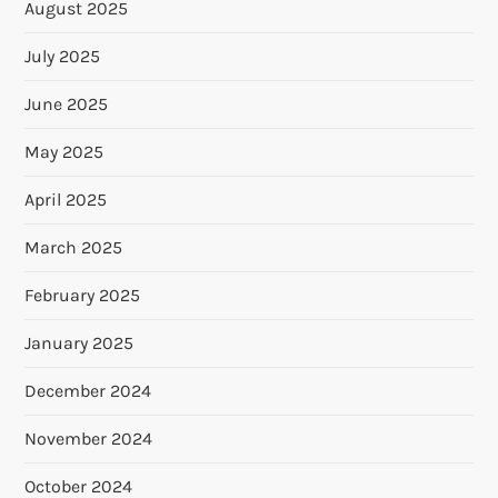
August 2025
July 2025
June 2025
May 2025
April 2025
March 2025
February 2025
January 2025
December 2024
November 2024
October 2024