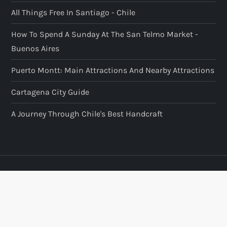
All Things Free In Santiago - Chile
How To Spend A Sunday At The San Telmo Market -
Buenos Aires
Puerto Montt: Main Attractions And Nearby Attractions
Cartagena City Guide
A Journey Through Chile's Best Handcraft