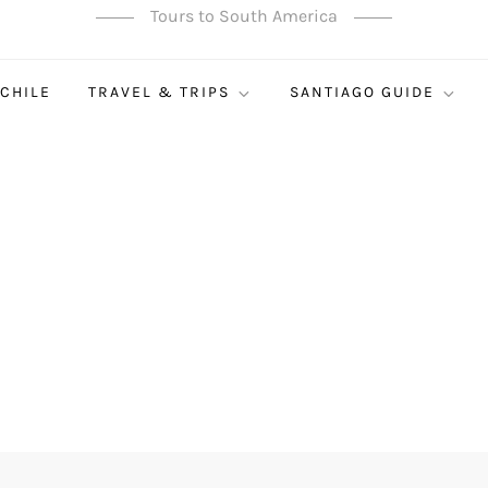
Tours to South America
 CHILE
TRAVEL & TRIPS
SANTIAGO GUIDE