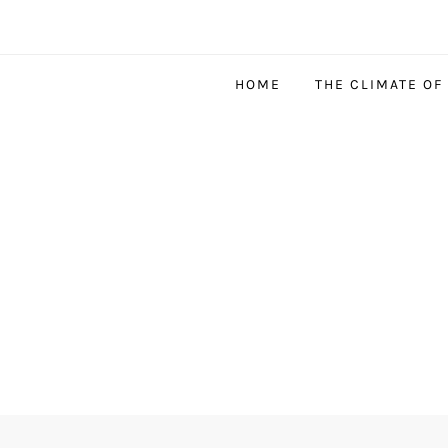
HOME
THE CLIMATE OF