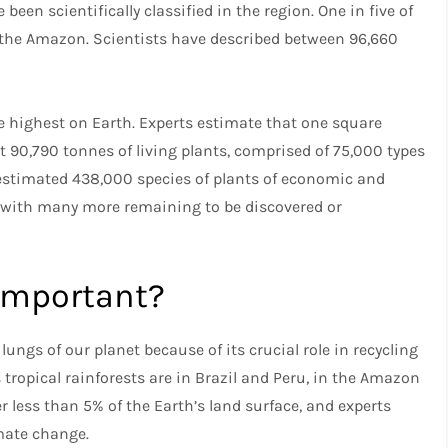
en scientifically classified in the region. One in five of
 of the Amazon. Scientists have described between 96,660
he highest on Earth. Experts estimate that one square
 90,790 tonnes of living plants, comprised of 75,000 types
n estimated 438,000 species of plants of economic and
on with many more remaining to be discovered or
important?
ngs of our planet because of its crucial role in recycling
 tropical rainforests are in Brazil and Peru, in the Amazon
r less than 5% of the Earth’s land surface, and experts
imate change.