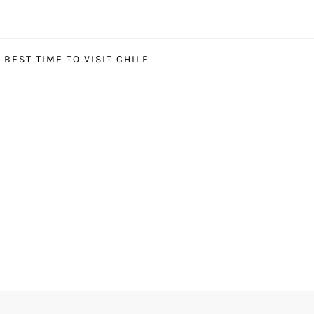
BEST TIME TO VISIT CHILE