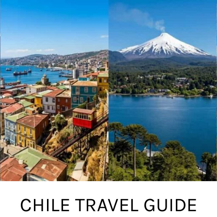
CHILE TRAVEL GUIDE