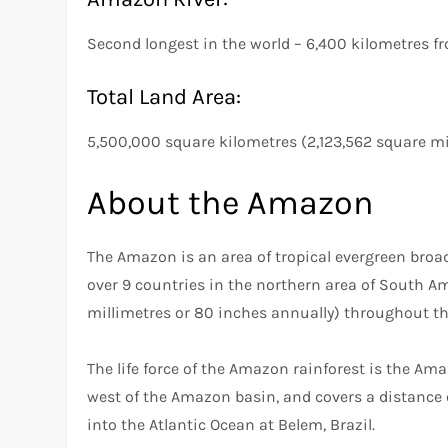
Second longest in the world – 6,400 kilometres f
Total Land Area:
5,500,000 square kilometres (2,123,562 square mi
About the Amazon
The Amazon is an area of tropical evergreen broad
over 9 countries in the northern area of South Am
millimetres or 80 inches annually) throughout th
The life force of the Amazon rainforest is the A
west of the Amazon basin, and covers a distance 
into the Atlantic Ocean at Belem, Brazil.