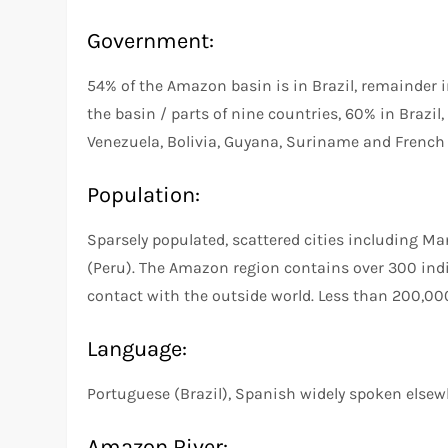
Government:
54% of the Amazon basin is in Brazil, remainder 
the basin / parts of nine countries, 60% in Brazil
Venezuela, Bolivia, Guyana, Suriname and French
Population:
Sparsely populated, scattered cities including M
(Peru). The Amazon region contains over 300 indi
contact with the outside world. Less than 200,000
Language:
Portuguese (Brazil), Spanish widely spoken else
Amazon River: