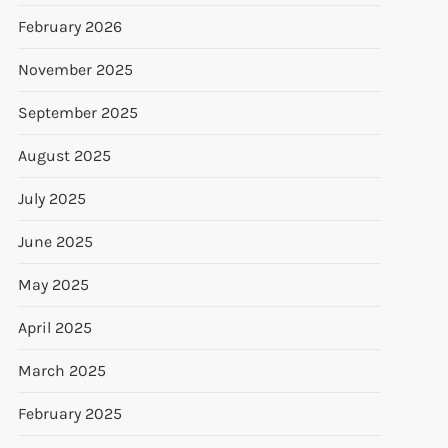
February 2026
November 2025
September 2025
August 2025
July 2025
June 2025
May 2025
April 2025
March 2025
February 2025