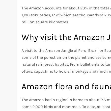
The Amazon accounts for about 20% of the total w
1,100 tributaries, 17 of which are thousands of k
million square kilometres.
Why visit the Amazon 
A visit to the Amazon Jungle of Peru, Brazil or Ec
some of the purest air on the planet and see som
natural rainforest habitat. From bullet ants to ta
otters, capuchins to howler monkeys and much mo
Amazon flora and faun
The Amazon basin region is home to about 2.5 mil
some 2,000 birds and mammals. To date, at least 4