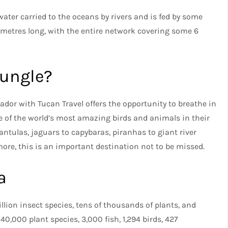
ater carried to the oceans by rivers and is fed by some
ilometres long, with the entire network covering some 6
Jungle?
uador with Tucan Travel offers the opportunity to breathe in
e of the world’s most amazing birds and animals in their
rantulas, jaguars to capybaras, piranhas to giant river
re, this is an important destination not to be missed.
a
lion insect species, tens of thousands of plants, and
0,000 plant species, 3,000 fish, 1,294 birds, 427