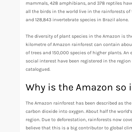
mammals, 428 amphibians, and 378 reptiles have be
all the birds in the world live in the rainforests
and 128,843 invertebrate species in Brazil alone.
The diversity of plant species in the Amazon is t
kilometre of Amazon rainforest can contain about
of trees and 150,000 species of higher plants. A
social interest have been registered in the regi
catalogued.
Why is the Amazon so 
The Amazon rainforest has been described as the lu
carbon dioxide into oxygen. About half the world’s
region. Due to deforestation, rainforests now cove
believe that this is a big contributor to global cl