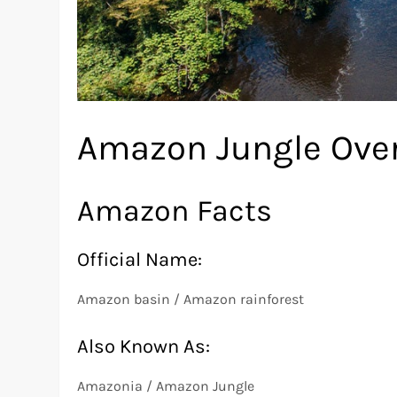
Amazon Jungle Ove
Amazon Facts
Official Name:
Amazon basin / Amazon rainforest
Also Known As:
Amazonia / Amazon Jungle