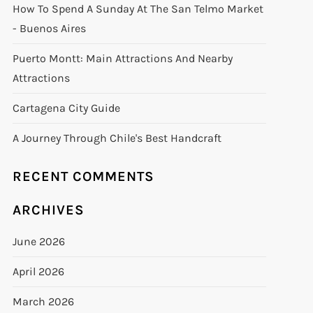
How To Spend A Sunday At The San Telmo Market
- Buenos Aires
Puerto Montt: Main Attractions And Nearby
Attractions
Cartagena City Guide
A Journey Through Chile's Best Handcraft
RECENT COMMENTS
ARCHIVES
June 2026
April 2026
March 2026