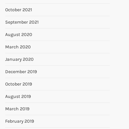
October 2021
September 2021
August 2020
March 2020
January 2020
December 2019
October 2019
August 2019
March 2019
February 2019