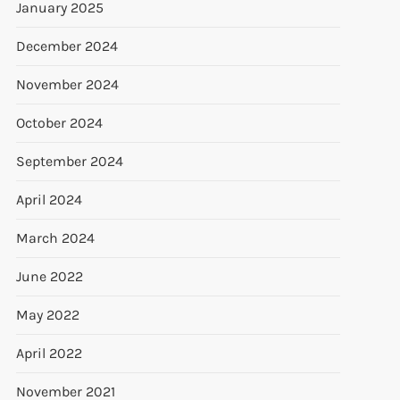
January 2025
December 2024
November 2024
October 2024
September 2024
April 2024
March 2024
June 2022
May 2022
April 2022
November 2021