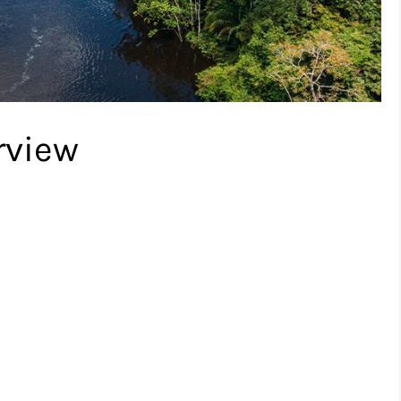
rview