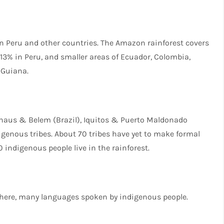
in Peru and other countries. The Amazon rainforest covers
, 13% in Peru, and smaller areas of Ecuador, Colombia,
 Guiana.
anaus & Belem (Brazil), Iquitos & Puerto Maldonado
genous tribes. About 70 tribes have yet to make formal
 indigenous people live in the rainforest.
where, many languages spoken by indigenous people.