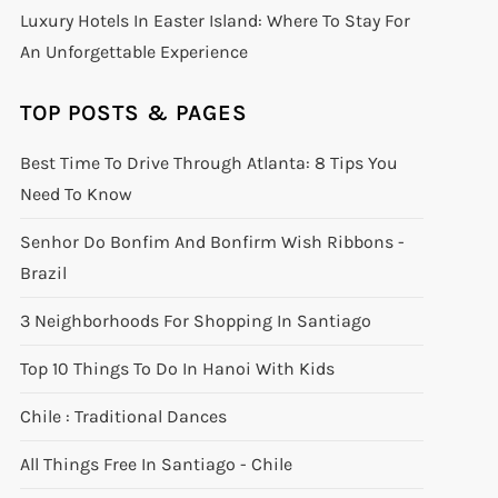
Luxury Hotels In Easter Island: Where To Stay For
An Unforgettable Experience
TOP POSTS & PAGES
Best Time To Drive Through Atlanta: 8 Tips You
Need To Know
Senhor Do Bonfim And Bonfirm Wish Ribbons -
Brazil
3 Neighborhoods For Shopping In Santiago
Top 10 Things To Do In Hanoi With Kids
Chile : Traditional Dances
All Things Free In Santiago - Chile