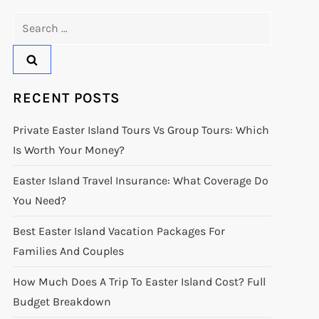
Search
for:
RECENT POSTS
Private Easter Island Tours Vs Group Tours: Which
Is Worth Your Money?
Easter Island Travel Insurance: What Coverage Do
You Need?
Best Easter Island Vacation Packages For
Families And Couples
How Much Does A Trip To Easter Island Cost? Full
Budget Breakdown