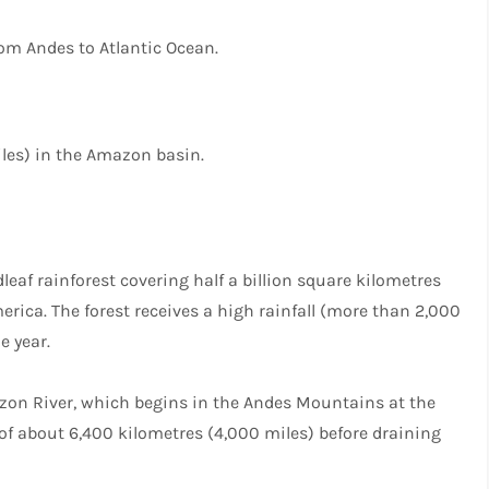
rom Andes to Atlantic Ocean.
les) in the Amazon basin.
leaf rainforest covering half a billion square kilometres
erica. The forest receives a high rainfall (more than 2,000
e year.
mazon River, which begins in the Andes Mountains at the
of about 6,400 kilometres (4,000 miles) before draining