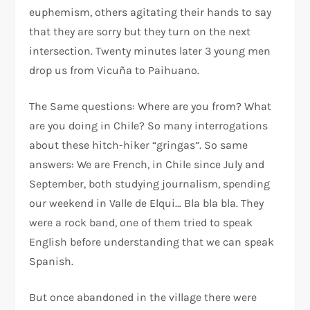
euphemism, others agitating their hands to say
that they are sorry but they turn on the next
intersection. Twenty minutes later 3 young men
drop us from Vicuña to Paihuano.
The Same questions: Where are you from? What
are you doing in Chile? So many interrogations
about these hitch-hiker “gringas”. So same
answers: We are French, in Chile since July and
September, both studying journalism, spending
our weekend in Valle de Elqui… Bla bla bla. They
were a rock band, one of them tried to speak
English before understanding that we can speak
Spanish.
But once abandoned in the village there were