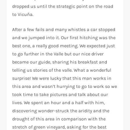
dropped us until the strategic point on the road
to Vicuña.
After a few fails and many whistles a car stopped
and we jumped into it. Our first hitching was the
best one, a really good meeting. We expected just
to go further in the Valle but our nice driver
became our guide, sharing his breakfast and
telling us stories of the valle. What a wonderful
surprise! We were lucky that this man works in
this area and wasn’t hurrying to go to work so we
took time to take pictures and talk about our
lives. We spent an hour and a half with him,
discovering wonder-struck the aridity and the
drought of this area in comparison with the
stretch of green vineyard, asking for the best