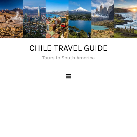
Skip
to
content
CHILE TRAVEL GUIDE
Tours to South America