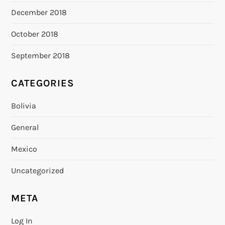
December 2018
October 2018
September 2018
CATEGORIES
Bolivia
General
Mexico
Uncategorized
META
Log In