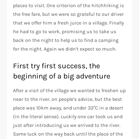
places to visit. One criterion of the hitchhiking is
the free fare, but we were so grateful to our driver
that we offer him a fresh juice in a village. Finally
he had to go to work, promising us to take us
back on the night to help us to find a camping
for the night. Again we didn’t expect so much.
First try first success, the
beginning of a big adventure
After a visit of the village we wanted to freshen up
near to the river, on people’s advice, but the best
place was 10km away, and under 33°C in a desert
(in the literal sense). Luckily one car took us and
just after introducing us we arrived to the river.
Same luck on the way back until the place of the