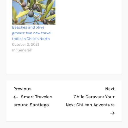
Beaches and olive
groves: two new travel
trails in Chile’s North
October 2, 2021
In "General"
P
Previous
Next
Previous
Next
Post
Post
Smart Traveler:
Chile Caravan: Your
o
around Santiago
Next Chilean Adventure
s