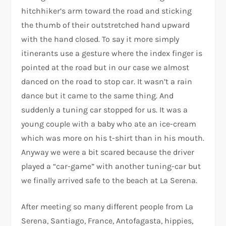
hitchhiker’s arm toward the road and sticking
the thumb of their outstretched hand upward
with the hand closed. To say it more simply
itinerants use a gesture where the index finger is
pointed at the road but in our case we almost
danced on the road to stop car. It wasn’t a rain
dance but it came to the same thing. And
suddenly a tuning car stopped for us. It was a
young couple with a baby who ate an ice-cream
which was more on his t-shirt than in his mouth.
Anyway we were a bit scared because the driver
played a “car-game” with another tuning-car but
we finally arrived safe to the beach at La Serena.
After meeting so many different people from La
Serena, Santiago, France, Antofagasta, hippies,