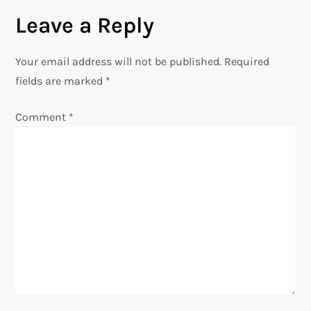
t
Leave a Reply
n
Your email address will not be published.
Required
a
fields are marked
*
v
Comment
*
i
g
a
t
i
o