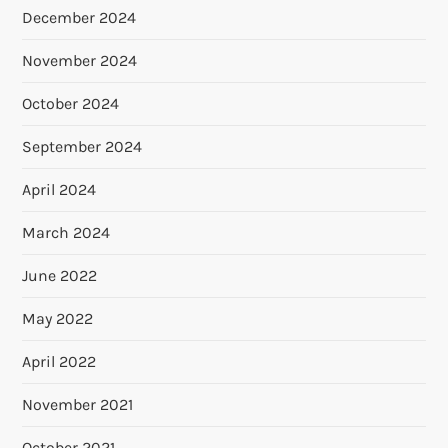
December 2024
November 2024
October 2024
September 2024
April 2024
March 2024
June 2022
May 2022
April 2022
November 2021
October 2021