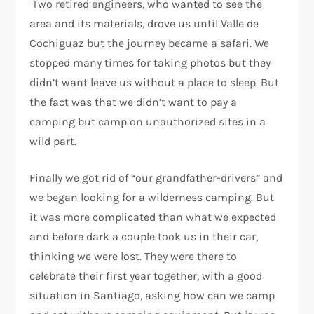
Two retired engineers, who wanted to see the
area and its materials, drove us until Valle de
Cochiguaz but the journey became a safari. We
stopped many times for taking photos but they
didn’t want leave us without a place to sleep. But
the fact was that we didn’t want to pay a
camping but camp on unauthorized sites in a
wild part.
Finally we got rid of “our grandfather-drivers” and
we began looking for a wilderness camping. But
it was more complicated than what we expected
and before dark a couple took us in their car,
thinking we were lost. They were there to
celebrate their first year together, with a good
situation in Santiago, asking how can we camp