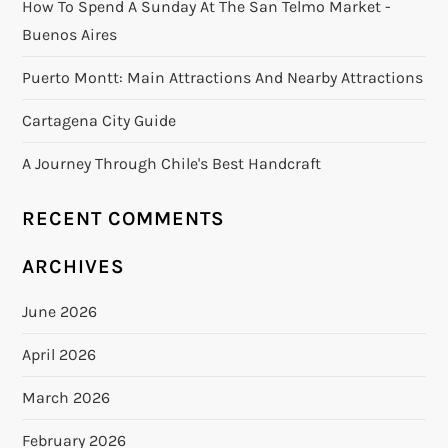
How To Spend A Sunday At The San Telmo Market -
Buenos Aires
Puerto Montt: Main Attractions And Nearby Attractions
Cartagena City Guide
A Journey Through Chile's Best Handcraft
RECENT COMMENTS
ARCHIVES
June 2026
April 2026
March 2026
February 2026