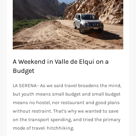
A Weekend in Valle de Elqui on a
Budget
LA SERENA– As we said travel broadens the mind,
but youth means small budget and small budget
means no hostel, nor restaurant and good plans
without restraint. That’s why we wanted to save
on the transport spending, and tried the primary
mode of travel: hitchhiking.