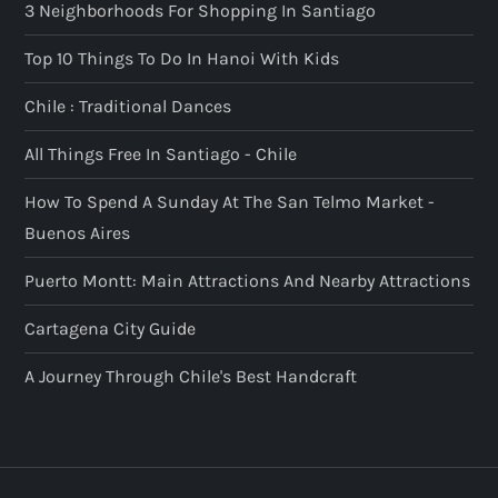
3 Neighborhoods For Shopping In Santiago
Top 10 Things To Do In Hanoi With Kids
Chile : Traditional Dances
All Things Free In Santiago - Chile
How To Spend A Sunday At The San Telmo Market -
Buenos Aires
Puerto Montt: Main Attractions And Nearby Attractions
Cartagena City Guide
A Journey Through Chile's Best Handcraft