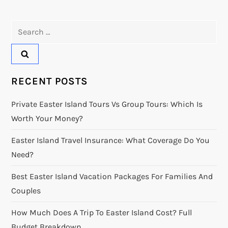
Search
for:
RECENT POSTS
Private Easter Island Tours Vs Group Tours: Which Is
Worth Your Money?
Easter Island Travel Insurance: What Coverage Do You
Need?
Best Easter Island Vacation Packages For Families And
Couples
How Much Does A Trip To Easter Island Cost? Full
Budget Breakdown