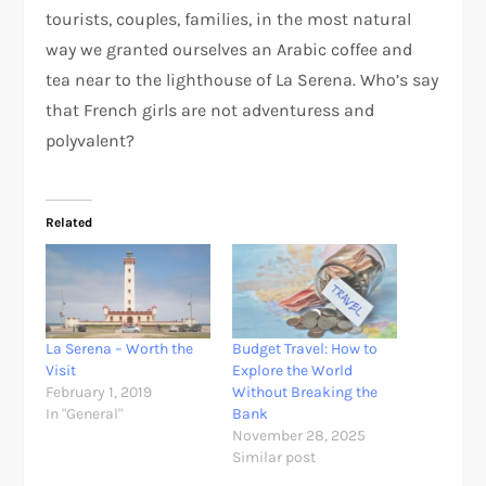
tourists, couples, families, in the most natural
way we granted ourselves an Arabic coffee and
tea near to the lighthouse of La Serena. Who’s say
that French girls are not adventuress and
polyvalent?
Related
La Serena – Worth the
Budget Travel: How to
Visit
Explore the World
February 1, 2019
Without Breaking the
In "General"
Bank
November 28, 2025
Similar post