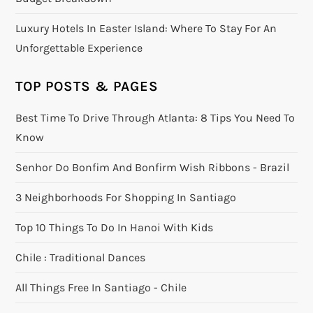
Luxury Hotels In Easter Island: Where To Stay For An
Unforgettable Experience
TOP POSTS & PAGES
Best Time To Drive Through Atlanta: 8 Tips You Need To
Know
Senhor Do Bonfim And Bonfirm Wish Ribbons - Brazil
3 Neighborhoods For Shopping In Santiago
Top 10 Things To Do In Hanoi With Kids
Chile : Traditional Dances
All Things Free In Santiago - Chile