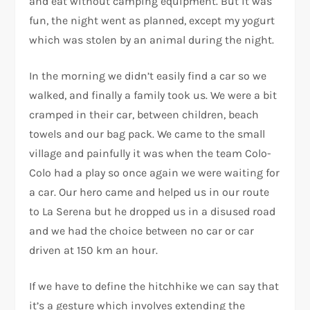
and eat without camping equipment. But it was
fun, the night went as planned, except my yogurt
which was stolen by an animal during the night.
In the morning we didn’t easily find a car so we
walked, and finally a family took us. We were a bit
cramped in their car, between children, beach
towels and our bag pack. We came to the small
village and painfully it was when the team Colo-
Colo had a play so once again we were waiting for
a car. Our hero came and helped us in our route
to La Serena but he dropped us in a disused road
and we had the choice between no car or car
driven at 150 km an hour.
If we have to define the hitchhike we can say that
it’s a gesture which involves extending the