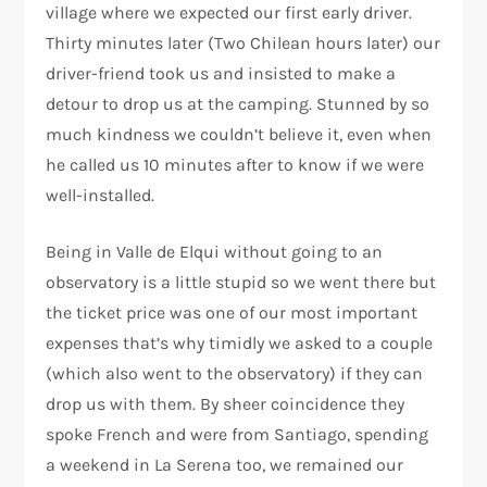
village where we expected our first early driver.
Thirty minutes later (Two Chilean hours later) our
driver-friend took us and insisted to make a
detour to drop us at the camping. Stunned by so
much kindness we couldn’t believe it, even when
he called us 10 minutes after to know if we were
well-installed.
Being in Valle de Elqui without going to an
observatory is a little stupid so we went there but
the ticket price was one of our most important
expenses that’s why timidly we asked to a couple
(which also went to the observatory) if they can
drop us with them. By sheer coincidence they
spoke French and were from Santiago, spending
a weekend in La Serena too, we remained our