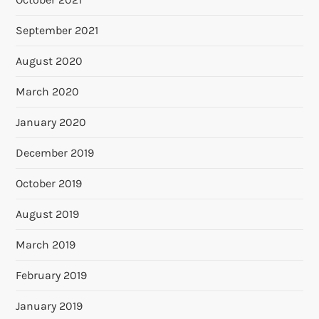
September 2021
August 2020
March 2020
January 2020
December 2019
October 2019
August 2019
March 2019
February 2019
January 2019