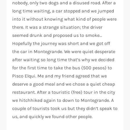
nobody, only two dogs and a disused road. After a
long time waiting, a car stopped and we jumped
into it without knowing what kind of people were
there. It was a strange situation; the driver
seemed drunk and proposed us to smoke…
Hopefully the journey was short and we got off
the car in Montegrande. We were quiet desperate
after waiting so long time that’s why we decided
for the first time to take the bus (500 pesos) to
Pisco Elqui. Me and my friend agreed that we
deserve a good meal and we chose a quiet cheap
restaurant. After a touristic (free) tour in the city
we hitchhiked again to down to Montegrande. A
couple of tourists took us but they didn’t speak to
us, and quickly we found other people.