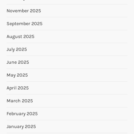
November 2025
September 2025
August 2025
July 2025
June 2025
May 2025
April 2025
March 2025
February 2025
January 2025