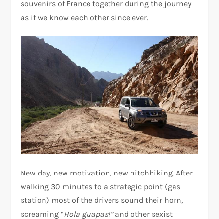
souvenirs of France together during the journey
as if we know each other since ever.
New day, new motivation, new hitchhiking. After
walking 30 minutes to a strategic point (gas
station) most of the drivers sound their horn,
screaming “
Hola guapas!”
and other sexist