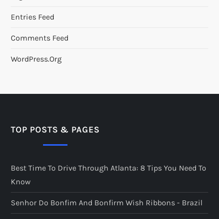
Entries Feed
Comments Feed
WordPress.org
TOP POSTS & PAGES
Best Time To Drive Through Atlanta: 8 Tips You Need To
Know
Senhor Do Bonfim And Bonfirm Wish Ribbons - Brazil