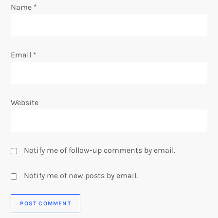
Name
*
n
Email
*
Website
Notify me of follow-up comments by email.
Notify me of new posts by email.