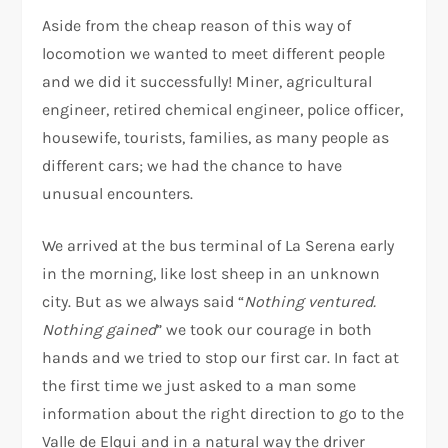
Aside from the cheap reason of this way of
locomotion we wanted to meet different people
and we did it successfully! Miner, agricultural
engineer, retired chemical engineer, police officer,
housewife, tourists, families, as many people as
different cars; we had the chance to have
unusual encounters.
We arrived at the bus terminal of La Serena early
in the morning, like lost sheep in an unknown
city. But as we always said “
Nothing ventured.
Nothing gained
” we took our courage in both
hands and we tried to stop our first car. In fact at
the first time we just asked to a man some
information about the right direction to go to the
Valle de Elqui and in a natural way the driver