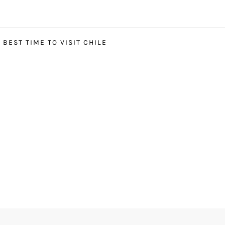
BEST TIME TO VISIT CHILE