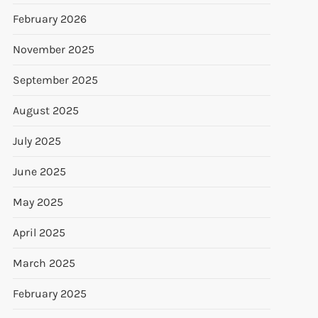
February 2026
November 2025
September 2025
August 2025
July 2025
June 2025
May 2025
April 2025
March 2025
February 2025