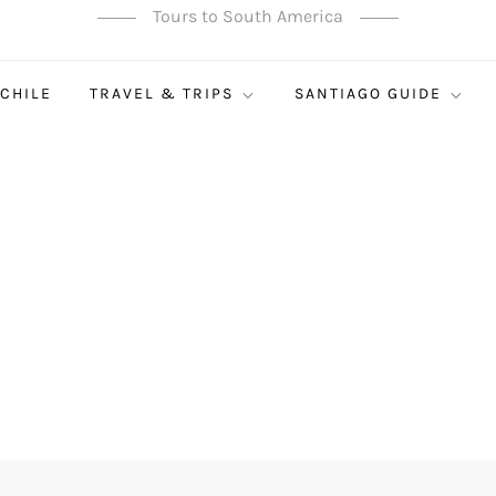
Tours to South America
 CHILE
TRAVEL & TRIPS
SANTIAGO GUIDE