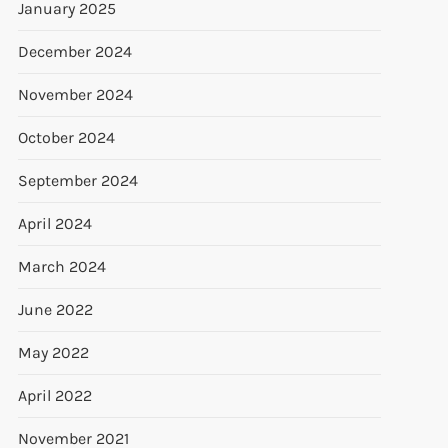
January 2025
December 2024
November 2024
October 2024
September 2024
April 2024
March 2024
June 2022
t
t
May 2022
April 2022
November 2021