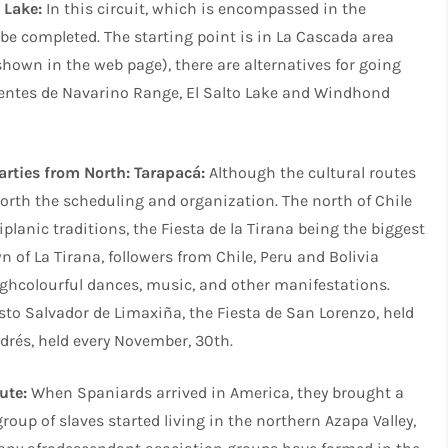
 Lake:
In this circuit, which is encompassed in the
o be completed. The starting point is in La Cascada area
shown in the web page), there are alternatives for going
Dientes de Navarino Range, El Salto Lake and Windhond
arties from North: Tarapacá:
Although the cultural routes
worth the scheduling and organization. The north of Chile
tiplanic traditions, the Fiesta de la Tirana being the biggest
wn of La Tirana, followers from Chile, Peru and Bolivia
ughcolourful dances, music, and other manifestations.
risto Salvador de Limaxiña, the Fiesta de San Lorenzo, held
drés, held every November, 30th.
ute:
When Spaniards arrived in America, they brought a
oup of slaves started living in the northern Azapa Valley,