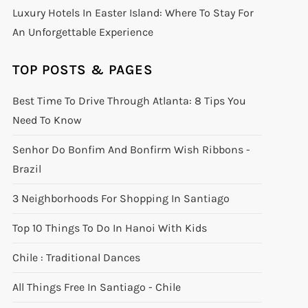
Luxury Hotels In Easter Island: Where To Stay For
An Unforgettable Experience
TOP POSTS & PAGES
Best Time To Drive Through Atlanta: 8 Tips You
Need To Know
Senhor Do Bonfim And Bonfirm Wish Ribbons -
Brazil
3 Neighborhoods For Shopping In Santiago
Top 10 Things To Do In Hanoi With Kids
Chile : Traditional Dances
All Things Free In Santiago - Chile