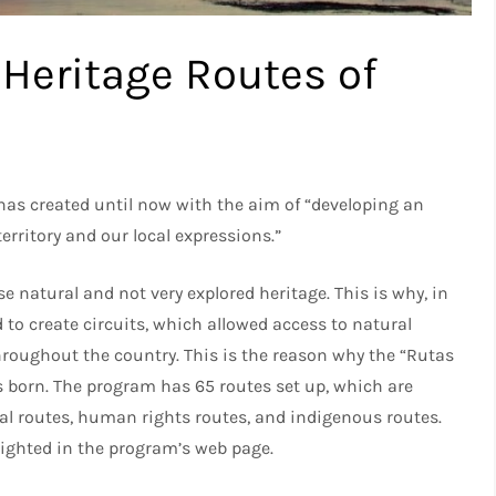
Heritage Routes of
 has created until now with the aim of “developing an
erritory and our local expressions.”
se natural and not very explored heritage. This is why, in
 to create circuits, which allowed access to natural
hroughout the country. This is the reason why the “Rutas
 born. The program has 65 routes set up, which are
ural routes, human rights routes, and indigenous routes.
lighted in the program’s web page.