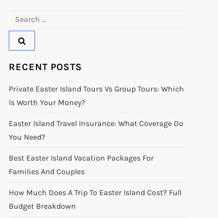
Search
for:
RECENT POSTS
Private Easter Island Tours Vs Group Tours: Which
Is Worth Your Money?
Easter Island Travel Insurance: What Coverage Do
You Need?
Best Easter Island Vacation Packages For
Families And Couples
How Much Does A Trip To Easter Island Cost? Full
Budget Breakdown