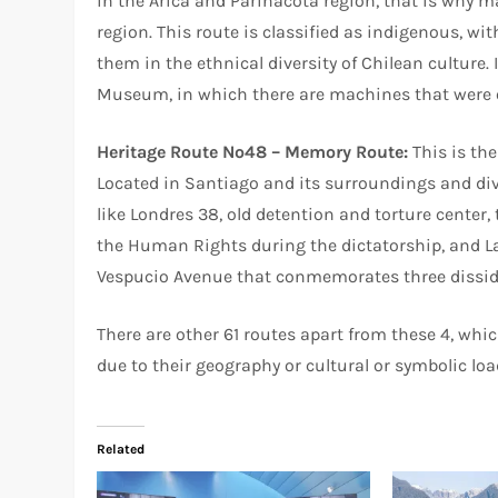
in the Arica and Parinacota region, that is why 
region. This route is classified as indigenous, wi
them in the ethnical diversity of Chilean culture.
Museum, in which there are machines that were o
Heritage Route Nº48 – Memory Route:
This is the
Located in Santiago and its surroundings and div
like Londres 38, old detention and torture center, 
the Human Rights during the dictatorship, and L
Vespucio Avenue that conmemorates three dissiden
There are other 61 routes apart from these 4, whi
due to their geography or cultural or symbolic loa
Related