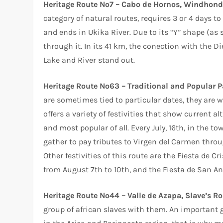
Heritage Route Nº7 – Cabo de Hornos, Windhond
category of natural routes, requires 3 or 4 days t
and ends in Ukika River. Due to its “Y” shape (as 
through it. In its 41 km, the conection with the 
Lake and River stand out.
Heritage Route Nº63 – Traditional and Popular P
are sometimes tied to particular dates, they are 
offers a variety of festivities that show current al
and most popular of all. Every July, 16th, in the to
gather to pay tributes to Virgen del Carmen thro
Other festivities of this route are the Fiesta de C
from August 7th to 10th, and the Fiesta de San An
Heritage Route Nº44 – Valle de Azapa, Slave’s Ro
group of african slaves with them. An important gr