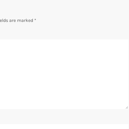
ields are marked
*