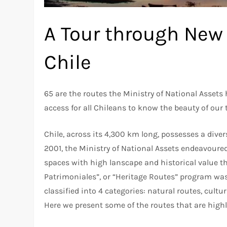
A Tour through New 
Chile
65 are the routes the Ministry of National Assets
access for all Chileans to know the beauty of our t
Chile, across its 4,300 km long, possesses a diver
2001, the Ministry of National Assets endeavoured
spaces with high lanscape and historical value t
Patrimoniales”, or “Heritage Routes” program was
classified into 4 categories: natural routes, cult
Here we present some of the routes that are high