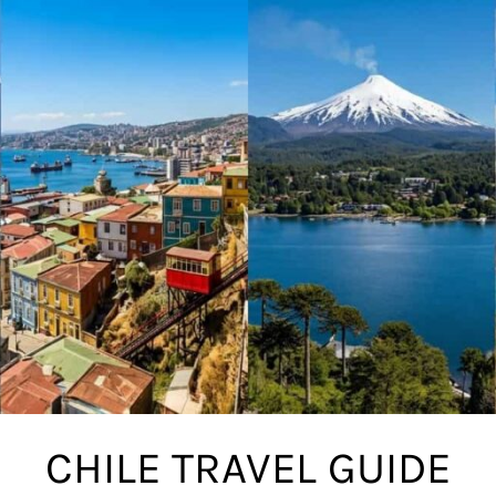
CHILE TRAVEL GUIDE