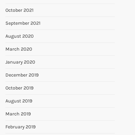
October 2021
September 2021
August 2020
March 2020
January 2020
December 2019
October 2019
August 2019
March 2019
February 2019