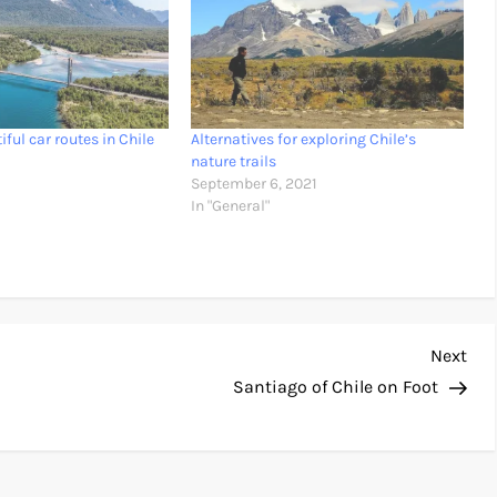
ful car routes in Chile
Alternatives for exploring Chile’s
nature trails
September 6, 2021
In "General"
Nex
Next
Pos
Santiago of Chile on Foot