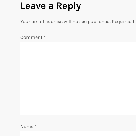
Leave a Reply
t
n
Your email address will not be published.
Required f
a
Comment
*
v
i
g
a
t
i
Name
*
o