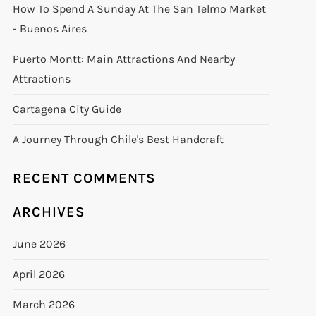
How To Spend A Sunday At The San Telmo Market
- Buenos Aires
Puerto Montt: Main Attractions And Nearby
Attractions
Cartagena City Guide
A Journey Through Chile's Best Handcraft
RECENT COMMENTS
ARCHIVES
June 2026
April 2026
March 2026