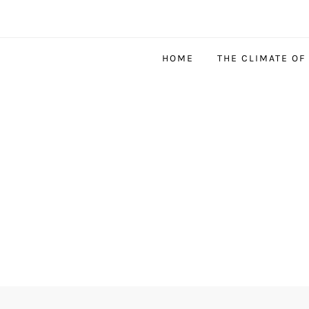
HOME
THE CLIMATE OF