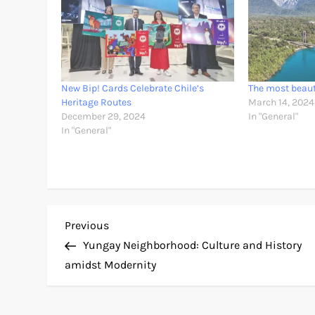
New Bip! Cards Celebrate Chile’s
The most beauti
Heritage Routes
March 14, 2024
December 29, 2024
In "General"
In "General"
P
Previous
Previous
Post
Yungay Neighborhood: Culture and History
o
amidst Modernity
s