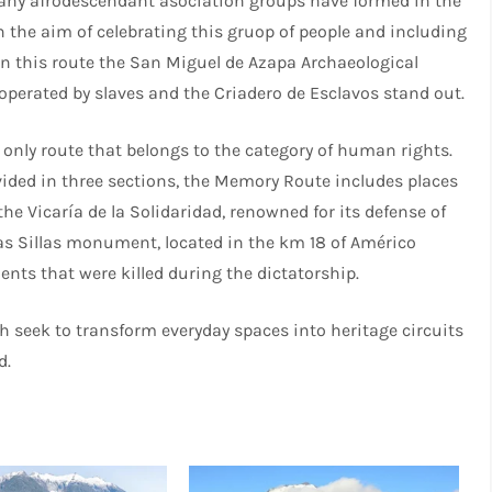
many afrodescendant asociation groups have formed in the
th the aim of celebrating this gruop of people and including
 In this route the San Miguel de Azapa Archaeological
perated by slaves and the Criadero de Esclavos stand out.
 only route that belongs to the category of human rights.
ided in three sections, the Memory Route includes places
the Vicaría de la Solidaridad, renowned for its defense of
as Sillas monument, located in the km 18 of Américo
ts that were killed during the dictatorship.
ch seek to transform everyday spaces into heritage circuits
d.