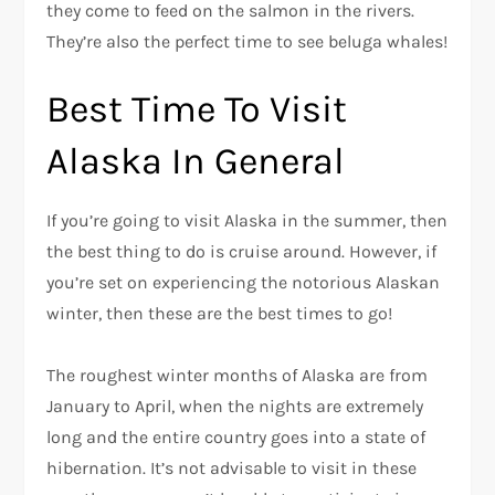
they come to feed on the salmon in the rivers.
They’re also the perfect time to see beluga whales!
Best Time To Visit
Alaska In General
If you’re going to visit Alaska in the summer, then
the best thing to do is cruise around. However, if
you’re set on experiencing the notorious Alaskan
winter, then these are the best times to go!
The roughest winter months of Alaska are from
January to April, when the nights are extremely
long and the entire country goes into a state of
hibernation. It’s not advisable to visit in these