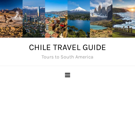
Skip
to
content
CHILE TRAVEL GUIDE
Tours to South America