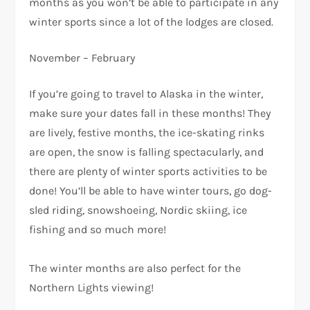
months as you won’t be able to participate in any
winter sports since a lot of the lodges are closed.
November – February
If you’re going to travel to Alaska in the winter,
make sure your dates fall in these months! They
are lively, festive months, the ice-skating rinks
are open, the snow is falling spectacularly, and
there are plenty of winter sports activities to be
done! You’ll be able to have winter tours, go dog-
sled riding, snowshoeing, Nordic skiing, ice
fishing and so much more!
The winter months are also perfect for the
Northern Lights viewing!