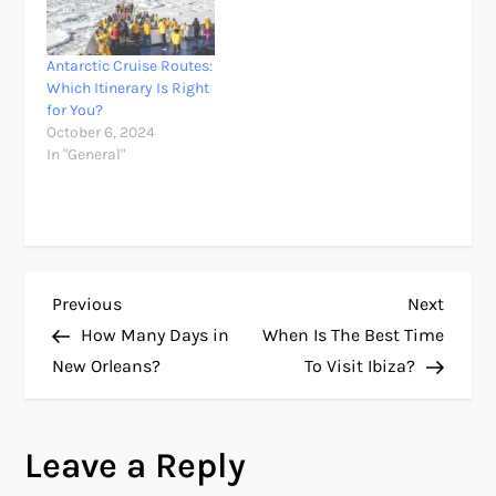
Antarctic Cruise Routes:
Which Itinerary Is Right
for You?
October 6, 2024
In "General"
P
Previous
Next
Previous
Next
Post
Post
How Many Days in
When Is The Best Time
o
New Orleans?
To Visit Ibiza?
s
Leave a Reply
t