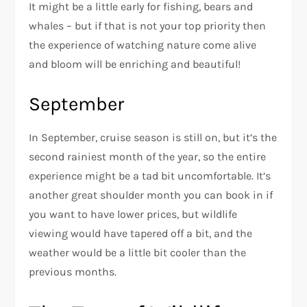
It might be a little early for fishing, bears and
whales – but if that is not your top priority then
the experience of watching nature come alive
and bloom will be enriching and beautiful!
September
In September, cruise season is still on, but it’s the
second rainiest month of the year, so the entire
experience might be a tad bit uncomfortable. It’s
another great shoulder month you can book in if
you want to have lower prices, but wildlife
viewing would have tapered off a bit, and the
weather would be a little bit cooler than the
previous months.