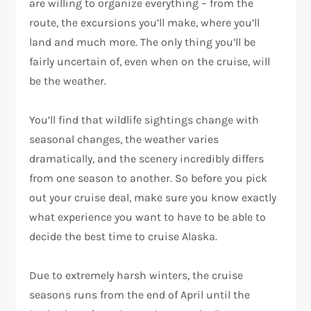
are willing to organize everything – from the
route, the excursions you’ll make, where you’ll
land and much more. The only thing you’ll be
fairly uncertain of, even when on the cruise, will
be the weather.
You’ll find that wildlife sightings change with
seasonal changes, the weather varies
dramatically, and the scenery incredibly differs
from one season to another. So before you pick
out your cruise deal, make sure you know exactly
what experience you want to have to be able to
decide the best time to cruise Alaska.
Due to extremely harsh winters, the cruise
seasons runs from the end of April until the