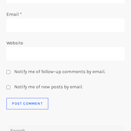
Email
*
Website
Notify me of follow-up comments by email.
Notify me of new posts by email.
Search