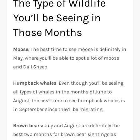
The Type of Wildlife
You’ll be Seeing in
Those Months
Moose
: The best time to see moose is definitely in
May, where you’ll be able to spot a lot of moose
and Dall Sheep
Humpback whales
: Even though you’ll be seeing
all types of whales in the months of June to
August, the best time to see humpback whales is
in September since they’ll be migrating.
Brown bears
: July and August are definitely the
best two months for brown bear sightings as