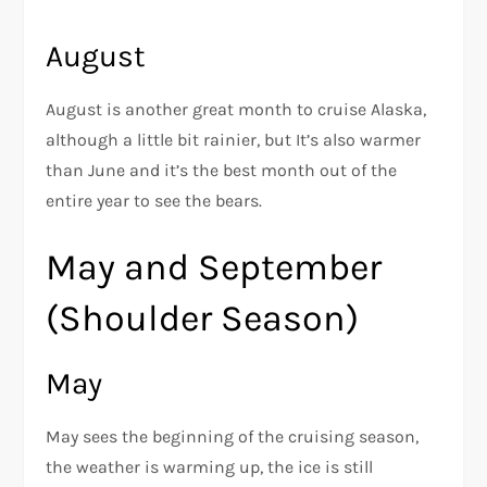
August
August is another great month to cruise Alaska,
although a little bit rainier, but It’s also warmer
than June and it’s the best month out of the
entire year to see the bears.
May and September
(Shoulder Season)
May
May sees the beginning of the cruising season,
the weather is warming up, the ice is still