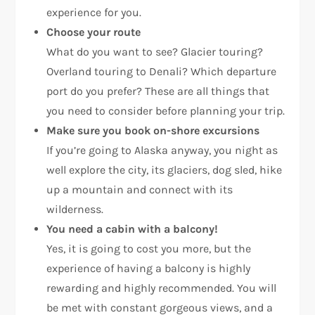
experience for you.
Choose your route
What do you want to see? Glacier touring?
Overland touring to Denali? Which departure
port do you prefer? These are all things that
you need to consider before planning your trip.
Make sure you book on-shore excursions
If you’re going to Alaska anyway, you night as
well explore the city, its glaciers, dog sled, hike
up a mountain and connect with its
wilderness.
You need a cabin with a balcony!
Yes, it is going to cost you more, but the
experience of having a balcony is highly
rewarding and highly recommended. You will
be met with constant gorgeous views, and a