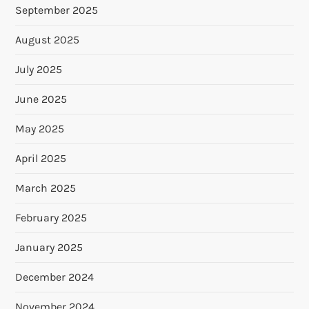
September 2025
August 2025
July 2025
June 2025
May 2025
April 2025
March 2025
February 2025
January 2025
December 2024
November 2024