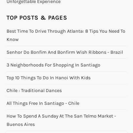
Unforgettable Experience
TOP POSTS & PAGES
Best Time To Drive Through Atlanta: 8 Tips You Need To
Know
Senhor Do Bonfim And Bonfirm Wish Ribbons - Brazil
3 Neighborhoods For Shopping In Santiago
Top 10 Things To Do In Hanoi With Kids
Chile : Traditional Dances
All Things Free In Santiago - Chile
How To Spend A Sunday At The San Telmo Market -
Buenos Aires