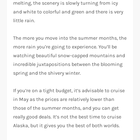
melting, the scenery is slowly turning from icy
and white to colorful and green and there is very
little rain.
The more you move into the summer months, the
more rain you’re going to experience. You’ll be
watching beautiful snow-capped mountains and
incredible juxtapositions between the blooming
spring and the shivery winter.
If you’re on a tight budget, it’s advisable to cruise
in May as the prices are relatively lower than
those of the summer months, and you can get
really good deals. It’s not the best time to cruise
Alaska, but it gives you the best of both worlds.