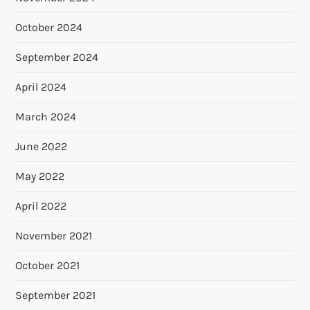
October 2024
September 2024
April 2024
March 2024
June 2022
May 2022
April 2022
November 2021
October 2021
September 2021