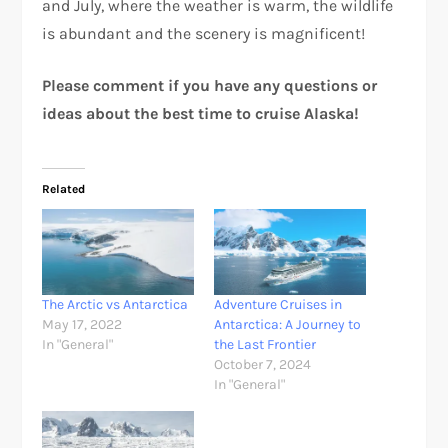
and July, where the weather is warm, the wildlife
is abundant and the scenery is magnificent!
Please comment if you have any questions or
ideas about the best time to cruise Alaska!
Related
The Arctic vs Antarctica
Adventure Cruises in
May 17, 2022
Antarctica: A Journey to
In "General"
the Last Frontier
October 7, 2024
In "General"