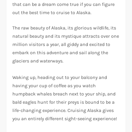
that can be a dream come true if you can figure
out the best time to cruise to Alaska.
The raw beauty of Alaska, its glorious wildlife, its
natural beauty and its mystique attracts over one
million visitors a year, all giddy and excited to
embark on this adventure and sail along the
glaciers and waterways.
Waking up, heading out to your balcony and
having your cup of coffee as you watch
humpback whales breach next to your ship, and
bald eagles hunt for their preys is bound to be a
life-changing experience. Cruising Alaska gives
you an entirely different sight-seeing experience!