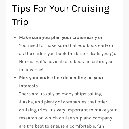
Tips For Your Cruising
Trip
Make sure you plan your cruise early on
You need to make sure that you book early on,
as the earlier you book the better deals you go.
Normally, it’s advisable to book an entire year
in advance!
Pick your cruise line depending on your
interests
There are usually so many ships sailing
Alaska, and plenty of companies that offer
cruising trips. It’s very important to make your
research on which cruise ship and company
are the best to ensure a comfortable, fun