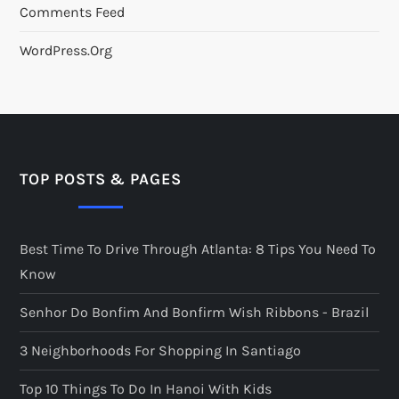
Comments Feed
WordPress.org
TOP POSTS & PAGES
Best Time To Drive Through Atlanta: 8 Tips You Need To
Know
Senhor Do Bonfim And Bonfirm Wish Ribbons - Brazil
3 Neighborhoods For Shopping In Santiago
Top 10 Things To Do In Hanoi With Kids