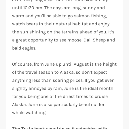
until 10:30 pm. The days are long, sunny and
warm and you’ll be able to go salmon fishing,
watch bears in their natural habitat and enjoy
the sun shining on the terrains ahead of you. It’s
a great opportunity to see moose, Dall Sheep and
bald eagles.
Of course, from June up until August is the height
of the travel season to Alaska, so don’t expect
anything less than soaring prices. If you get even
slightly annoyed by rain, June is the ideal month
for you being one of the driest times to cruise
Alaska. June is also particularly beautiful for
whale watching.
Tip: Try to book your trip so it coincides with