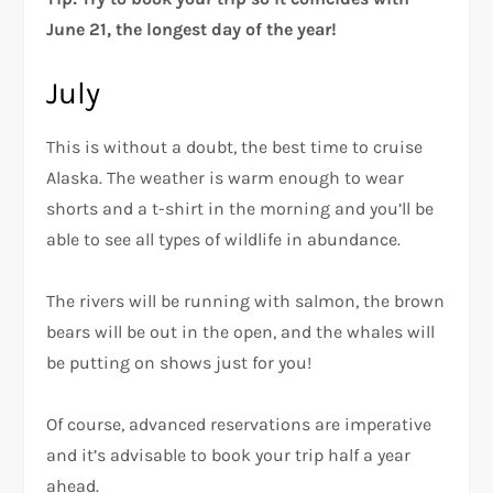
June 21, the longest day of the year!
July
This is without a doubt, the best time to cruise
Alaska. The weather is warm enough to wear
shorts and a t-shirt in the morning and you’ll be
able to see all types of wildlife in abundance.
The rivers will be running with salmon, the brown
bears will be out in the open, and the whales will
be putting on shows just for you!
Of course, advanced reservations are imperative
and it’s advisable to book your trip half a year
ahead.