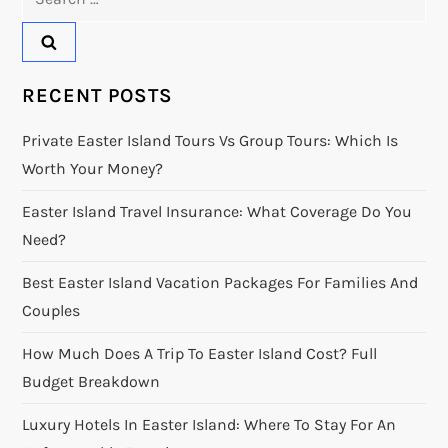
for:
RECENT POSTS
Private Easter Island Tours Vs Group Tours: Which Is
Worth Your Money?
Easter Island Travel Insurance: What Coverage Do You
Need?
Best Easter Island Vacation Packages For Families And
Couples
How Much Does A Trip To Easter Island Cost? Full
Budget Breakdown
Luxury Hotels In Easter Island: Where To Stay For An