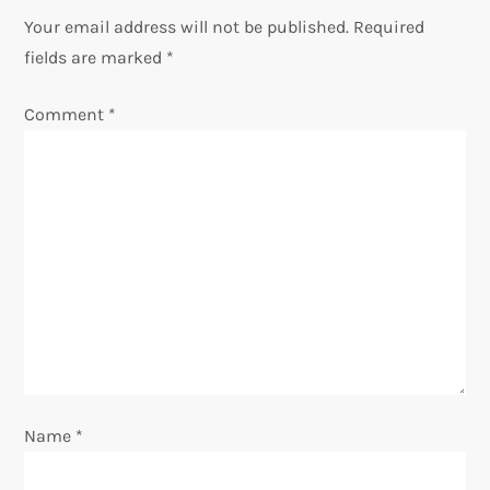
n
Your email address will not be published.
Required
fields are marked
*
a
Comment
*
v
i
g
a
t
i
o
Name
*
n