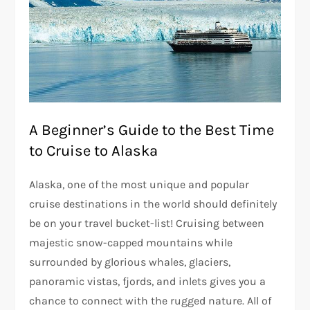
A Beginner’s Guide to the Best Time
to Cruise to Alaska
Alaska, one of the most unique and popular
cruise destinations in the world should definitely
be on your travel bucket-list! Cruising between
majestic snow-capped mountains while
surrounded by glorious whales, glaciers,
panoramic vistas, fjords, and inlets gives you a
chance to connect with the rugged nature. All of