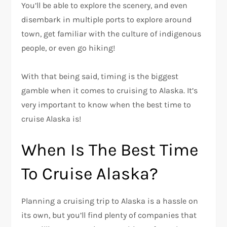
You’ll be able to explore the scenery, and even
disembark in multiple ports to explore around
town, get familiar with the culture of indigenous
people, or even go hiking!
With that being said, timing is the biggest
gamble when it comes to cruising to Alaska. It’s
very important to know when the best time to
cruise Alaska is!
When Is The Best Time
To Cruise Alaska?
Planning a cruising trip to Alaska is a hassle on
its own, but you’ll find plenty of companies that