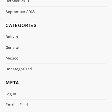
October 2018
September 2018
CATEGORIES
Bolivia
General
Mexico
Uncategorized
META
Log In
Entries Feed