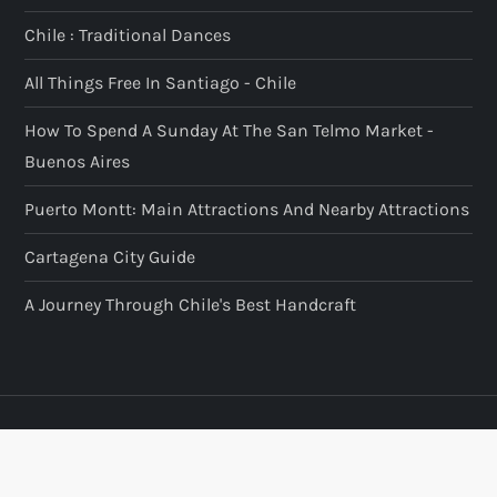
Chile : Traditional Dances
All Things Free In Santiago - Chile
How To Spend A Sunday At The San Telmo Market -
Buenos Aires
Puerto Montt: Main Attractions And Nearby Attractions
Cartagena City Guide
A Journey Through Chile's Best Handcraft