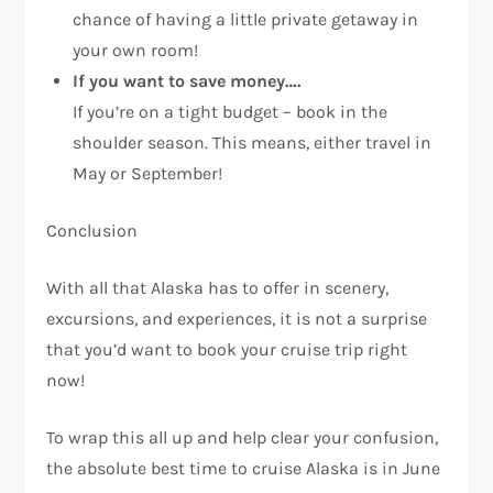
chance of having a little private getaway in
your own room!
If you want to save money….
If you’re on a tight budget – book in the
shoulder season. This means, either travel in
May or September!
Conclusion
With all that Alaska has to offer in scenery,
excursions, and experiences, it is not a surprise
that you’d want to book your cruise trip right
now!
To wrap this all up and help clear your confusion,
the absolute best time to cruise Alaska is in June