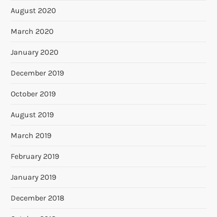
August 2020
March 2020
January 2020
December 2019
October 2019
August 2019
March 2019
February 2019
January 2019
December 2018