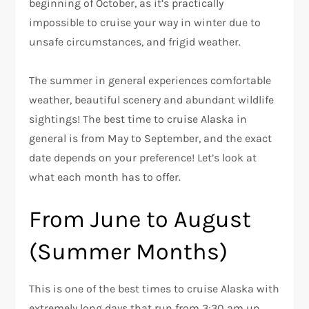
beginning of October, as it’s practically
impossible to cruise your way in winter due to
unsafe circumstances, and frigid weather.
The summer in general experiences comfortable
weather, beautiful scenery and abundant wildlife
sightings! The best time to cruise Alaska in
general is from May to September, and the exact
date depends on your preference! Let’s look at
what each month has to offer.
From June to August
(Summer Months)
This is one of the best times to cruise Alaska with
extremely long days that run from 3:30 am up