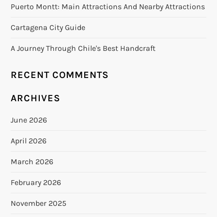
Puerto Montt: Main Attractions And Nearby Attractions
Cartagena City Guide
A Journey Through Chile's Best Handcraft
RECENT COMMENTS
ARCHIVES
June 2026
April 2026
March 2026
February 2026
November 2025