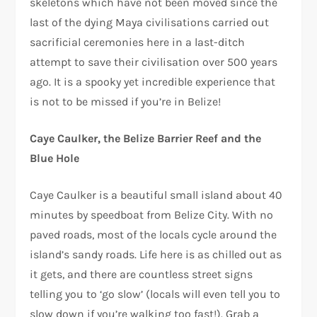
skeletons which have not been moved since the
last of the dying Maya civilisations carried out
sacrificial ceremonies here in a last-ditch
attempt to save their civilisation over 500 years
ago. It is a spooky yet incredible experience that
is not to be missed if you’re in Belize!
Caye Caulker, the Belize Barrier Reef and the
Blue Hole
Caye Caulker is a beautiful small island about 40
minutes by speedboat from Belize City. With no
paved roads, most of the locals cycle around the
island’s sandy roads. Life here is as chilled out as
it gets, and there are countless street signs
telling you to ‘go slow’ (locals will even tell you to
slow down if you’re walking too fast!). Grab a