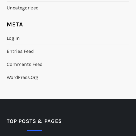
Uncategorized
META
Log In
Entries Feed
Comments Feed
WordPress.org
TOP POSTS & PAGES