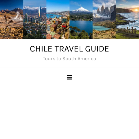
Skip
to
content
CHILE TRAVEL GUIDE
Tours to South America