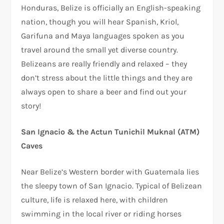
Honduras, Belize is officially an English-speaking
nation, though you will hear Spanish, Kriol,
Garifuna and Maya languages spoken as you
travel around the small yet diverse country.
Belizeans are really friendly and relaxed – they
don’t stress about the little things and they are
always open to share a beer and find out your
story!
San Ignacio & the Actun Tunichil Muknal (ATM)
Caves
Near Belize’s Western border with Guatemala lies
the sleepy town of San Ignacio. Typical of Belizean
culture, life is relaxed here, with children
swimming in the local river or riding horses