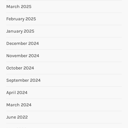
March 2025
February 2025
January 2025
December 2024
November 2024
October 2024
September 2024
April 2024
March 2024
June 2022