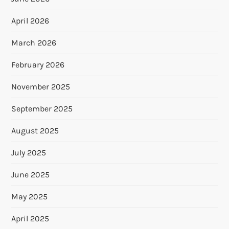
April 2026
March 2026
February 2026
November 2025
September 2025
August 2025
July 2025
June 2025
May 2025
April 2025