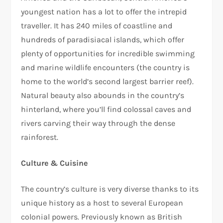
youngest nation has a lot to offer the intrepid
traveller. It has 240 miles of coastline and
hundreds of paradisiacal islands, which offer
plenty of opportunities for incredible swimming
and marine wildlife encounters (the country is
home to the world’s second largest barrier reef).
Natural beauty also abounds in the country’s
hinterland, where you’ll find colossal caves and
rivers carving their way through the dense
rainforest.
Culture & Cuisine
The country’s culture is very diverse thanks to its
unique history as a host to several European
colonial powers. Previously known as British