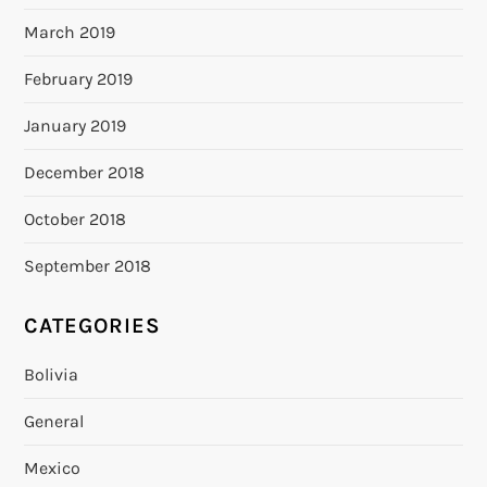
March 2019
February 2019
January 2019
December 2018
October 2018
September 2018
CATEGORIES
Bolivia
General
Mexico