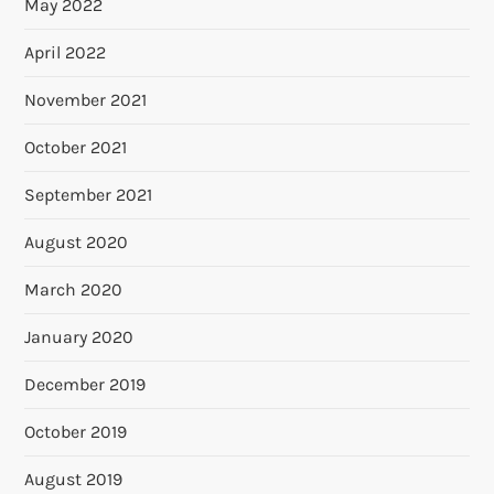
May 2022
April 2022
November 2021
October 2021
September 2021
August 2020
March 2020
January 2020
December 2019
October 2019
August 2019