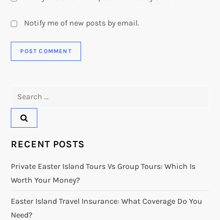
Notify me of new posts by email.
Search
for:
RECENT POSTS
Private Easter Island Tours Vs Group Tours: Which Is
Worth Your Money?
Easter Island Travel Insurance: What Coverage Do You
Need?