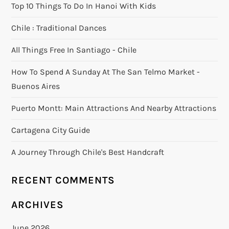
Top 10 Things To Do In Hanoi With Kids
Chile : Traditional Dances
All Things Free In Santiago - Chile
How To Spend A Sunday At The San Telmo Market -
Buenos Aires
Puerto Montt: Main Attractions And Nearby Attractions
Cartagena City Guide
A Journey Through Chile's Best Handcraft
RECENT COMMENTS
ARCHIVES
June 2026