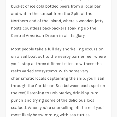
bucket of ice cold bottled beers from a local bar
and watch the sunset from the Split at the
Northern end of the island, where a wooden jetty
hosts countless backpackers soaking up the
Central American Dream in all its glory.
Most people take a full day snorkelling excursion
on a sail boat out to the nearby barrier reef, where
you’ll stop at three different sites to witness the
reef’s varied ecosystems. With some very
charismatic locals captaining the ship, you’ll sail
through the Caribbean Sea between each spot on
the reef, listening to Bob Marley, drinking rum
punch and trying some of the delicious local
seafood. When you’re snorkelling off the reef you’ll
most likely be swimming with sea turtles,