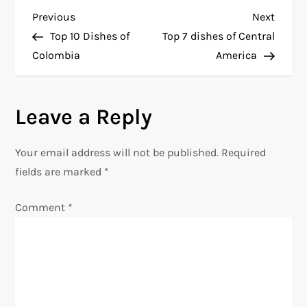
P
Previous
Next
Previous
Next
Post
Post
Top 10 Dishes of
Top 7 dishes of Central
o
Colombia
America
s
Leave a Reply
t
n
Your email address will not be published.
Required
fields are marked
*
a
Comment
*
v
i
g