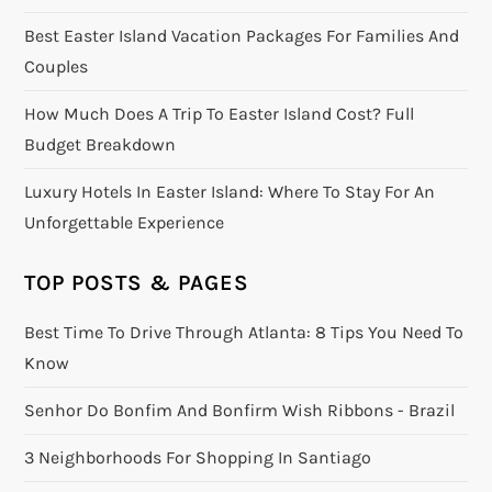
Best Easter Island Vacation Packages For Families And
Couples
How Much Does A Trip To Easter Island Cost? Full
Budget Breakdown
Luxury Hotels In Easter Island: Where To Stay For An
Unforgettable Experience
TOP POSTS & PAGES
Best Time To Drive Through Atlanta: 8 Tips You Need To
Know
Senhor Do Bonfim And Bonfirm Wish Ribbons - Brazil
3 Neighborhoods For Shopping In Santiago