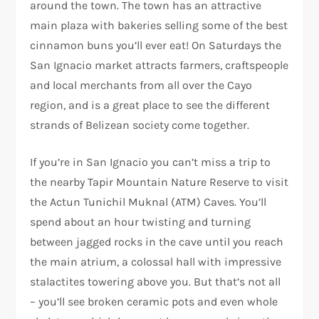
around the town. The town has an attractive
main plaza with bakeries selling some of the best
cinnamon buns you’ll ever eat! On Saturdays the
San Ignacio market attracts farmers, craftspeople
and local merchants from all over the Cayo
region, and is a great place to see the different
strands of Belizean society come together.
If you’re in San Ignacio you can’t miss a trip to
the nearby Tapir Mountain Nature Reserve to visit
the Actun Tunichil Muknal (ATM) Caves. You’ll
spend about an hour twisting and turning
between jagged rocks in the cave until you reach
the main atrium, a colossal hall with impressive
stalactites towering above you. But that’s not all
– you’ll see broken ceramic pots and even whole