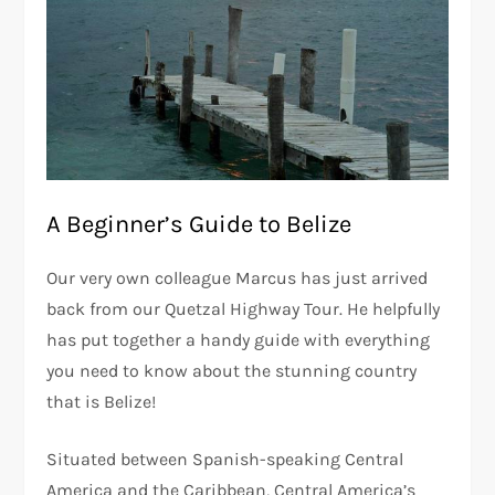
A Beginner’s Guide to Belize
Our very own colleague Marcus has just arrived
back from our Quetzal Highway Tour. He helpfully
has put together a handy guide with everything
you need to know about the stunning country
that is Belize!
Situated between Spanish-speaking Central
America and the Caribbean, Central America’s