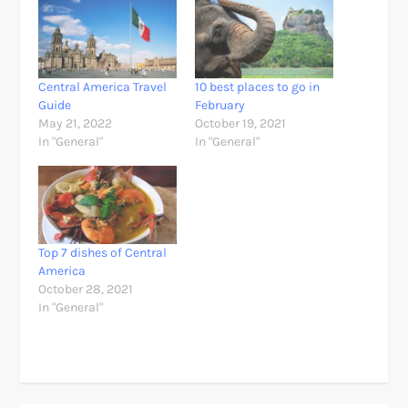
Central America Travel
10 best places to go in
Guide
February
May 21, 2022
October 19, 2021
In "General"
In "General"
Top 7 dishes of Central
America
October 28, 2021
In "General"