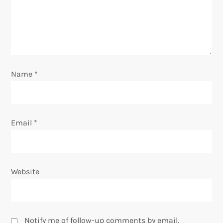
a
t
i
o
Name
*
n
Email
*
Website
Notify me of follow-up comments by email.