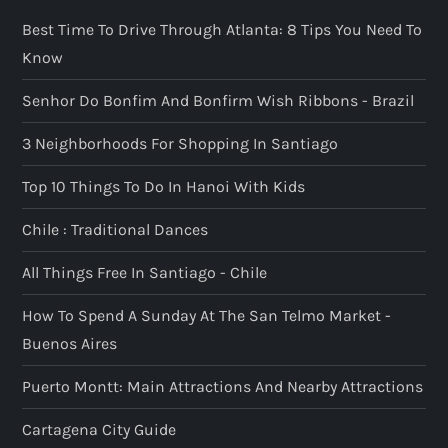
Best Time To Drive Through Atlanta: 8 Tips You Need To
Know
Senhor Do Bonfim And Bonfirm Wish Ribbons - Brazil
3 Neighborhoods For Shopping In Santiago
Top 10 Things To Do In Hanoi With Kids
Chile : Traditional Dances
All Things Free In Santiago - Chile
How To Spend A Sunday At The San Telmo Market -
Buenos Aires
Puerto Montt: Main Attractions And Nearby Attractions
Cartagena City Guide