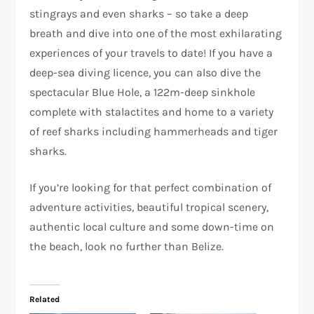
stingrays and even sharks – so take a deep
breath and dive into one of the most exhilarating
experiences of your travels to date! If you have a
deep-sea diving licence, you can also dive the
spectacular Blue Hole, a 122m-deep sinkhole
complete with stalactites and home to a variety
of reef sharks including hammerheads and tiger
sharks.
If you’re looking for that perfect combination of
adventure activities, beautiful tropical scenery,
authentic local culture and some down-time on
the beach, look no further than Belize.
Related